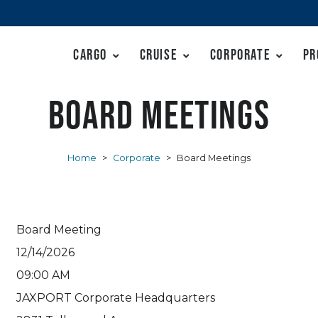
Cargo
Cruise
Corporate
Pr
Board Meetings
Home
>
Corporate
>
Board Meetings
Board Meeting
12/14/2026
09:00 AM
JAXPORT Corporate Headquarters