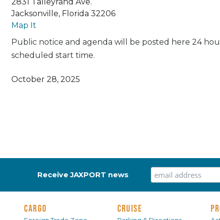
2831 Talleyrand Ave.
Jacksonville, Florida 32206
Map It
Public notice and agenda will be posted here 24 hour
scheduled start time.
October 28, 2025
Receive JAXPORT news
CARGO
CRUISE
PR