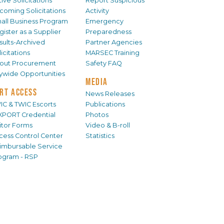
ive Solicitations
Report Suspicious
coming Solicitations
Activity
all Business Program
Emergency
gister as a Supplier
Preparedness
sults-Archived
Partner Agencies
icitations
MARSEC Training
out Procurement
Safety FAQ
tywide Opportunities
MEDIA
RT ACCESS
News Releases
IC & TWIC Escorts
Publications
XPORT Credential
Photos
sitor Forms
Video & B-roll
cess Control Center
Statistics
imbursable Service
ogram - RSP