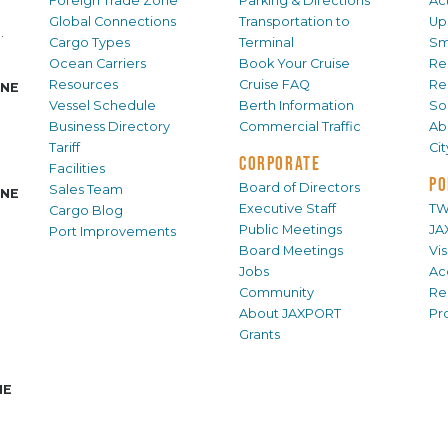
Foreign Trade Zone
Parking & Directions
Act
Global Connections
Transportation to
Up
.
Cargo Types
Terminal
Sm
Ocean Carriers
Book Your Cruise
Re
Resources
Cruise FAQ
Re
INE
Vessel Schedule
Berth Information
Sol
Business Directory
Commercial Traffic
Ab
Tariff
Ci
CORPORATE
Facilities
PO
Board of Directors
Sales Team
INE
Executive Staff
TW
Cargo Blog
Public Meetings
JA
Port Improvements
Board Meetings
Vi
Jobs
Ac
Community
Re
About JAXPORT
Pr
Grants
NE