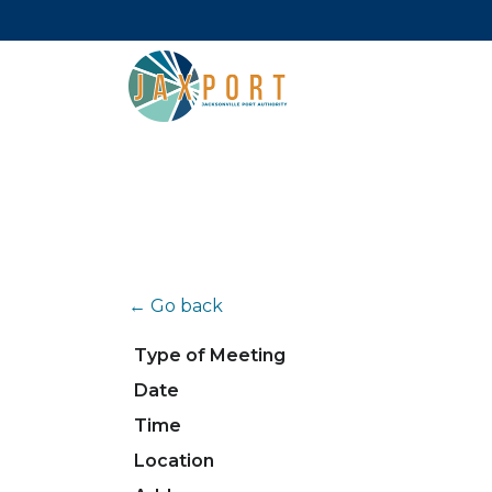
← Go back
Type of Meeting
Date
Time
Location