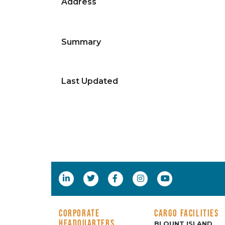
Address
Summary
Last Updated
CORPORATE
CARGO FACILITIES
HEADQUARTERS
BLOUNT ISLAND