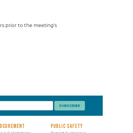
s prior to the meeting's
OCUREMENT
PUBLIC SAFETY