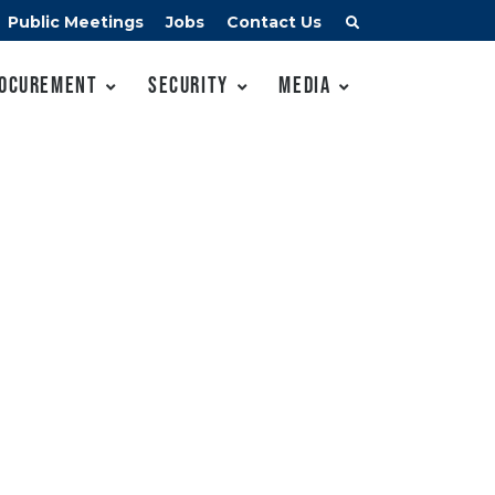
Public Meetings
Jobs
Contact Us
ocurement
Security
Media