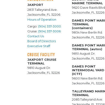
MARINE TERMINAL
JAXPORT
9620 Dave Rawls Blvd
2831 Talleyrand Ave.
Jacksonville, FL 32226
Jacksonville, FL 32206
Hours of Operation
DAMES POINT MAR
TERMINAL
Cargo:
(904) 357-3000
(containers)
Cruise:
(904) 357-3006
9834 New Berlin Rd.
Contact Us
Jacksonville, FL 32226
Board of Directors
DAMES POINT MAR
Executive Staff
TERMINAL (autos)
9810 August Dr.
CRUISE FACILITY
Jacksonville, FL 32226
JAXPORT CRUISE
TERMINAL
DAMES POINT
9810 August Dr.
INTERMODAL YARD
Jacksonville, FL 32226
(ICTF)
9600 New Berlin Rd.
Jacksonville, FL 32226
TALLEYRAND MARI
TERMINAL
2085 Talleyrand Ave.
Jacksonville, FL 32206