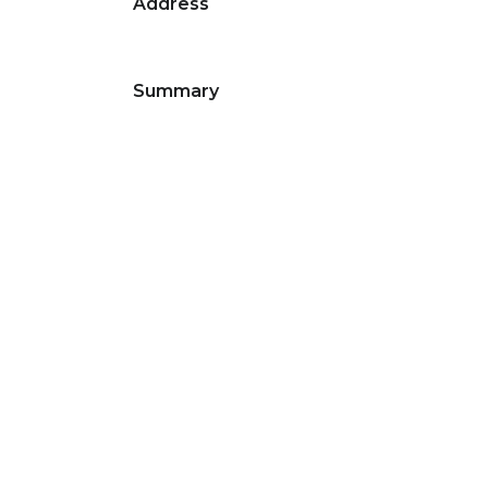
Address
Summary