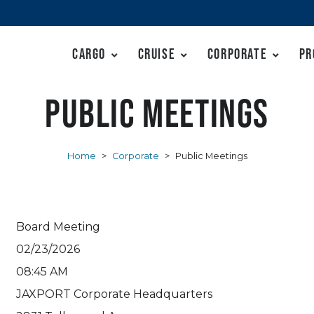
Cargo
Cruise
Corporate
Pr
Public Meetings
Home
>
Corporate
>
Public Meetings
Board Meeting
02/23/2026
08:45 AM
JAXPORT Corporate Headquarters