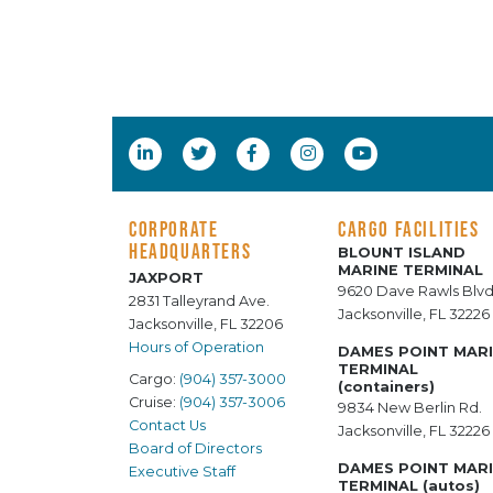
CORPORATE
CARGO FACILITIES
HEADQUARTERS
BLOUNT ISLAND
MARINE TERMINAL
JAXPORT
9620 Dave Rawls Blvd
2831 Talleyrand Ave.
Jacksonville, FL 32226
Jacksonville, FL 32206
Hours of Operation
DAMES POINT MAR
TERMINAL
Cargo:
(904) 357-3000
(containers)
Cruise:
(904) 357-3006
9834 New Berlin Rd.
Contact Us
Jacksonville, FL 32226
Board of Directors
DAMES POINT MAR
Executive Staff
TERMINAL (autos)