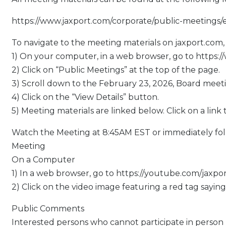
https://www.jaxport.com/corporate/public-meetings/
To navigate to the meeting materials on jaxport.com, 
1) On your computer, in a web browser, go to https:
2) Click on “Public Meetings” at the top of the page.
3) Scroll down to the February 23, 2026, Board meeti
4) Click on the “View Details” button.
5) Meeting materials are linked below. Click on a link 
Watch the Meeting at 8:45AM EST or immediately fo
Meeting
On a Computer
1) In a web browser, go to https://youtube.com/jaxpo
2) Click on the video image featuring a red tag saying
Public Comments
Interested persons who cannot participate in person 