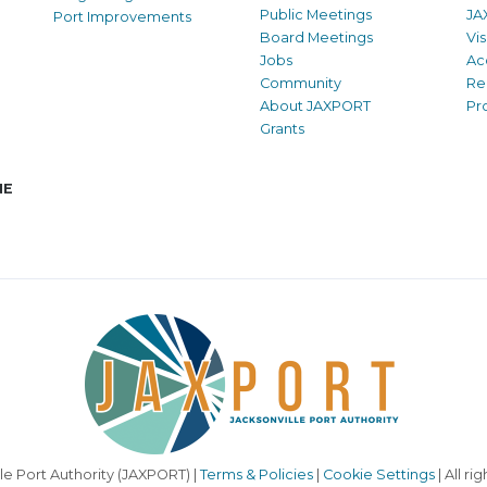
Public Meetings
JA
Port Improvements
Board Meetings
Vi
Jobs
Ac
Community
Re
About JAXPORT
Pr
Grants
NE
le Port Authority (JAXPORT) |
Terms & Policies
|
Cookie Settings
| All ri