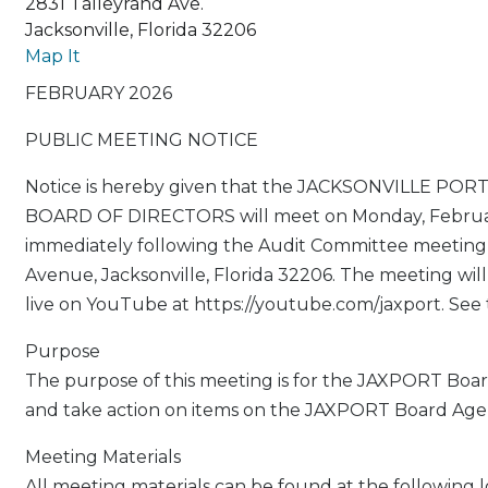
2831 Talleyrand Ave.
Jacksonville, Florida 32206
Map It
FEBRUARY 2026
PUBLIC MEETING NOTICE
Notice is hereby given that the JACKSONVILLE PO
BOARD OF DIRECTORS will meet on Monday, February
immediately following the Audit Committee meeting,
Avenue, Jacksonville, Florida 32206. The meeting will
live on YouTube at https://youtube.com/jaxport. See 
Purpose
The purpose of this meeting is for the JAXPORT Board
and take action on items on the JAXPORT Board Age
Meeting Materials
All meeting materials can be found at the following l