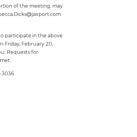
tion of the meeting, may
Rebecca.Dicks@jaxport.com
to participate in the above
on Friday, February 20,
ou. Requests for
 met.
-3036.