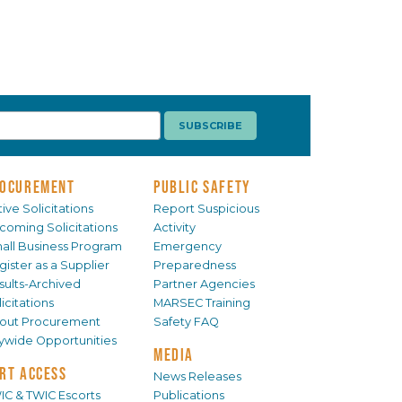
OCUREMENT
PUBLIC SAFETY
ive Solicitations
Report Suspicious
coming Solicitations
Activity
all Business Program
Emergency
gister as a Supplier
Preparedness
sults-Archived
Partner Agencies
icitations
MARSEC Training
out Procurement
Safety FAQ
tywide Opportunities
MEDIA
RT ACCESS
News Releases
IC & TWIC Escorts
Publications