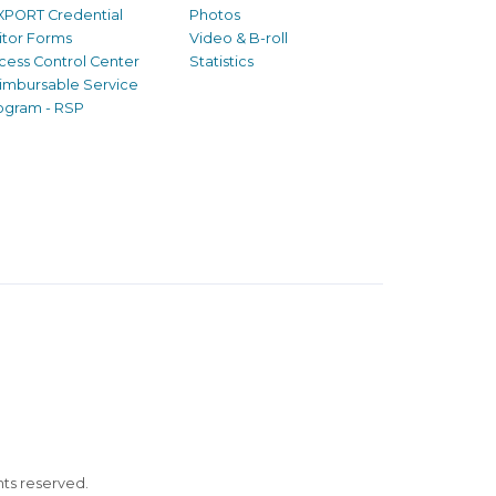
XPORT Credential
Photos
sitor Forms
Video & B-roll
cess Control Center
Statistics
imbursable Service
ogram - RSP
ghts reserved.