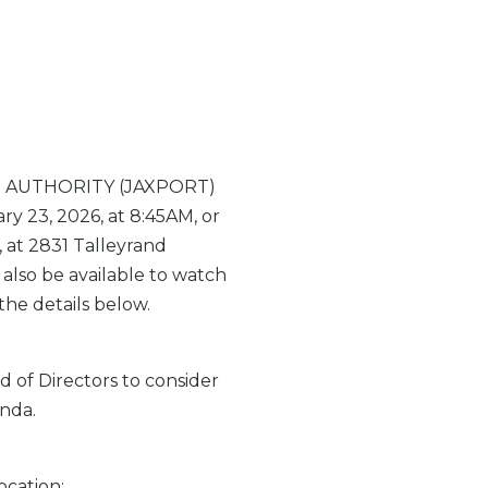
RT AUTHORITY (JAXPORT)
 23, 2026, at 8:45AM, or
 at 2831 Talleyrand
 also be available to watch
the details below.
 of Directors to consider
nda.
ocation: