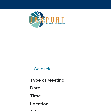
← Go back
Type of Meeting
Date
Time
Location