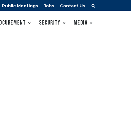
Public Meetings
Jobs
Contact Us
ocurement
Security
Media