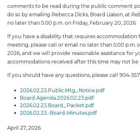
comments to be read during the public comment por
do so by emailing Rebecca Dicks, Board Liaison, at 
no later than 5:00 p.m. on Friday, February 20, 2026.
If you have a disability that requires accommodation 
meeting, please call or email no later than 5:00 p.m. 
2026, and we will provide reasonable assistance for y
accommodations received after this time may not be
If you should have any questions, please call 904-357
2026.02.23.Public.Mtg_.Notice.pdf
Board.Agenda.2026.02.23.pdf
2026.02.23.Board_.Packet.pdf
2026.02.23.-Board-Minutes.pdf
April 27, 2026