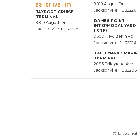
9810 August Dr.
CRUISE FACILITY
Jacksonville, FL 32226
JAXPORT CRUISE
TERMINAL
DAMES POINT
9810 August Dr.
INTERMODAL YARD
Jacksonville, FL 32226
(ICTF)
9600 New Berlin Rd.
Jacksonville, FL 32226
TALLEYRAND MARI
TERMINAL
2085 Talleyrand Ave.
Jacksonville, FL 32206
© Jacksonvil