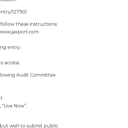
entry/12790/
follow these instructions:
//www.jaxport.com
ng entry.
to access.
llowing Audit Committee
rt
, “Live Now”.
but wish to submit public