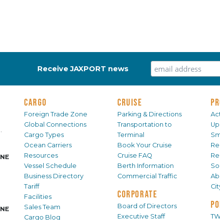
Receive JAXPORT news
CARGO
CRUISE
PR
Foreign Trade Zone
Parking & Directions
Act
Global Connections
Transportation to
Up
.
Cargo Types
Terminal
Sm
Ocean Carriers
Book Your Cruise
Re
Resources
Cruise FAQ
Re
INE
Vessel Schedule
Berth Information
Sol
Business Directory
Commercial Traffic
Ab
Tariff
Ci
CORPORATE
Facilities
PO
Board of Directors
Sales Team
INE
Executive Staff
TW
Cargo Blog