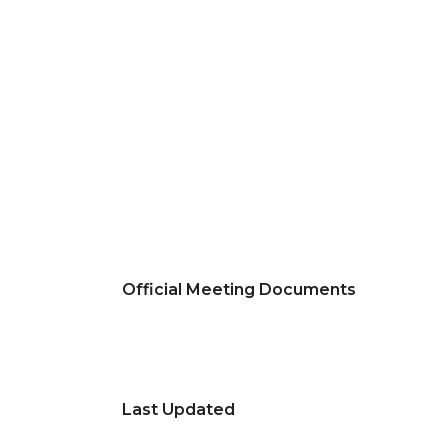
Official Meeting Documents
Last Updated