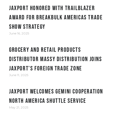
JAXPORT honored with Trailblazer
award for Breakbulk Americas trade
show strategy
June 16, 2025
Grocery and retail products
distributor Massy Distribution joins
JAXPORT’s Foreign Trade Zone
June 11, 2025
JAXPORT welcomes Gemini Cooperation
North America Shuttle service
May 21, 2025