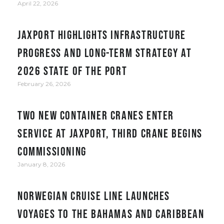
April 22, 2026
JAXPORT Highlights Infrastructure
Progress and Long-Term Strategy at
2026 State of the Port
February 26, 2026
Two new container cranes enter
service at JAXPORT, third crane begins
commissioning
January 8, 2026
Norwegian Cruise Line Launches
Voyages to the Bahamas and Caribbean