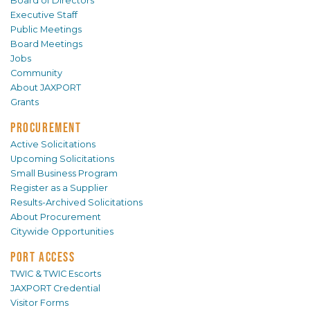
Board of Directors
Executive Staff
Public Meetings
Board Meetings
Jobs
Community
About JAXPORT
Grants
PROCUREMENT
Active Solicitations
Upcoming Solicitations
Small Business Program
Register as a Supplier
Results-Archived Solicitations
About Procurement
Citywide Opportunities
PORT ACCESS
TWIC & TWIC Escorts
JAXPORT Credential
Visitor Forms