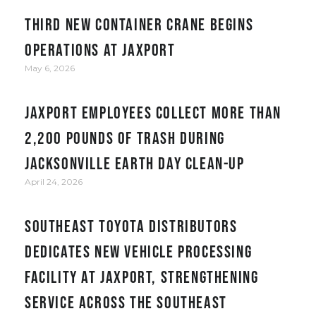
Third new container crane begins
operations at JAXPORT
May 6, 2026
JAXPORT employees collect more than
2,200 pounds of trash during
Jacksonville Earth Day clean-up
April 24, 2026
Southeast Toyota Distributors
Dedicates New Vehicle Processing
Facility at JAXPORT, Strengthening
Service Across the Southeast