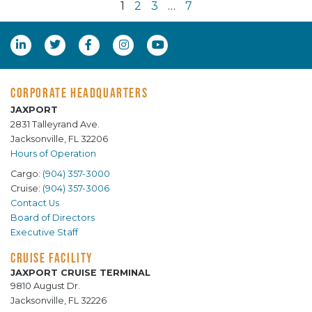
1
2
3
…
7
CORPORATE HEADQUARTERS
JAXPORT
2831 Talleyrand Ave.
Jacksonville, FL 32206
Hours of Operation
Cargo:
(904) 357-3000
Cruise:
(904) 357-3006
Contact Us
Board of Directors
Executive Staff
CRUISE FACILITY
JAXPORT CRUISE TERMINAL
9810 August Dr.
Jacksonville, FL 32226