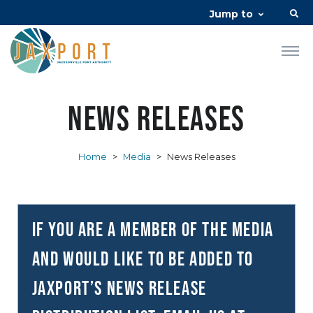
Jump to
News Releases
Home
>
Media
>
News Releases
If you are a member of the media
and would like to be added to
JAXPORT’s news release