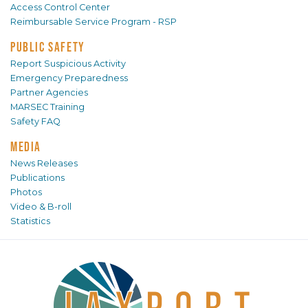
Access Control Center
Reimbursable Service Program - RSP
PUBLIC SAFETY
Report Suspicious Activity
Emergency Preparedness
Partner Agencies
MARSEC Training
Safety FAQ
MEDIA
News Releases
Publications
Photos
Video & B-roll
Statistics