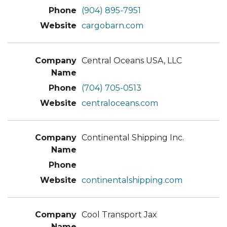
(904) 895-7951
cargobarn.com
Central Oceans USA, LLC
(704) 705-0513
centraloceans.com
Continental Shipping Inc.
continentalshipping.com
Cool Transport Jax