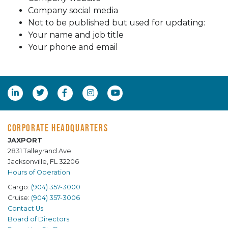
Company social media
Not to be published but used for updating:
Your name and job title
Your phone and email
CORPORATE HEADQUARTERS
JAXPORT
2831 Talleyrand Ave.
Jacksonville, FL 32206
Hours of Operation
Cargo:
(904) 357-3000
Cruise:
(904) 357-3006
Contact Us
Board of Directors