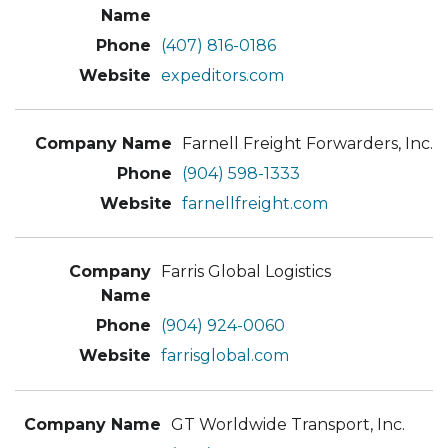
(407) 816-0186
expeditors.com
Farnell Freight Forwarders, Inc.
(904) 598-1333
farnellfreight.com
Farris Global Logistics
(904) 924-0060
farrisglobal.com
GT Worldwide Transport, Inc.