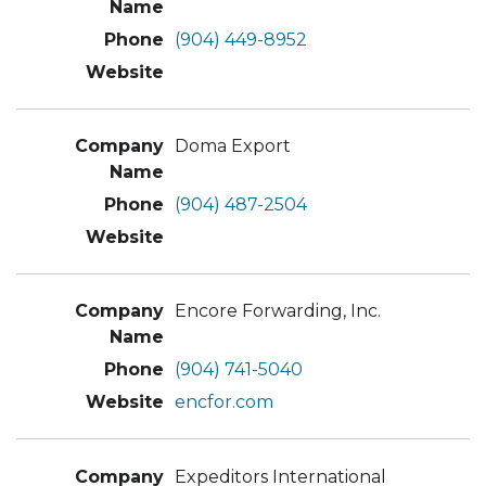
(904) 449-8952
Doma Export
(904) 487-2504
Encore Forwarding, Inc.
(904) 741-5040
encfor.com
Expeditors International