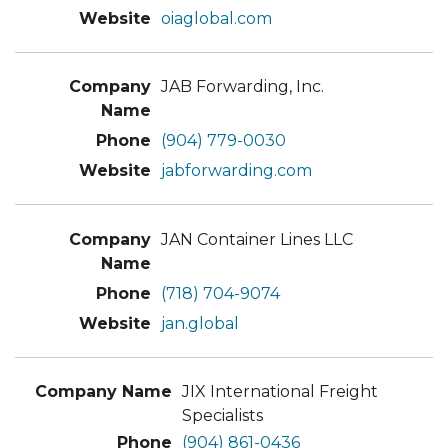
oiaglobal.com
JAB Forwarding, Inc.
(904) 779-0030
jabforwarding.com
JAN Container Lines LLC
(718) 704-9074
jan.global
JIX International Freight
Specialists
(904) 861-0436