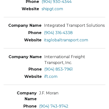
(904) 930-4344
shipgt.com
Integrated Transport Solutions
(904) 316-4338
itsglobaltransport.com
International Freight
Transport, Inc.
(904) 853-7961
ift.com
J.F. Moran
(904) 743-9742