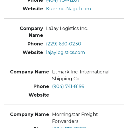
(404) 734-1207
Kuehne-Nagel.com
LaJay Logistics Inc.
(229) 630-0230
lajaylogistics.com
Litmark Inc. International
Shipping Co.
(904) 741-8199
Morningstar Freight
Forwarders