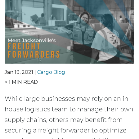
Jan 19, 2021 |
Cargo Blog
< 1
MIN READ
While large businesses may rely on an in-
house logistics team to manage their own
supply chains, others may benefit from
securing a freight forwarder to optimize