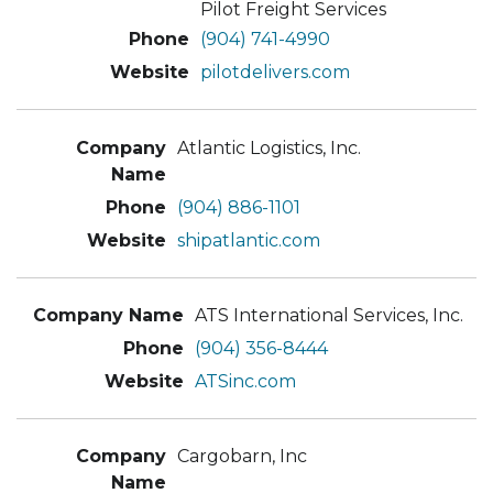
Pilot Freight Services
(904) 741-4990
pilotdelivers.com
Atlantic Logistics, Inc.
(904) 886-1101
shipatlantic.com
ATS International Services, Inc.
(904) 356-8444
ATSinc.com
Cargobarn, Inc