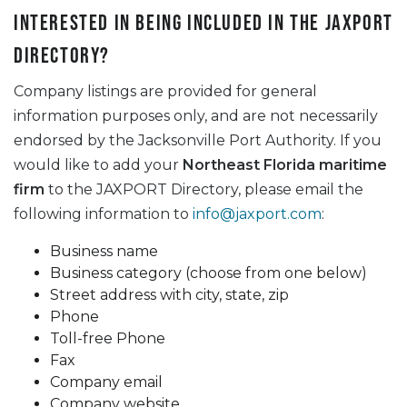
Interested in being included in the JAXPORT
Directory?
Company listings are provided for general
information purposes only, and are not necessarily
endorsed by the Jacksonville Port Authority. If you
would like to add your
Northeast Florida maritime
firm
to the JAXPORT Directory, please email the
following information to
info@jaxport.com
:
Business name
Business category (choose from one below)
Street address with city, state, zip
Phone
Toll-free Phone
Fax
Company email
Company website