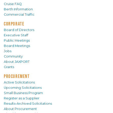
Cruise FAQ
Berth Information
Commercial Traffic
CORPORATE
Board of Directors
Executive Staff
Public Meetings
Board Meetings
Jobs
Community
About JAXPORT
Grants
PROCUREMENT
Active Solicitations
Upcoming Solicitations
Small Business Program
Register as a Supplier
Results-Archived Solicitations
About Procurement