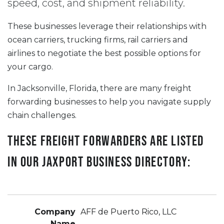
speed, cost, and shipment reliability.
These businesses leverage their relationships with
ocean carriers, trucking firms, rail carriers and
airlines to negotiate the best possible options for
your cargo.
In Jacksonville, Florida, there are many freight
forwarding businesses to help you navigate supply
chain challenges.
These freight forwarders are listed
in our JAXPORT Business Directory:
AFF de Puerto Rico, LLC