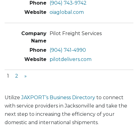
(904) 743-9742
oiaglobal.com
Pilot Freight Services
(904) 741-4990
pilotdelivers.com
1
2
»
Utilize
JAXPORT’s Business Directory
to connect
with service providers in Jacksonville and take the
next step to increasing the efficiency of your
domestic and international shipments.