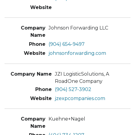
Johnson Forwarding LLC
(904) 654-9497
johnsonforwarding.com
JZI LogisticSolutions, A
RoadOne Company
(904) 527-3902
jzexpcompanies.com
Kuehne+Nagel