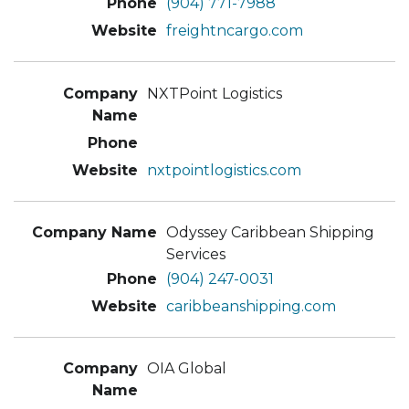
(904) 771-7988
freightncargo.com
NXTPoint Logistics
nxtpointlogistics.com
Odyssey Caribbean Shipping
Services
(904) 247-0031
caribbeanshipping.com
OIA Global