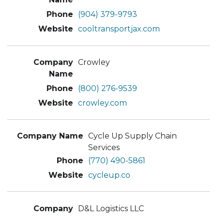
(904) 379-9793
cooltransportjax.com
Crowley
(800) 276-9539
crowley.com
Cycle Up Supply Chain
Services
(770) 490-5861
cycleup.co
D&L Logistics LLC