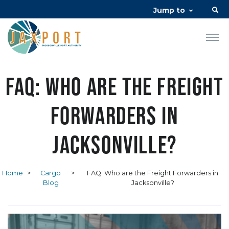
Jump to
FAQ: Who are the Freight
Forwarders in
Jacksonville?
Home
>
Cargo
>
FAQ: Who are the Freight Forwarders in
Blog
Jacksonville?