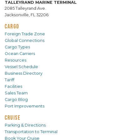
TALLEYRAND MARINE TERMINAL
2085 Talleyrand Ave.
Jacksonville, FL 32206
CARGO
Foreign Trade Zone
Global Connections
Cargo Types
Ocean Carriers
Resources
Vessel Schedule
Business Directory
Tariff
Facilities
Sales Team
Cargo Blog
Port Improvements
CRUISE
Parking & Directions
Transportation to Terminal
Book Your Cruise