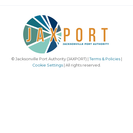
© Jacksonville Port Authority (JAXPORT) |
Terms & Policies
|
Cookie Settings
| All rights reserved.