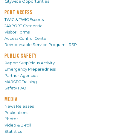
Citywide Opportunities
PORT ACCESS
TWIC & TWIC Escorts
JAXPORT Credential
Visitor Forms
Access Control Center
Reimbursable Service Program - RSP
PUBLIC SAFETY
Report Suspicious Activity
Emergency Preparedness
Partner Agencies
MARSEC Training
Safety FAQ
MEDIA
News Releases
Publications
Photos
Video & B-roll
Statistics