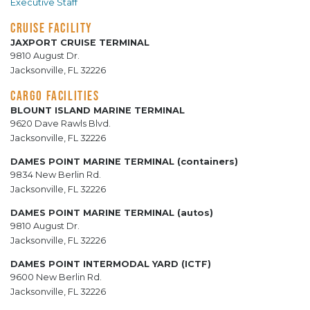
Executive Staff
CRUISE FACILITY
JAXPORT CRUISE TERMINAL
9810 August Dr.
Jacksonville, FL 32226
CARGO FACILITIES
BLOUNT ISLAND MARINE TERMINAL
9620 Dave Rawls Blvd.
Jacksonville, FL 32226
DAMES POINT MARINE TERMINAL (containers)
9834 New Berlin Rd.
Jacksonville, FL 32226
DAMES POINT MARINE TERMINAL (autos)
9810 August Dr.
Jacksonville, FL 32226
DAMES POINT INTERMODAL YARD (ICTF)
9600 New Berlin Rd.
Jacksonville, FL 32226