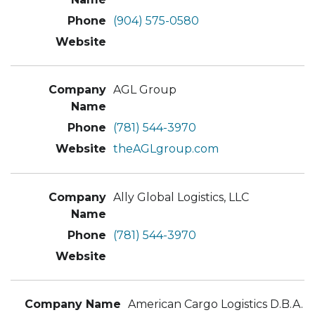
(904) 575-0580
AGL Group
(781) 544-3970
theAGLgroup.com
Ally Global Logistics, LLC
(781) 544-3970
American Cargo Logistics D.B.A.