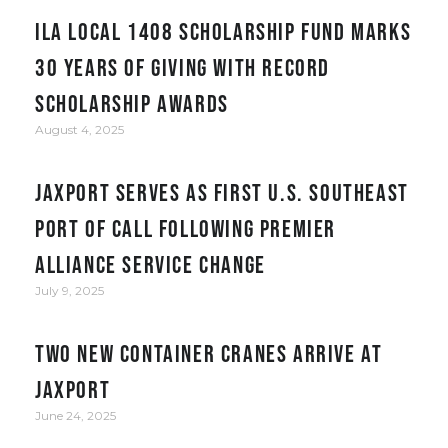
ILA Local 1408 Scholarship Fund Marks
30 Years of Giving with Record
Scholarship Awards
August 4, 2025
JAXPORT serves as first U.S. Southeast
port of call following Premier
Alliance service change
July 9, 2025
Two New Container Cranes Arrive at
JAXPORT
June 24, 2025