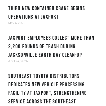
Third new container crane begins
operations at JAXPORT
May 6, 2026
JAXPORT employees collect more than
2,200 pounds of trash during
Jacksonville Earth Day clean-up
April 24, 2026
Southeast Toyota Distributors
Dedicates New Vehicle Processing
Facility at JAXPORT, Strengthening
Service Across the Southeast