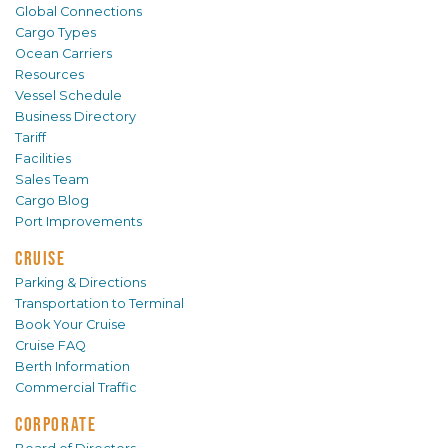
Global Connections
Cargo Types
Ocean Carriers
Resources
Vessel Schedule
Business Directory
Tariff
Facilities
Sales Team
Cargo Blog
Port Improvements
CRUISE
Parking & Directions
Transportation to Terminal
Book Your Cruise
Cruise FAQ
Berth Information
Commercial Traffic
CORPORATE