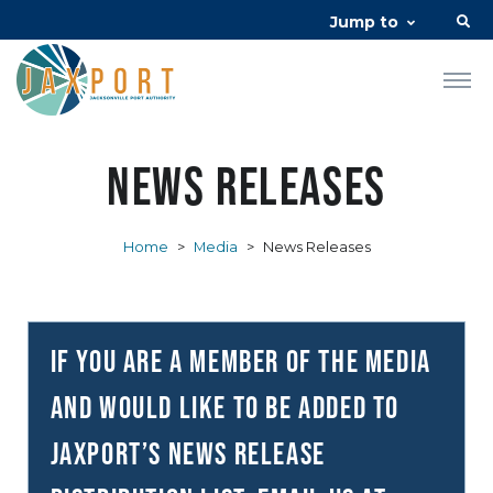
Jump to
News Releases
Home
>
Media
>
News Releases
If you are a member of the media
and would like to be added to
JAXPORT’s news release