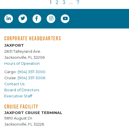
1
2
3
…
7
CORPORATE HEADQUARTERS
JAXPORT
2831 Talleyrand Ave.
Jacksonville, FL 32206
Hours of Operation
Cargo:
(904) 357-3000
Cruise:
(904) 357-3006
Contact Us
Board of Directors
Executive Staff
CRUISE FACILITY
JAXPORT CRUISE TERMINAL
9810 August Dr.
Jacksonville, FL 32226