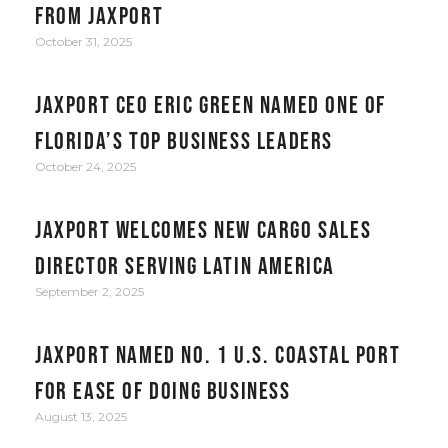
from JAXPORT
October 31, 2025
JAXPORT CEO Eric Green named one of
Florida’s top business leaders
October 24, 2025
JAXPORT welcomes new cargo sales
director serving Latin America
September 2, 2025
JAXPORT Named No. 1 U.S. Coastal Port
for Ease of Doing Business
August 13, 2025