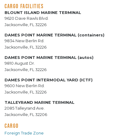
CARGO FACILITIES
BLOUNT ISLAND MARINE TERMINAL
9620 Dave Rawls Blvd.
Jacksonville, FL 32226
DAMES POINT MARINE TERMINAL (containers)
9834 New Berlin Rd.
Jacksonville, FL 32226
DAMES POINT MARINE TERMINAL (autos)
9810 August Dr.
Jacksonville, FL 32226
DAMES POINT INTERMODAL YARD (ICTF)
9600 New Berlin Rd.
Jacksonville, FL 32226
TALLEYRAND MARINE TERMINAL
2085 Talleyrand Ave.
Jacksonville, FL 32206
CARGO
Foreign Trade Zone