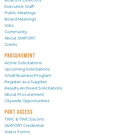
Board of Directors
Executive Staff
Public Meetings
Board Meetings
Jobs
Community
About JAXPORT
Grants
PROCUREMENT
Active Solicitations
Upcoming Solicitations
Small Business Program
Register as a Supplier
Results-Archived Solicitations
About Procurement
Citywide Opportunities
PORT ACCESS
TWIC & TWIC Escorts
JAXPORT Credential
Visitor Forms