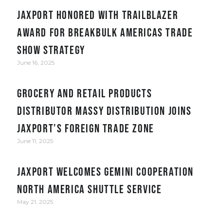
JAXPORT honored with Trailblazer
award for Breakbulk Americas trade
show strategy
June 16, 2025
Grocery and retail products
distributor Massy Distribution joins
JAXPORT’s Foreign Trade Zone
June 11, 2025
JAXPORT welcomes Gemini Cooperation
North America Shuttle service
May 21, 2025