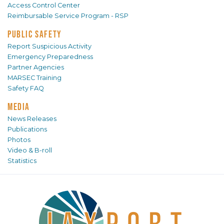
Access Control Center
Reimbursable Service Program - RSP
PUBLIC SAFETY
Report Suspicious Activity
Emergency Preparedness
Partner Agencies
MARSEC Training
Safety FAQ
MEDIA
News Releases
Publications
Photos
Video & B-roll
Statistics