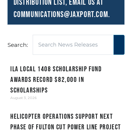
distribution list, email us at
communications@JAXPORT.com
.
Search:
ILA Local 1408 Scholarship Fund
awards record $82,000 in
scholarships
August 3, 2026
Helicopter Operations Support Next
Phase of Fulton Cut Power Line Project