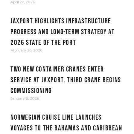
April 22, 2026
JAXPORT Highlights Infrastructure
Progress and Long-Term Strategy at
2026 State of the Port
February 26, 2026
Two new container cranes enter
service at JAXPORT, third crane begins
commissioning
January 8, 2026
Norwegian Cruise Line Launches
Voyages to the Bahamas and Caribbean