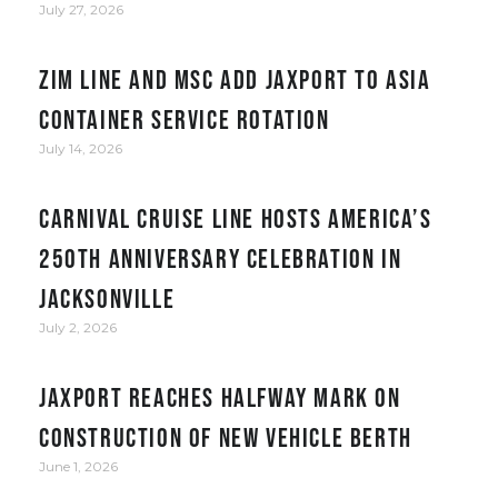
July 27, 2026
ZIM Line and MSC add JAXPORT to Asia
container service rotation
July 14, 2026
Carnival Cruise Line hosts America’s
250th anniversary celebration in
Jacksonville
July 2, 2026
JAXPORT reaches halfway mark on
construction of new vehicle berth
June 1, 2026