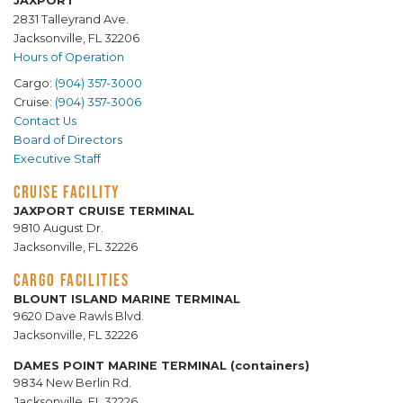
JAXPORT
2831 Talleyrand Ave.
Jacksonville, FL 32206
Hours of Operation
Cargo:
(904) 357-3000
Cruise:
(904) 357-3006
Contact Us
Board of Directors
Executive Staff
CRUISE FACILITY
JAXPORT CRUISE TERMINAL
9810 August Dr.
Jacksonville, FL 32226
CARGO FACILITIES
BLOUNT ISLAND MARINE TERMINAL
9620 Dave Rawls Blvd.
Jacksonville, FL 32226
DAMES POINT MARINE TERMINAL (containers)
9834 New Berlin Rd.
Jacksonville, FL 32226