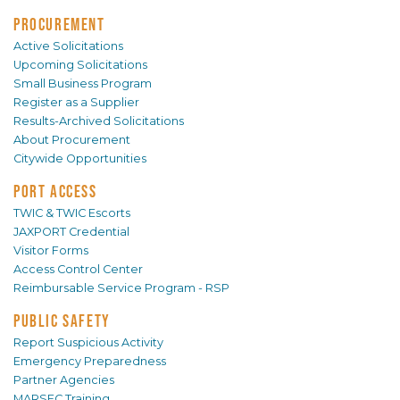
PROCUREMENT
Active Solicitations
Upcoming Solicitations
Small Business Program
Register as a Supplier
Results-Archived Solicitations
About Procurement
Citywide Opportunities
PORT ACCESS
TWIC & TWIC Escorts
JAXPORT Credential
Visitor Forms
Access Control Center
Reimbursable Service Program - RSP
PUBLIC SAFETY
Report Suspicious Activity
Emergency Preparedness
Partner Agencies
MARSEC Training