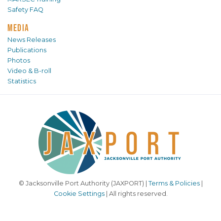
Safety FAQ
MEDIA
News Releases
Publications
Photos
Video & B-roll
Statistics
© Jacksonville Port Authority (JAXPORT) |
Terms & Policies
|
Cookie Settings
| All rights reserved.