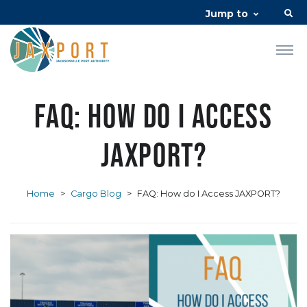
Jump to
FAQ: How do I Access
JAXPORT?
Home
>
Cargo Blog
>
FAQ: How do I Access JAXPORT?