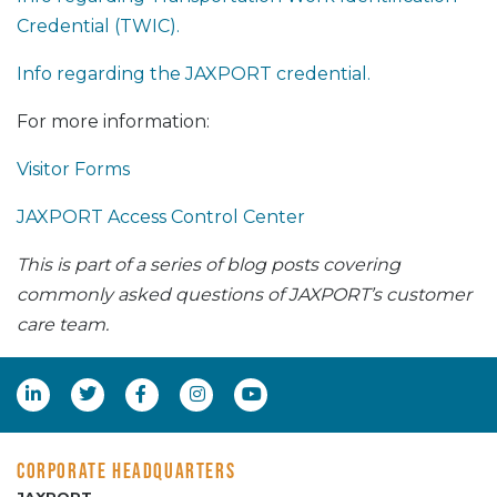
Credential (TWIC).
Info regarding the JAXPORT credential.
For more information:
Visitor Forms
JAXPORT Access Control Center
This is part of a series of blog posts covering
commonly asked questions of JAXPORT’s customer
care team.
CORPORATE HEADQUARTERS