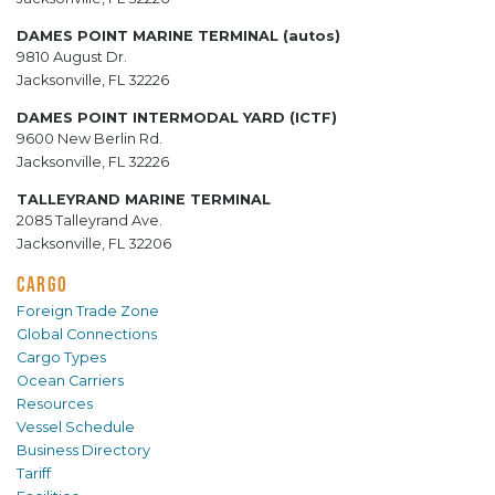
DAMES POINT MARINE TERMINAL (autos)
9810 August Dr.
Jacksonville, FL 32226
DAMES POINT INTERMODAL YARD (ICTF)
9600 New Berlin Rd.
Jacksonville, FL 32226
TALLEYRAND MARINE TERMINAL
2085 Talleyrand Ave.
Jacksonville, FL 32206
CARGO
Foreign Trade Zone
Global Connections
Cargo Types
Ocean Carriers
Resources
Vessel Schedule
Business Directory
Tariff