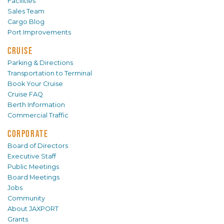
Facilities
Sales Team
Cargo Blog
Port Improvements
CRUISE
Parking & Directions
Transportation to Terminal
Book Your Cruise
Cruise FAQ
Berth Information
Commercial Traffic
CORPORATE
Board of Directors
Executive Staff
Public Meetings
Board Meetings
Jobs
Community
About JAXPORT
Grants