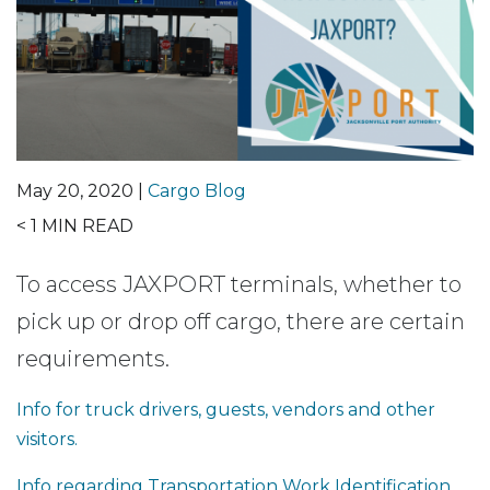
May 20, 2020 |
Cargo Blog
< 1
MIN READ
To access JAXPORT terminals, whether to
pick up or drop off cargo, there are certain
requirements.
Info for truck drivers, guests, vendors and other
visitors.
Info regarding Transportation Work Identification