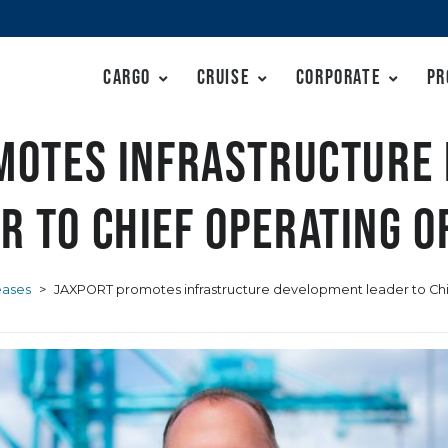
Cargo
Cruise
Corporate
Pr
motes infrastructure
r to Chief Operating O
eases
>
JAXPORT promotes infrastructure development leader to Chi