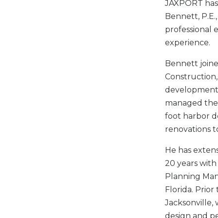
JAXPORT has 
Bennett, P.E.,
professional 
experience.
Bennett joine
Construction,
development a
managed the c
foot harbor d
renovations t
He has extens
20 years with
Planning Man
Florida. Prio
Jacksonville,
design and pe