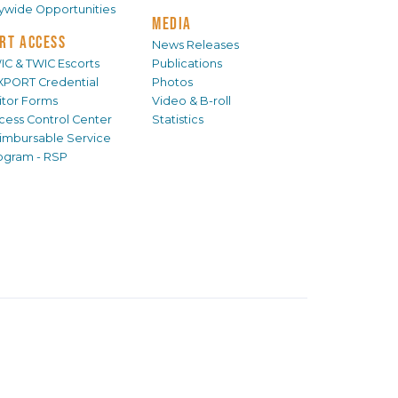
tywide Opportunities
MEDIA
RT ACCESS
News Releases
IC & TWIC Escorts
Publications
XPORT Credential
Photos
sitor Forms
Video & B-roll
cess Control Center
Statistics
imbursable Service
ogram - RSP