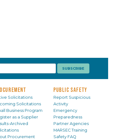
OCUREMENT
PUBLIC SAFETY
ive Solicitations
Report Suspicious
coming Solicitations
Activity
all Business Program
Emergency
gister as a Supplier
Preparedness
sults-Archived
Partner Agencies
icitations
MARSEC Training
out Procurement
Safety FAQ