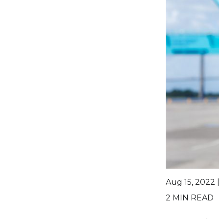
Aug 15, 2022 
2
MIN READ