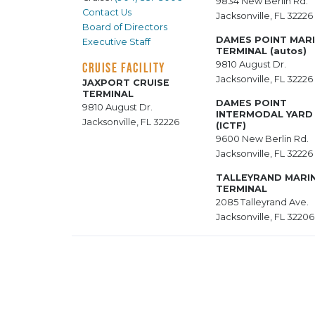
9834 New Berlin Rd.
Contact Us
Jacksonville, FL 32226
Board of Directors
DAMES POINT MAR
Executive Staff
TERMINAL (autos)
9810 August Dr.
CRUISE FACILITY
Jacksonville, FL 32226
JAXPORT CRUISE
TERMINAL
DAMES POINT
9810 August Dr.
INTERMODAL YARD
Jacksonville, FL 32226
(ICTF)
9600 New Berlin Rd.
Jacksonville, FL 32226
TALLEYRAND MARI
TERMINAL
2085 Talleyrand Ave.
Jacksonville, FL 32206