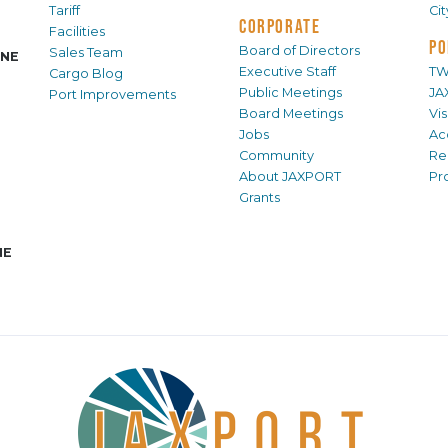
Tariff
Ci
CORPORATE
Facilities
PO
Board of Directors
Sales Team
INE
Executive Staff
TW
Cargo Blog
Public Meetings
JA
Port Improvements
Board Meetings
Vi
Jobs
Ac
Community
Re
About JAXPORT
Pr
Grants
NE