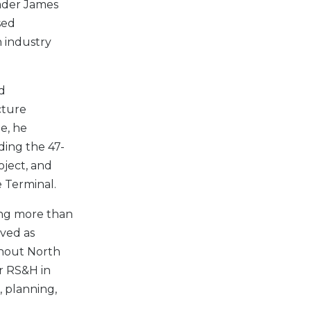
ader James
sed
n industry
d
cture
e, he
ding the 47-
oject, and
e Terminal.
ding more than
rved as
ghout North
or RS&H in
, planning,