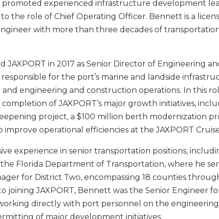
promoted experienced infrastructure development le
 to the role of Chief Operating Officer. Bennett is a licen
engineer with more than three decades of transportatio
d JAXPORT in 2017 as Senior Director of Engineering an
 responsible for the port’s marine and landside infrastru
nd engineering and construction operations. In this rol
ompletion of JAXPORT’s major growth initiatives, inclu
eepening project, a $100 million berth modernization pr
o improve operational efficiencies at the JAXPORT Cruis
ive experience in senior transportation positions, inclu
 the Florida Department of Transportation, where he se
ager for District Two, encompassing 18 counties throu
r to joining JAXPORT, Bennett was the Senior Engineer f
 working directly with port personnel on the engineering
rmitting of major development initiatives.