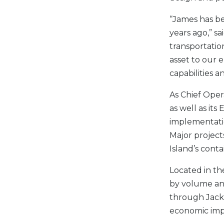
“James has be
years ago,” s
transportation
asset to our 
capabilities a
As Chief Oper
as well as it
implementatio
Major project
Island’s conta
Located in th
by volume and
through Jackso
economic impa