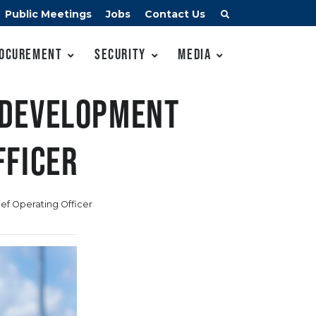
Public Meetings
Jobs
Contact Us
ocurement
Security
Media
 development
fficer
ef Operating Officer