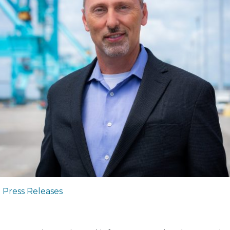
|
Press Releases