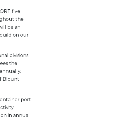
PORT five
ughout the
will be an
 build on our
nal divisions
sees the
annually.
of Blount
container port
tivity
lion in annual