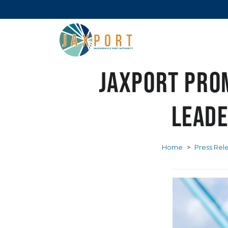
JAXPORT pro
leade
Home
>
Press Rel