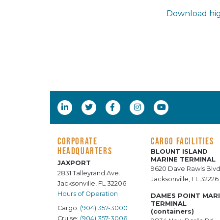
Download hig
CORPORATE
CARGO FACILITIES
HEADQUARTERS
BLOUNT ISLAND
MARINE TERMINAL
JAXPORT
9620 Dave Rawls Blvd
2831 Talleyrand Ave.
Jacksonville, FL 32226
Jacksonville, FL 32206
Hours of Operation
DAMES POINT MAR
TERMINAL
Cargo:
(904) 357-3000
(containers)
Cruise:
(904) 357-3006