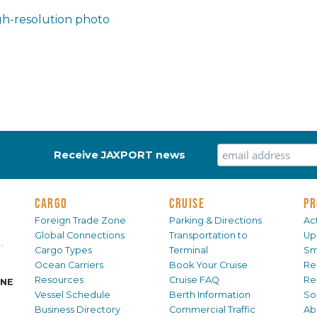
h-resolution photo
Receive JAXPORT news
CARGO
CRUISE
PR
Foreign Trade Zone
Parking & Directions
Act
Global Connections
Transportation to
Up
.
Cargo Types
Terminal
Sm
Ocean Carriers
Book Your Cruise
Re
Resources
Cruise FAQ
Re
INE
Vessel Schedule
Berth Information
Sol
Business Directory
Commercial Traffic
Ab