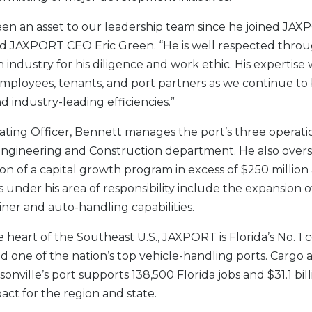
en an asset to our leadership team since he joined JAX
aid JAXPORT CEO Eric Green. “He is well respected thro
 industry for his diligence and work ethic. His expertise 
employees, tenants, and port partners as we continue to
nd industry-leading efficiencies.”
ating Officer, Bennett manages the port’s three operatio
s Engineering and Construction department. He also over
n of a capital growth program in excess of $250 million 
s under his area of responsibility include the expansion 
iner and auto-handling capabilities.
e heart of the Southeast U.S., JAXPORT is Florida’s No. 1 
 one of the nation’s top vehicle-handling ports. Cargo ac
nville’s port supports 138,500 Florida jobs and $31.1 bil
ct for the region and state.