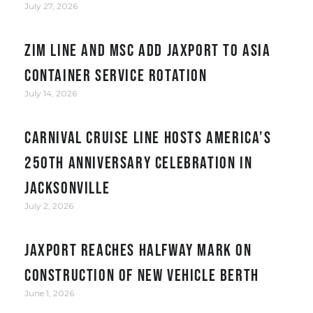
July 27, 2026
ZIM Line and MSC add JAXPORT to Asia
container service rotation
July 14, 2026
Carnival Cruise Line hosts America’s
250th anniversary celebration in
Jacksonville
July 2, 2026
JAXPORT reaches halfway mark on
construction of new vehicle berth
June 1, 2026