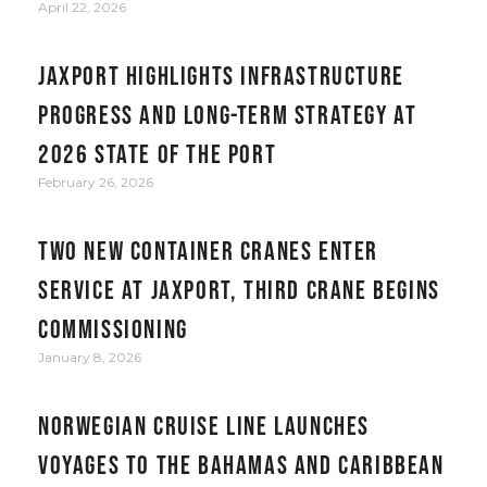
April 22, 2026
JAXPORT Highlights Infrastructure
Progress and Long-Term Strategy at
2026 State of the Port
February 26, 2026
Two new container cranes enter
service at JAXPORT, third crane begins
commissioning
January 8, 2026
Norwegian Cruise Line Launches
Voyages to the Bahamas and Caribbean