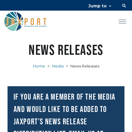
Jump to
News Releases
Home
>
Media
>
News Releases
If you are a member of the media
and would like to be added to
JAXPORT’s news release