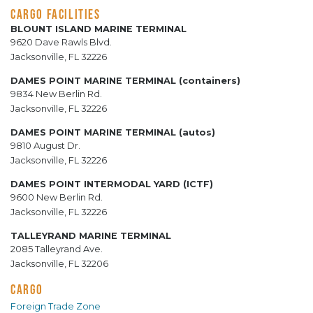
CARGO FACILITIES
BLOUNT ISLAND MARINE TERMINAL
9620 Dave Rawls Blvd.
Jacksonville, FL 32226
DAMES POINT MARINE TERMINAL (containers)
9834 New Berlin Rd.
Jacksonville, FL 32226
DAMES POINT MARINE TERMINAL (autos)
9810 August Dr.
Jacksonville, FL 32226
DAMES POINT INTERMODAL YARD (ICTF)
9600 New Berlin Rd.
Jacksonville, FL 32226
TALLEYRAND MARINE TERMINAL
2085 Talleyrand Ave.
Jacksonville, FL 32206
CARGO
Foreign Trade Zone