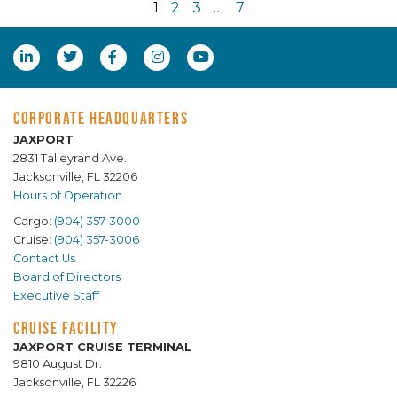
1
2
3
…
7
CORPORATE HEADQUARTERS
JAXPORT
2831 Talleyrand Ave.
Jacksonville, FL 32206
Hours of Operation
Cargo:
(904) 357-3000
Cruise:
(904) 357-3006
Contact Us
Board of Directors
Executive Staff
CRUISE FACILITY
JAXPORT CRUISE TERMINAL
9810 August Dr.
Jacksonville, FL 32226