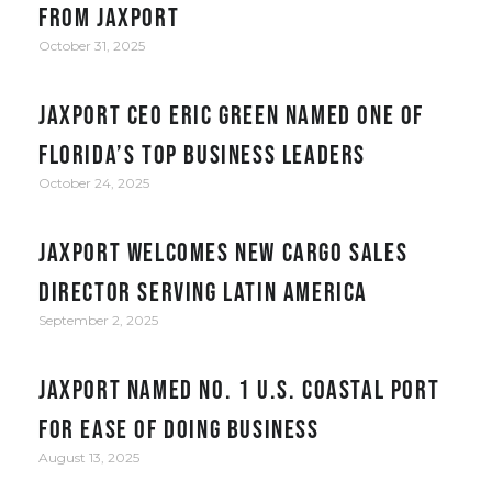
from JAXPORT
October 31, 2025
JAXPORT CEO Eric Green named one of
Florida’s top business leaders
October 24, 2025
JAXPORT welcomes new cargo sales
director serving Latin America
September 2, 2025
JAXPORT Named No. 1 U.S. Coastal Port
for Ease of Doing Business
August 13, 2025