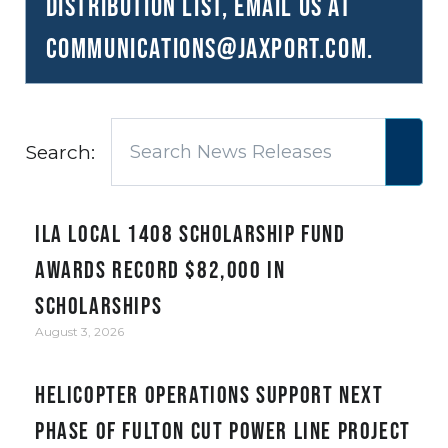
distribution list, email us at
communications@JAXPORT.com
.
Search:
ILA Local 1408 Scholarship Fund
awards record $82,000 in
scholarships
August 3, 2026
Helicopter Operations Support Next
Phase of Fulton Cut Power Line Project