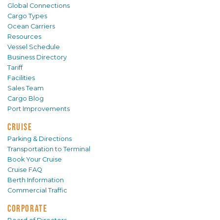
Global Connections
Cargo Types
Ocean Carriers
Resources
Vessel Schedule
Business Directory
Tariff
Facilities
Sales Team
Cargo Blog
Port Improvements
CRUISE
Parking & Directions
Transportation to Terminal
Book Your Cruise
Cruise FAQ
Berth Information
Commercial Traffic
CORPORATE