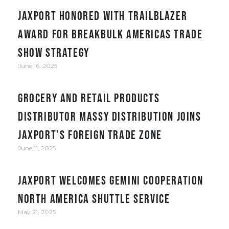
JAXPORT honored with Trailblazer
award for Breakbulk Americas trade
show strategy
June 16, 2025
Grocery and retail products
distributor Massy Distribution joins
JAXPORT’s Foreign Trade Zone
June 11, 2025
JAXPORT welcomes Gemini Cooperation
North America Shuttle service
May 21, 2025