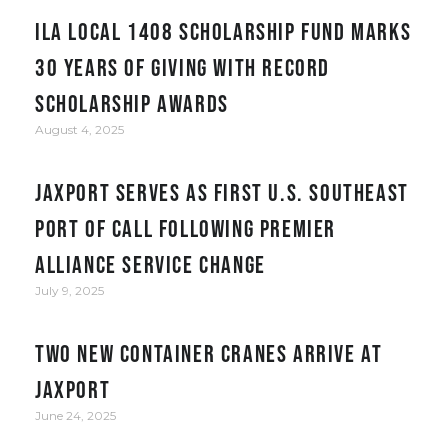
ILA Local 1408 Scholarship Fund Marks
30 Years of Giving with Record
Scholarship Awards
August 4, 2025
JAXPORT serves as first U.S. Southeast
port of call following Premier
Alliance service change
July 9, 2025
Two New Container Cranes Arrive at
JAXPORT
June 24, 2025