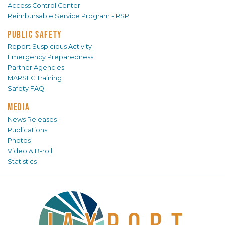
Access Control Center
Reimbursable Service Program - RSP
PUBLIC SAFETY
Report Suspicious Activity
Emergency Preparedness
Partner Agencies
MARSEC Training
Safety FAQ
MEDIA
News Releases
Publications
Photos
Video & B-roll
Statistics