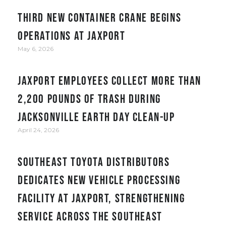
Third new container crane begins
operations at JAXPORT
May 6, 2026
JAXPORT employees collect more than
2,200 pounds of trash during
Jacksonville Earth Day clean-up
April 24, 2026
Southeast Toyota Distributors
Dedicates New Vehicle Processing
Facility at JAXPORT, Strengthening
Service Across the Southeast