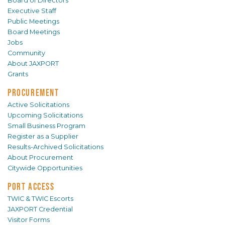
Board of Directors
Executive Staff
Public Meetings
Board Meetings
Jobs
Community
About JAXPORT
Grants
PROCUREMENT
Active Solicitations
Upcoming Solicitations
Small Business Program
Register as a Supplier
Results-Archived Solicitations
About Procurement
Citywide Opportunities
PORT ACCESS
TWIC & TWIC Escorts
JAXPORT Credential
Visitor Forms