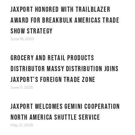
JAXPORT honored with Trailblazer
award for Breakbulk Americas trade
show strategy
June 16, 2025
Grocery and retail products
distributor Massy Distribution joins
JAXPORT’s Foreign Trade Zone
June 11, 2025
JAXPORT welcomes Gemini Cooperation
North America Shuttle service
May 21, 2025