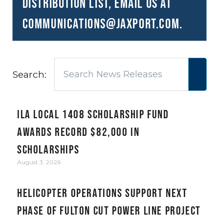
distribution list, email us at
communications@JAXPORT.com
.
Search:
ILA Local 1408 Scholarship Fund
awards record $82,000 in
scholarships
August 3, 2026
Helicopter Operations Support Next
Phase of Fulton Cut Power Line Project