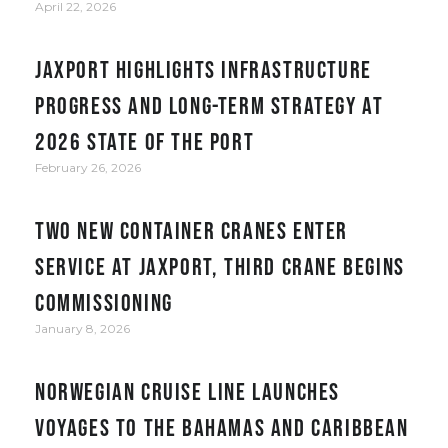
April 22, 2026
JAXPORT Highlights Infrastructure
Progress and Long-Term Strategy at
2026 State of the Port
February 26, 2026
Two new container cranes enter
service at JAXPORT, third crane begins
commissioning
January 8, 2026
Norwegian Cruise Line Launches
Voyages to the Bahamas and Caribbean