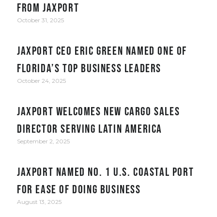
from JAXPORT
October 31, 2025
JAXPORT CEO Eric Green named one of
Florida’s top business leaders
October 24, 2025
JAXPORT welcomes new cargo sales
director serving Latin America
September 2, 2025
JAXPORT Named No. 1 U.S. Coastal Port
for Ease of Doing Business
August 13, 2025