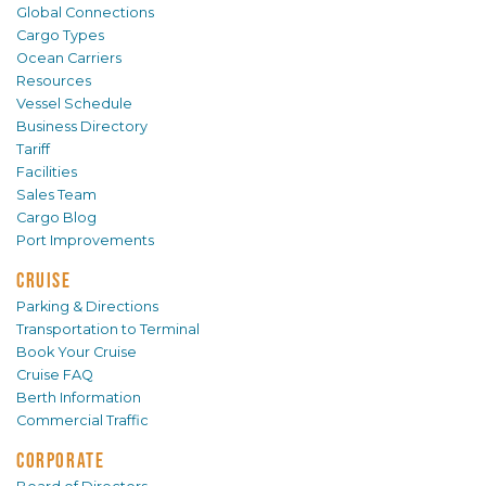
Global Connections
Cargo Types
Ocean Carriers
Resources
Vessel Schedule
Business Directory
Tariff
Facilities
Sales Team
Cargo Blog
Port Improvements
CRUISE
Parking & Directions
Transportation to Terminal
Book Your Cruise
Cruise FAQ
Berth Information
Commercial Traffic
CORPORATE