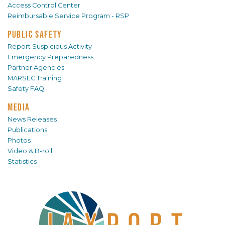
Access Control Center
Reimbursable Service Program - RSP
PUBLIC SAFETY
Report Suspicious Activity
Emergency Preparedness
Partner Agencies
MARSEC Training
Safety FAQ
MEDIA
News Releases
Publications
Photos
Video & B-roll
Statistics