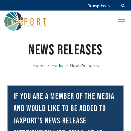
Jump to
News Releases
Home
>
Media
>
News Releases
If you are a member of the media
and would like to be added to
JAXPORT’s news release