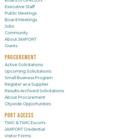
Board of Directors
Executive Staff
Public Meetings
Board Meetings
Jobs
Community
About JAXPORT
Grants
PROCUREMENT
Active Solicitations
Upcoming Solicitations
Small Business Program
Register as a Supplier
Results-Archived Solicitations
About Procurement
Citywide Opportunities
PORT ACCESS
TWIC & TWIC Escorts
JAXPORT Credential
Visitor Forms