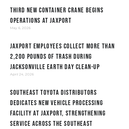
Third new container crane begins
operations at JAXPORT
May 6, 2026
JAXPORT employees collect more than
2,200 pounds of trash during
Jacksonville Earth Day clean-up
April 24, 2026
Southeast Toyota Distributors
Dedicates New Vehicle Processing
Facility at JAXPORT, Strengthening
Service Across the Southeast