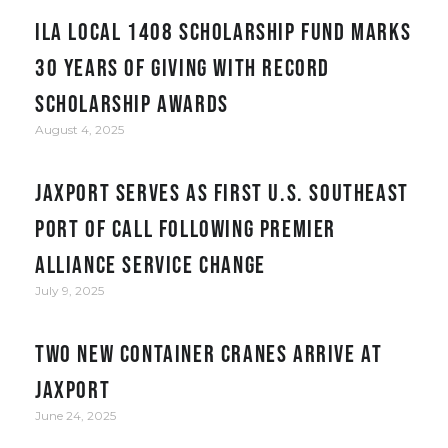
ILA Local 1408 Scholarship Fund Marks
30 Years of Giving with Record
Scholarship Awards
August 4, 2025
JAXPORT serves as first U.S. Southeast
port of call following Premier
Alliance service change
July 9, 2025
Two New Container Cranes Arrive at
JAXPORT
June 24, 2025