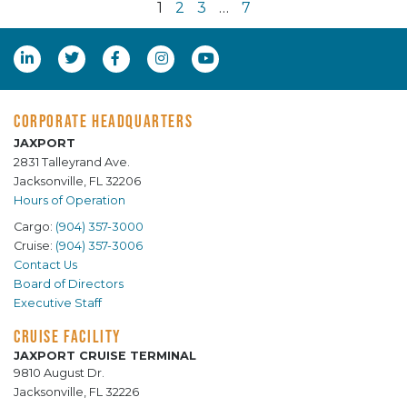
1
2
3
…
7
CORPORATE HEADQUARTERS
JAXPORT
2831 Talleyrand Ave.
Jacksonville, FL 32206
Hours of Operation
Cargo:
(904) 357-3000
Cruise:
(904) 357-3006
Contact Us
Board of Directors
Executive Staff
CRUISE FACILITY
JAXPORT CRUISE TERMINAL
9810 August Dr.
Jacksonville, FL 32226