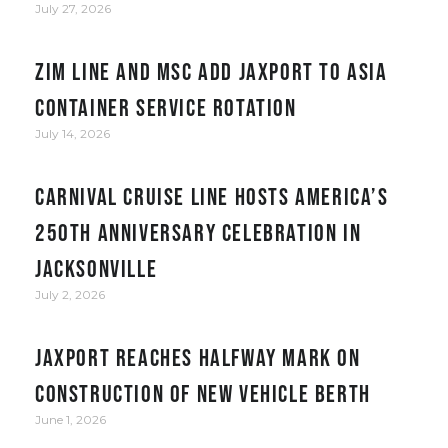
July 27, 2026
ZIM Line and MSC add JAXPORT to Asia
container service rotation
July 14, 2026
Carnival Cruise Line hosts America’s
250th anniversary celebration in
Jacksonville
July 2, 2026
JAXPORT reaches halfway mark on
construction of new vehicle berth
June 1, 2026