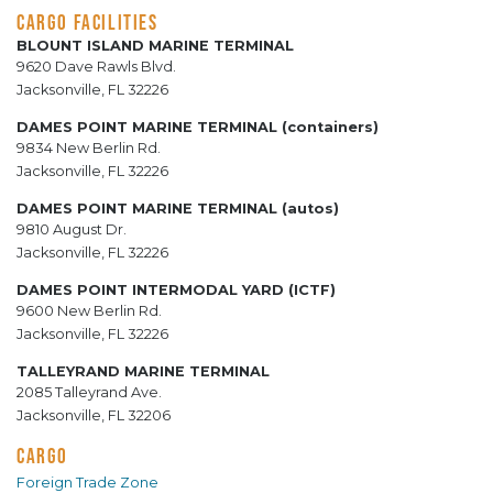
CARGO FACILITIES
BLOUNT ISLAND MARINE TERMINAL
9620 Dave Rawls Blvd.
Jacksonville, FL 32226
DAMES POINT MARINE TERMINAL (containers)
9834 New Berlin Rd.
Jacksonville, FL 32226
DAMES POINT MARINE TERMINAL (autos)
9810 August Dr.
Jacksonville, FL 32226
DAMES POINT INTERMODAL YARD (ICTF)
9600 New Berlin Rd.
Jacksonville, FL 32226
TALLEYRAND MARINE TERMINAL
2085 Talleyrand Ave.
Jacksonville, FL 32206
CARGO
Foreign Trade Zone