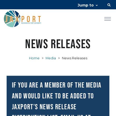
Jump to
News Releases
Home
>
Media
>
News Releases
If you are a member of the media
and would like to be added to
JAXPORT’s news release