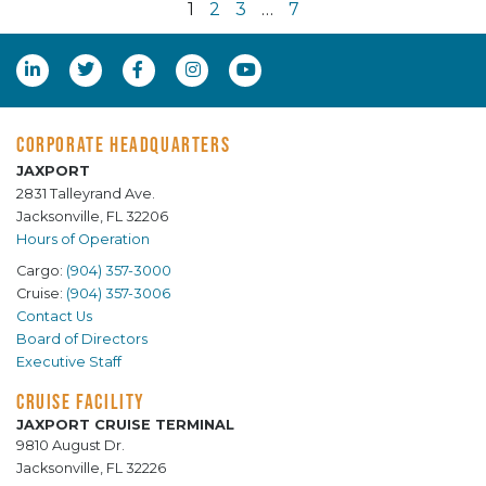
1
2
3
…
7
CORPORATE HEADQUARTERS
JAXPORT
2831 Talleyrand Ave.
Jacksonville, FL 32206
Hours of Operation
Cargo:
(904) 357-3000
Cruise:
(904) 357-3006
Contact Us
Board of Directors
Executive Staff
CRUISE FACILITY
JAXPORT CRUISE TERMINAL
9810 August Dr.
Jacksonville, FL 32226