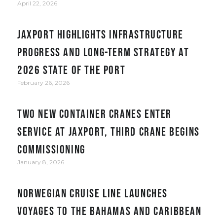
April 22, 2026
JAXPORT Highlights Infrastructure
Progress and Long-Term Strategy at
2026 State of the Port
February 26, 2026
Two new container cranes enter
service at JAXPORT, third crane begins
commissioning
January 8, 2026
Norwegian Cruise Line Launches
Voyages to the Bahamas and Caribbean