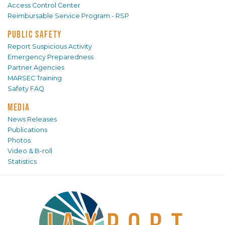
Access Control Center
Reimbursable Service Program - RSP
PUBLIC SAFETY
Report Suspicious Activity
Emergency Preparedness
Partner Agencies
MARSEC Training
Safety FAQ
MEDIA
News Releases
Publications
Photos
Video & B-roll
Statistics