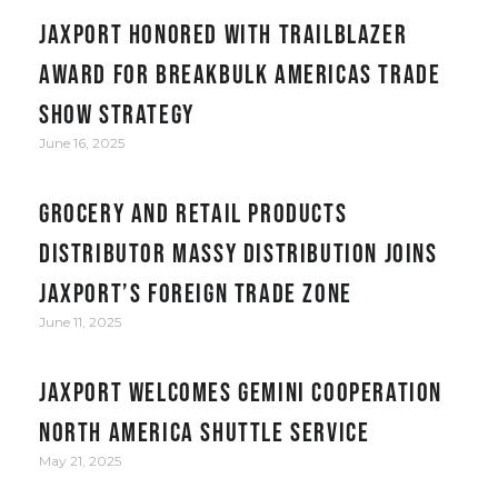
JAXPORT honored with Trailblazer
award for Breakbulk Americas trade
show strategy
June 16, 2025
Grocery and retail products
distributor Massy Distribution joins
JAXPORT’s Foreign Trade Zone
June 11, 2025
JAXPORT welcomes Gemini Cooperation
North America Shuttle service
May 21, 2025