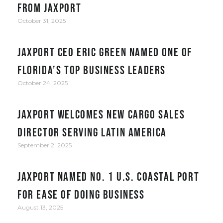
from JAXPORT
October 31, 2025
JAXPORT CEO Eric Green named one of
Florida’s top business leaders
October 24, 2025
JAXPORT welcomes new cargo sales
director serving Latin America
September 2, 2025
JAXPORT Named No. 1 U.S. Coastal Port
for Ease of Doing Business
August 13, 2025