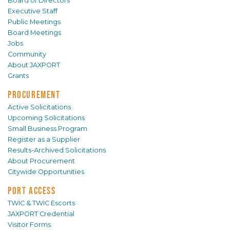
Board of Directors
Executive Staff
Public Meetings
Board Meetings
Jobs
Community
About JAXPORT
Grants
PROCUREMENT
Active Solicitations
Upcoming Solicitations
Small Business Program
Register as a Supplier
Results-Archived Solicitations
About Procurement
Citywide Opportunities
PORT ACCESS
TWIC & TWIC Escorts
JAXPORT Credential
Visitor Forms