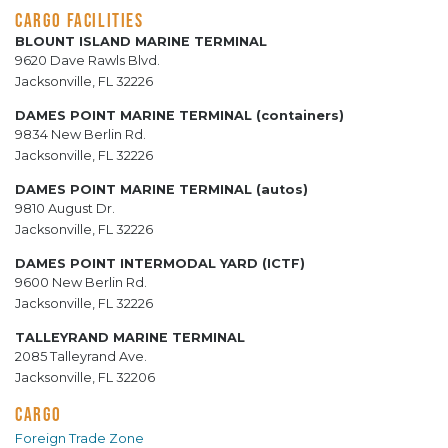
CARGO FACILITIES
BLOUNT ISLAND MARINE TERMINAL
9620 Dave Rawls Blvd.
Jacksonville, FL 32226
DAMES POINT MARINE TERMINAL (containers)
9834 New Berlin Rd.
Jacksonville, FL 32226
DAMES POINT MARINE TERMINAL (autos)
9810 August Dr.
Jacksonville, FL 32226
DAMES POINT INTERMODAL YARD (ICTF)
9600 New Berlin Rd.
Jacksonville, FL 32226
TALLEYRAND MARINE TERMINAL
2085 Talleyrand Ave.
Jacksonville, FL 32206
CARGO
Foreign Trade Zone