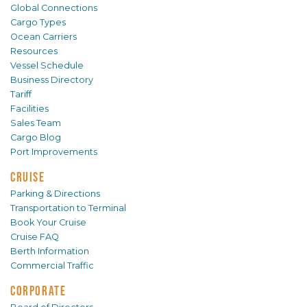
Global Connections
Cargo Types
Ocean Carriers
Resources
Vessel Schedule
Business Directory
Tariff
Facilities
Sales Team
Cargo Blog
Port Improvements
CRUISE
Parking & Directions
Transportation to Terminal
Book Your Cruise
Cruise FAQ
Berth Information
Commercial Traffic
CORPORATE