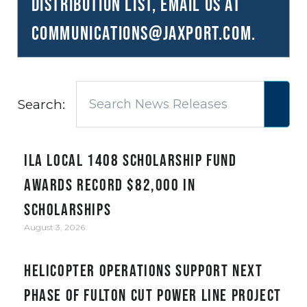
distribution list, email us at
communications@JAXPORT.com
.
Search:
ILA Local 1408 Scholarship Fund
awards record $82,000 in
scholarships
August 3, 2026
Helicopter Operations Support Next
Phase of Fulton Cut Power Line Project