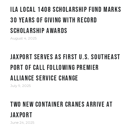
ILA Local 1408 Scholarship Fund Marks
30 Years of Giving with Record
Scholarship Awards
August 4, 2025
JAXPORT serves as first U.S. Southeast
port of call following Premier
Alliance service change
July 9, 2025
Two New Container Cranes Arrive at
JAXPORT
June 24, 2025