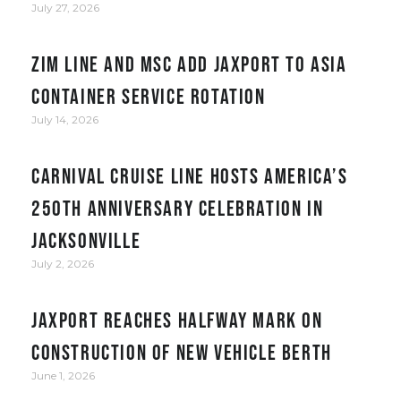
July 27, 2026
ZIM Line and MSC add JAXPORT to Asia
container service rotation
July 14, 2026
Carnival Cruise Line hosts America’s
250th anniversary celebration in
Jacksonville
July 2, 2026
JAXPORT reaches halfway mark on
construction of new vehicle berth
June 1, 2026