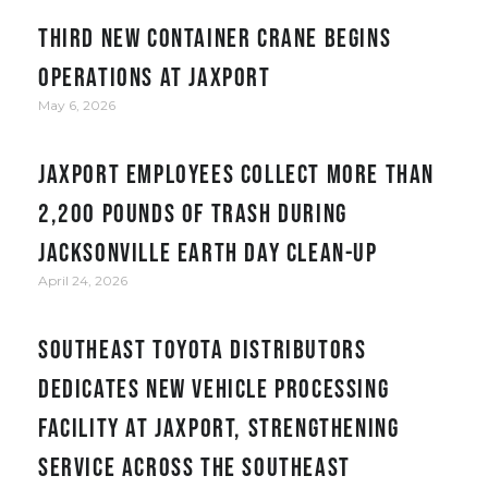
Third new container crane begins
operations at JAXPORT
May 6, 2026
JAXPORT employees collect more than
2,200 pounds of trash during
Jacksonville Earth Day clean-up
April 24, 2026
Southeast Toyota Distributors
Dedicates New Vehicle Processing
Facility at JAXPORT, Strengthening
Service Across the Southeast