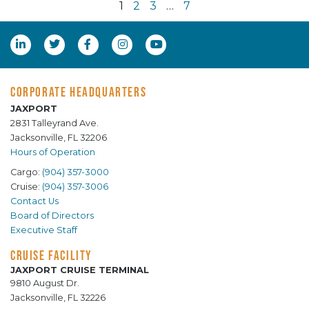
1
2
3
…
7
CORPORATE HEADQUARTERS
JAXPORT
2831 Talleyrand Ave.
Jacksonville, FL 32206
Hours of Operation
Cargo:
(904) 357-3000
Cruise:
(904) 357-3006
Contact Us
Board of Directors
Executive Staff
CRUISE FACILITY
JAXPORT CRUISE TERMINAL
9810 August Dr.
Jacksonville, FL 32226