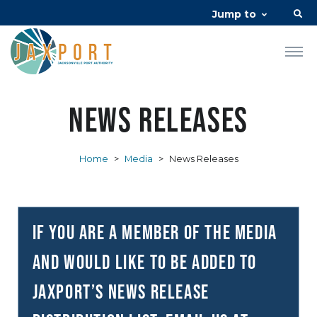
Jump to
News Releases
Home
>
Media
>
News Releases
If you are a member of the media
and would like to be added to
JAXPORT’s news release