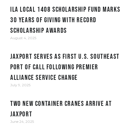
ILA Local 1408 Scholarship Fund Marks
30 Years of Giving with Record
Scholarship Awards
August 4, 2025
JAXPORT serves as first U.S. Southeast
port of call following Premier
Alliance service change
July 9, 2025
Two New Container Cranes Arrive at
JAXPORT
June 24, 2025