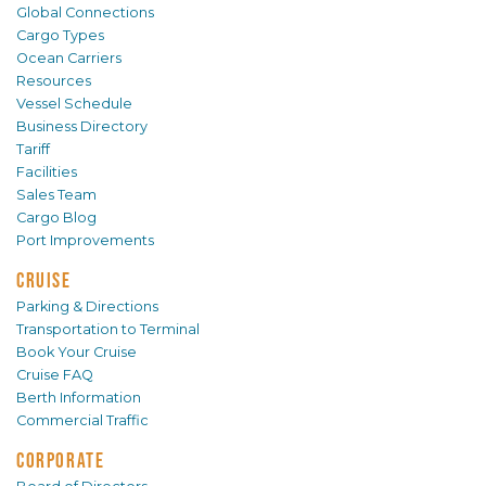
Global Connections
Cargo Types
Ocean Carriers
Resources
Vessel Schedule
Business Directory
Tariff
Facilities
Sales Team
Cargo Blog
Port Improvements
CRUISE
Parking & Directions
Transportation to Terminal
Book Your Cruise
Cruise FAQ
Berth Information
Commercial Traffic
CORPORATE