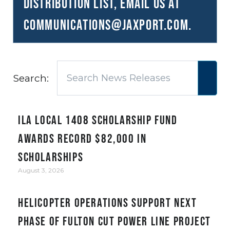
distribution list, email us at
communications@JAXPORT.com
.
Search:
ILA Local 1408 Scholarship Fund
awards record $82,000 in
scholarships
August 3, 2026
Helicopter Operations Support Next
Phase of Fulton Cut Power Line Project