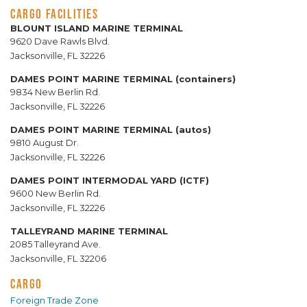
CARGO FACILITIES
BLOUNT ISLAND MARINE TERMINAL
9620 Dave Rawls Blvd.
Jacksonville, FL 32226
DAMES POINT MARINE TERMINAL (containers)
9834 New Berlin Rd.
Jacksonville, FL 32226
DAMES POINT MARINE TERMINAL (autos)
9810 August Dr.
Jacksonville, FL 32226
DAMES POINT INTERMODAL YARD (ICTF)
9600 New Berlin Rd.
Jacksonville, FL 32226
TALLEYRAND MARINE TERMINAL
2085 Talleyrand Ave.
Jacksonville, FL 32206
CARGO
Foreign Trade Zone