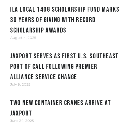
ILA Local 1408 Scholarship Fund Marks
30 Years of Giving with Record
Scholarship Awards
August 4, 2025
JAXPORT serves as first U.S. Southeast
port of call following Premier
Alliance service change
July 9, 2025
Two New Container Cranes Arrive at
JAXPORT
June 24, 2025