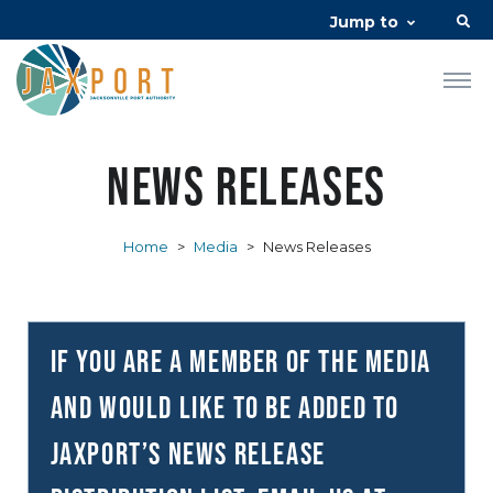
Jump to
News Releases
Home
>
Media
>
News Releases
If you are a member of the media
and would like to be added to
JAXPORT’s news release