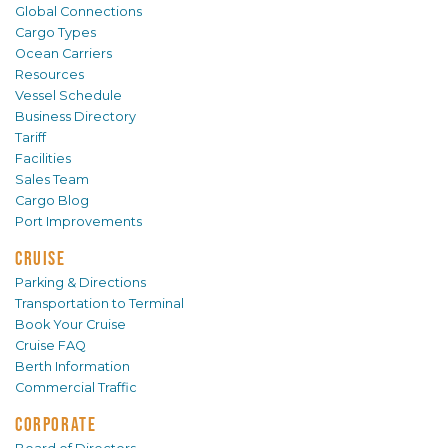
Global Connections
Cargo Types
Ocean Carriers
Resources
Vessel Schedule
Business Directory
Tariff
Facilities
Sales Team
Cargo Blog
Port Improvements
CRUISE
Parking & Directions
Transportation to Terminal
Book Your Cruise
Cruise FAQ
Berth Information
Commercial Traffic
CORPORATE