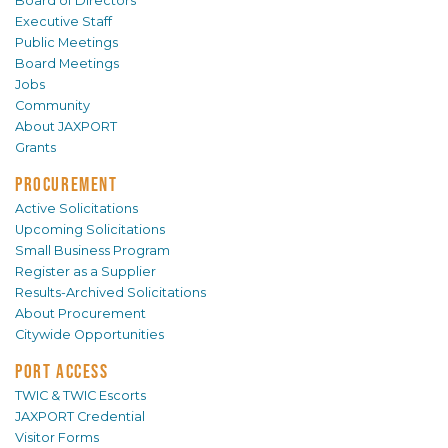
Board of Directors
Executive Staff
Public Meetings
Board Meetings
Jobs
Community
About JAXPORT
Grants
PROCUREMENT
Active Solicitations
Upcoming Solicitations
Small Business Program
Register as a Supplier
Results-Archived Solicitations
About Procurement
Citywide Opportunities
PORT ACCESS
TWIC & TWIC Escorts
JAXPORT Credential
Visitor Forms