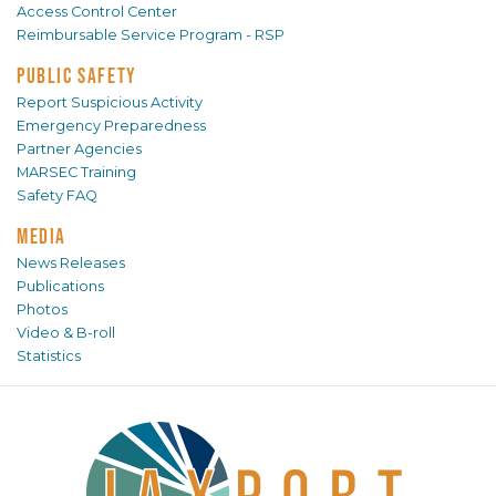
Access Control Center
Reimbursable Service Program - RSP
PUBLIC SAFETY
Report Suspicious Activity
Emergency Preparedness
Partner Agencies
MARSEC Training
Safety FAQ
MEDIA
News Releases
Publications
Photos
Video & B-roll
Statistics