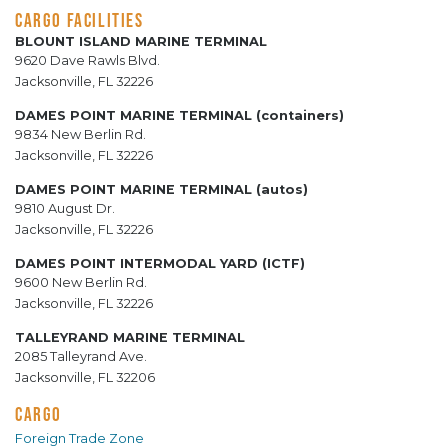
CARGO FACILITIES
BLOUNT ISLAND MARINE TERMINAL
9620 Dave Rawls Blvd.
Jacksonville, FL 32226
DAMES POINT MARINE TERMINAL (containers)
9834 New Berlin Rd.
Jacksonville, FL 32226
DAMES POINT MARINE TERMINAL (autos)
9810 August Dr.
Jacksonville, FL 32226
DAMES POINT INTERMODAL YARD (ICTF)
9600 New Berlin Rd.
Jacksonville, FL 32226
TALLEYRAND MARINE TERMINAL
2085 Talleyrand Ave.
Jacksonville, FL 32206
CARGO
Foreign Trade Zone