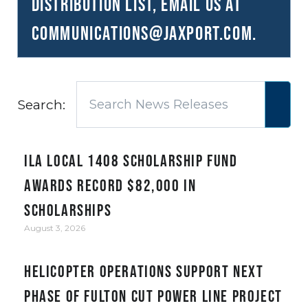
distribution list, email us at
communications@JAXPORT.com
.
Search:
ILA Local 1408 Scholarship Fund
awards record $82,000 in
scholarships
August 3, 2026
Helicopter Operations Support Next
Phase of Fulton Cut Power Line Project