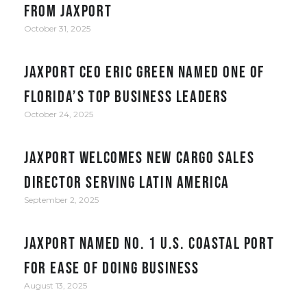
from JAXPORT
October 31, 2025
JAXPORT CEO Eric Green named one of
Florida’s top business leaders
October 24, 2025
JAXPORT welcomes new cargo sales
director serving Latin America
September 2, 2025
JAXPORT Named No. 1 U.S. Coastal Port
for Ease of Doing Business
August 13, 2025