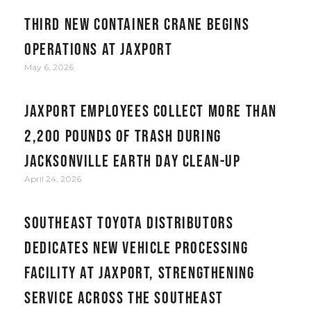
Third new container crane begins
operations at JAXPORT
May 6, 2026
JAXPORT employees collect more than
2,200 pounds of trash during
Jacksonville Earth Day clean-up
April 24, 2026
Southeast Toyota Distributors
Dedicates New Vehicle Processing
Facility at JAXPORT, Strengthening
Service Across the Southeast