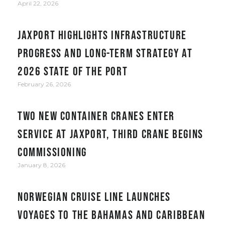
April 22, 2026
JAXPORT Highlights Infrastructure
Progress and Long-Term Strategy at
2026 State of the Port
February 26, 2026
Two new container cranes enter
service at JAXPORT, third crane begins
commissioning
January 8, 2026
Norwegian Cruise Line Launches
Voyages to the Bahamas and Caribbean