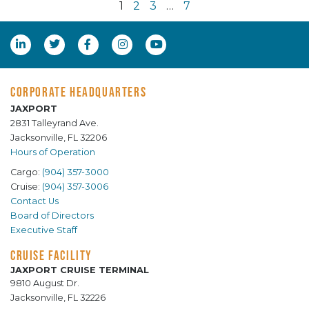
1
2
3
…
7
CORPORATE HEADQUARTERS
JAXPORT
2831 Talleyrand Ave.
Jacksonville, FL 32206
Hours of Operation
Cargo:
(904) 357-3000
Cruise:
(904) 357-3006
Contact Us
Board of Directors
Executive Staff
CRUISE FACILITY
JAXPORT CRUISE TERMINAL
9810 August Dr.
Jacksonville, FL 32226