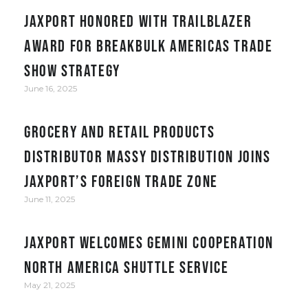
JAXPORT honored with Trailblazer
award for Breakbulk Americas trade
show strategy
June 16, 2025
Grocery and retail products
distributor Massy Distribution joins
JAXPORT’s Foreign Trade Zone
June 11, 2025
JAXPORT welcomes Gemini Cooperation
North America Shuttle service
May 21, 2025