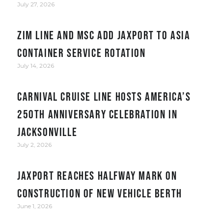
July 27, 2026
ZIM Line and MSC add JAXPORT to Asia
container service rotation
July 14, 2026
Carnival Cruise Line hosts America’s
250th anniversary celebration in
Jacksonville
July 2, 2026
JAXPORT reaches halfway mark on
construction of new vehicle berth
June 1, 2026