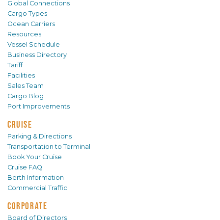
Global Connections
Cargo Types
Ocean Carriers
Resources
Vessel Schedule
Business Directory
Tariff
Facilities
Sales Team
Cargo Blog
Port Improvements
CRUISE
Parking & Directions
Transportation to Terminal
Book Your Cruise
Cruise FAQ
Berth Information
Commercial Traffic
CORPORATE
Board of Directors