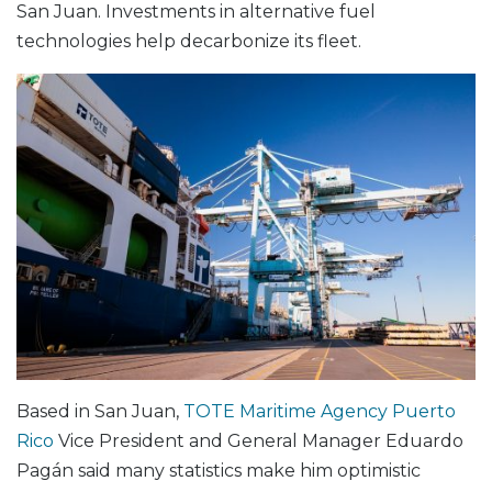
San Juan. Investments in alternative fuel
technologies help decarbonize its fleet.
Based in San Juan,
TOTE Maritime Agency Puerto
Rico
Vice President and General Manager Eduardo
Pagán said many statistics make him optimistic