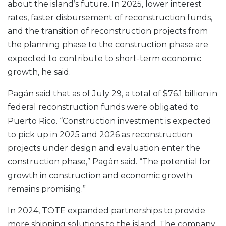
about the island’s future. In 2025, lower interest
rates, faster disbursement of reconstruction funds,
and the transition of reconstruction projects from
the planning phase to the construction phase are
expected to contribute to short-term economic
growth, he said.
Pagán said that as of July 29, a total of $76.1 billion in
federal reconstruction funds were obligated to
Puerto Rico. “Construction investment is expected
to pick up in 2025 and 2026 as reconstruction
projects under design and evaluation enter the
construction phase,” Pagán said. “The potential for
growth in construction and economic growth
remains promising.”
In 2024, TOTE expanded partnerships to provide
more shipping solutions to the island. The company