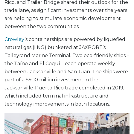
Rico, and Trailer Bridge shared their outlook for the
trade lane, as significant investments over the years
are helping to stimulate economic development
between the two communities.
Crowley
‘s containerships are powered by liquefied
natural gas (LNG) bunkered at JAXPORT’s
Talleyrand Marine Terminal. Two eco-friendly ships –
the Taíno and El Coquí – each operate weekly
between Jacksonville and San Juan. The ships were
part of a $500 million investment in the
Jacksonville-Puerto Rico trade completed in 2019,
which included terminal infrastructure and
technology improvements in both locations.