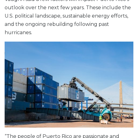
outlook over the next few years. These include the
U.S. political landscape, sustainable energy efforts,
and the ongoing rebuilding following past
hurricanes.
“The people of Puerto Rico are passionate and