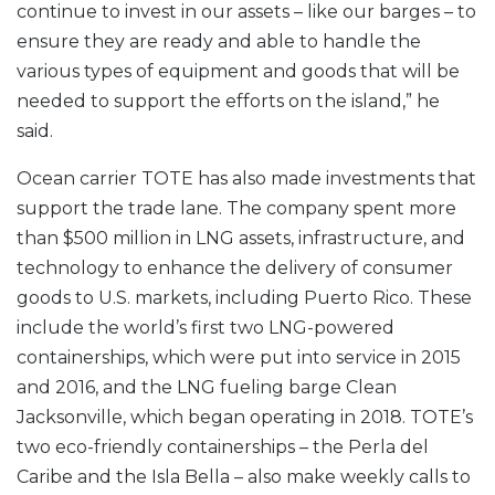
continue to invest in our assets – like our barges – to
ensure they are ready and able to handle the
various types of equipment and goods that will be
needed to support the efforts on the island,” he
said.
Ocean carrier TOTE has also made investments that
support the trade lane. The company spent more
than $500 million in LNG assets, infrastructure, and
technology to enhance the delivery of consumer
goods to U.S. markets, including Puerto Rico. These
include the world’s first two LNG-powered
containerships, which were put into service in 2015
and 2016, and the LNG fueling barge Clean
Jacksonville, which began operating in 2018. TOTE’s
two eco-friendly containerships – the Perla del
Caribe and the Isla Bella – also make weekly calls to