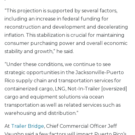
“This projection is supported by several factors,
including an increase in federal funding for
reconstruction and development and decelerating
inflation. This stabilization is crucial for maintaining
consumer purchasing power and overall economic
stability and growth,” he said.
“Under these conditions, we continue to see
strategic opportunities in the Jacksonville-Puerto
Rico supply chain and transportation services for
containerized cargo, LNG, Not-In-Trailer [oversized]
cargo and equipment solutions via ocean
transportation as well as related services such as
warehousing and distribution.”
At
Trailer Bridge
, Chief Commercial Officer Jeff
Vaughn said a few factors will impact Puerto Rico’s