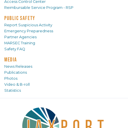
Access Control Center
Reimbursable Service Program - RSP
PUBLIC SAFETY
Report Suspicious Activity
Emergency Preparedness
Partner Agencies
MARSEC Training
Safety FAQ
MEDIA
News Releases
Publications
Photos
Video & B-roll
Statistics