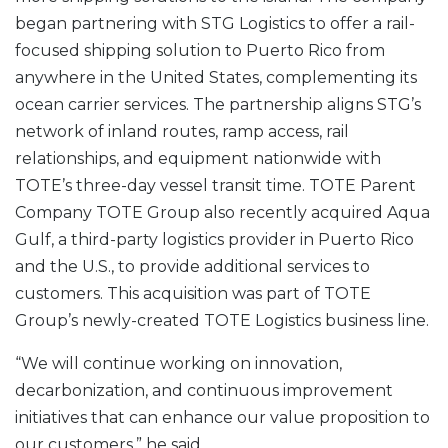
began partnering with STG Logistics to offer a rail-
focused shipping solution to Puerto Rico from
anywhere in the United States, complementing its
ocean carrier services. The partnership aligns STG’s
network of inland routes, ramp access, rail
relationships, and equipment nationwide with
TOTE’s three-day vessel transit time. TOTE Parent
Company TOTE Group also recently acquired Aqua
Gulf, a third-party logistics provider in Puerto Rico
and the U.S., to provide additional services to
customers. This acquisition was part of TOTE
Group’s newly-created TOTE Logistics business line.
“We will continue working on innovation,
decarbonization, and continuous improvement
initiatives that can enhance our value proposition to
our customers,” he said.