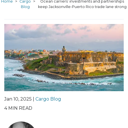
Home
>
Cargo
>
Ocean carriers’ investments and partnerships
Blog
keep Jacksonville-Puerto Rico trade lane strong
Jan 10, 2025 |
Cargo Blog
4
MIN READ