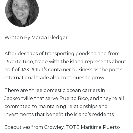
Written By Marcia Pledger
After decades of transporting goods to and from
Puerto Rico, trade with the island represents about
half of JAXPORT’s container business as the port’s
international trade also continues to grow.
There are three domestic ocean carriers in
Jacksonville that serve Puerto Rico, and they’re all
committed to maintaining relationships and
investments that benefit the island’s residents.
Executives from Crowley, TOTE Maritime Puerto