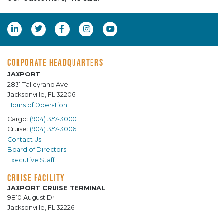
CORPORATE HEADQUARTERS
JAXPORT
2831 Talleyrand Ave.
Jacksonville, FL 32206
Hours of Operation
Cargo:
(904) 357-3000
Cruise:
(904) 357-3006
Contact Us
Board of Directors
Executive Staff
CRUISE FACILITY
JAXPORT CRUISE TERMINAL
9810 August Dr.
Jacksonville, FL 32226