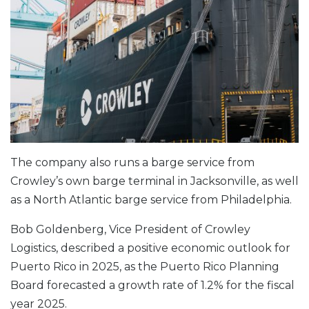
The company also runs a barge service from
Crowley’s own barge terminal in Jacksonville, as well
as a North Atlantic barge service from Philadelphia.
Bob Goldenberg, Vice President of Crowley
Logistics, described a positive economic outlook for
Puerto Rico in 2025, as the Puerto Rico Planning
Board forecasted a growth rate of 1.2% for the fiscal
year 2025.