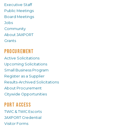
Executive Staff
Public Meetings
Board Meetings
Jobs
Community
About JAXPORT
Grants
PROCUREMENT
Active Solicitations
Upcoming Solicitations
Small Business Program
Register as a Supplier
Results-Archived Solicitations
About Procurement
Citywide Opportunities
PORT ACCESS
TWIC & TWIC Escorts
JAXPORT Credential
Visitor Forms