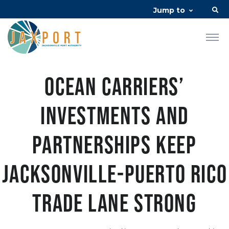
Jump to
Ocean carriers’
investments and
partnerships keep
Jacksonville-Puerto Rico
trade lane strong