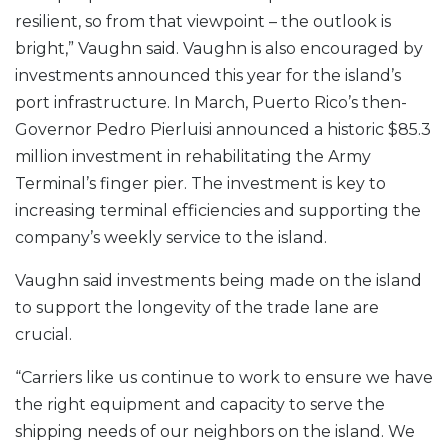
resilient, so from that viewpoint – the outlook is
bright,” Vaughn said. Vaughn is also encouraged by
investments announced this year for the island’s
port infrastructure. In March, Puerto Rico’s then-
Governor Pedro Pierluisi announced a historic $85.3
million investment in rehabilitating the Army
Terminal’s finger pier. The investment is key to
increasing terminal efficiencies and supporting the
company’s weekly service to the island.
Vaughn said investments being made on the island
to support the longevity of the trade lane are
crucial.
“Carriers like us continue to work to ensure we have
the right equipment and capacity to serve the
shipping needs of our neighbors on the island. We