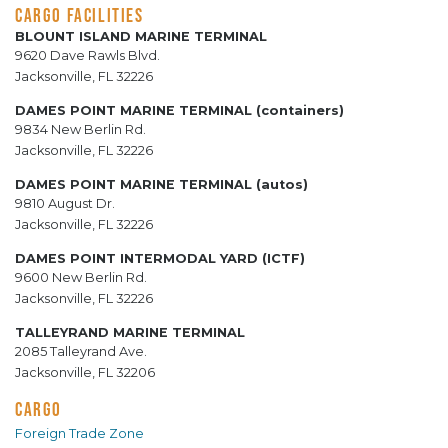
CARGO FACILITIES
BLOUNT ISLAND MARINE TERMINAL
9620 Dave Rawls Blvd.
Jacksonville, FL 32226
DAMES POINT MARINE TERMINAL (containers)
9834 New Berlin Rd.
Jacksonville, FL 32226
DAMES POINT MARINE TERMINAL (autos)
9810 August Dr.
Jacksonville, FL 32226
DAMES POINT INTERMODAL YARD (ICTF)
9600 New Berlin Rd.
Jacksonville, FL 32226
TALLEYRAND MARINE TERMINAL
2085 Talleyrand Ave.
Jacksonville, FL 32206
CARGO
Foreign Trade Zone