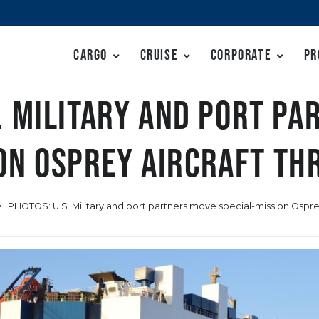
Cargo
Cruise
Corporate
Pr
. Military and port p
ion Osprey aircraft th
>
PHOTOS: U.S. Military and port partners move special-mission Ospr