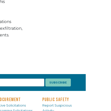
his
ations
exfiltration,
ents.
OCUREMENT
PUBLIC SAFETY
ive Solicitations
Report Suspicious
coming Solicitations
Activity