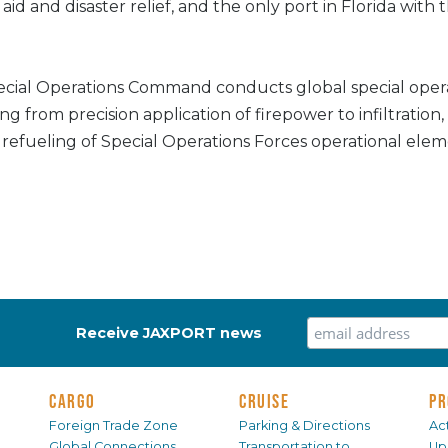
id and disaster relief, and the only port in Florida with t
cial Operations Command conducts global special oper
ng from precision application of firepower to infiltration, 
refueling of Special Operations Forces operational elem
Receive JAXPORT news
CARGO
CRUISE
PR
Foreign Trade Zone
Parking & Directions
Act
Global Connections
Transportation to
Up