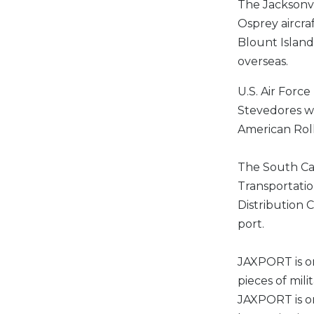
The Jacksonvi
Osprey aircra
Blount Island
overseas.
U.S. Air Force
Stevedores wi
American Roll
The South Car
Transportatio
Distribution
port.
JAXPORT is on
pieces of mil
JAXPORT is on