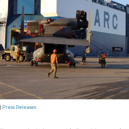
|
Press Releases