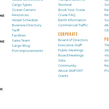
.
Cargo Types
Terminal
Sm
Ocean Carriers
Book Your Cruise
Re
Resources
Cruise FAQ
Re
INE
Vessel Schedule
Berth Information
Sol
Business Directory
Commercial Traffic
Ab
Tariff
Ci
CORPORATE
Facilities
PO
Board of Directors
Sales Team
INE
Executive Staff
TW
Cargo Blog
Public Meetings
JA
Port Improvements
Board Meetings
Vi
Jobs
Ac
Community
Re
About JAXPORT
Pr
Grants
NE