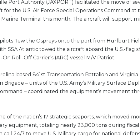
lle Port Authority (JAXPORT) facilitated the move of se
ft for the U.S. Air Force Special Operations Command at t
 Marine Terminal this month. The aircraft will support mil
 pilots flew the Ospreys onto the port from Hurlburt Field
th SSA Atlantic towed the aircraft aboard the U.S.-flag s
-On Roll-Off Carrier’s (ARC) vessel M/V Patriot.
olina-based 841st Transportation Battalion and Virgini
n Brigade – units of the U.S. Army’s Military Surface D
 Command – coordinated the equipment’s movement th
e of the nation’s 17 strategic seaports, which moved mo
itary equipment, totaling nearly 23,000 tons during fiscal
 call 24/7 to move U.S. Military cargo for national defens