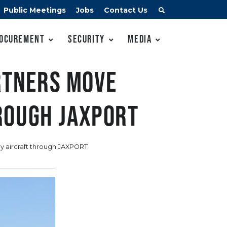
Public Meetings
Jobs
Contact Us
ocurement
Security
Media
artners move
rough JAXPORT
ey aircraft through JAXPORT