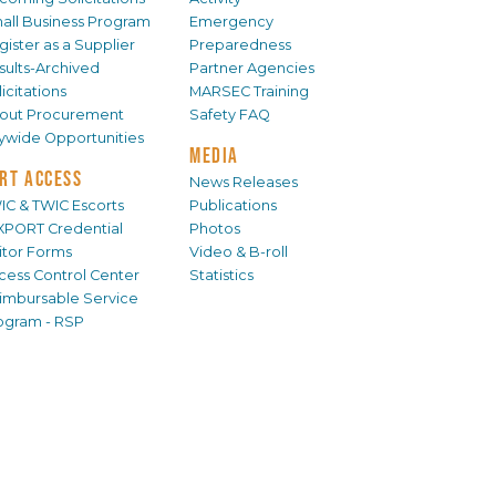
all Business Program
Emergency
gister as a Supplier
Preparedness
sults-Archived
Partner Agencies
icitations
MARSEC Training
out Procurement
Safety FAQ
tywide Opportunities
MEDIA
RT ACCESS
News Releases
IC & TWIC Escorts
Publications
XPORT Credential
Photos
sitor Forms
Video & B-roll
cess Control Center
Statistics
imbursable Service
ogram - RSP