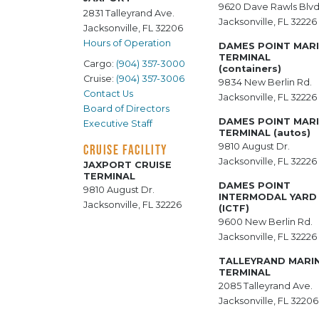
9620 Dave Rawls Blvd
2831 Talleyrand Ave.
Jacksonville, FL 32226
Jacksonville, FL 32206
Hours of Operation
DAMES POINT MAR
TERMINAL
Cargo:
(904) 357-3000
(containers)
Cruise:
(904) 357-3006
9834 New Berlin Rd.
Contact Us
Jacksonville, FL 32226
Board of Directors
DAMES POINT MAR
Executive Staff
TERMINAL (autos)
9810 August Dr.
CRUISE FACILITY
Jacksonville, FL 32226
JAXPORT CRUISE
TERMINAL
DAMES POINT
9810 August Dr.
INTERMODAL YARD
Jacksonville, FL 32226
(ICTF)
9600 New Berlin Rd.
Jacksonville, FL 32226
TALLEYRAND MARI
TERMINAL
2085 Talleyrand Ave.
Jacksonville, FL 32206