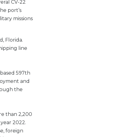
veral CV-22
he port’s
itary missions
, Florida.
hipping line
a-based 597th
eployment and
rough the
re than 2,200
 year 2022.
e, foreign