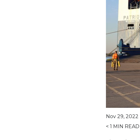
Nov 29, 2022 
< 1
MIN READ