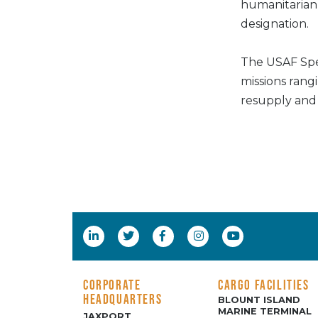
humanitarian a
designation.
The USAF Spe
missions rangi
resupply and 
CORPORATE
CARGO FACILITIES
HEADQUARTERS
BLOUNT ISLAND
MARINE TERMINAL
JAXPORT