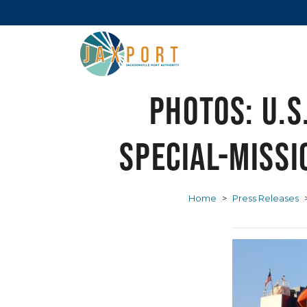
PHOTOS: U.S
special-miss
Home
>
Press Releases