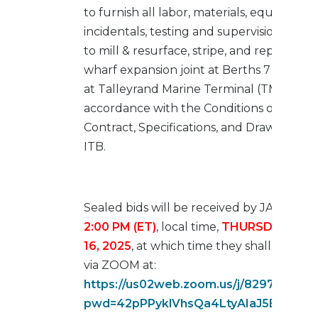
to furnish all labor, materials, equipment,
incidentals, testing and supervision neces
to mill & resurface, stripe, and repair/upg
wharf expansion joint at Berths 7 and 8 l
at Talleyrand Marine Terminal (TMT) in
accordance with the Conditions of the
Contract, Specifications, and Drawings of 
ITB.
Sealed bids will be received by JAXPORT
2:00 PM (ET)
, local time,
THURSDAY, JA
16, 2025
, at which time they shall be op
via ZOOM at:
https://us02web.zoom.us/j/8297713772
pwd=42pPPyklVhsQa4LtyAIaJ5BpYZiFU