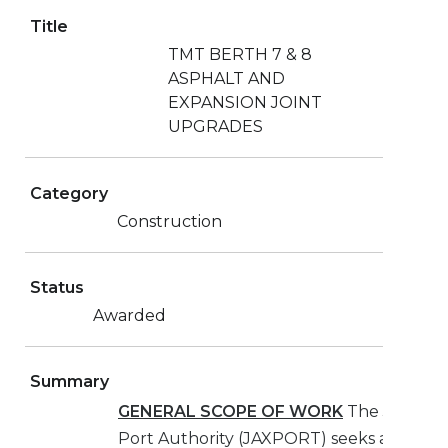
Title
TMT BERTH 7 & 8
ASPHALT AND
EXPANSION JOINT
UPGRADES
Category
Construction
Status
Awarded
Summary
GENERAL SCOPE OF WORK
The Jacksonv
Port Authority (JAXPORT) seeks a Contra