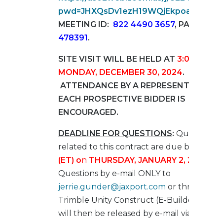
pwd=JHXQsDv1ezH19WQjEkpoasAbspS
MEETING ID:
822 4490 3657
, PASSCOD
478391
.
SITE VISIT WILL BE HELD AT
3:00 PM (E
MONDAY, DECEMBER 30, 2024
.
ATTENDANCE BY A REPRESENTATIVE 
EACH PROSPECTIVE BIDDER IS
ENCOURAGED.
DEADLINE FOR QUESTIONS
:
Questions
related to this contract are due by
4:00 
(ET)
o
n
THURSDAY, JANUARY 2, 2025
.
Su
Questions by e-mail ONLY to
jerrie.gunder@jaxport.com
or through
Trimble Unity Construct (E-Builder). Que
will then be released by e-mail via an