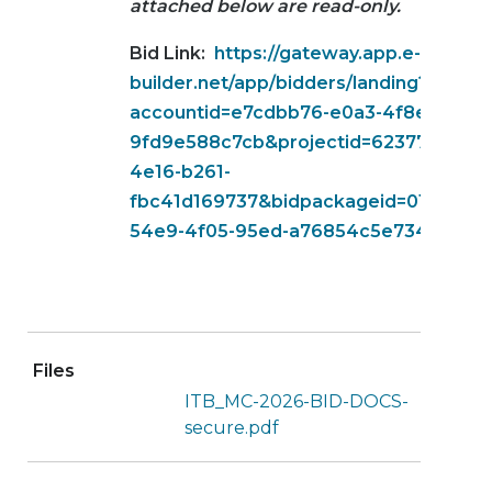
attached below are read-only.
Bid Link:
https://gateway.app.e-
builder.net/app/bidders/landing?
accountid=e7cdbb76-e0a3-4f8e-b5ec-
9fd9e588c7cb&projectid=623776e4-de
4e16-b261-
fbc41d169737&bidpackageid=01ea2a00
54e9-4f05-95ed-a76854c5e734
Files
ITB_MC-2026-BID-DOCS-
secure.pdf