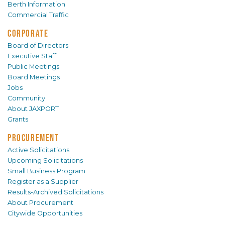
Berth Information
Commercial Traffic
CORPORATE
Board of Directors
Executive Staff
Public Meetings
Board Meetings
Jobs
Community
About JAXPORT
Grants
PROCUREMENT
Active Solicitations
Upcoming Solicitations
Small Business Program
Register as a Supplier
Results-Archived Solicitations
About Procurement
Citywide Opportunities