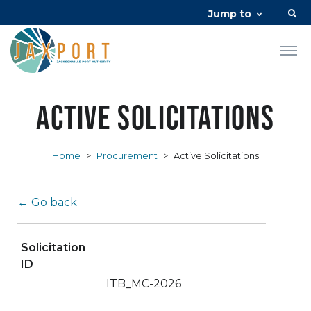
Jump to
Active Solicitations
Home
>
Procurement
>
Active Solicitations
← Go back
Solicitation
ID
ITB_MC-2026