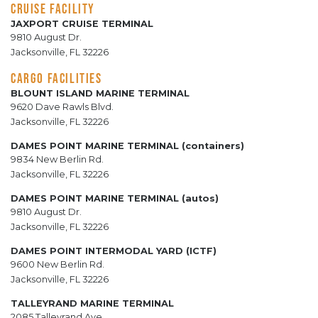
CRUISE FACILITY
JAXPORT CRUISE TERMINAL
9810 August Dr.
Jacksonville, FL 32226
CARGO FACILITIES
BLOUNT ISLAND MARINE TERMINAL
9620 Dave Rawls Blvd.
Jacksonville, FL 32226
DAMES POINT MARINE TERMINAL (containers)
9834 New Berlin Rd.
Jacksonville, FL 32226
DAMES POINT MARINE TERMINAL (autos)
9810 August Dr.
Jacksonville, FL 32226
DAMES POINT INTERMODAL YARD (ICTF)
9600 New Berlin Rd.
Jacksonville, FL 32226
TALLEYRAND MARINE TERMINAL
2085 Talleyrand Ave.