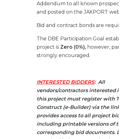
Addendum to all known prospective bid
and posted on the JAXPORT website.
Bid and contract bonds are required.
The DBE Participation Goal established fo
project is
Zero (0%),
however, participatio
strongly encouraged.
INTERESTED BIDDERS
:
All
vendors/contractors interested in biddi
this project must register with Trimble 
Construct (e-Builder) via the link below.
provides access to all project bid infor
including printable versions of the
corresponding bid documents. Docume