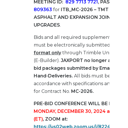
MEETING ID:
829 7713 7721
, PASSCODE:
809363
for
ITB_MC-2026 – TMT BERTH 
ASPHALT AND EXPANSION JOINT
UPGRADES
.
Bids and all required supplemental mater
must be electronically submitted in
PDF
format only
through Trimble Unity Cons
(E-Builder).
JAXPORT no longer accepts
bid packages submitted by Email, Fax, M
Hand-Deliveries.
All bids must be submit
accordance with specifications and drawi
for Contract No.
MC-2026.
PRE-BID CONFERENCE WILL BE HELD O
MONDAY, DECEMBER 30, 2024 at 10:00
(ET)
, ZOOM at:
https://us02web.zoom.us/j/822449036