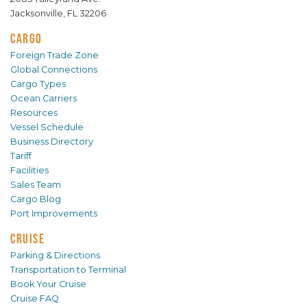
Jacksonville, FL 32206
CARGO
Foreign Trade Zone
Global Connections
Cargo Types
Ocean Carriers
Resources
Vessel Schedule
Business Directory
Tariff
Facilities
Sales Team
Cargo Blog
Port Improvements
CRUISE
Parking & Directions
Transportation to Terminal
Book Your Cruise
Cruise FAQ