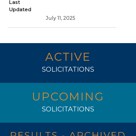
Last
Updated
July 11, 2025
ACTIVE
SOLICITATIONS
UPCOMING
SOLICITATIONS
RESULTS - ARCHIVED