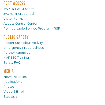
PORT ACCESS
TWIC & TWIC Escorts
JAXPORT Credential
Visitor Forms
Access Control Center
Reimbursable Service Program - RSP
PUBLIC SAFETY
Report Suspicious Activity
Emergency Preparedness
Partner Agencies
MARSEC Training
Safety FAQ
MEDIA
News Releases
Publications
Photos
Video & B-roll
Statistics