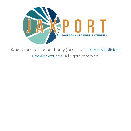
© Jacksonville Port Authority (JAXPORT) |
Terms & Policies
|
Cookie Settings
| All rights reserved.