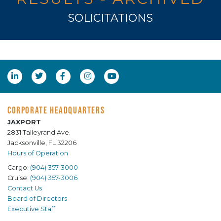
SOLICITATIONS
CORPORATE HEADQUARTERS
JAXPORT
2831 Talleyrand Ave.
Jacksonville, FL 32206
Hours of Operation
Cargo:
(904) 357-3000
Cruise:
(904) 357-3006
Contact Us
Board of Directors
Executive Staff