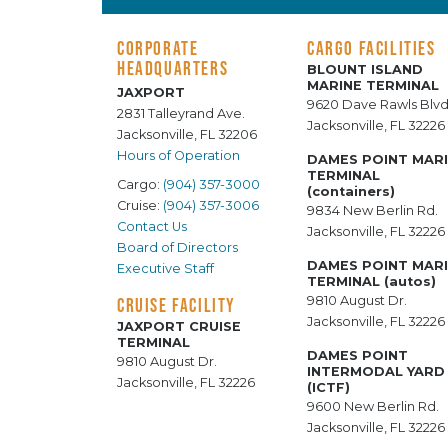
CORPORATE
CARGO FACILITIES
HEADQUARTERS
BLOUNT ISLAND
MARINE TERMINAL
JAXPORT
9620 Dave Rawls Blvd
2831 Talleyrand Ave.
Jacksonville, FL 32226
Jacksonville, FL 32206
Hours of Operation
DAMES POINT MAR
TERMINAL
Cargo:
(904) 357-3000
(containers)
Cruise:
(904) 357-3006
9834 New Berlin Rd.
Contact Us
Jacksonville, FL 32226
Board of Directors
DAMES POINT MAR
Executive Staff
TERMINAL (autos)
9810 August Dr.
CRUISE FACILITY
Jacksonville, FL 32226
JAXPORT CRUISE
TERMINAL
DAMES POINT
9810 August Dr.
INTERMODAL YARD
Jacksonville, FL 32226
(ICTF)
9600 New Berlin Rd.
Jacksonville, FL 32226