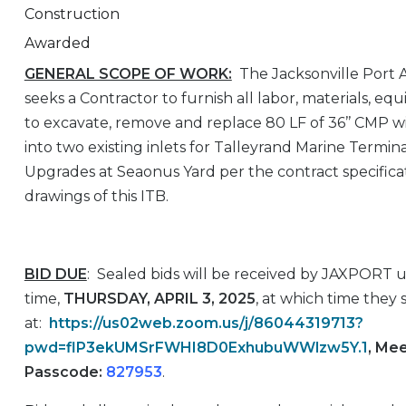
Construction
Awarded
GENERAL SCOPE OF WORK:
The Jacksonville Port 
seeks a Contractor to furnish all labor, materials, e
to excavate, remove and replace 80 LF of 36’’ CMP wi
into two existing inlets for Talleyrand Marine Termi
Upgrades at Seaonus Yard per the contract specifica
drawings of this ITB.
BID DUE
: Sealed bids will be received by JAXPORT 
time,
THURSDAY, APRIL 3, 2025
, at which time they
at:
https://us02web.zoom.us/j/86044319713?
pwd=flP3ekUMSrFWHI8D0ExhubuWWlzw5Y.1
, Me
Passcode:
827953
.