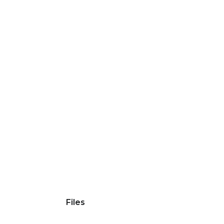
Files