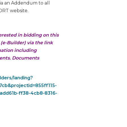
via an Addendum to all
ORT website.
erested in bidding on this
e-Builder) via the link
mation including
ments. Documents
dders/landing?
cb&projectid=855ff115-
add61b-ff38-4cb8-8316-