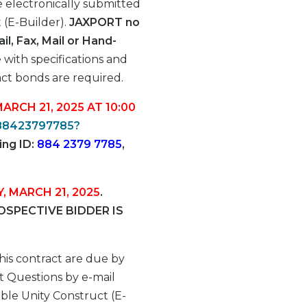
 electronically submitted
(E-Builder).
JAXPORT no
l, Fax, Mail or Hand-
 with specifications and
ct bonds are required.
MARCH 21, 2025 AT 10:00
/88423797785?
ing ID:
884 2379 7785
,
Y, MARCH 21, 2025
.
SPECTIVE BIDDER IS
his contract are due by
 Questions by e-mail
le Unity Construct (E-