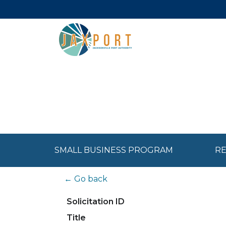
SMALL BUSINESS PROGRAM
RE
← Go back
Solicitation ID
Title