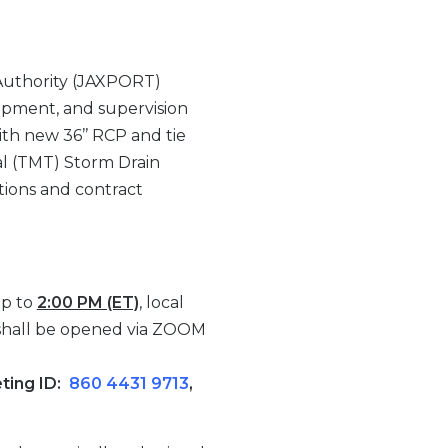
Authority (JAXPORT)
quipment, and supervision
th new 36’’ RCP and tie
nal (TMT) Storm Drain
tions and contract
up to
2:00 PM (ET)
, local
 shall be opened via ZOOM
eting ID:
860 4431 9713
,