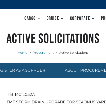
Cargo
Cruise
Corporate
Pr
Active Solicitations
Home
>
Procurement
>
Active Solicitations
GISTER AS A SUPPLIER
ABOUT PROCUREM
ITB_MC-2032A
TMT STORM DRAIN UPGRADE FOR SEAONUS YAR