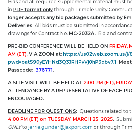
Bids and all required supplemental material must be
in
PDF format only
through Trimble Unity Construct 
longer accepts any bid packages submitted by Emai
Deliveries.
All bids must be submitted in accordance
drawings for Contract No.
MC-2032A.
Bid and contra
PRE-BID CONFERENCE WILL BE HELD ON
FRIDAY, 
AM (ET)
, VIA ZOOM at:
https://us02web.zoom.us/j
pwd=oatS90yEYHNd3Q3JRHPvVj0hP3dbv7.1
, Meet
Passcode:
376771
.
A SITE VISIT WILL BE HELD AT
2:00 PM (ET), FRIDA
ATTENDANCE BY A REPRESENTATIVE OF EACH PRO
ENCOURAGED.
DEADLINE FOR QUESTIONS
:
Questions related to t
4:00 PM (ET)
o
n
TUESDAY, MARCH 25, 2025
.
Submit
ONLY
to
jerrie.gunder@jaxport.com
or through Trimb