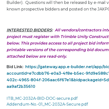
Builder). Questions will then be released by e-mail 
known prospective bidders and posted on the JAXP
INTERESTED BIDDERS
:
All vendors/contractors int
project must register with Trimble Unity Construct (
below. This provides access to all project bid infor
printable versions of the corresponding bid docu
attached below are read-only.
Bid Link:
https://gateway.app.e-builder.net/app/bi
accountid=e7cdbb76-e0a3-4f8e-b5ec-9fd9e588c7
402c-4965-804f-206aac6f67e1&bidpackageid=5d
aa9af2b35610
ITB_MC-2032A-BID-DOC-secure.pdf
Addendum-No.-01_MC-2032A-Secure.pdf