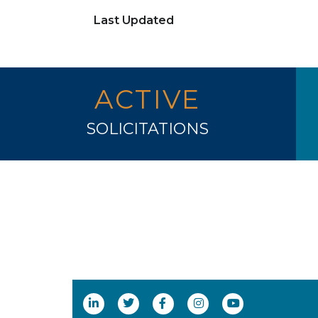
Last Updated
ACTIVE
SOLICITATIONS