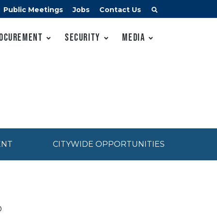
Public Meetings
Jobs
Contact Us
ocurement
Security
Media
ENT
CITYWIDE OPPORTUNITIES
D