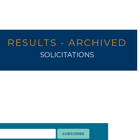
RESULTS - ARCHIVED
SOLICITATIONS