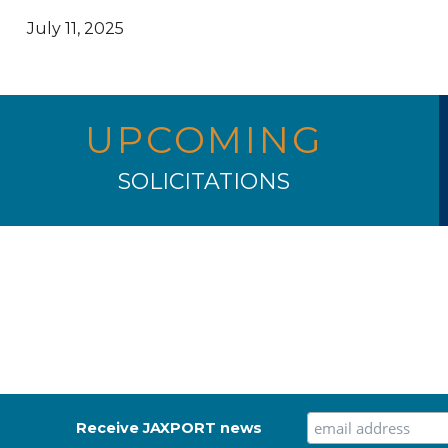
July 11, 2025
UPCOMING
SOLICITATIONS
Receive JAXPORT news