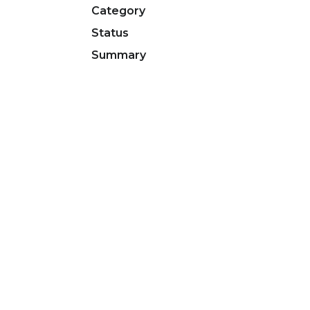
Category
Status
Summary