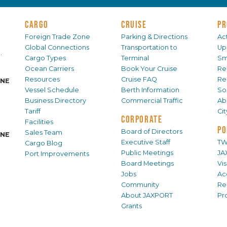
CARGO
CRUISE
PR
Foreign Trade Zone
Parking & Directions
Act
Global Connections
Transportation to
Up
.
Cargo Types
Terminal
Sm
Ocean Carriers
Book Your Cruise
Re
Resources
Cruise FAQ
Re
INE
Vessel Schedule
Berth Information
Sol
Business Directory
Commercial Traffic
Ab
Tariff
Ci
CORPORATE
Facilities
PO
Board of Directors
Sales Team
INE
Executive Staff
TW
Cargo Blog
Public Meetings
JA
Port Improvements
Board Meetings
Vi
Jobs
Ac
Community
Re
About JAXPORT
Pr
Grants