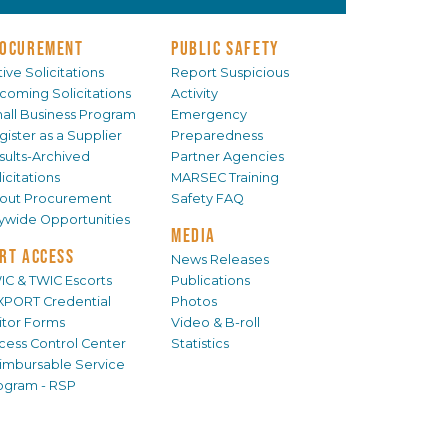
OCUREMENT
PUBLIC SAFETY
ive Solicitations
Report Suspicious
coming Solicitations
Activity
all Business Program
Emergency
gister as a Supplier
Preparedness
sults-Archived
Partner Agencies
icitations
MARSEC Training
out Procurement
Safety FAQ
tywide Opportunities
MEDIA
RT ACCESS
News Releases
IC & TWIC Escorts
Publications
XPORT Credential
Photos
sitor Forms
Video & B-roll
cess Control Center
Statistics
imbursable Service
ogram - RSP