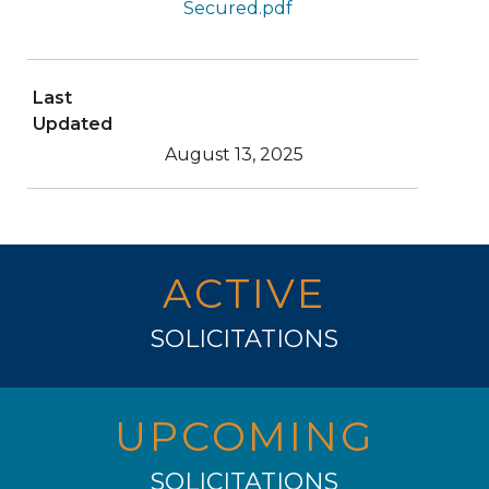
Secured.pdf
Last
Updated
August 13, 2025
ACTIVE
SOLICITATIONS
UPCOMING
SOLICITATIONS