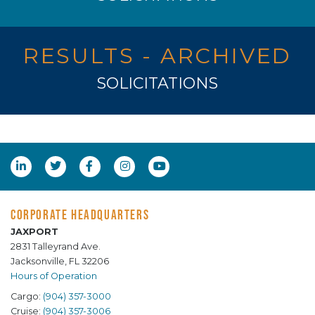
RESULTS - ARCHIVED
SOLICITATIONS
CORPORATE HEADQUARTERS
JAXPORT
2831 Talleyrand Ave.
Jacksonville, FL 32206
Hours of Operation
Cargo:
(904) 357-3000
Cruise:
(904) 357-3006