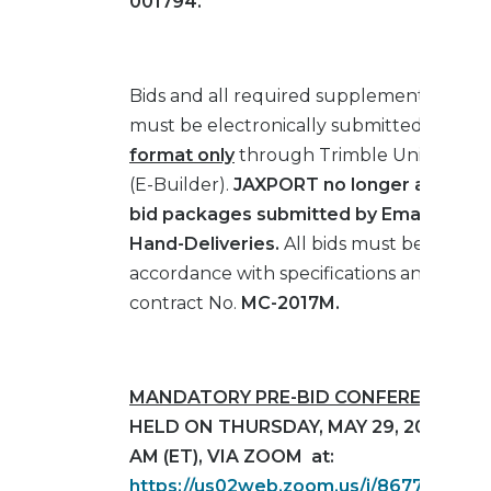
001794
.
Bids and all required supplemental mater
must be electronically submitted in
PDF
format only
through Trimble Unity Cons
(E-Builder).
JAXPORT no longer accepts
bid packages submitted by Email, Fax, M
Hand-Deliveries.
All bids must be submit
accordance with specifications and drawi
contract No.
MC-2017M.
MANDATORY PRE-BID CONFERENCE
WI
HELD ON THURSDAY, MAY 29, 2025 AT 1
AM (ET), VIA ZOOM at:
https://us02web.zoom.us/j/8677275811