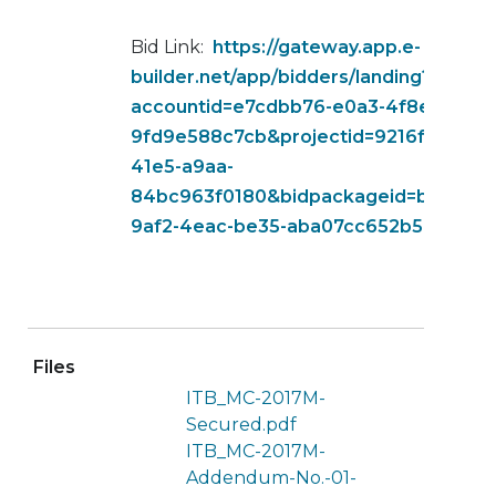
Bid Link:
https://gateway.app.e-
builder.net/app/bidders/landing?
accountid=e7cdbb76-e0a3-4f8e-b5ec-
9fd9e588c7cb&projectid=9216f925-f7
41e5-a9aa-
84bc963f0180&bidpackageid=b1a38fc
9af2-4eac-be35-aba07cc652b5
Files
ITB_MC-2017M-
Secured.pdf
ITB_MC-2017M-
Addendum-No.-01-