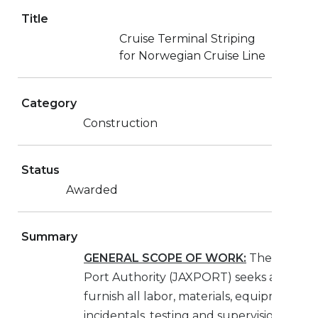
Title
Cruise Terminal Striping
for Norwegian Cruise Line
Category
Construction
Status
Awarded
Summary
GENERAL SCOPE OF WORK:
The Jackson
Port Authority (JAXPORT) seeks a Contra
furnish all labor, materials, equipment,
incidentals, testing and supervision neces