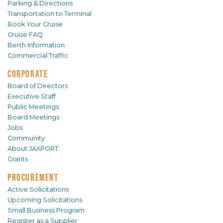
Parking & Directions
Transportation to Terminal
Book Your Cruise
Cruise FAQ
Berth Information
Commercial Traffic
CORPORATE
Board of Directors
Executive Staff
Public Meetings
Board Meetings
Jobs
Community
About JAXPORT
Grants
PROCUREMENT
Active Solicitations
Upcoming Solicitations
Small Business Program
Register as a Supplier