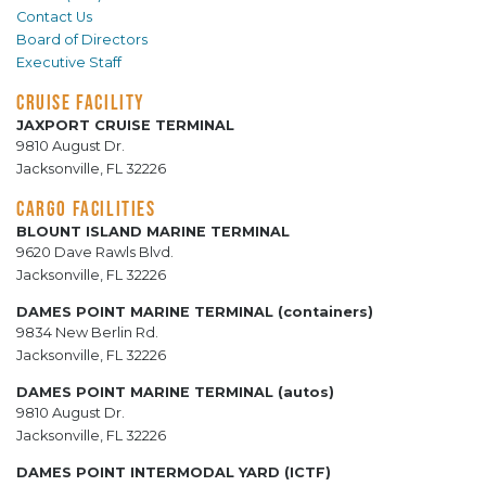
Contact Us
Board of Directors
Executive Staff
CRUISE FACILITY
JAXPORT CRUISE TERMINAL
9810 August Dr.
Jacksonville, FL 32226
CARGO FACILITIES
BLOUNT ISLAND MARINE TERMINAL
9620 Dave Rawls Blvd.
Jacksonville, FL 32226
DAMES POINT MARINE TERMINAL (containers)
9834 New Berlin Rd.
Jacksonville, FL 32226
DAMES POINT MARINE TERMINAL (autos)
9810 August Dr.
Jacksonville, FL 32226
DAMES POINT INTERMODAL YARD (ICTF)