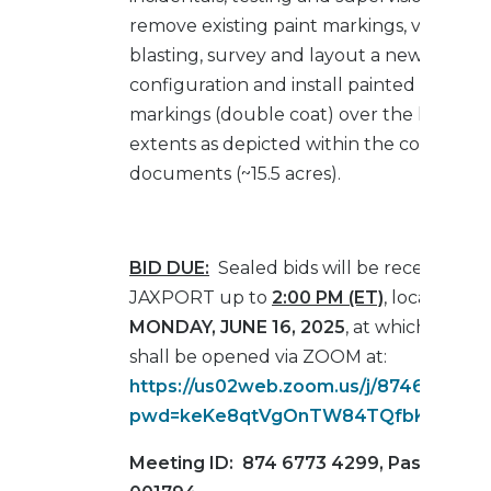
remove existing paint markings, via hydro
blasting, survey and layout a new stripin
configuration and install painted pavem
markings (double coat) over the limits a
extents as depicted within the contract
documents (~15.5 acres).
BID DUE:
Sealed bids will be received by
JAXPORT up to
2:00 PM (ET)
, local time,
MONDAY, JUNE 16, 2025
, at which time t
shall be opened via ZOOM at:
https://us02web.zoom.us/j/874677342
pwd=keKe8qtVgOnTW84TQfbKU9uPtgO
Meeting ID: 874 6773 4299, Passcode: