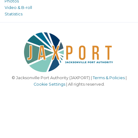
Photos
Video & B-roll
Statistics
© Jacksonville Port Authority (JAXPORT) |
Terms & Policies
|
Cookie Settings
| All rights reserved.