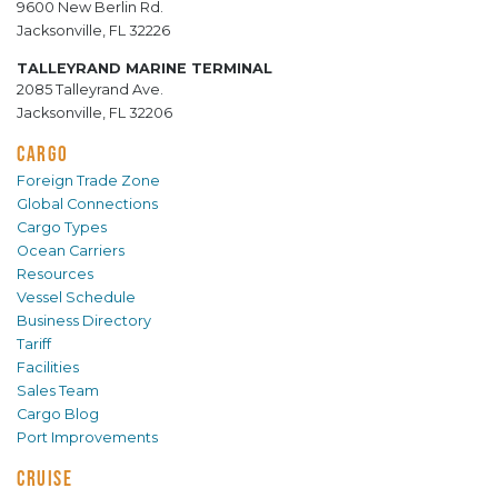
9600 New Berlin Rd.
Jacksonville, FL 32226
TALLEYRAND MARINE TERMINAL
2085 Talleyrand Ave.
Jacksonville, FL 32206
CARGO
Foreign Trade Zone
Global Connections
Cargo Types
Ocean Carriers
Resources
Vessel Schedule
Business Directory
Tariff
Facilities
Sales Team
Cargo Blog
Port Improvements
CRUISE