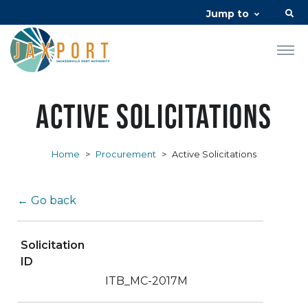
Jump to
Active Solicitations
Home
>
Procurement
>
Active Solicitations
← Go back
Solicitation
ID
ITB_MC-2017M