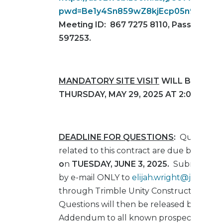
pwd=Be1y4Sn859wZ8kjEcp05n9x2n8pN
Meeting ID: 867 7275 8110, Passcode:
597253.
MANDATORY SITE VISIT
WILL BE HELD
THURSDAY, MAY 29, 2025 AT 2:00 PM (ET
DEADLINE FOR QUESTIONS
:
Questions
related to this contract are due by
4:00 
o
n
TUESDAY,
JUNE 3, 2025
.
Submit Ques
by e-mail ONLY to
elijah.wright@jaxport
through Trimble Unity Construct (E-Buil
Questions will then be released by e-mail
Addendum to all known prospective bid