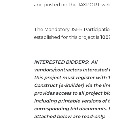
and posted on the JAXPORT website.
The Mandatory JSEB Participation Goal
established for this project is
100% SET-A
INTERESTED BIDDERS
: All
vendors/contractors interested in biddi
this project must register with Trimble 
Construct (e-Builder) via the link below.
provides access to all project bid infor
including printable versions of the
corresponding bid documents. Docume
attached below are read-only.