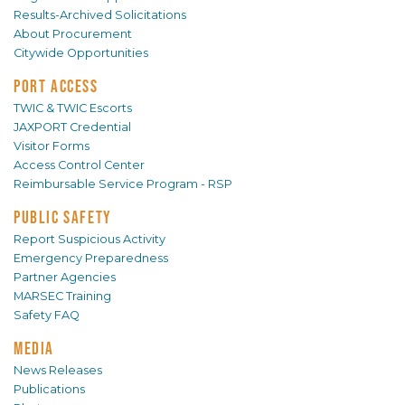
Results-Archived Solicitations
About Procurement
Citywide Opportunities
PORT ACCESS
TWIC & TWIC Escorts
JAXPORT Credential
Visitor Forms
Access Control Center
Reimbursable Service Program - RSP
PUBLIC SAFETY
Report Suspicious Activity
Emergency Preparedness
Partner Agencies
MARSEC Training
Safety FAQ
MEDIA
News Releases
Publications