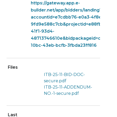
https://gateway.app.e-
builder.net/app/bidders/landing?
accountid=e7cdbb76-e0a3-4f8e-b5ec-
9fd9e588c7cb&projectid=e88fb1fe-ad
41f1-93d4-
48713746610e&bidpackageid=c98503c
10bc-43eb-bcfb-3fbda23ff816
Files
ITB-25-11-BID-DOC-
secure.pdf
ITB-25-11-ADDENDUM-
NO.-1-secure.pdf
Last