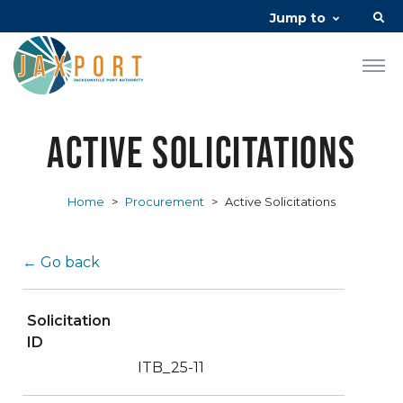
Jump to
Active Solicitations
Home
>
Procurement
>
Active Solicitations
← Go back
Solicitation
ID
ITB_25-11