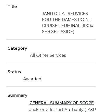
Title
JANITORIAL SERVICES
FOR THE DAMES POINT
CRUISE TERMINAL (100%
SEB SET-ASIDE)
Category
All Other Services
Status
Awarded
Summary
GENERAL SUMMARY OF SCOPE
–
The
Jacksonville Port Authority (JAXPORT) is