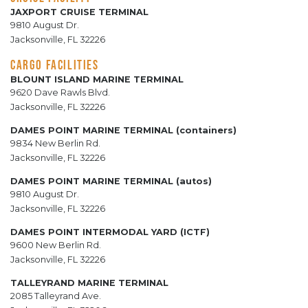
JAXPORT CRUISE TERMINAL
9810 August Dr.
Jacksonville, FL 32226
CARGO FACILITIES
BLOUNT ISLAND MARINE TERMINAL
9620 Dave Rawls Blvd.
Jacksonville, FL 32226
DAMES POINT MARINE TERMINAL (containers)
9834 New Berlin Rd.
Jacksonville, FL 32226
DAMES POINT MARINE TERMINAL (autos)
9810 August Dr.
Jacksonville, FL 32226
DAMES POINT INTERMODAL YARD (ICTF)
9600 New Berlin Rd.
Jacksonville, FL 32226
TALLEYRAND MARINE TERMINAL
2085 Talleyrand Ave.