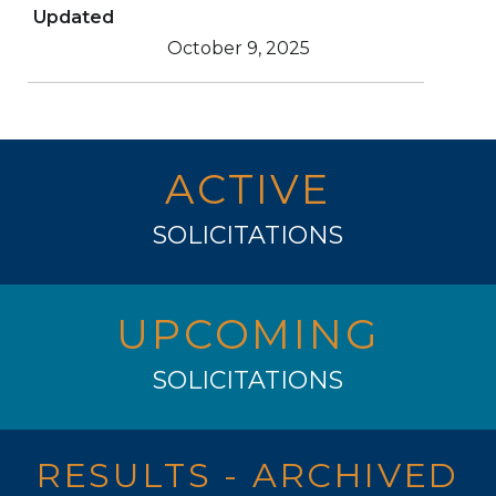
Updated
October 9, 2025
ACTIVE
SOLICITATIONS
UPCOMING
SOLICITATIONS
RESULTS - ARCHIVED