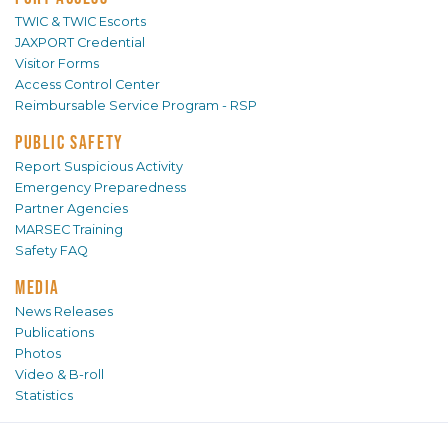
TWIC & TWIC Escorts
JAXPORT Credential
Visitor Forms
Access Control Center
Reimbursable Service Program - RSP
PUBLIC SAFETY
Report Suspicious Activity
Emergency Preparedness
Partner Agencies
MARSEC Training
Safety FAQ
MEDIA
News Releases
Publications
Photos
Video & B-roll
Statistics