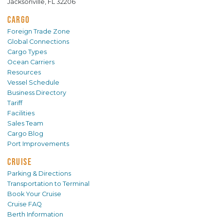
Jacksonville, FL 32206
CARGO
Foreign Trade Zone
Global Connections
Cargo Types
Ocean Carriers
Resources
Vessel Schedule
Business Directory
Tariff
Facilities
Sales Team
Cargo Blog
Port Improvements
CRUISE
Parking & Directions
Transportation to Terminal
Book Your Cruise
Cruise FAQ
Berth Information