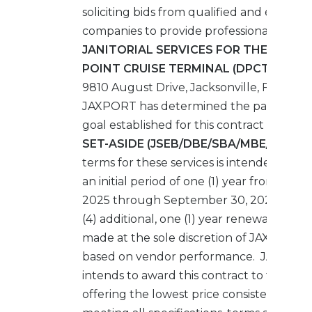
soliciting bids from qualified and experi
companies to provide professional
JANITORIAL SERVICES FOR THE DAME
POINT CRUISE TERMINAL (DPCT)
locate
9810 August Drive, Jacksonville, FL 32226
JAXPORT has determined the participati
goal established for this contract is
100% 
SET-ASIDE (JSEB/DBE/SBA/MBE/WBE).
terms for these services is intended to be
an initial period of one (1) year from Octob
2025 through September 30, 2026, with 
(4) additional, one (1) year renewal option
made at the sole discretion of JAXPORT 
based on vendor performance. JAXPOR
intends to award this contract to the Bid
offering the lowest price consistent with