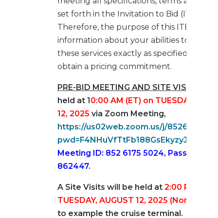
meeting all specifications, terms and cond
set forth in the Invitation to Bid (ITB).
Therefore, the purpose of this ITB is to r
information about your abilities to provid
these services exactly as specified and to
obtain a pricing commitment.
PRE-BID MEETING AND SITE VISIT
–
will
held at 1
0
:00 AM
(ET)
on TUESDAY, AUG
12, 2025
via Zoom Meeting,
https://us02web.zoom.us/j/8526175502
pwd=F4NHuVfTtFb188GsEkyzyJWfVNy
Meeting ID: 852 6175 5024, Passcode:
862447
.
A Site Visits will be held at
2:00 PM (ET)
TUESDAY, AUGUST 12, 2025 (Non-Cruise
to example the cruise terminal. An