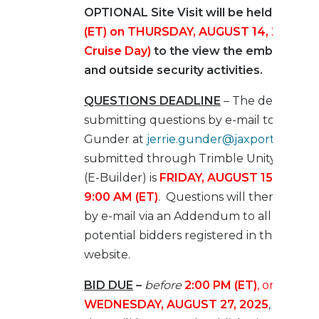
OPTIONAL Site Visit will be held at
11:0
(ET) on THURSDAY, AUGUST 14, 2025 (A
Cruise Day)
to the view the embark, de
and outside security activities.
QUESTIONS DEADLINE
– The deadline f
submitting questions by e-mail to Jerrie
Gunder at
jerrie.gunder@jaxport.com
or
submitted through Trimble Unity Constr
(E-Builder) is
FRIDAY, AUGUST 15, 2025 b
9:00 AM (ET)
. Questions will then be rel
by e-mail via an Addendum to all known
potential bidders registered in the E-Bui
website.
BID DUE
–
before
2:00 PM (ET)
, on
WEDNESDAY, AUGUST 27, 2025
, at whic