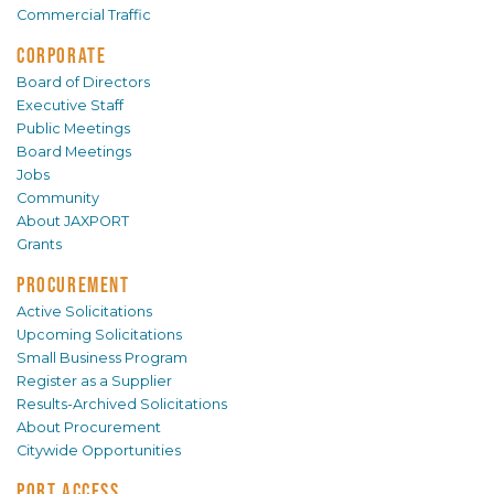
Commercial Traffic
CORPORATE
Board of Directors
Executive Staff
Public Meetings
Board Meetings
Jobs
Community
About JAXPORT
Grants
PROCUREMENT
Active Solicitations
Upcoming Solicitations
Small Business Program
Register as a Supplier
Results-Archived Solicitations
About Procurement
Citywide Opportunities
PORT ACCESS