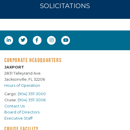
SOLICITATIONS
CORPORATE HEADQUARTERS
JAXPORT
2831 Talleyrand Ave.
Jacksonville, FL 32206
Hours of Operation
Cargo:
(904) 357-3000
Cruise:
(904) 357-3006
Contact Us
Board of Directors
Executive Staff
CRUISE FACILITY