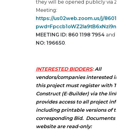
they will be opened publicly via ZOOM
Meeting:
https://us02web.zoom.us/j/8601198795
pwd=Fpccb1oWZ2la9tB6xNzi9nKI9oHs8
MEETING ID: 860 1198 7954
and
PASSC
NO: 196650
.
INTERESTED BIDDERS
:
All
vendors/companies interested in biddi
this project must register with Trimble 
Construct (E-Builder) via the link below.
provides access to all project informati
including printable versions of the
corresponding Bid. Documents attache
website are read-only: