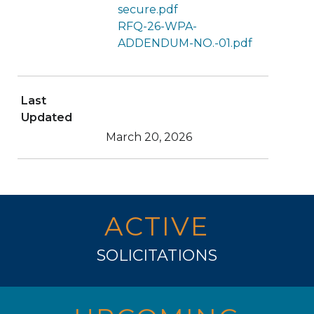
secure.pdf
RFQ-26-WPA-
ADDENDUM-NO.-01.pdf
Last
Updated
March 20, 2026
ACTIVE
SOLICITATIONS