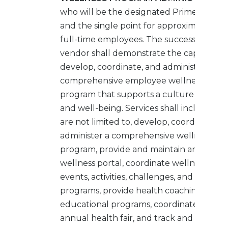
who will be the designated Prime Bidder
and the single point for approximately 15
full-time employees. The successful
vendor shall demonstrate the capability 
develop, coordinate, and administer a
comprehensive employee wellness
program that supports a culture of heal
and well-being. Services shall include, bu
are not limited to, develop, coordinate, a
administer a comprehensive wellness
program, provide and maintain an online
wellness portal, coordinate wellness
events, activities, challenges, and initiative
programs, provide health coaching and
educational programs, coordinate the
annual health fair, and track and report