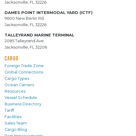
Jacksonville, FL 32226
DAMES POINT INTERMODAL YARD (ICTF)
9600 New Berlin Rd.
Jacksonville, FL 32226
TALLEYRAND MARINE TERMINAL
2085 Talleyrand Ave.
Jacksonville, FL 32206
CARGO
Foreign Trade Zone
Global Connections
Cargo Types
Ocean Carriers
Resources
Vessel Schedule
Business Directory
Tariff
Facilities
Sales Team
Cargo Blog
Port Improvements