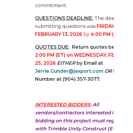
commitment.
QUESTIONS DEADLINE:
The deadline fo
submitting questions was
FRIDAY,
FEBRUARY 13, 2026
by
4:00 PM (ET)
.
QUOTES DUE:
Return quotes before
2:00 PM (ET) on WEDNESDAY, FEBRUAR
25, 2026
EITHER
by Email at
Jerrie.Gunder@jaxport.com
OR
by Fax
Number at (904) 357-3077.
INTERESTED BIDDERS
:
All
vendors/contractors interested in
bidding on this project must register
with Trimble Unity Construct (E-Builder