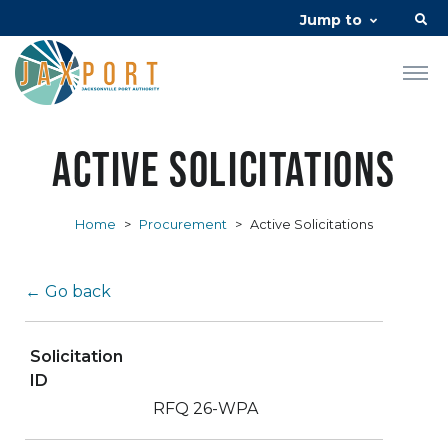
Jump to
Active Solicitations
Home
>
Procurement
>
Active Solicitations
← Go back
Solicitation
ID
RFQ 26-WPA