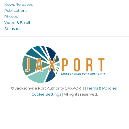
News Releases
Publications
Photos
Video & B-roll
Statistics
© Jacksonville Port Authority (JAXPORT) |
Terms & Policies
|
Cookie Settings
| All rights reserved.