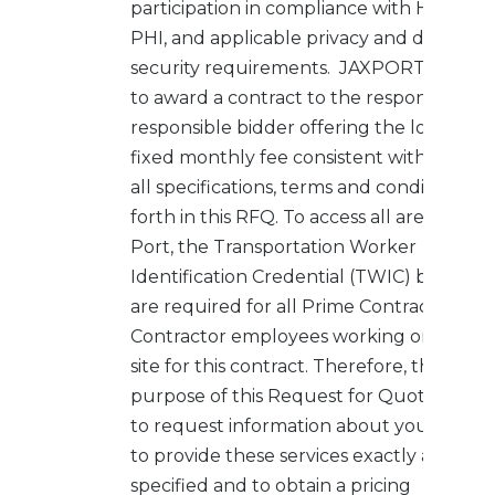
participation in compliance with HIPAA,
PHI, and applicable privacy and data
security requirements. JAXPORT intend
to award a contract to the responsive,
responsible bidder offering the lowest
fixed monthly fee consistent with meeti
all specifications, terms and conditions se
forth in this RFQ. To access all areas of th
Port, the Transportation Worker
Identification Credential (TWIC) badges
are required for all Prime Contractor/Sub
Contractor employees working on the jo
site for this contract. Therefore, the
purpose of this Request for Quote (RFQ) 
to request information about your abiliti
to provide these services exactly as
specified and to obtain a pricing