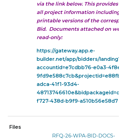
via the link below. This provides access 
all project information including
printable versions of the corresponding
Bid. Documents attached on website a
read-only:
https://gateway.app.e-
builder.net/app/bidders/landing?
accountid=e7cdbb76-e0a3-4f8e-b5ec-
9fd9e588c7cb&projectid=e88fb1fe-
adca-41f1-93d4-
48713746610e&bidpackageid=d7cbdf0
f727-438d-b9f9-a510b56e58d7
Files
RFQ-26-WPA-BID-DOCS-