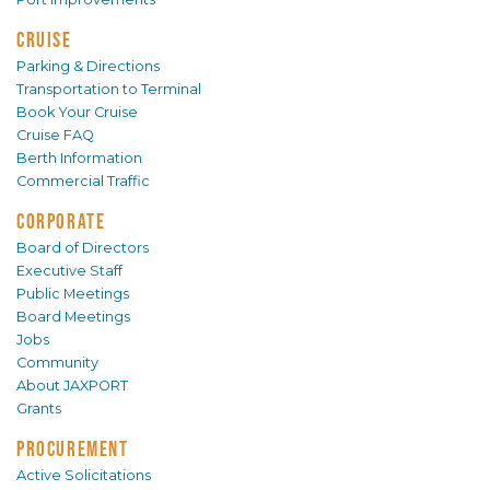
CRUISE
Parking & Directions
Transportation to Terminal
Book Your Cruise
Cruise FAQ
Berth Information
Commercial Traffic
CORPORATE
Board of Directors
Executive Staff
Public Meetings
Board Meetings
Jobs
Community
About JAXPORT
Grants
PROCUREMENT
Active Solicitations