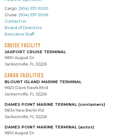
Cargo:
(904) 357-3000
Cruise:
(904) 357-3006
Contact Us
Board of Directors
Executive Staff
CRUISE FACILITY
JAXPORT CRUISE TERMINAL
9810 August Dr.
Jacksonville, FL 32226
CARGO FACILITIES
BLOUNT ISLAND MARINE TERMINAL
9620 Dave Rawls Blvd.
Jacksonville, FL 32226
DAMES POINT MARINE TERMINAL (containers)
9834 New Berlin Rd.
Jacksonville, FL 32226
DAMES POINT MARINE TERMINAL (autos)
9810 August Dr.