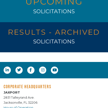
UPCOMING
SOLICITATIONS
RESULTS - ARCHIVED
SOLICITATIONS
CORPORATE HEADQUARTERS
JAXPORT
2831 Talleyrand Ave.
Jacksonville, FL 32206
Hours of Operation