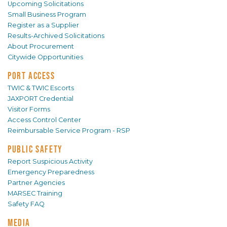
Upcoming Solicitations
Small Business Program
Register as a Supplier
Results-Archived Solicitations
About Procurement
Citywide Opportunities
PORT ACCESS
TWIC & TWIC Escorts
JAXPORT Credential
Visitor Forms
Access Control Center
Reimbursable Service Program - RSP
PUBLIC SAFETY
Report Suspicious Activity
Emergency Preparedness
Partner Agencies
MARSEC Training
Safety FAQ
MEDIA