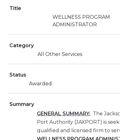
Title
WELLNESS PROGRAM
ADMINISTRATOR
Category
All Other Services
Status
Awarded
Summary
GENERAL SUMMARY:
The Jacksonville
Port Authority (JAXPORT) is seeking a
qualified and licensed firm to serve as th
WELLNESS PROGRAM ADMINISTRATO