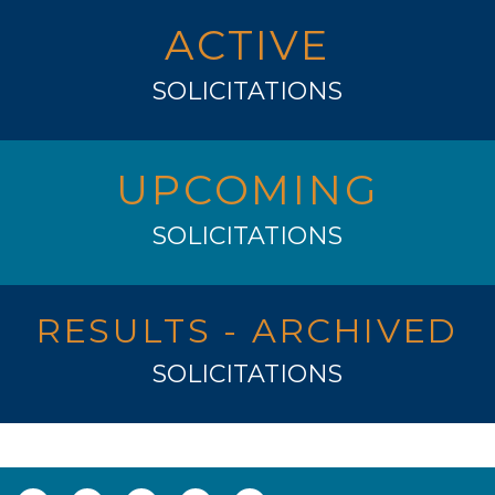
ACTIVE
SOLICITATIONS
UPCOMING
SOLICITATIONS
RESULTS - ARCHIVED
SOLICITATIONS