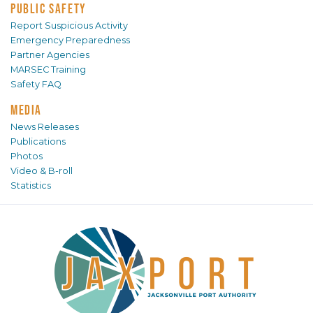
PUBLIC SAFETY
Report Suspicious Activity
Emergency Preparedness
Partner Agencies
MARSEC Training
Safety FAQ
MEDIA
News Releases
Publications
Photos
Video & B-roll
Statistics