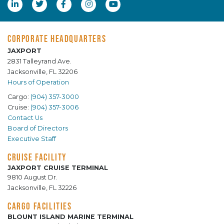
CORPORATE HEADQUARTERS
JAXPORT
2831 Talleyrand Ave.
Jacksonville, FL 32206
Hours of Operation
Cargo:
(904) 357-3000
Cruise:
(904) 357-3006
Contact Us
Board of Directors
Executive Staff
CRUISE FACILITY
JAXPORT CRUISE TERMINAL
9810 August Dr.
Jacksonville, FL 32226
CARGO FACILITIES
BLOUNT ISLAND MARINE TERMINAL