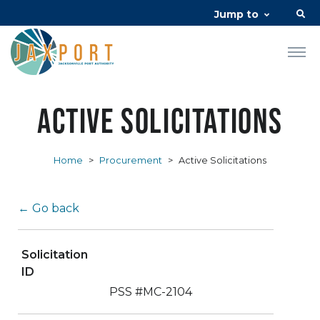
Jump to
Active Solicitations
Home
>
Procurement
>
Active Solicitations
← Go back
Solicitation
ID
PSS #MC-2104