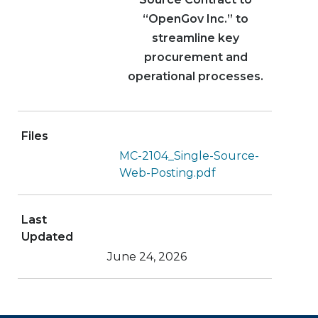
“OpenGov Inc.” to
streamline key
procurement and
operational processes.
Files
MC-2104_Single-Source-
Web-Posting.pdf
Last
Updated
June 24, 2026