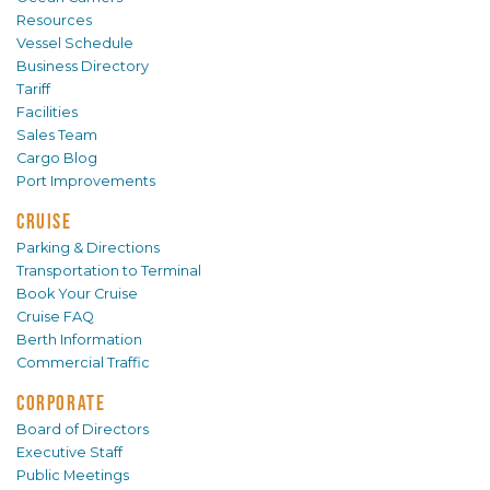
Resources
Vessel Schedule
Business Directory
Tariff
Facilities
Sales Team
Cargo Blog
Port Improvements
CRUISE
Parking & Directions
Transportation to Terminal
Book Your Cruise
Cruise FAQ
Berth Information
Commercial Traffic
CORPORATE
Board of Directors
Executive Staff
Public Meetings