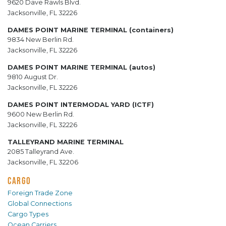
9620 Dave Rawls Blvd.
Jacksonville, FL 32226
DAMES POINT MARINE TERMINAL (containers)
9834 New Berlin Rd.
Jacksonville, FL 32226
DAMES POINT MARINE TERMINAL (autos)
9810 August Dr.
Jacksonville, FL 32226
DAMES POINT INTERMODAL YARD (ICTF)
9600 New Berlin Rd.
Jacksonville, FL 32226
TALLEYRAND MARINE TERMINAL
2085 Talleyrand Ave.
Jacksonville, FL 32206
CARGO
Foreign Trade Zone
Global Connections
Cargo Types
Ocean Carriers