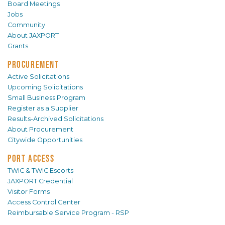
Board Meetings
Jobs
Community
About JAXPORT
Grants
PROCUREMENT
Active Solicitations
Upcoming Solicitations
Small Business Program
Register as a Supplier
Results-Archived Solicitations
About Procurement
Citywide Opportunities
PORT ACCESS
TWIC & TWIC Escorts
JAXPORT Credential
Visitor Forms
Access Control Center
Reimbursable Service Program - RSP