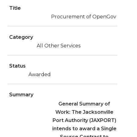
Title
Procurement of OpenGov
Category
All Other Services
Status
Awarded
Summary
General Summary of
Work: The Jacksonville
Port Authority (JAXPORT)
intends to award a Single
Source Contract to