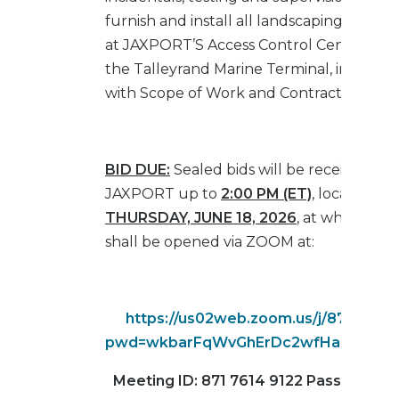
furnish and install all landscaping comp
at JAXPORT’S Access Control Center, loc
the Talleyrand Marine Terminal, in accor
with Scope of Work and Contract Specific
BID DUE:
Sealed bids will be received by
JAXPORT up to
2:00 PM (ET)
, local time,
THURSDAY, JUNE 18, 2026
, at which tim
shall be opened via ZOOM at:
https://us02web.zoom.us/j/87176149
pwd=wkbarFqWvGhErDc2wfHaZbMSv8y
Meeting ID: 871 7614 9122 Passcode: 