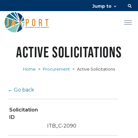
Jump to
Active Solicitations
Home
>
Procurement
>
Active Solicitations
← Go back
Solicitation
ID
ITB_C-2090