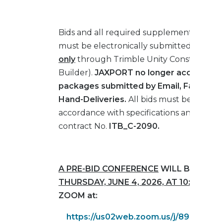
Bids and all required supplemental mater
must be electronically submitted in
PDF 
only
through Trimble Unity Construct (E
Builder).
JAXPORT no longer accepts an
packages submitted by Email, Fax, Mail 
Hand-Deliveries.
All bids must be submit
accordance with specifications and drawi
contract No.
ITB_C-2090.
A PRE-BID CONFERENCE
WILL BE HELD
THURSDAY, JUNE 4, 2026, AT 10:00 AM (
ZOOM at:
https://us02web.zoom.us/j/8972459