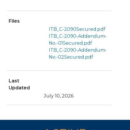
Files
ITB_C-2090Secured.pdf
ITB_C-2090-Addendum-
No.-01Secured.pdf
ITB_C-2090-Addendum-
No.-02Secured.pdf
Last
Updated
July 10, 2026