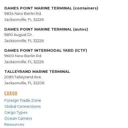
DAMES POINT MARINE TERMINAL (containers)
9834 New Berlin Rd.
Jacksonville, FL 32226
DAMES POINT MARINE TERMINAL (autos)
9810 August Dr.
Jacksonville, FL 32226
DAMES POINT INTERMODAL YARD (ICTF)
9600 New Berlin Rd.
Jacksonville, FL 32226
TALLEYRAND MARINE TERMINAL
2085 Talleyrand Ave.
Jacksonville, FL 32206
CARGO
Foreign Trade Zone
Global Connections
Cargo Types
Ocean Carriers
Resources