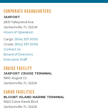
CORPORATE HEADQUARTERS
JAXPORT
2831 Talleyrand Ave.
Jacksonville, FL 32206
Hours of Operation
Cargo:
(904) 357-3000
Cruise:
(904) 357-3006
Contact Us
Board of Directors
Executive Staff
CRUISE FACILITY
JAXPORT CRUISE TERMINAL
9810 August Dr.
Jacksonville, FL 32226
CARGO FACILITIES
BLOUNT ISLAND MARINE TERMINAL
9620 Dave Rawls Blvd.
Jacksonville, FL 32226