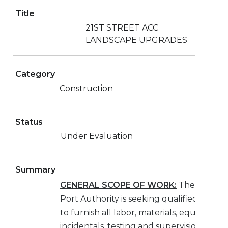
Title
21ST STREET ACC
LANDSCAPE UPGRADES
Category
Construction
Status
Under Evaluation
Summary
GENERAL SCOPE OF WORK:
The Jackson
Port Authority is seeking qualified contra
to furnish all labor, materials, equipment,
incidentals, testing and supervision neces