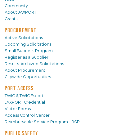
Community
About JAXPORT
Grants
PROCUREMENT
Active Solicitations
Upcoming Solicitations
Small Business Program
Register as a Supplier
Results-Archived Solicitations
About Procurement
Citywide Opportunities
PORT ACCESS
TWIC & TWIC Escorts
JAXPORT Credential
Visitor Forms
Access Control Center
Reimbursable Service Program - RSP
PUBLIC SAFETY