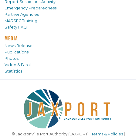
Report Suspicious Activity
Emergency Preparedness
Partner Agencies
MARSEC Training
Safety FAQ
MEDIA
News Releases
Publications
Photos
Video & B-roll
Statistics
© Jacksonville Port Authority (JAXPORT) |
Terms & Policies
|