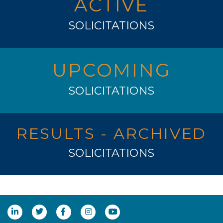
ACTIVE
SOLICITATIONS
UPCOMING
SOLICITATIONS
RESULTS - ARCHIVED
SOLICITATIONS