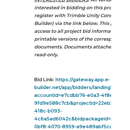
interested in bidding on this project mu
register with Trimble Unity Construct (e
Builder) via the link below. This provide
access to all project bid information in
printable versions of the corresponding
documents. Documents attached below
read-only.
Bid Link:
https://gateway.app.e-
builder.net/app/bidders/landing?
accountid=e7cdbb76-e0a3-4f8e-b5ec-
9fd9e588c7cb&projectid=22eb3d96-2e
418c-b093-
4c6a5ad6042c&bidpackageid=52010cd
0bf8-4070-8959-a9e489abf5cc