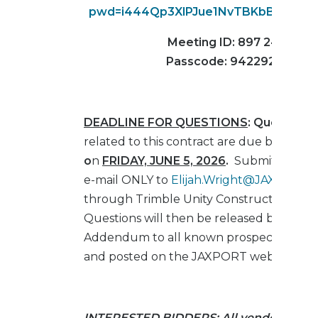
pwd=i444Qp3XlPJue1NvTBKbBFY9JPQ
Meeting ID: 897 2459 66
Passcode: 942292
DEADLINE FOR QUESTIONS
: Questions
related to this contract are due by
4:00 
o
n
FRIDAY, JUNE 5, 2026
.
Submit Questi
e-mail ONLY to
Elijah.Wright@JAXPORT.
through Trimble Unity Construct (E-Buil
Questions will then be released by e-mail
Addendum to all known prospective bid
and posted on the JAXPORT website.
INTERESTED BIDDERS
: All vendors/cont