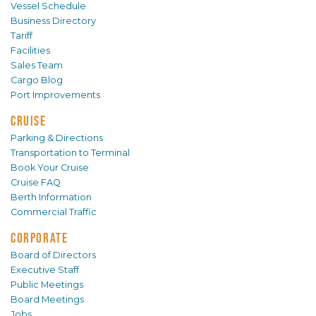
Vessel Schedule
Business Directory
Tariff
Facilities
Sales Team
Cargo Blog
Port Improvements
CRUISE
Parking & Directions
Transportation to Terminal
Book Your Cruise
Cruise FAQ
Berth Information
Commercial Traffic
CORPORATE
Board of Directors
Executive Staff
Public Meetings
Board Meetings
Jobs