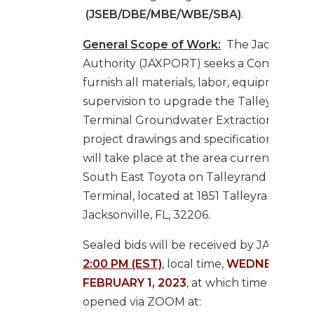
(JSEB/DBE/MBE/WBE/SBA)
.
General Scope of Work:
The Jacksonvill
Authority (JAXPORT) seeks a Contractor 
furnish all materials, labor, equipment, a
supervision to upgrade the Talleyrand M
Terminal Groundwater Extraction System
project drawings and specifications. This 
will take place at the area currently leas
South East Toyota on Talleyrand Marine
Terminal, located at 1851 Talleyrand Ave.,
Jacksonville, FL, 32206.
Sealed bids will be received by JAXPORT
2:00 PM (EST)
, local time,
WEDNESDAY,
FEBRUARY 1, 2023
, at which time they sh
opened via ZOOM at: