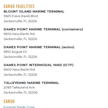
CARGO FACILITIES
BLOUNT ISLAND MARINE TERMINAL
9620 Dave Rawls Blvd.
Jacksonville, FL 32226
DAMES POINT MARINE TERMINAL (containers)
9834 New Berlin Rd.
Jacksonville, FL 32226
DAMES POINT MARINE TERMINAL (autos)
9810 August Dr.
Jacksonville, FL 32226
DAMES POINT INTERMODAL YARD (ICTF)
9600 New Berlin Rd.
Jacksonville, FL 32226
TALLEYRAND MARINE TERMINAL
2085 Talleyrand Ave.
Jacksonville, FL 32206
CARGO
Foreign Trade Zone