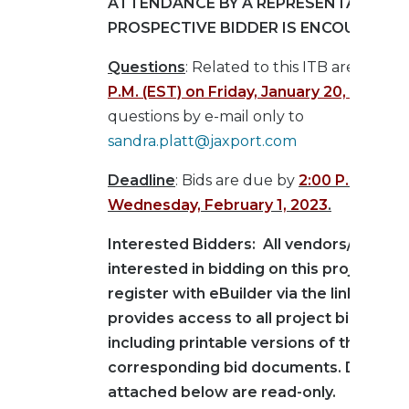
ATTENDANCE BY A REPRESENTATIVE O
PROSPECTIVE BIDDER IS ENCOURAGED
Questions
: Related to this ITB are due b
P.M. (EST) on Friday, January 20, 2023
.
Su
questions by e-mail only to
sandra.platt@jaxport.com
Deadline
: Bids are due by
2:00 P.M. (EST)
Wednesday, February 1, 2023
.
Interested Bidders: All vendors/contra
interested in bidding on this project mu
register with eBuilder via the link below
provides access to all project bid infor
including printable versions of the
corresponding bid documents. Docume
attached below are read-only.