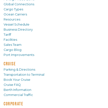
Global Connections
Cargo Types
Ocean Carriers
Resources
Vessel Schedule
Business Directory
Tariff
Facilities
Sales Team
Cargo Blog
Port Improvements
CRUISE
Parking & Directions
Transportation to Terminal
Book Your Cruise
Cruise FAQ
Berth Information
Commercial Traffic
CORPORATE