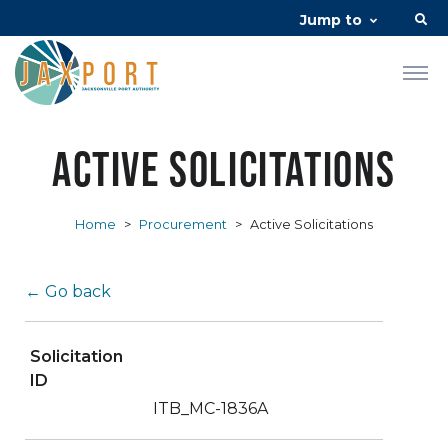
Jump to
Active Solicitations
Home
>
Procurement
>
Active Solicitations
← Go back
Solicitation
ID
ITB_MC-1836A