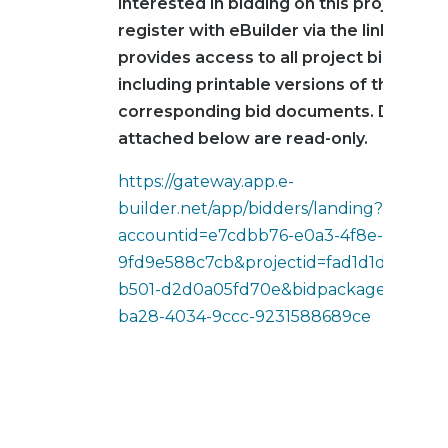
interested in bidding on this project mu
register with eBuilder via the link below
provides access to all project bid infor
including printable versions of the
corresponding bid documents. Docume
attached below are read-only.
https://gateway.app.e-
builder.net/app/bidders/landing?
accountid=e7cdbb76-e0a3-4f8e-b5ec-
9fd9e588c7cb&projectid=fad1d1d6-2514-
b501-d2d0a05fd70e&bidpackageid=4f8c
ba28-4034-9ccc-9231588689ce