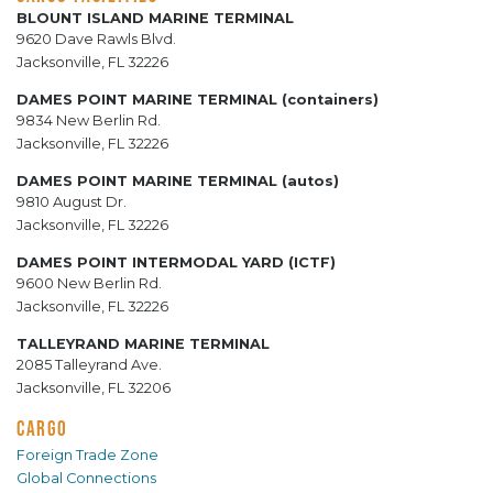
BLOUNT ISLAND MARINE TERMINAL
9620 Dave Rawls Blvd.
Jacksonville, FL 32226
DAMES POINT MARINE TERMINAL (containers)
9834 New Berlin Rd.
Jacksonville, FL 32226
DAMES POINT MARINE TERMINAL (autos)
9810 August Dr.
Jacksonville, FL 32226
DAMES POINT INTERMODAL YARD (ICTF)
9600 New Berlin Rd.
Jacksonville, FL 32226
TALLEYRAND MARINE TERMINAL
2085 Talleyrand Ave.
Jacksonville, FL 32206
CARGO
Foreign Trade Zone
Global Connections