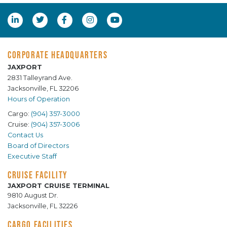
CORPORATE HEADQUARTERS
JAXPORT
2831 Talleyrand Ave.
Jacksonville, FL 32206
Hours of Operation
Cargo:
(904) 357-3000
Cruise:
(904) 357-3006
Contact Us
Board of Directors
Executive Staff
CRUISE FACILITY
JAXPORT CRUISE TERMINAL
9810 August Dr.
Jacksonville, FL 32226
CARGO FACILITIES