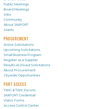
Public Meetings
Board Meetings
Jobs
Community
About JAXPORT
Grants
PROCUREMENT
Active Solicitations
Upcoming Solicitations
Small Business Program
Register as a Supplier
Results-Archived Solicitations
About Procurement
Citywide Opportunities
PORT ACCESS
TWIC & TWIC Escorts
JAXPORT Credential
Visitor Forms
Access Control Center