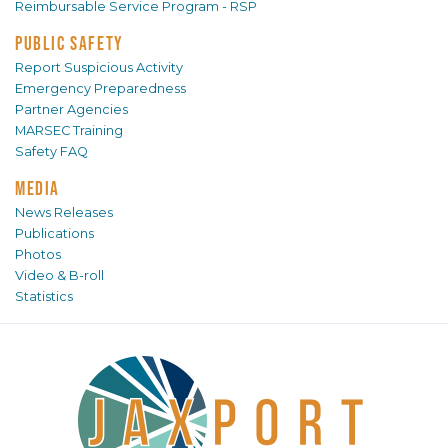
Reimbursable Service Program - RSP
PUBLIC SAFETY
Report Suspicious Activity
Emergency Preparedness
Partner Agencies
MARSEC Training
Safety FAQ
MEDIA
News Releases
Publications
Photos
Video & B-roll
Statistics