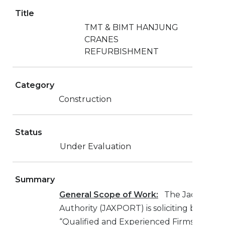
Title
TMT & BIMT HANJUNG
CRANES
REFURBISHMENT
Category
Construction
Status
Under Evaluation
Summary
General Scope of Work:
The Jacksonvill
Authority (JAXPORT) is soliciting bids fro
“Qualified and Experienced Firms” to furn