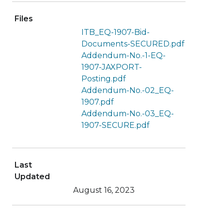
Files
ITB_EQ-1907-Bid-
Documents-SECURED.pdf
Addendum-No.-1-EQ-
1907-JAXPORT-
Posting.pdf
Addendum-No.-02_EQ-
1907.pdf
Addendum-No.-03_EQ-
1907-SECURE.pdf
Last
Updated
August 16, 2023