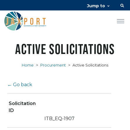
Jump to
Active Solicitations
Home
>
Procurement
>
Active Solicitations
← Go back
Solicitation
ID
ITB_EQ-1907