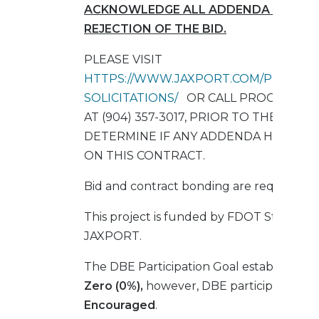
ACKNOWLEDGE ALL ADDENDA SHALL R
REJECTION OF THE BID.
PLEASE VISIT
HTTPS://WWW.JAXPORT.COM/PROCURE
SOLICITATIONS/
OR CALL PROCUREME
AT (904) 357-3017, PRIOR TO THE BID 
DETERMINE IF ANY ADDENDA HAVE BE
ON THIS CONTRACT.
Bid and contract bonding are required.
This project is funded by FDOT State Gr
JAXPORT.
The DBE Participation Goal established for
Zero (0%),
however, DBE participation is 
Encouraged
.