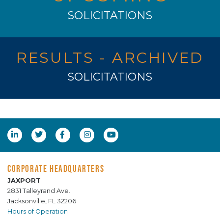
SOLICITATIONS
RESULTS - ARCHIVED
SOLICITATIONS
CORPORATE HEADQUARTERS
JAXPORT
2831 Talleyrand Ave.
Jacksonville, FL 32206
Hours of Operation