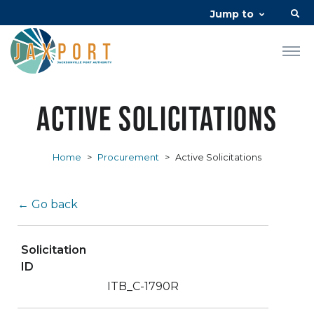
Jump to
Active Solicitations
Home
>
Procurement
>
Active Solicitations
← Go back
Solicitation
ID
ITB_C-1790R