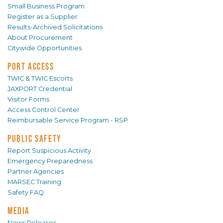
Small Business Program
Register as a Supplier
Results-Archived Solicitations
About Procurement
Citywide Opportunities
PORT ACCESS
TWIC & TWIC Escorts
JAXPORT Credential
Visitor Forms
Access Control Center
Reimbursable Service Program - RSP
PUBLIC SAFETY
Report Suspicious Activity
Emergency Preparedness
Partner Agencies
MARSEC Training
Safety FAQ
MEDIA
News Releases