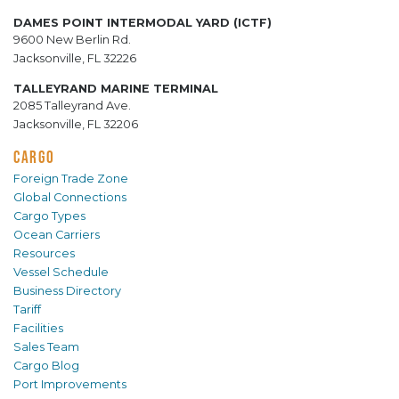
DAMES POINT INTERMODAL YARD (ICTF)
9600 New Berlin Rd.
Jacksonville, FL 32226
TALLEYRAND MARINE TERMINAL
2085 Talleyrand Ave.
Jacksonville, FL 32206
CARGO
Foreign Trade Zone
Global Connections
Cargo Types
Ocean Carriers
Resources
Vessel Schedule
Business Directory
Tariff
Facilities
Sales Team
Cargo Blog
Port Improvements