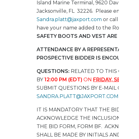
Island Marine Terminal, 9620 Dave Rawls 
Jacksonville, FL 32226.
Please email
Sandra.platt@jaxport.com
or call at (904
have your name added to the Roster.
HA
SAFETY BOOTS AND VEST ARE REQUIR
ATTENDANCE BY A REPRESENTATIVE O
PROSPECTIVE BIDDER IS ENCOURAGED
QUESTIONS:
RELATED TO THIS CONTR
BY
12:00 PM (EDT)
ON
FRIDAY, SEPTEMBE
SUBMIT QUESTIONS BY E-MAIL ONLY T
SANDRA.PLATT@JAXPORT.COM
IT IS MANDATORY THAT THE BIDDER S
ACKNOWLEDGE THE INCLUSION OF AL
THE BID FORM, FORM BF. ACKNOWLE
SHALL BE MADE BY INITIALS AND DATE