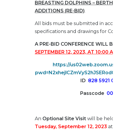
BREASTING DOLPHINS – BERTH 22 DO
ADDITIONS (RE-BID)
.
All bids must be submitted in accordance
specifications and drawings for Contract 
A PRE-BID CONFERENCE WILL BE HELD
SEPTEMBER 12, 2023, AT 10:00 AM
, ZOO
https://us02web.zoom.us/j/828
pwd=N2xhejlCZmVyS2hJSERod0tDVlN
ID
828 5921 0268
Passcode
005741
An
Optional Site Visit
will be held at
2:00
Tuesday, September 12, 2023
at Access 