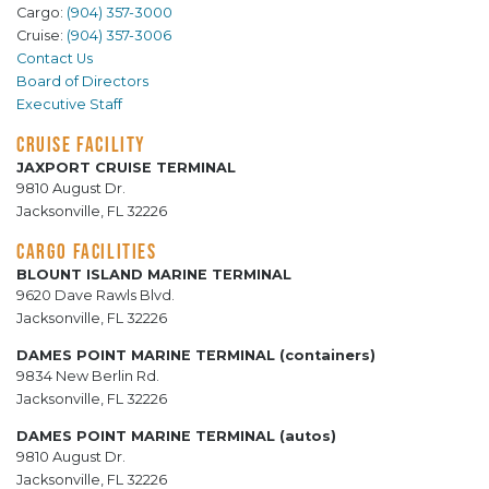
Cargo:
(904) 357-3000
Cruise:
(904) 357-3006
Contact Us
Board of Directors
Executive Staff
CRUISE FACILITY
JAXPORT CRUISE TERMINAL
9810 August Dr.
Jacksonville, FL 32226
CARGO FACILITIES
BLOUNT ISLAND MARINE TERMINAL
9620 Dave Rawls Blvd.
Jacksonville, FL 32226
DAMES POINT MARINE TERMINAL (containers)
9834 New Berlin Rd.
Jacksonville, FL 32226
DAMES POINT MARINE TERMINAL (autos)
9810 August Dr.
Jacksonville, FL 32226