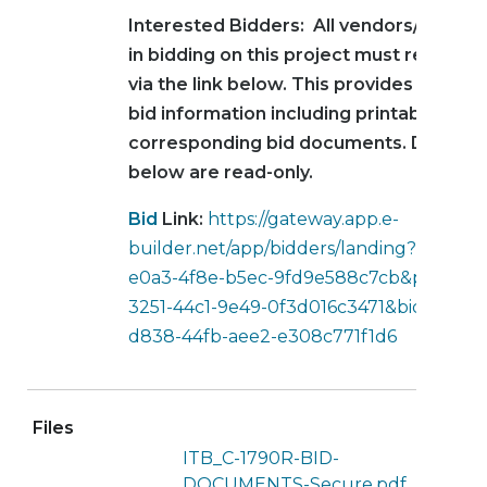
Interested Bidders: All vendors/contra
in bidding on this project must register
via the link below. This provides access 
bid information including printable vers
corresponding bid documents. Docume
below are read-only.
Bid
Link:
https://gateway.app.e-
builder.net/app/bidders/landing?accoun
e0a3-4f8e-b5ec-9fd9e588c7cb&projecti
3251-44c1-9e49-0f3d016c3471&bidpackag
d838-44fb-aee2-e308c771f1d6
Files
ITB_C-1790R-BID-
DOCUMENTS-Secure.pdf