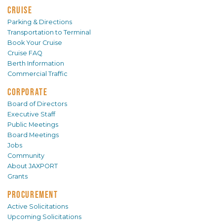
CRUISE
Parking & Directions
Transportation to Terminal
Book Your Cruise
Cruise FAQ
Berth Information
Commercial Traffic
CORPORATE
Board of Directors
Executive Staff
Public Meetings
Board Meetings
Jobs
Community
About JAXPORT
Grants
PROCUREMENT
Active Solicitations
Upcoming Solicitations