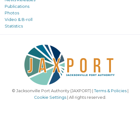
Publications
Photos
Video & B-roll
Statistics
© Jacksonville Port Authority (JAXPORT) |
Terms & Policies
|
Cookie Settings
| All rights reserved.