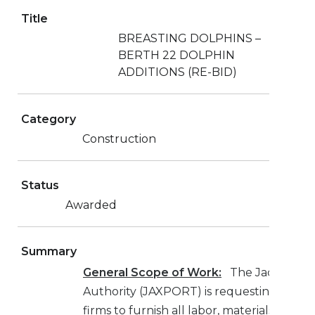
Title
BREASTING DOLPHINS –
BERTH 22 DOLPHIN
ADDITIONS (RE-BID)
Category
Construction
Status
Awarded
Summary
General Scope of Work:
The Jacksonvill
Authority (JAXPORT) is requesting bids f
firms to furnish all labor, materials, equ