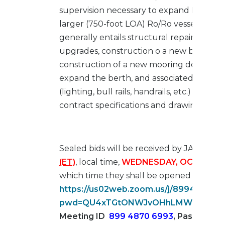
supervision necessary to expand Berth 2
larger (750-foot LOA) Ro/Ro vessels. This
generally entails structural repairs, fend
upgrades, construction o a new breasting
construction of a new mooring dolphin, 
expand the berth, and associated ancillar
(lighting, bull rails, handrails, etc.) in ac
contract specifications and drawings.
Sealed bids will be received by JAXPORT
(ET)
, local time,
WEDNESDAY, OCTOBER 4
which time they shall be opened via
ZO
https://us02web.zoom.us/j/899487069
pwd=QU4xTGtONWJvOHhLMWk5TkZL
Meeting ID
899 4870 6993
,
Passcode