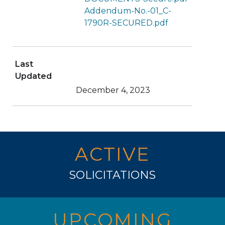
Addendum-No.-01_C-
1790R-SECURED.pdf
Last
Updated
December 4, 2023
ACTIVE
SOLICITATIONS
UPCOMING