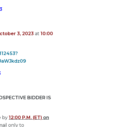
3
ctober 3, 2023
at
10:00
1112453?
UaWJkdz09
3
SPECTIVE BIDDER IS
e by
12:00 P.M. (ET)
on
ail only to