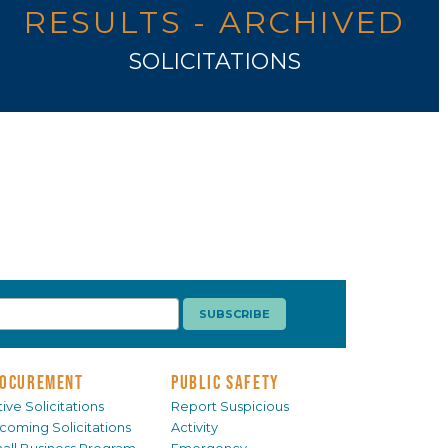
RESULTS - ARCHIVED
SOLICITATIONS
OCUREMENT
PUBLIC SAFETY
ive Solicitations
Report Suspicious
coming Solicitations
Activity