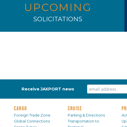
UPCOMING
SOLICITATIONS
Receive JAXPORT news
CARGO
CRUISE
PR
Foreign Trade Zone
Parking & Directions
Act
Global Connections
Transportation to
Up
.