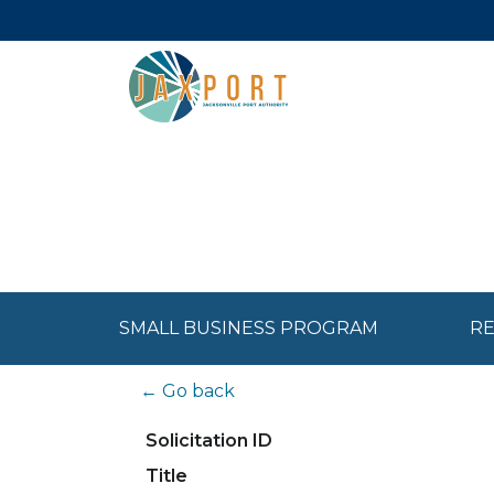
SMALL BUSINESS PROGRAM
RE
← Go back
Solicitation ID
Title