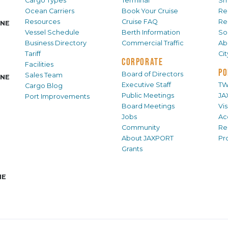
Cargo Types
Terminal
Sm
Ocean Carriers
Book Your Cruise
Re
Resources
Cruise FAQ
Re
INE
Vessel Schedule
Berth Information
Sol
Business Directory
Commercial Traffic
Ab
Tariff
Ci
CORPORATE
Facilities
PO
Board of Directors
Sales Team
INE
Executive Staff
TW
Cargo Blog
Public Meetings
JA
Port Improvements
Board Meetings
Vi
Jobs
Ac
Community
Re
About JAXPORT
Pr
Grants
NE