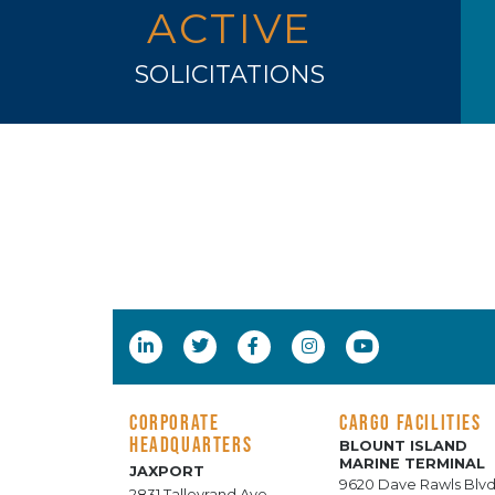
ACTIVE
SOLICITATIONS
CORPORATE
CARGO FACILITIES
HEADQUARTERS
BLOUNT ISLAND
MARINE TERMINAL
JAXPORT
9620 Dave Rawls Blvd
2831 Talleyrand Ave.