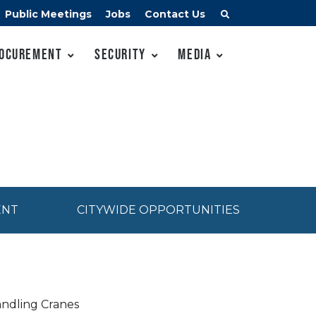
Public Meetings
Jobs
Contact Us
ocurement
Security
Media
ENT
CITYWIDE OPPORTUNITIES
andling Cranes