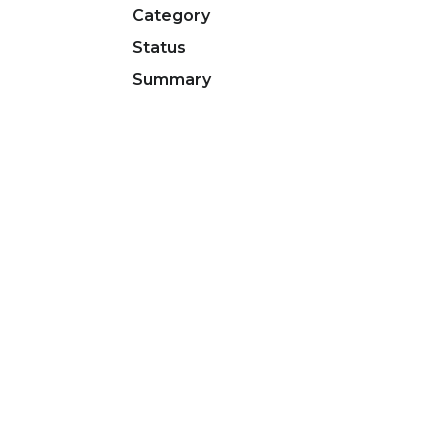
Category
Status
Summary