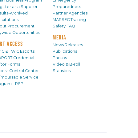
all Business Program
Emergency
gister as a Supplier
Preparedness
sults-Archived
Partner Agencies
icitations
MARSEC Training
out Procurement
Safety FAQ
tywide Opportunities
MEDIA
RT ACCESS
News Releases
IC & TWIC Escorts
Publications
XPORT Credential
Photos
sitor Forms
Video & B-roll
cess Control Center
Statistics
imbursable Service
ogram - RSP