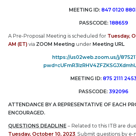
MEETING ID:
847 0120 880
PASSCODE:
188659
A Pre-Proposal Meeting is scheduled for
Tuesday, O
AM (ET)
via
ZOOM Meeting
under
Meeting URL
https://us02web.zoom.us/j/8752
pwd=cUFmR3lzRHV4ZFZKSGJXdmh
MEETING ID:
875 2111 245
PASSCODE:
392096
ATTENDANCE BY A REPRESENTATIVE OF EACH PRO
ENCOURAGED.
QUESTIONS DEADLINE
– Related to this ITB are du
Tuesday, October 10, 2023
.
Submit questions by e-m