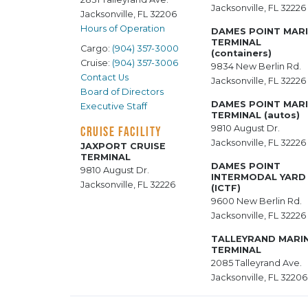
Jacksonville, FL 32226
Jacksonville, FL 32206
Hours of Operation
DAMES POINT MAR
TERMINAL
Cargo:
(904) 357-3000
(containers)
Cruise:
(904) 357-3006
9834 New Berlin Rd.
Contact Us
Jacksonville, FL 32226
Board of Directors
DAMES POINT MAR
Executive Staff
TERMINAL (autos)
9810 August Dr.
CRUISE FACILITY
Jacksonville, FL 32226
JAXPORT CRUISE
TERMINAL
DAMES POINT
9810 August Dr.
INTERMODAL YARD
Jacksonville, FL 32226
(ICTF)
9600 New Berlin Rd.
Jacksonville, FL 32226
TALLEYRAND MARI
TERMINAL
2085 Talleyrand Ave.
Jacksonville, FL 32206