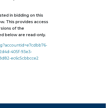
ted in bidding on this
low. This provides access
rsions of the
d below are read-only.
ding?accountid=e7cdbb76-
2d4d-405f-93e3-
-8d82-ec6c5cbbcce2