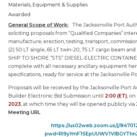
Materials, Equipment & Supplies
Awarded
General Scope of Work:
The Jacksonville Port Auth
soliciting proposals from “Qualified Companies” inter
manufacture, erection, testing, transport, commissio
(2) 50 LT single, 65 LT twin-20, 75 LT cargo beam and
SHIP TO SHORE “STS” DIESEL-ELECTRIC CONTAI
complete with all necessary ancillary equipment her
specifications, ready for service at the Jacksonville P
Proposals will be received by the Jacksonville Port 
Builder Electronic Bid Submission until
2:00 (ET)
, on
2023
, at which time they will be opened publicly via
Meeting URL
https://us02web.zoom.us/j/8470
pwd=Ri9yYmF1SEpUUWV1VlBGYTh