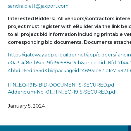
sandra.platt@jaxport.com
Interested Bidders: All vendors/contractors interes
project must register with eBuilder via the link be
to all project bid information including printable ve
corresponding bid documents. Documents attache
https://gateway.app.e-builder.net/app/bidders/lan
e0a3-4f8e-b5ec-9fd9e588c7cb&projectid=8fd17f44-
4bbd06edd53d&bidpackageid=48931e62-a1e7-4971
ITN_EQ-1915-BID-DOCUMENTS-SECURED.pdf
Addendum-No.-01_ITN_EQ-1915-SECURED.pdf
January 5, 2024