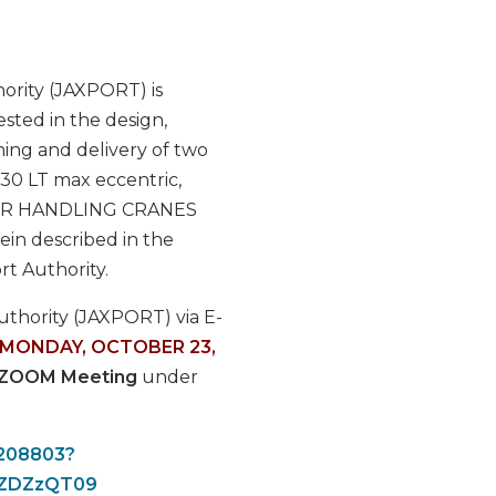
ority (JAXPORT) is
ested in the design,
ning and delivery of two
 30 LT max eccentric,
NER HANDLING CRANES
ein described in the
ort Authority.
Authority (JAXPORT) via E-
MONDAY, OCTOBER 23,
ZOOM Meeting
under
1208803?
nZDZzQT09