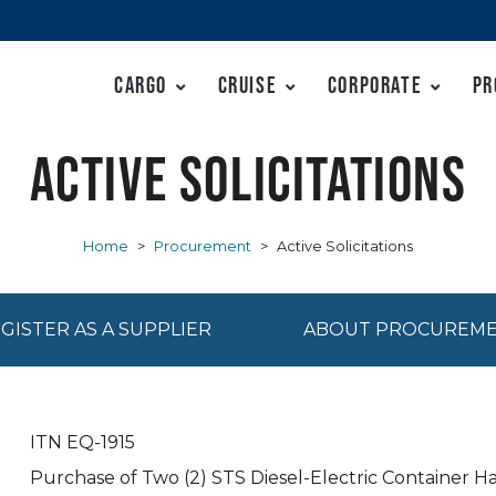
Cargo
Cruise
Corporate
Pr
Active Solicitations
Home
>
Procurement
>
Active Solicitations
GISTER AS A SUPPLIER
ABOUT PROCUREM
ITN EQ-1915
Purchase of Two (2) STS Diesel-Electric Container H