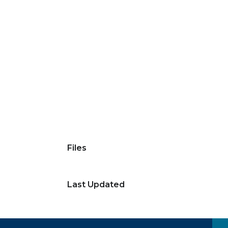
Files
Last Updated