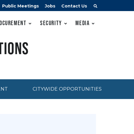
Public Meetings
Jobs
Contact Us
ocurement
Security
Media
tions
ENT
CITYWIDE OPPORTUNITIES