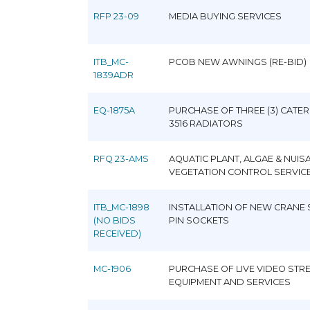
RFP 23-09
MEDIA BUYING SERVICES
ITB_MC-
PCOB NEW AWNINGS (RE-BID)
1839ADR
EQ-1875A
PURCHASE OF THREE (3) CATER
3516 RADIATORS
RFQ 23-AMS
AQUATIC PLANT, ALGAE & NUIS
VEGETATION CONTROL SERVIC
ITB_MC-1898
INSTALLATION OF NEW CRANE
(NO BIDS
PIN SOCKETS
RECEIVED)
MC-1906
PURCHASE OF LIVE VIDEO STR
EQUIPMENT AND SERVICES