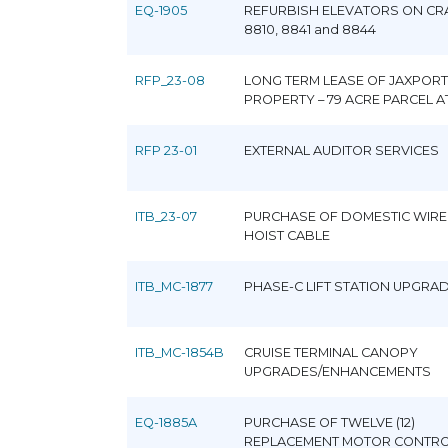
EQ-1905
REFURBISH ELEVATORS ON CR
8810, 8841 and 8844
RFP_23-08
LONG TERM LEASE OF JAXPORT
PROPERTY – 79 ACRE PARCEL A
RFP 23-01
EXTERNAL AUDITOR SERVICES
ITB_23-07
PURCHASE OF DOMESTIC WIRE
HOIST CABLE
ITB_MC-1877
PHASE-C LIFT STATION UPGRA
ITB_MC-1854B
CRUISE TERMINAL CANOPY
UPGRADES/ENHANCEMENTS
EQ-1885A
PURCHASE OF TWELVE (12)
REPLACEMENT MOTOR CONTR