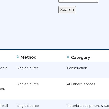
Method
Category
Scale
Single Source
Construction
Single Source
All Other Services
ent
l Ball
Single Source
Materials, Equipment & Su