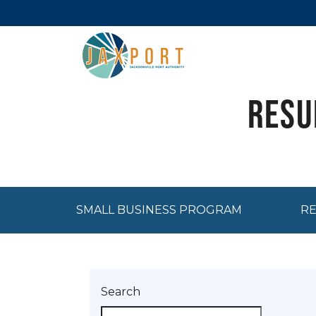
Resu
SMALL BUSINESS PROGRAM
RE
Search