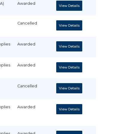
A)
Awarded
View Details
Cancelled
View Details
pplies
Awarded
View Details
pplies
Awarded
View Details
Cancelled
View Details
pplies
Awarded
View Details
pplies
Awarded