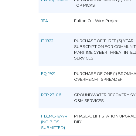
TOP PICKS
JEA
Fulton Cut Wire Project
IT-1922
PURCHASE OF THREE (3) YEAR
SUBSCRIPTION FOR COMMUNIT
MARITIME CYBER THREAT INTEL
SERVICES
EQ-1921
PURCHASE OF ONE (1) BROMM
OVERHEIGHT SPREADER
RFP 23-06
GROUNDWATER RECOVERY SY
O&M SERVICES
ITB_MC-1877R
PHASE-C LIFT STATION UPGRAD
(NO BIDS
BID)
SUBMITTED)