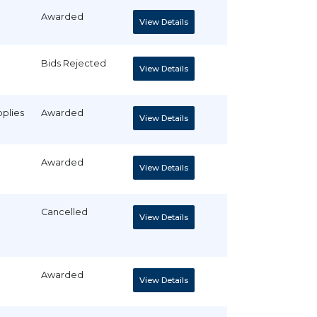
Awarded
View Details
Bids Rejected
View Details
pplies
Awarded
View Details
Awarded
View Details
Cancelled
View Details
Awarded
View Details