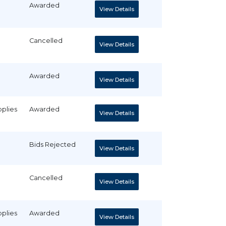
Awarded
View Details
Cancelled
View Details
Awarded
View Details
pplies
Awarded
View Details
Bids Rejected
View Details
Cancelled
View Details
pplies
Awarded
View Details