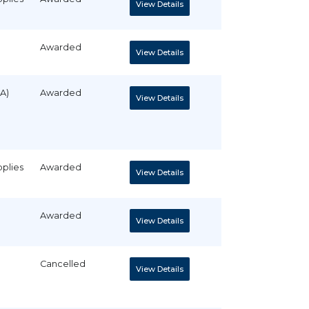
View Details
Awarded
View Details
A)
Awarded
View Details
pplies
Awarded
View Details
Awarded
View Details
Cancelled
View Details