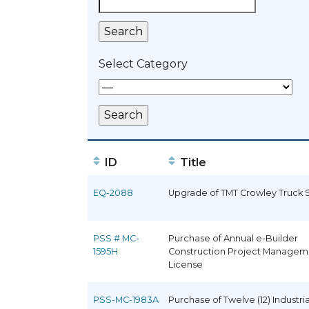
Select Category
ID
Title
EQ-2088
Upgrade of TMT Crowley Truck 
PSS # MC-
Purchase of Annual e-Builder
1595H
Construction Project Managem
License
PSS-MC-1983A
Purchase of Twelve (12) Industria