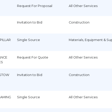
Request For Proposal
All Other Services
Invitation to Bid
Construction
PILLAR
Single Source
Materials, Equipment & Su
ANCE
Request For Quote
All Other Services
ES
 STOW
Invitation to Bid
Construction
EAMING
Single Source
All Other Services