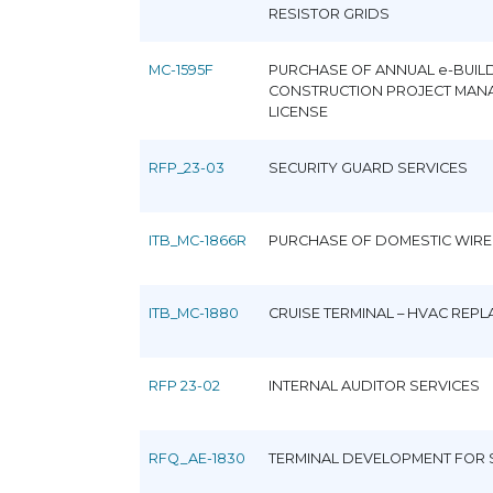
RESISTOR GRIDS
MC-1595F
PURCHASE OF ANNUAL e-BUIL
CONSTRUCTION PROJECT MAN
LICENSE
RFP_23-03
SECURITY GUARD SERVICES
ITB_MC-1866R
PURCHASE OF DOMESTIC WIRE
ITB_MC-1880
CRUISE TERMINAL – HVAC REP
RFP 23-02
INTERNAL AUDITOR SERVICES
RFQ_AE-1830
TERMINAL DEVELOPMENT FOR 