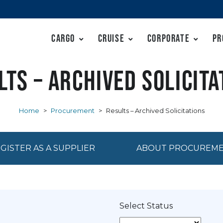
Cargo
Cruise
Corporate
Pr
lts – Archived Solicita
Home
>
Procurement
>
Results – Archived Solicitations
GISTER AS A SUPPLIER
ABOUT PROCUREM
Select Status