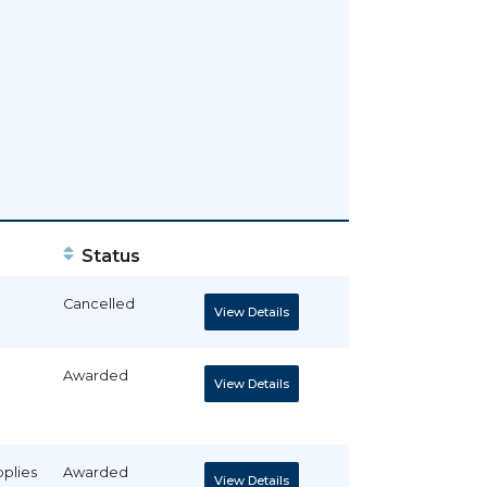
Status
Cancelled
View Details
Awarded
View Details
pplies
Awarded
View Details