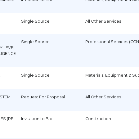
Single Source
All Other Services
Single Source
Professional Services (CCN
Y LEVEL
LIGENCE
A
Single Source
Materials, Equipment & Su
STEM
Request For Proposal
All Other Services
ES (RE-
Invitation to Bid
Construction