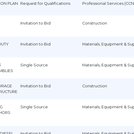
TION PLAN
Request for Qualifications
Professional Services (CCN
Invitation to Bid
Construction
DUTY
Invitation to Bid
Materials, Equipment & Su
3
Single Source
Materials, Equipment & Su
MBLIES
ORAGE
Invitation to Bid
Construction
TRUCTURE
EG
Single Source
Materials, Equipment & Su
HORS
 DIESEL
Invitation to Bid
Materials, Equipment & Su