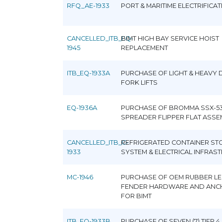
RFQ_AE-1933
PORT & MARITIME ELECTRIFICA
CANCELLED_ITB_EQ-
BIMT HIGH BAY SERVICE HOIST
1945
REPLACEMENT
ITB_EQ-1933A
PURCHASE OF LIGHT & HEAVY 
FORK LIFTS
EQ-1936A
PURCHASE OF BROMMA SSX-5
SPREADER FLIPPER FLAT ASSE
CANCELLED_ITB_C-
REFRIGERATED CONTAINER ST
1933
SYSTEM & ELECTRICAL INFRAS
MC-1946
PURCHASE OF OEM RUBBER L
FENDER HARDWARE AND ANC
FOR BIMT
ITB_EQ-1933B
PURCHASE OF SEVEN (7) TIER 4