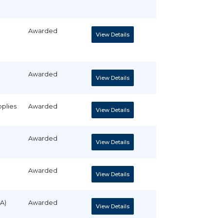
Awarded
View Details
Awarded
View Details
pplies
Awarded
View Details
Awarded
View Details
Awarded
View Details
A)
Awarded
View Details