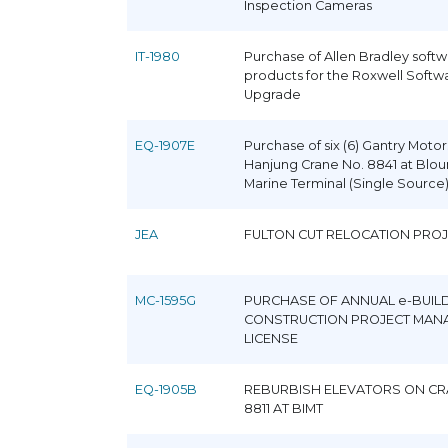
Inspection Cameras
IT-1980
Purchase of Allen Bradley soft
products for the Roxwell Softw
Upgrade
EQ-1907E
Purchase of six (6) Gantry Motor
Hanjung Crane No. 8841 at Bloun
Marine Terminal (Single Source
JEA
FULTON CUT RELOCATION PRO
MC-1595G
PURCHASE OF ANNUAL e-BUIL
CONSTRUCTION PROJECT MAN
LICENSE
EQ-1905B
REBURBISH ELEVATORS ON CR
8811 AT BIMT