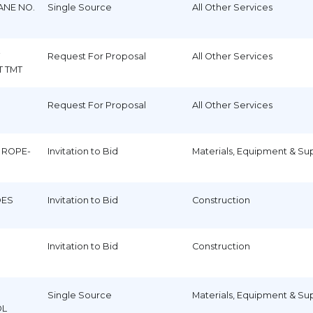
ANE NO.
Single Source
All Other Services
Request For Proposal
All Other Services
T TMT
Request For Proposal
All Other Services
 ROPE-
Invitation to Bid
Materials, Equipment & Su
DES
Invitation to Bid
Construction
Invitation to Bid
Construction
Single Source
Materials, Equipment & Su
OL