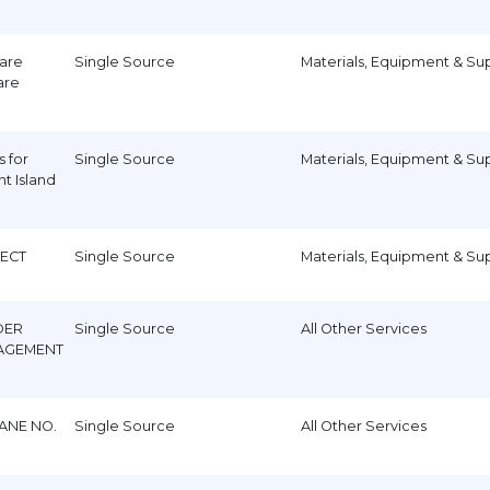
ware
Single Source
Materials, Equipment & Su
are
s for
Single Source
Materials, Equipment & Su
t Island
)
JECT
Single Source
Materials, Equipment & Su
DER
Single Source
All Other Services
AGEMENT
ANE NO.
Single Source
All Other Services