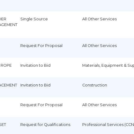
DER
Single Source
All Other Services
AGEMENT
Request For Proposal
All Other Services
 ROPE
Invitation to Bid
Materials, Equipment & Su
LACEMENT
Invitation to Bid
Construction
Request For Proposal
All Other Services
SET
Request for Qualifications
Professional Services (CCN