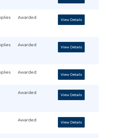
pplies
Awarded
View Details
pplies
Awarded
View Details
pplies
Awarded
View Details
Awarded
View Details
Awarded
View Details