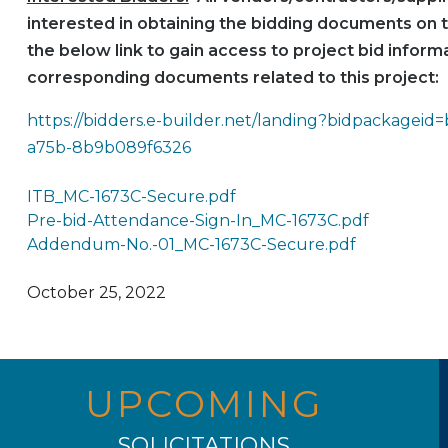
interested in obtaining the bidding documents on t
the below link to gain access to project bid informa
corresponding documents related to this project:
https://bidders.e-builder.net/landing?bidpackageid
a75b-8b9b089f6326
ITB_MC-1673C-Secure.pdf
Pre-bid-Attendance-Sign-In_MC-1673C.pdf
Addendum-No.-01_MC-1673C-Secure.pdf
October 25, 2022
UPCOMING
SOLICITATIONS