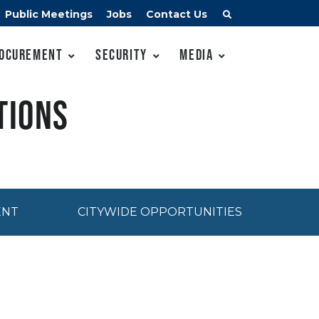
Public Meetings
Jobs
Contact Us
ocurement
Security
Media
tions
ENT
CITYWIDE OPPORTUNITIES