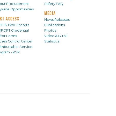
out Procurement
Safety FAQ
tywide Opportunities
MEDIA
RT ACCESS
News Releases
IC & TWIC Escorts
Publications
XPORT Credential
Photos
sitor Forms
Video & B-roll
cess Control Center
Statistics
imbursable Service
ogram - RSP