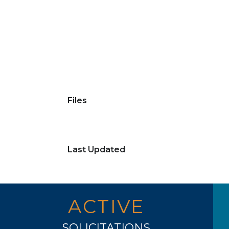
Files
Last Updated
ACTIVE
SOLICITATIONS