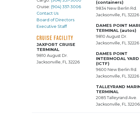
Cargo:
(904) 357-3000
(containers)
Cruise:
(904) 357-3006
9834 New Berlin Rd.
Contact Us
Jacksonville, FL 32226
Board of Directors
DAMES POINT MAR
Executive Staff
TERMINAL (autos)
9810 August Dr.
CRUISE FACILITY
Jacksonville, FL 32226
JAXPORT CRUISE
TERMINAL
DAMES POINT
9810 August Dr.
INTERMODAL YARD
Jacksonville, FL 32226
(ICTF)
9600 New Berlin Rd.
Jacksonville, FL 32226
TALLEYRAND MARI
TERMINAL
2085 Talleyrand Ave.
Jacksonville, FL 32206