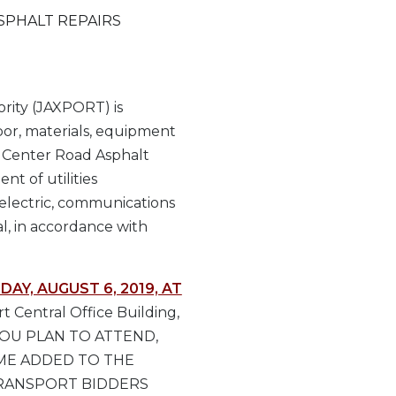
SPHALT REPAIRS
rity (JAXPORT) is
abor, materials, equipment
, Center Road Asphalt
nt of utilities
 electric, communications
l, in accordance with
DAY, AUGUST 6, 2019, AT
 Central Office Building,
IF YOU PLAN TO ATTEND,
AME ADDED TO THE
TRANSPORT BIDDERS