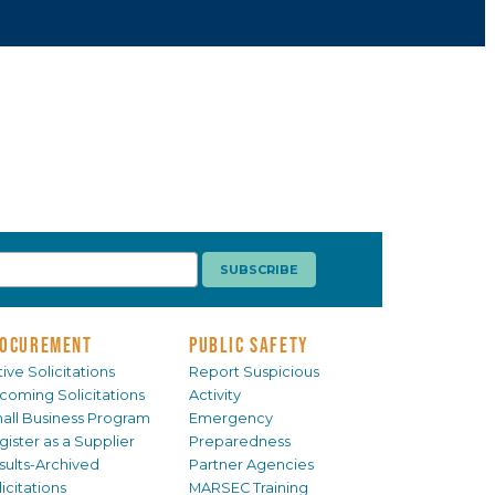
OCUREMENT
PUBLIC SAFETY
ive Solicitations
Report Suspicious
coming Solicitations
Activity
all Business Program
Emergency
gister as a Supplier
Preparedness
sults-Archived
Partner Agencies
icitations
MARSEC Training