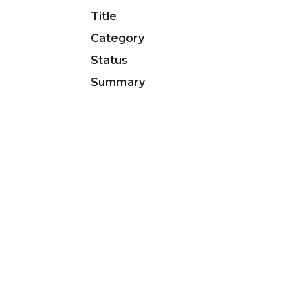
Title
Category
Status
Summary