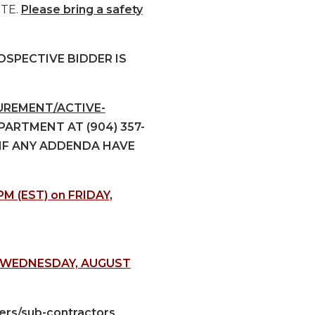
ITE.
Please bring a safety
SPECTIVE BIDDER IS
REMENT/ACTIVE-
ARTMENT AT (904) 357-
 IF ANY ADDENDA HAVE
PM (EST) on FRIDAY,
) WEDNESDAY, AUGUST
ers/sub-contractors