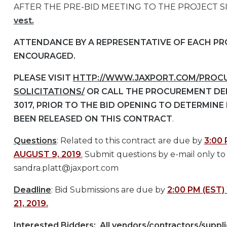
AFTER THE PRE-BID MEETING TO THE PROJECT S
vest.
ATTENDANCE BY A REPRESENTATIVE OF EACH PRO
ENCOURAGED.
PLEASE VISIT
HTTP://WWW.JAXPORT.COM/PROCU
SOLICITATIONS/
OR CALL THE PROCUREMENT DEP
3017, PRIOR TO THE BID OPENING TO DETERMINE
BEEN RELEASED ON THIS CONTRACT
.
Questions
: Related to this contract are due by
3:00 
AUGUST 9, 2019
.
Submit questions by e-mail only to
sandra.platt@jaxport.com
Deadline
: Bid Submissions are due by
2:00 PM (EST
21, 2019.
Interested Bidders:
All vendors/contractors/suppli