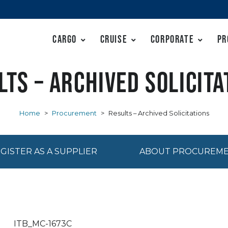
Cargo
Cruise
Corporate
Pr
lts – Archived Solicita
Home
>
Procurement
>
Results – Archived Solicitations
GISTER AS A SUPPLIER
ABOUT PROCUREM
ITB_MC-1673C