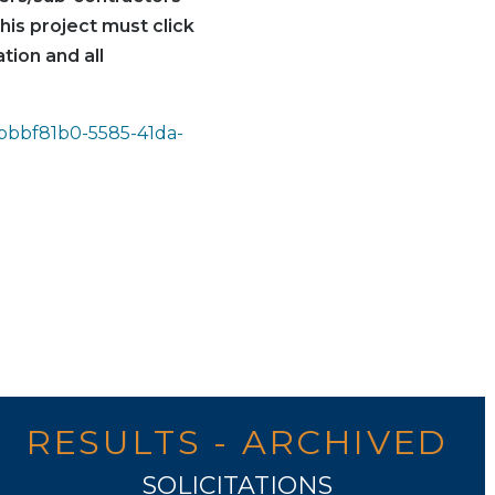
his project must click
tion and all
=bbbf81b0-5585-41da-
RESULTS - ARCHIVED
SOLICITATIONS