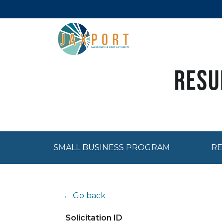
Resu
SMALL BUSINESS PROGRAM
RE
← Go back
Solicitation ID