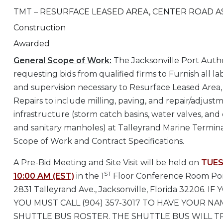
TMT – RESURFACE LEASED AREA, CENTER ROAD A
Construction
Awarded
General Scope of Work:
The Jacksonville Port Autho
requesting bids from qualified firms to Furnish all l
and supervision necessary to Resurface Leased Area
Repairs to include milling, paving, and repair/adjustme
infrastructure (storm catch basins, water valves, and
and sanitary manholes) at Talleyrand Marine Termina
Scope of Work and Contract Specifications.
A Pre-Bid Meeting and Site Visit will be held on
TUES
ST
10:00 AM (EST)
in the 1
Floor Conference Room Port
2831 Talleyrand Ave., Jacksonville, Florida 32206. 
YOU MUST CALL (904) 357-3017 TO HAVE YOUR N
SHUTTLE BUS ROSTER. THE SHUTTLE BUS WILL 