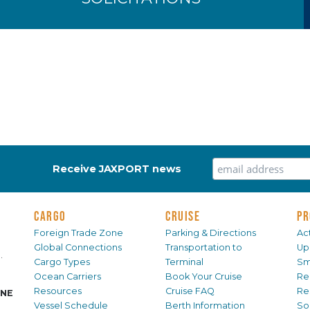
Receive JAXPORT news
CARGO
CRUISE
PR
Foreign Trade Zone
Parking & Directions
Act
Global Connections
Transportation to
Up
.
Cargo Types
Terminal
Sm
Ocean Carriers
Book Your Cruise
Re
Resources
Cruise FAQ
Re
INE
Vessel Schedule
Berth Information
Sol