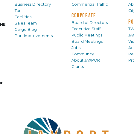
Business Directory
Commercial Traffic
Ab
Tariff
Ci
CORPORATE
Facilities
PO
Board of Directors
Sales Team
INE
Executive Staff
TW
Cargo Blog
Public Meetings
JA
Port Improvements
Board Meetings
Vi
Jobs
Ac
Community
Re
About JAXPORT
Pr
Grants
NE