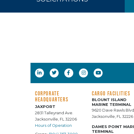
CORPORATE
CARGO FACILITIES
HEADQUARTERS
BLOUNT ISLAND
MARINE TERMINAL
JAXPORT
9620 Dave Rawls Blvd
2831 Talleyrand Ave.
Jacksonville, FL 32226
Jacksonville, FL 32206
Hours of Operation
DAMES POINT MAR
TERMINAL