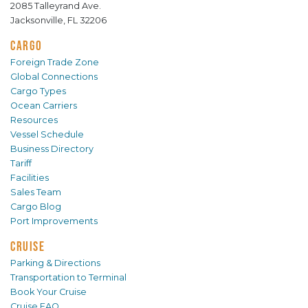
2085 Talleyrand Ave.
Jacksonville, FL 32206
CARGO
Foreign Trade Zone
Global Connections
Cargo Types
Ocean Carriers
Resources
Vessel Schedule
Business Directory
Tariff
Facilities
Sales Team
Cargo Blog
Port Improvements
CRUISE
Parking & Directions
Transportation to Terminal
Book Your Cruise
Cruise FAQ