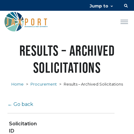
Jump to
Results – Archived
Solicitations
Home
>
Procurement
>
Results – Archived Solicitations
← Go back
Solicitation
ID