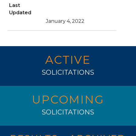
Last
Updated
January 4, 2022
ACTIVE
SOLICITATIONS
UPCOMING
SOLICITATIONS