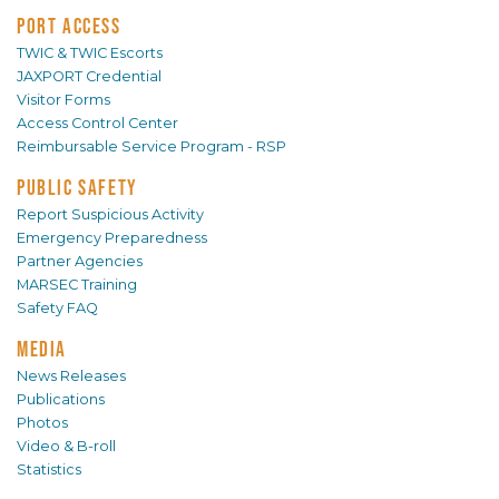
PORT ACCESS
TWIC & TWIC Escorts
JAXPORT Credential
Visitor Forms
Access Control Center
Reimbursable Service Program - RSP
PUBLIC SAFETY
Report Suspicious Activity
Emergency Preparedness
Partner Agencies
MARSEC Training
Safety FAQ
MEDIA
News Releases
Publications
Photos
Video & B-roll
Statistics