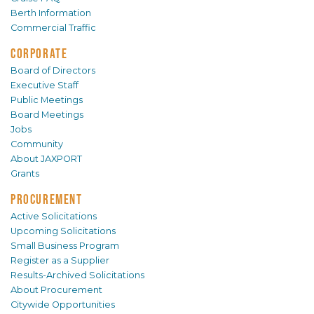
Berth Information
Commercial Traffic
CORPORATE
Board of Directors
Executive Staff
Public Meetings
Board Meetings
Jobs
Community
About JAXPORT
Grants
PROCUREMENT
Active Solicitations
Upcoming Solicitations
Small Business Program
Register as a Supplier
Results-Archived Solicitations
About Procurement
Citywide Opportunities