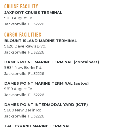
CRUISE FACILITY
JAXPORT CRUISE TERMINAL
9810 August Dr.
Jacksonville, FL 32226
CARGO FACILITIES
BLOUNT ISLAND MARINE TERMINAL
9620 Dave Rawls Blvd.
Jacksonville, FL 32226
DAMES POINT MARINE TERMINAL (containers)
9834 New Berlin Rd.
Jacksonville, FL 32226
DAMES POINT MARINE TERMINAL (autos)
9810 August Dr.
Jacksonville, FL 32226
DAMES POINT INTERMODAL YARD (ICTF)
9600 New Berlin Rd.
Jacksonville, FL 32226
TALLEYRAND MARINE TERMINAL