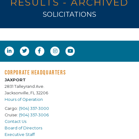
RESULTS - ARCHIVED
SOLICITATIONS
CORPORATE HEADQUARTERS
JAXPORT
2831 Talleyrand Ave.
Jacksonville, FL 32206
Hours of Operation
Cargo:
(904) 357-3000
Cruise:
(904) 357-3006
Contact Us
Board of Directors
Executive Staff