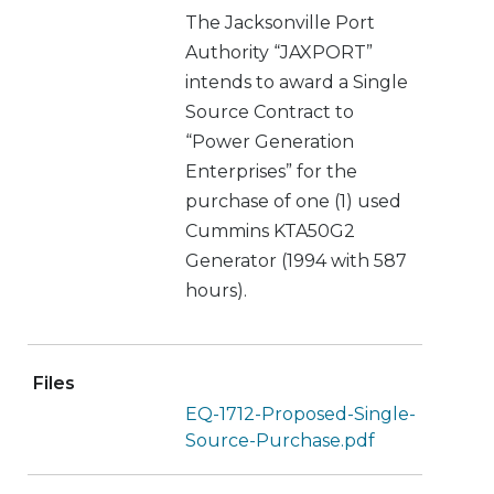
The Jacksonville Port
Authority “JAXPORT”
intends to award a Single
Source Contract to
“Power Generation
Enterprises” for the
purchase of one (1) used
Cummins KTA50G2
Generator (1994 with 587
hours).
Files
EQ-1712-Proposed-Single-
Source-Purchase.pdf