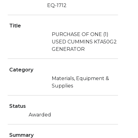
EQ-1712
Title
PURCHASE OF ONE (1)
USED CUMMINS KTA50G2
GENERATOR
Category
Materials, Equipment &
Supplies
Status
Awarded
Summary