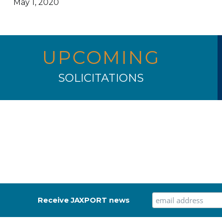
May 1, 2020
UPCOMING
SOLICITATIONS
Receive JAXPORT news