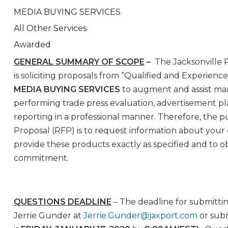
MEDIA BUYING SERVICES
All Other Services
Awarded
GENERAL SUMMARY OF SCOPE
–
The Jacksonville 
is soliciting proposals from “Qualified and Experienc
MEDIA BUYING SERVICES
to augment and assist mark
performing trade press evaluation, advertisement 
reporting in a professional manner. Therefore, the p
Proposal (RFP) is to request information about your 
provide these products exactly as specified and to ob
commitment.
QUESTIONS DEADLINE
– The deadline for submittin
Jerrie Gunder at
Jerrie.Gunder@jaxport.com
or subm