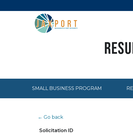
Resu
SMALL BUSINESS PROGRAM
RE
← Go back
Solicitation ID