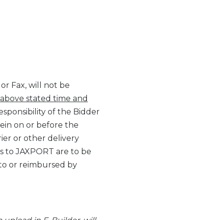
r Fax, will not be
 above stated time and
responsibility of the Bidder
rein on or before the
ier or other delivery
ids to JAXPORT are to be
to or reimbursed by
.