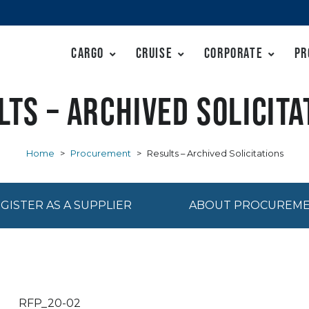
Cargo
Cruise
Corporate
Pr
lts – Archived Solicita
Home
>
Procurement
>
Results – Archived Solicitations
GISTER AS A SUPPLIER
ABOUT PROCUREM
RFP_20-02