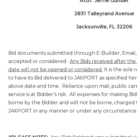
Attn: Jerrie Gunder
2831 Talleyrand Avenue
Jacksonville, FL 32206
Bid documents submitted through E-Builder, Email, o
accepted or considered.
Any Bids received after the
date will not be opened or considered.
It is the sole 
to have its Bid delivered to JAXPORT as specified he
above date and time. Reliance upon mail, public carr
service is at Bidder’s risk. All expenses for making B
borne by the Bidder and will not be borne, charged 
JAXPORT in any manner or under any circumstance