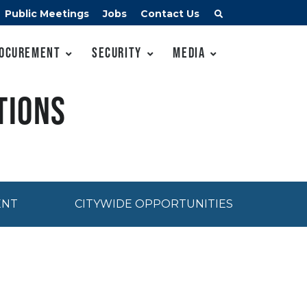
Public Meetings
Jobs
Contact Us
ocurement
Security
Media
tions
ENT
CITYWIDE OPPORTUNITIES