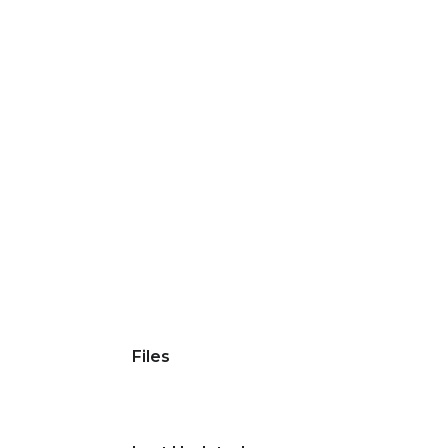
Files