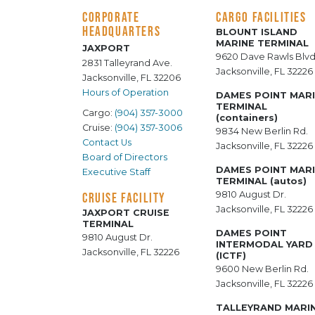
CORPORATE
CARGO FACILITIES
HEADQUARTERS
BLOUNT ISLAND
MARINE TERMINAL
JAXPORT
9620 Dave Rawls Blvd
2831 Talleyrand Ave.
Jacksonville, FL 32226
Jacksonville, FL 32206
Hours of Operation
DAMES POINT MAR
TERMINAL
Cargo:
(904) 357-3000
(containers)
Cruise:
(904) 357-3006
9834 New Berlin Rd.
Contact Us
Jacksonville, FL 32226
Board of Directors
DAMES POINT MAR
Executive Staff
TERMINAL (autos)
9810 August Dr.
CRUISE FACILITY
Jacksonville, FL 32226
JAXPORT CRUISE
TERMINAL
DAMES POINT
9810 August Dr.
INTERMODAL YARD
Jacksonville, FL 32226
(ICTF)
9600 New Berlin Rd.
Jacksonville, FL 32226
TALLEYRAND MARI