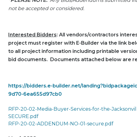
*PLEASE NOTE:
Any Bids/Addendums submitted via u
not be accepted or considered.
Interested Bidders
: All vendors/contractors interes
project must register with E-Builder via the link b
to all project information including printable vers
bid documents. Documents attached below are r
https://bidders.e-builder.net/landing?bidpackag
9d70-6ea655d97cb0
RFP-20-02-Media-Buyer-Services-for-the-Jacksonvill
SECURE.pdf
RFP-20-02-ADDENDUM-NO-01-secure.pdf