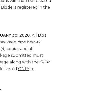
ions will then be released
Bidders registered in the
UARY 30, 2020.
All Bids
 package
(see below)
.
 (4) copies and all
ackage submitted must
kage along with the
“RFP
delivered
ONLY
to:
y