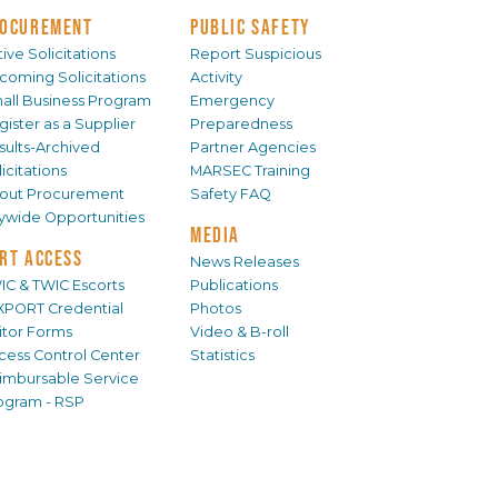
OCUREMENT
PUBLIC SAFETY
ive Solicitations
Report Suspicious
coming Solicitations
Activity
all Business Program
Emergency
gister as a Supplier
Preparedness
sults-Archived
Partner Agencies
icitations
MARSEC Training
out Procurement
Safety FAQ
tywide Opportunities
MEDIA
RT ACCESS
News Releases
IC & TWIC Escorts
Publications
XPORT Credential
Photos
sitor Forms
Video & B-roll
cess Control Center
Statistics
imbursable Service
ogram - RSP