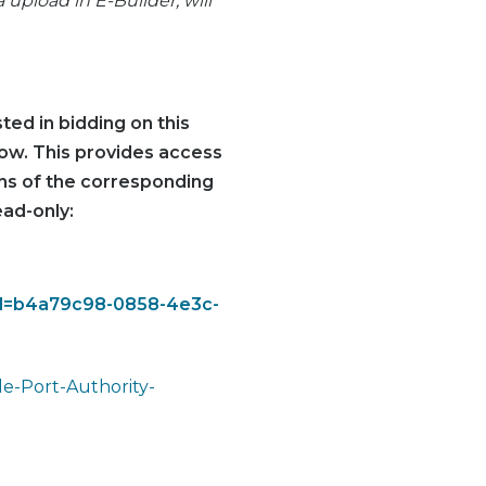
pload in E-Builder, will
ted in bidding on this
elow. This provides access
ions of the corresponding
ead-only:
eid=b4a79c98-0858-4e3c-
e-Port-Authority-