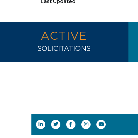
Last Updated
ACTIVE
SOLICITATIONS