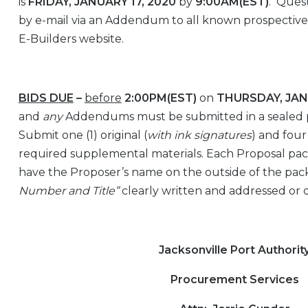
is
FRIDAY, JANUARY 17, 2020
by
9:00AM(EST)
. Quest
by e-mail via an Addendum to all known prospective 
E-Builders website.
BIDS DUE
–
before
2:00PM(EST)
on
THURSDAY, JAN
and
any
Addendums must be submitted in a sealed
Submit one (1) original (
with ink signatures
) and four
required supplemental materials. Each Proposal p
have the Proposer’s name on the outside of the pac
Number and Title”
clearly written and addressed or 
Jacksonville Port Authorit
Procurement Services