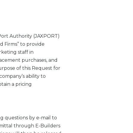
Port Authority (JAXPORT)
ed Firms” to provide
eting staff in
placement purchases, and
urpose of this Request for
company’s ability to
tain a pricing
g questions by e-mail to
ittal through E-Builders