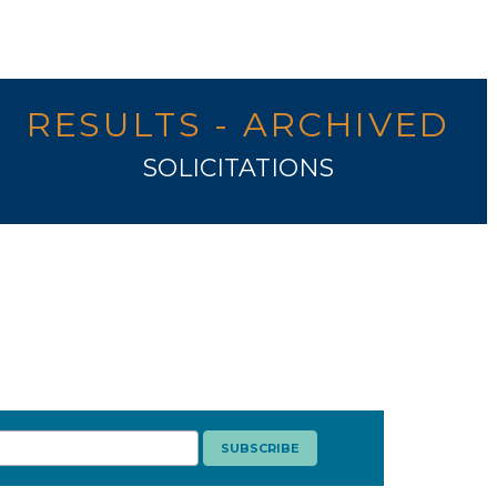
RESULTS - ARCHIVED
SOLICITATIONS