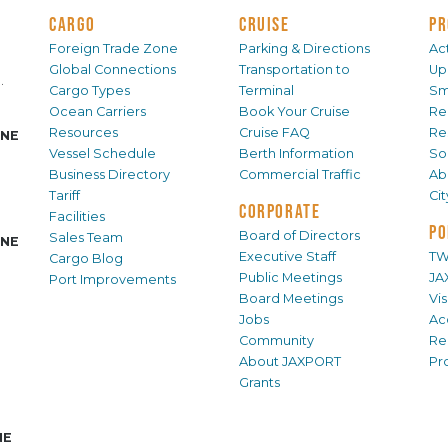
CARGO
CRUISE
PR
Foreign Trade Zone
Parking & Directions
Act
Global Connections
Transportation to
Up
.
Cargo Types
Terminal
Sm
Ocean Carriers
Book Your Cruise
Re
Resources
Cruise FAQ
Re
INE
Vessel Schedule
Berth Information
Sol
Business Directory
Commercial Traffic
Ab
Tariff
Ci
CORPORATE
Facilities
PO
Board of Directors
Sales Team
INE
Executive Staff
TW
Cargo Blog
Public Meetings
JA
Port Improvements
Board Meetings
Vi
Jobs
Ac
Community
Re
About JAXPORT
Pr
Grants
NE