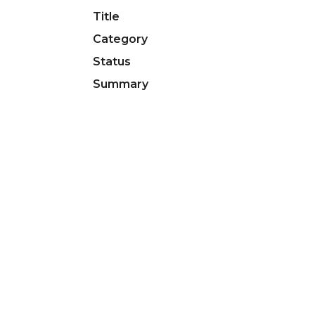
Title
Category
Status
Summary