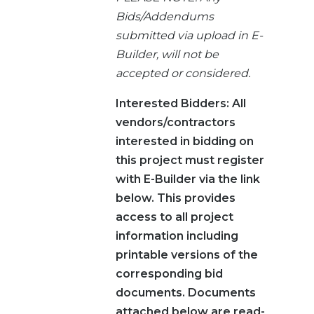
Bids/Addendums
submitted via upload in E-
Builder, will not be
accepted or considered.
Interested Bidders: All
vendors/contractors
interested in bidding on
this project must register
with E-Builder via the link
below. This provides
access to all project
information including
printable versions of the
corresponding bid
documents. Documents
attached below are read-