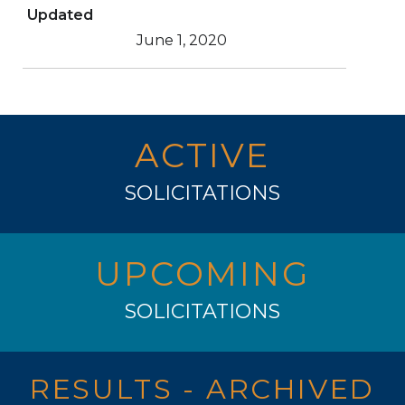
Updated
June 1, 2020
ACTIVE
SOLICITATIONS
UPCOMING
SOLICITATIONS
RESULTS - ARCHIVED