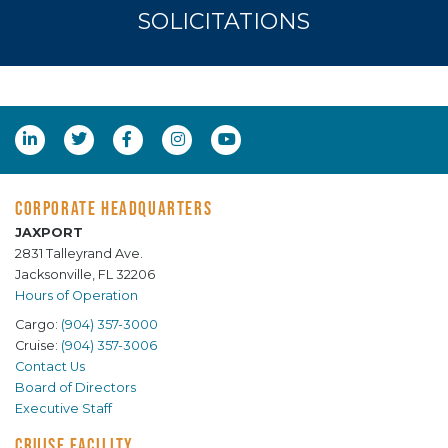
SOLICITATIONS
CORPORATE HEADQUARTERS
JAXPORT
2831 Talleyrand Ave.
Jacksonville, FL 32206
Hours of Operation
Cargo:
(904) 357-3000
Cruise:
(904) 357-3006
Contact Us
Board of Directors
Executive Staff
CRUISE FACILITY