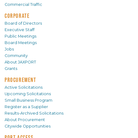
Commercial Traffic
CORPORATE
Board of Directors
Executive Staff
Public Meetings
Board Meetings
Jobs
Community
About JAXPORT
Grants
PROCUREMENT
Active Solicitations
Upcoming Solicitations
Small Business Program
Register as a Supplier
Results-Archived Solicitations
About Procurement
Citywide Opportunities
PORT ACCESS