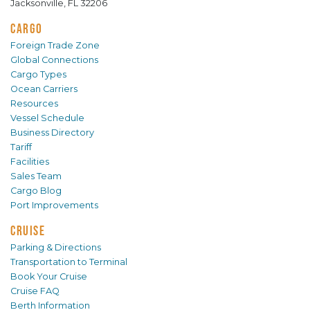
Jacksonville, FL 32206
CARGO
Foreign Trade Zone
Global Connections
Cargo Types
Ocean Carriers
Resources
Vessel Schedule
Business Directory
Tariff
Facilities
Sales Team
Cargo Blog
Port Improvements
CRUISE
Parking & Directions
Transportation to Terminal
Book Your Cruise
Cruise FAQ
Berth Information