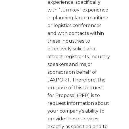
experience, specifically
with “turnkey” experience
in planning large maritime
or logistics conferences
and with contacts within
these industries to
effectively solicit and
attract registrants, industry
speakers and major
sponsors on behalf of
JAXPORT. Therefore, the
purpose of this Request
for Proposal (RFP) is to
request information about
your company’s ability to
provide these services
exactly as specified and to