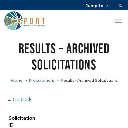
Jump to
Results – Archived
Solicitations
Home
>
Procurement
>
Results – Archived Solicitations
← Go back
Solicitation
ID