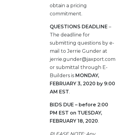
obtain a pricing
commitment.
QUESTIONS DEADLINE
–
The deadline for
submitting questions by e-
mail to Jerrie Gunder at
jerrie.gunder@jaxport.com
or submittal through E-
Builders is
MONDAY,
FEBRUARY 3, 2020 by 9:00
AM EST
.
BIDS DUE – before 2:00
PM EST on TUESDAY,
FEBRUARY 18, 2020
.
PLEASE NOTE: Any