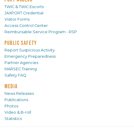
TWIC & TWIC Escorts
JAXPORT Credential
Visitor Forms
Access Control Center
Reimbursable Service Program - RSP
PUBLIC SAFETY
Report Suspicious Activity
Emergency Preparedness
Partner Agencies
MARSEC Training
Safety FAQ
MEDIA
News Releases
Publications
Photos
Video & B-roll
Statistics