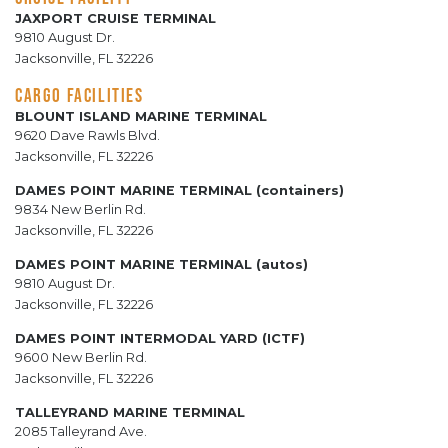
JAXPORT CRUISE TERMINAL
9810 August Dr.
Jacksonville, FL 32226
CARGO FACILITIES
BLOUNT ISLAND MARINE TERMINAL
9620 Dave Rawls Blvd.
Jacksonville, FL 32226
DAMES POINT MARINE TERMINAL (containers)
9834 New Berlin Rd.
Jacksonville, FL 32226
DAMES POINT MARINE TERMINAL (autos)
9810 August Dr.
Jacksonville, FL 32226
DAMES POINT INTERMODAL YARD (ICTF)
9600 New Berlin Rd.
Jacksonville, FL 32226
TALLEYRAND MARINE TERMINAL
2085 Talleyrand Ave.