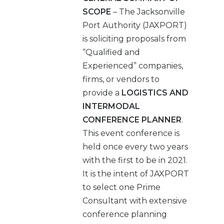
SCOPE
– The Jacksonville
Port Authority (JAXPORT)
is soliciting proposals from
“Qualified and
Experienced” companies,
firms, or vendors to
provide a
LOGISTICS AND
INTERMODAL
CONFERENCE PLANNER
.
This event conference is
held once every two years
with the first to be in 2021.
It is the intent of JAXPORT
to select one Prime
Consultant with extensive
conference planning