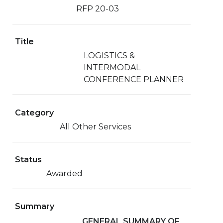
RFP 20-03
Title
LOGISTICS &
INTERMODAL
CONFERENCE PLANNER
Category
All Other Services
Status
Awarded
Summary
GENERAL SUMMARY OF