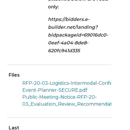
only:
https://bidders.e-
builder.net/landing?
bidpackageid=69016dc0-
0eef-4a04-8de8-
620fc941d335
Files
RFP-20-03-Logistics-Intermodal-Conference-
Event-Planner-SECURE.pdf
Public-Meeting-Notice-RFP-20-
03_Evaluation_Review_Recommendation.pdf
Last