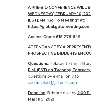
A PRE-BID CONFERENCE WILL BE HELD
WEDNESDAY,
FEBRUARY 10, 2021, AT 10
(EST)
, via “Go To Meeting” at:
https://global.gotomeeting.com/join/6
Access Code: 615-276-645.
ATTENDANCE BY A REPRESENTATIVE O
PROSPECTIVE BIDDER IS ENCOURAGED
Questions
: Related to this ITB are due b
P.M. (EST) on Tuesday, February 16, 202
questions by e-mail only to
sandra.platt@jaxport.com
Deadline
: Bids are due by
2:00 P.M. (EST)
March 5, 2021.