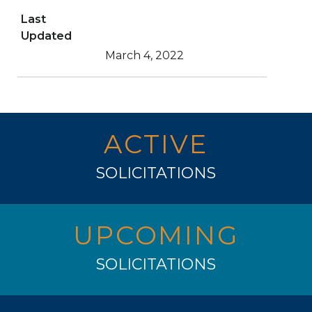
Last
Updated
March 4, 2022
ACTIVE
SOLICITATIONS
UPCOMING
SOLICITATIONS