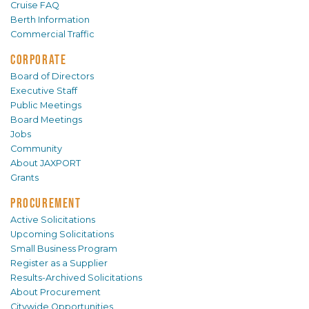
Cruise FAQ
Berth Information
Commercial Traffic
CORPORATE
Board of Directors
Executive Staff
Public Meetings
Board Meetings
Jobs
Community
About JAXPORT
Grants
PROCUREMENT
Active Solicitations
Upcoming Solicitations
Small Business Program
Register as a Supplier
Results-Archived Solicitations
About Procurement
Citywide Opportunities