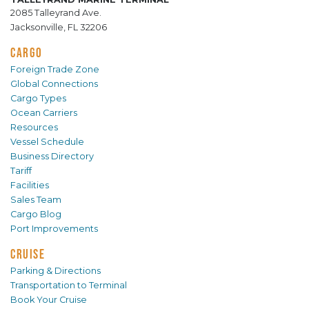
2085 Talleyrand Ave.
Jacksonville, FL 32206
CARGO
Foreign Trade Zone
Global Connections
Cargo Types
Ocean Carriers
Resources
Vessel Schedule
Business Directory
Tariff
Facilities
Sales Team
Cargo Blog
Port Improvements
CRUISE
Parking & Directions
Transportation to Terminal
Book Your Cruise