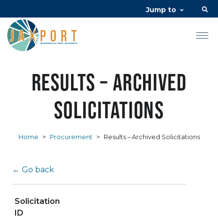
Jump to
Results – Archived
Solicitations
Home
>
Procurement
>
Results – Archived Solicitations
← Go back
Solicitation
ID