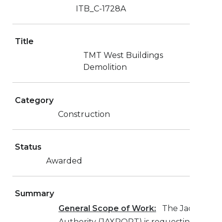
ITB_C-1728A
Title
TMT West Buildings
Demolition
Category
Construction
Status
Awarded
Summary
General Scope of Work:
The Jacksonvill
Authority (JAXPORT) is requesting bids 