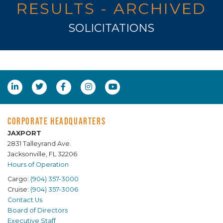
RESULTS - ARCHIVED
SOLICITATIONS
CORPORATE HEADQUARTERS
JAXPORT
2831 Talleyrand Ave.
Jacksonville, FL 32206
Hours of Operation
Cargo:
(904) 357-3000
Cruise:
(904) 357-3006
Contact Us
Board of Directors
Executive Staff