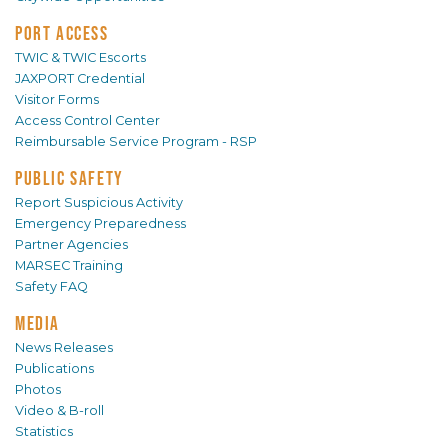
PORT ACCESS
TWIC & TWIC Escorts
JAXPORT Credential
Visitor Forms
Access Control Center
Reimbursable Service Program - RSP
PUBLIC SAFETY
Report Suspicious Activity
Emergency Preparedness
Partner Agencies
MARSEC Training
Safety FAQ
MEDIA
News Releases
Publications
Photos
Video & B-roll
Statistics