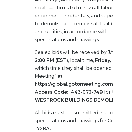
qualified firms to furnish all labor, materia
equipment, incidentals, and supervision 
to demolish and remove all buildings, st
and utilities, in accordance with contract
specifications and drawings.
Sealed bids will be received by JAXPORT
2:00 PM (EST)
, local time,
Friday, March 5
which time they shall be opened via “Go 
Meeting”
at:
https://global.gotomeeting.com/join/4
Access Code: 443-073-749
for the
TM
WESTROCK BUILDINGS DEMOLITION.
All bids must be submitted in accordance
specifications and drawings for Contract 
1728A.