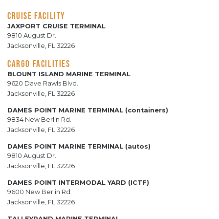
CRUISE FACILITY
JAXPORT CRUISE TERMINAL
9810 August Dr.
Jacksonville, FL 32226
CARGO FACILITIES
BLOUNT ISLAND MARINE TERMINAL
9620 Dave Rawls Blvd.
Jacksonville, FL 32226
DAMES POINT MARINE TERMINAL (containers)
9834 New Berlin Rd.
Jacksonville, FL 32226
DAMES POINT MARINE TERMINAL (autos)
9810 August Dr.
Jacksonville, FL 32226
DAMES POINT INTERMODAL YARD (ICTF)
9600 New Berlin Rd.
Jacksonville, FL 32226
TALLEYRAND MARINE TERMINAL