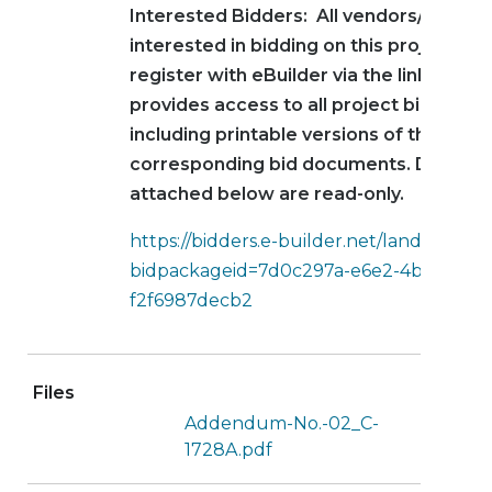
Interested Bidders: All vendors/contra
interested in bidding on this project mu
register with eBuilder via the link below
provides access to all project bid infor
including printable versions of the
corresponding bid documents. Docume
attached below are read-only.
https://bidders.e-builder.net/landing?
bidpackageid=7d0c297a-e6e2-4b9b-9f37
f2f6987decb2
Files
Addendum-No.-02_C-
1728A.pdf