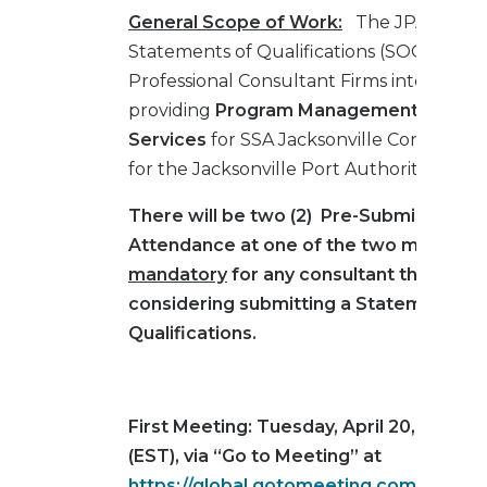
General Scope of Work:
The JPA is requ
Statements of Qualifications (SOQ’s) fro
Professional Consultant Firms interested 
providing
Program Management and Ins
Services
for SSA Jacksonville Container 
for the Jacksonville Port Authority.
There will be two (2) Pre-Submission M
Attendance at one of the two meetings 
mandatory
for any consultant that may
considering submitting a Statement of
Qualifications.
First Meeting: Tuesday, April 20, 2021 a
(EST), via “Go to Meeting” at
https://global.gotomeeting.com/join/8