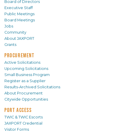
Board of Directors
Executive Staff
Public Meetings
Board Meetings
Jobs
Community
About JAXPORT
Grants
PROCUREMENT
Active Solicitations
Upcoming Solicitations
Small Business Program
Register as a Supplier
Results-Archived Solicitations
About Procurement
Citywide Opportunities
PORT ACCESS
TWIC & TWIC Escorts
JAXPORT Credential
Visitor Forms