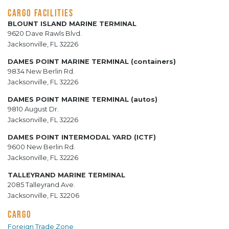
CARGO FACILITIES
BLOUNT ISLAND MARINE TERMINAL
9620 Dave Rawls Blvd.
Jacksonville, FL 32226
DAMES POINT MARINE TERMINAL (containers)
9834 New Berlin Rd.
Jacksonville, FL 32226
DAMES POINT MARINE TERMINAL (autos)
9810 August Dr.
Jacksonville, FL 32226
DAMES POINT INTERMODAL YARD (ICTF)
9600 New Berlin Rd.
Jacksonville, FL 32226
TALLEYRAND MARINE TERMINAL
2085 Talleyrand Ave.
Jacksonville, FL 32206
CARGO
Foreign Trade Zone