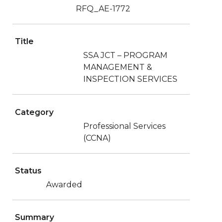
RFQ_AE-1772
Title
SSA JCT – PROGRAM
MANAGEMENT &
INSPECTION SERVICES
Category
Professional Services
(CCNA)
Status
Awarded
Summary