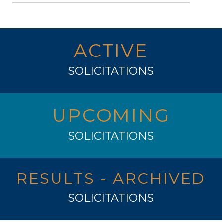
ACTIVE
SOLICITATIONS
UPCOMING
SOLICITATIONS
RESULTS - ARCHIVED
SOLICITATIONS