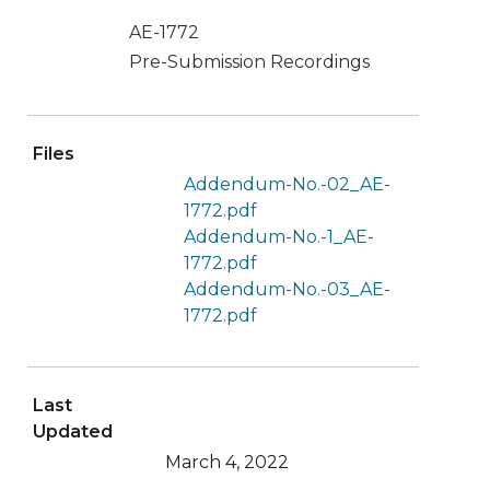
AE-1772
Pre-Submission Recordings
Files
Addendum-No.-02_AE-
1772.pdf
Addendum-No.-1_AE-
1772.pdf
Addendum-No.-03_AE-
1772.pdf
Last
Updated
March 4, 2022