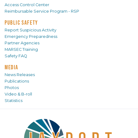
Access Control Center
Reimbursable Service Program - RSP
PUBLIC SAFETY
Report Suspicious Activity
Emergency Preparedness
Partner Agencies
MARSEC Training
Safety FAQ
MEDIA
News Releases
Publications
Photos
Video & B-roll
Statistics