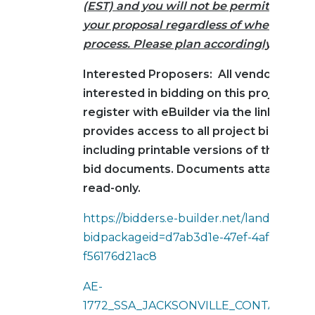
(EST) and you will not be permitted to 
your proposal regardless of where you a
process. Please plan accordingly.
Interested Proposers: All vendors/cont
interested in bidding on this project mu
register with eBuilder via the link below
provides access to all project bid infor
including printable versions of the cor
bid documents. Documents attached b
read-only.
https://bidders.e-builder.net/landing?
bidpackageid=d7ab3d1e-47ef-4af5-abb5-
f56176d21ac8
AE-
1772_SSA_JACKSONVILLE_CONTAINER_