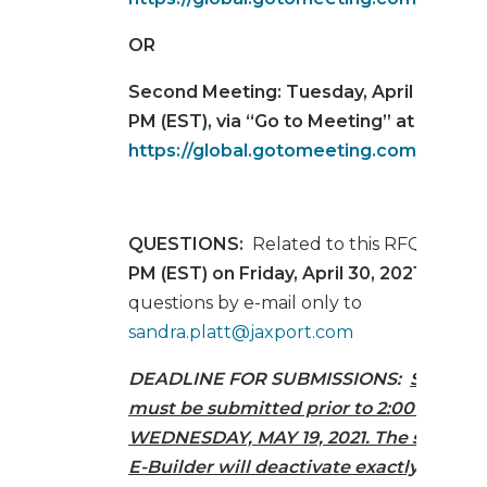
OR
Second Meeting:
Tuesday, April 27, 2021
PM (EST), via “Go to Meeting” at
https://global.gotomeeting.com/join/5
QUESTIONS:
Related to this RFQ are d
PM (EST) on Friday, April 30, 2021
. Submi
questions by e-mail only to
sandra.platt@jaxport.com
DEADLINE FOR SUBMISSIONS:
Sealed P
must be submitted prior to 2:00 PM (EST
WEDNESDAY, MAY 19, 2021. The submit b
E-Builder will deactivate exactly at 2:0