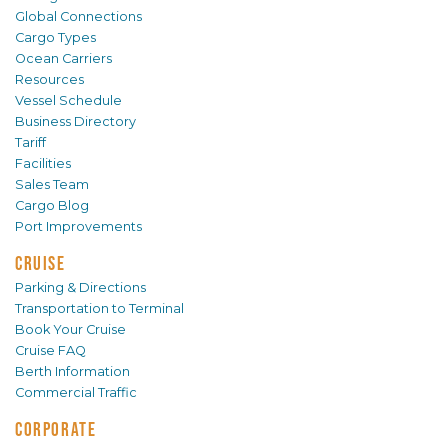
Global Connections
Cargo Types
Ocean Carriers
Resources
Vessel Schedule
Business Directory
Tariff
Facilities
Sales Team
Cargo Blog
Port Improvements
CRUISE
Parking & Directions
Transportation to Terminal
Book Your Cruise
Cruise FAQ
Berth Information
Commercial Traffic
CORPORATE