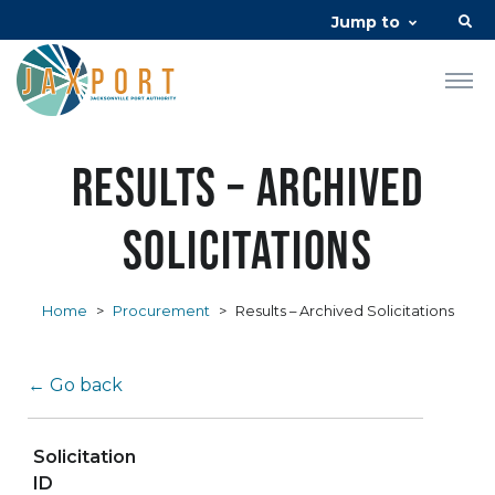
Jump to
Results – Archived
Solicitations
Home
>
Procurement
>
Results – Archived Solicitations
← Go back
Solicitation
ID