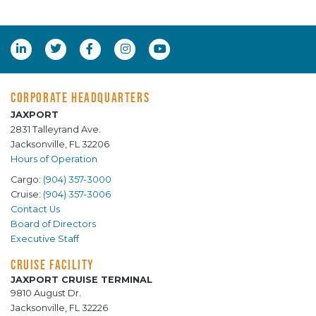
CORPORATE HEADQUARTERS
JAXPORT
2831 Talleyrand Ave.
Jacksonville, FL 32206
Hours of Operation
Cargo:
(904) 357-3000
Cruise:
(904) 357-3006
Contact Us
Board of Directors
Executive Staff
CRUISE FACILITY
JAXPORT CRUISE TERMINAL
9810 August Dr.
Jacksonville, FL 32226