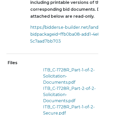
including printable versions of the
corresponding bid documents. Docume
attached below are read-only.
https://bidders.e-builder.net/landing?
bidpackageid=ffb0ba08-add1-4e8a-8240
5c7aad7bb703
Files
ITB_C-1728R_Part-1-of-2-
Solicitation-
Documents.pdf
ITB_C-1728R_Part-2-of-2-
Solicitation-
Documents.pdf
ITB_C-1728R_Part-1-of-2-
Secure.pdf