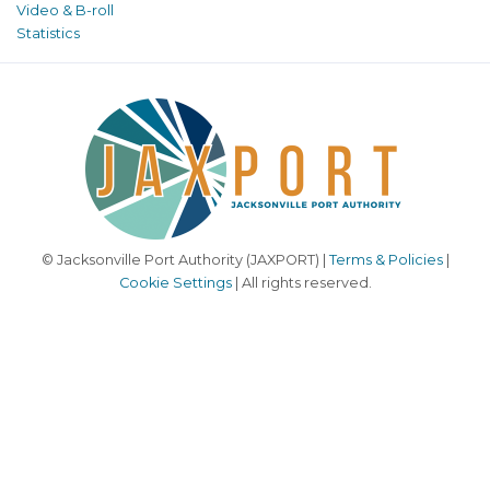
Video & B-roll
Statistics
© Jacksonville Port Authority (JAXPORT) |
Terms & Policies
|
Cookie Settings
| All rights reserved.