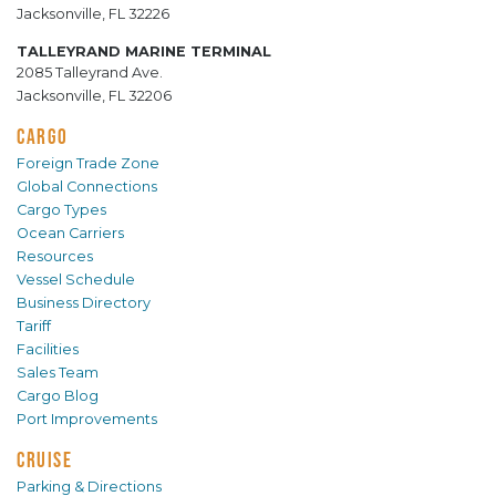
Jacksonville, FL 32226
TALLEYRAND MARINE TERMINAL
2085 Talleyrand Ave.
Jacksonville, FL 32206
CARGO
Foreign Trade Zone
Global Connections
Cargo Types
Ocean Carriers
Resources
Vessel Schedule
Business Directory
Tariff
Facilities
Sales Team
Cargo Blog
Port Improvements
CRUISE
Parking & Directions