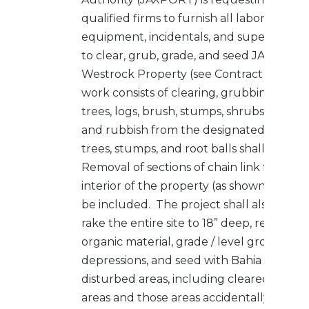
qualified firms to furnish all labor, materia
equipment, incidentals, and supervision 
to clear, grub, grade, and seed JAXPORT’
Westrock Property (see Contract Drawin
work consists of clearing, grubbing and d
trees, logs, brush, stumps, shrubs, plants, 
and rubbish from the designated areas. A
trees, stumps, and root balls shall be re
Removal of sections of chain link fence in
interior of the property (as shown in draw
be included. The project shall also inclu
rake the entire site to 18” deep, remove 
organic material, grade / level ground to fi
depressions, and seed with Bahia grass all
disturbed areas, including cleared and 
areas and those areas accidentally/incide