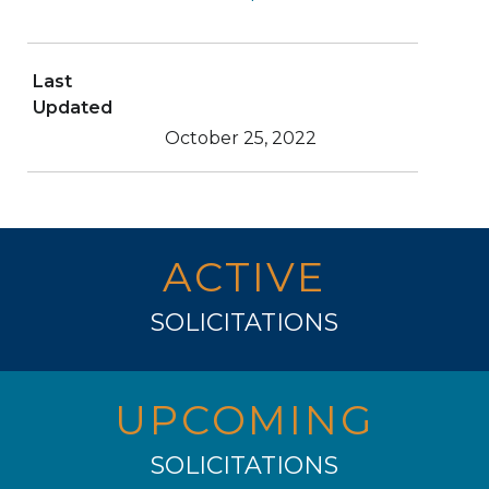
Last
Updated
October 25, 2022
ACTIVE
SOLICITATIONS
UPCOMING
SOLICITATIONS