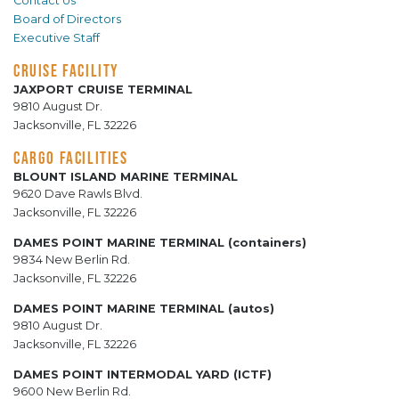
Contact Us
Board of Directors
Executive Staff
CRUISE FACILITY
JAXPORT CRUISE TERMINAL
9810 August Dr.
Jacksonville, FL 32226
CARGO FACILITIES
BLOUNT ISLAND MARINE TERMINAL
9620 Dave Rawls Blvd.
Jacksonville, FL 32226
DAMES POINT MARINE TERMINAL (containers)
9834 New Berlin Rd.
Jacksonville, FL 32226
DAMES POINT MARINE TERMINAL (autos)
9810 August Dr.
Jacksonville, FL 32226
DAMES POINT INTERMODAL YARD (ICTF)
9600 New Berlin Rd.