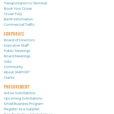
Transportation to Terminal
Book Your Cruise
Cruise FAQ
Berth Information
Commercial Traffic
CORPORATE
Board of Directors
Executive Staff
Public Meetings
Board Meetings
Jobs
Community
About JAXPORT
Grants
PROCUREMENT
Active Solicitations
Upcoming Solicitations
Small Business Program
Register as a Supplier