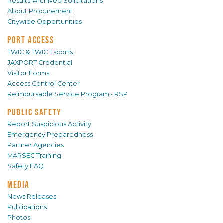
Results-Archived Solicitations
About Procurement
Citywide Opportunities
PORT ACCESS
TWIC & TWIC Escorts
JAXPORT Credential
Visitor Forms
Access Control Center
Reimbursable Service Program - RSP
PUBLIC SAFETY
Report Suspicious Activity
Emergency Preparedness
Partner Agencies
MARSEC Training
Safety FAQ
MEDIA
News Releases
Publications
Photos