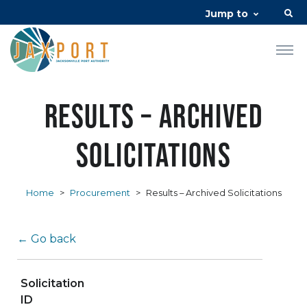
Jump to
Results – Archived
Solicitations
Home
>
Procurement
>
Results – Archived Solicitations
← Go back
Solicitation
ID