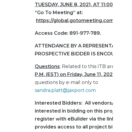
TUESDAY,
JUNE 8, 2021, AT 11:00 AM (ES
“Go To Meeting” at:
https://global.gotomeeting.com/join/
Access Code: 891-977-789.
ATTENDANCE BY A REPRESENTATIVE O
PROSPECTIVE BIDDER IS ENCOURAGED
Questions
: Related to this ITB are due b
P.M. (EST) on Friday, June 11, 2021
.
Submi
questions by e-mail only to
sandra.platt@jaxport.com
Interested Bidders: All vendors/contra
interested in bidding on this project mu
register with eBuilder via the link below
provides access to all project bid infor