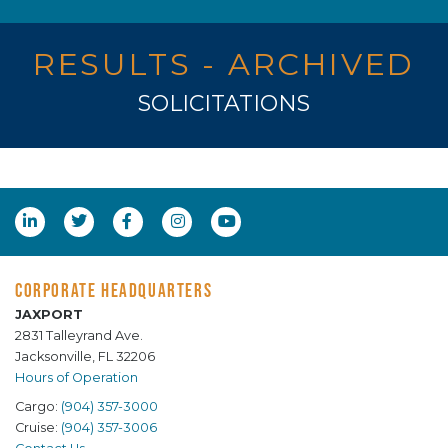
RESULTS - ARCHIVED
SOLICITATIONS
CORPORATE HEADQUARTERS
JAXPORT
2831 Talleyrand Ave.
Jacksonville, FL 32206
Hours of Operation
Cargo:
(904) 357-3000
Cruise:
(904) 357-3006