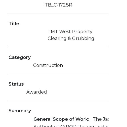
ITB_C-1728R
Title
TMT West Property
Clearing & Grubbing
Category
Construction
Status
Awarded
Summary
General Scope of Work:
The Jacksonvill
Authority (JAXPORT) is requesting bids 