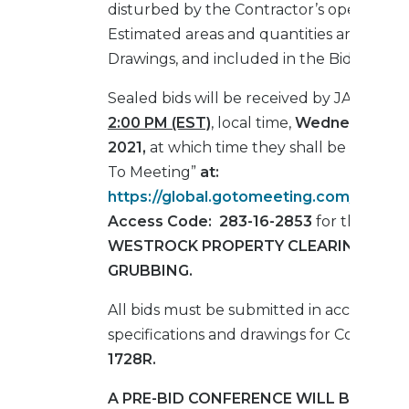
disturbed by the Contractor’s operations
Estimated areas and quantities are shown
Drawings, and included in the Bid Form.
Sealed bids will be received by JAXPORT
2:00 PM (EST)
, local time,
Wednesday, Ju
2021,
at which time they shall be opened 
To Meeting”
at:
https://global.gotomeeting.com/join/2
Access Code:
283-16-2853
for the
TMT
WESTROCK PROPERTY CLEARING AND
GRUBBING.
All bids must be submitted in accordance
specifications and drawings for Contract 
1728R.
A PRE-BID CONFERENCE WILL BE HELD