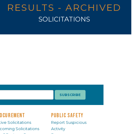
RESULTS - ARCHIVED
SOLICITATIONS
OCUREMENT
PUBLIC SAFETY
ive Solicitations
Report Suspicious
coming Solicitations
Activity