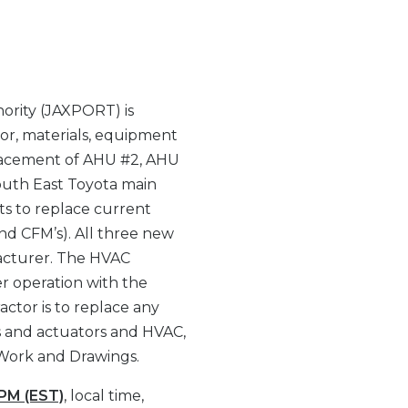
ority (JAXPORT) is
bor, materials, equipment
placement of AHU #2, AHU
outh East Toyota main
its to replace current
and CFM’s). All three new
acturer. The HVAC
r operation with the
actor is to replace any
es and actuators and HVAC,
 Work and Drawings.
 PM (EST)
, local time,