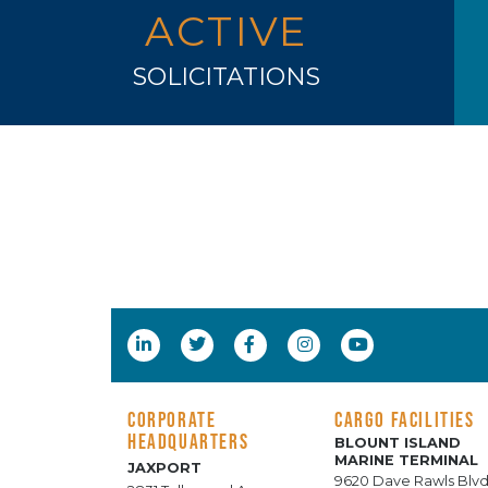
ACTIVE
SOLICITATIONS
CORPORATE
CARGO FACILITIES
HEADQUARTERS
BLOUNT ISLAND
MARINE TERMINAL
JAXPORT
9620 Dave Rawls Blvd