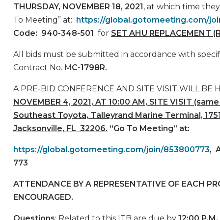
THURSDAY, NOVEMBER 18, 2021
, at which time the
To Meeting” at:
https://global.gotomeeting.com/j
Code:
940-348-501
for
SET AHU REPLACEMENT (R
All bids must be submitted in accordance with specif
Contract No. M
C-1798R.
A PRE-BID CONFERENCE AND SITE VISIT WILL BE 
NOVEMBER 4, 2021, AT 10:00 AM, SITE VISIT (same 
Southeast Toyota, Talleyrand Marine Terminal, 1751
Jacksonville, FL 32206.
“Go To Meeting” at:
https://global.gotomeeting.com/join/853800773
,
773
ATTENDANCE BY A REPRESENTATIVE OF EACH PRO
ENCOURAGED.
Questions
: Related to this ITB are due by
12:00 P.M.