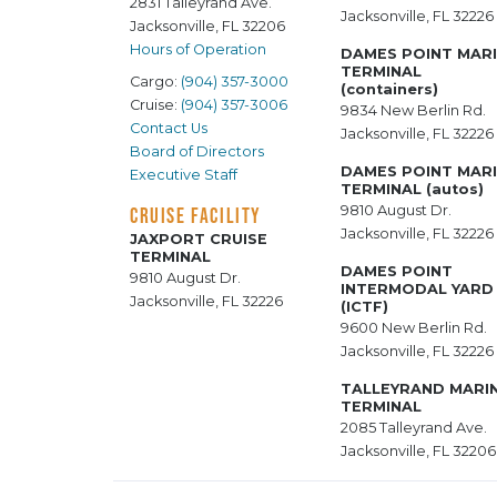
2831 Talleyrand Ave.
Jacksonville, FL 32226
Jacksonville, FL 32206
Hours of Operation
DAMES POINT MAR
TERMINAL
Cargo:
(904) 357-3000
(containers)
Cruise:
(904) 357-3006
9834 New Berlin Rd.
Contact Us
Jacksonville, FL 32226
Board of Directors
DAMES POINT MAR
Executive Staff
TERMINAL (autos)
9810 August Dr.
CRUISE FACILITY
Jacksonville, FL 32226
JAXPORT CRUISE
TERMINAL
DAMES POINT
9810 August Dr.
INTERMODAL YARD
Jacksonville, FL 32226
(ICTF)
9600 New Berlin Rd.
Jacksonville, FL 32226
TALLEYRAND MARI
TERMINAL
2085 Talleyrand Ave.
Jacksonville, FL 32206