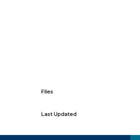
Files
Last Updated