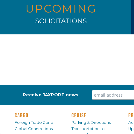
UPCOMING
SOLICITATIONS
Receive JAXPORT news
CARGO
CRUISE
PR
Foreign Trade Zone
Parking & Directions
Act
Global Connections
Transportation to
Up
.