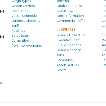
Cargo Types
Terminal
Sm
Ocean Carriers
Book Your Cruise
Re
Resources
Cruise FAQ
Re
INE
Vessel Schedule
Berth Information
Sol
Business Directory
Commercial Traffic
Ab
Tariff
Ci
CORPORATE
Facilities
PO
Board of Directors
Sales Team
INE
Executive Staff
TW
Cargo Blog
Public Meetings
JA
Port Improvements
Board Meetings
Vi
Jobs
Ac
Community
Re
About JAXPORT
Pr
Grants
NE