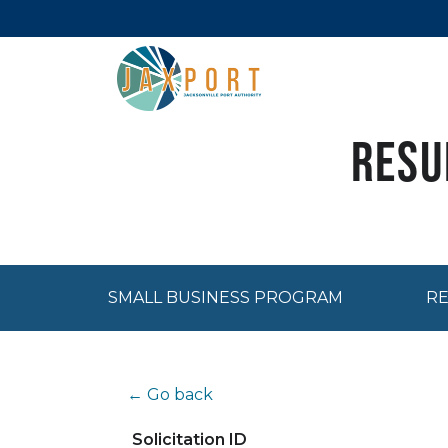
Resu
SMALL BUSINESS PROGRAM
RE
← Go back
Solicitation ID