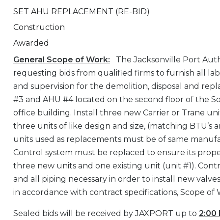
SET AHU REPLACEMENT (RE-BID)
Construction
Awarded
General Scope of Work:
The Jacksonville Port Auth
requesting bids from qualified firms to furnish all la
and supervision for the demolition, disposal and re
#3 and AHU #4 located on the second floor of the S
office building. Install three new Carrier or Trane un
three units of like design and size, (matching BTU’s 
units used as replacements must be of same manuf
Control system must be replaced to ensure its prope
three new units and one existing unit (unit #1). Contr
and all piping necessary in order to install new valv
in accordance with contract specifications, Scope of
Sealed bids will be received by JAXPORT up to
2:00