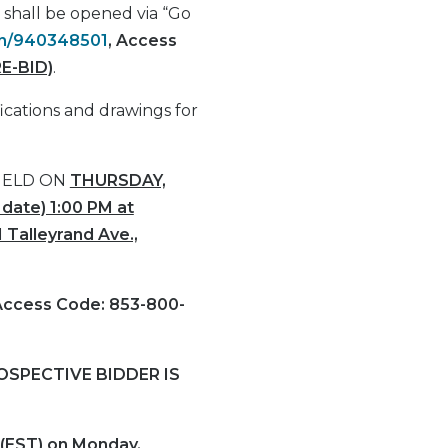
y shall be opened via “Go
oin/940348501
,
Access
E-BID)
.
ications and drawings for
HELD ON
THURSDAY,
date) 1:00 PM at
 Talleyrand Ave.,
Access Code: 853-800-
SPECTIVE BIDDER IS
 (EST) on Monday,