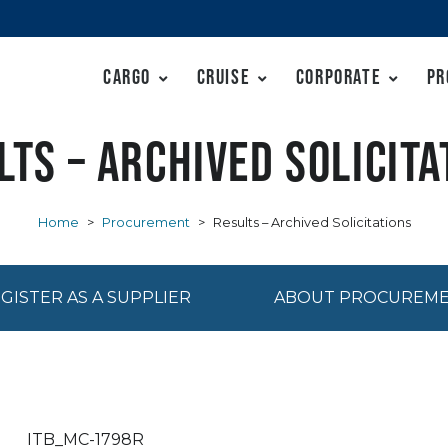
Cargo
Cruise
Corporate
Pr
lts – Archived Solicita
Home
>
Procurement
>
Results – Archived Solicitations
GISTER AS A SUPPLIER
ABOUT PROCUREM
ITB_MC-1798R