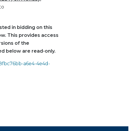
to
ted in bidding on this
low. This provides access
rsions of the
d below are read-only.
d=8fbc76bb-a6e4-4e4d-