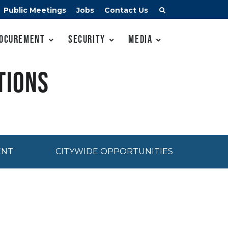
Public Meetings
Jobs
Contact Us
ocurement
Security
Media
tions
ENT
CITYWIDE OPPORTUNITIES