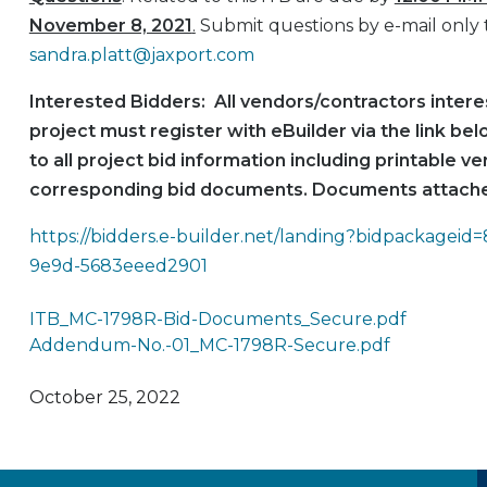
November 8, 2021
.
Submit questions by e-mail only 
sandra.platt@jaxport.com
Interested Bidders: All vendors/contractors interes
project must register with eBuilder via the link be
to all project bid information including printable ve
corresponding bid documents. Documents attache
https://bidders.e-builder.net/landing?bidpackagei
9e9d-5683eeed2901
ITB_MC-1798R-Bid-Documents_Secure.pdf
Addendum-No.-01_MC-1798R-Secure.pdf
October 25, 2022