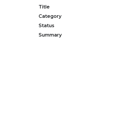
Title
Category
Status
Summary