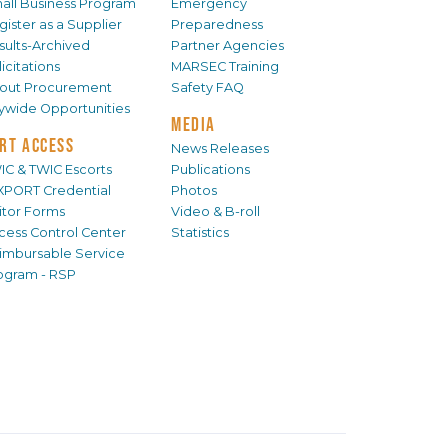
all Business Program
Emergency
gister as a Supplier
Preparedness
sults-Archived
Partner Agencies
icitations
MARSEC Training
out Procurement
Safety FAQ
tywide Opportunities
MEDIA
RT ACCESS
News Releases
IC & TWIC Escorts
Publications
XPORT Credential
Photos
sitor Forms
Video & B-roll
cess Control Center
Statistics
imbursable Service
ogram - RSP