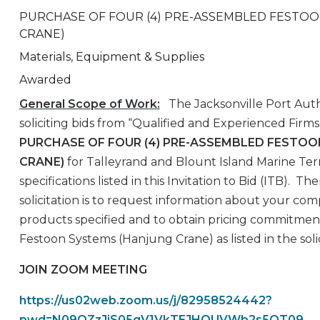
PURCHASE OF FOUR (4) PRE-ASSEMBLED FESTO
CRANE)
Materials, Equipment & Supplies
Awarded
General Scope of Work:
The Jacksonville Port Auth
soliciting bids from “Qualified and Experienced Firms
PURCHASE OF FOUR (4) PRE-ASSEMBLED FESTO
CRANE)
for Talleyrand and Blount Island Marine Ter
specifications listed in this Invitation to Bid (ITB). Th
solicitation is to request information about your comp
products specified and to obtain pricing commitmen
Festoon Systems (Hanjung Crane) as listed in the sol
JOIN ZOOM MEETING
https://us02web.zoom.us/j/82958524442?
pwd=N09OZzJjS05qV1VkTEJHOUVWb2s5QT09