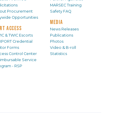
icitations
MARSEC Training
out Procurement
Safety FAQ
tywide Opportunities
MEDIA
RT ACCESS
News Releases
IC & TWIC Escorts
Publications
XPORT Credential
Photos
sitor Forms
Video & B-roll
cess Control Center
Statistics
imbursable Service
ogram - RSP