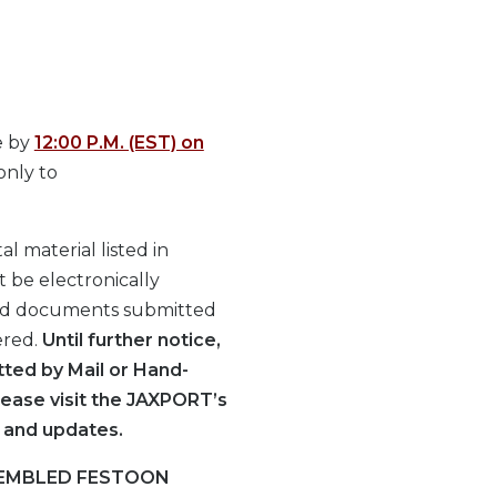
e by
12:00 P.M. (EST) on
only to
l material listed in
t be electronically
id documents submitted
ered.
Until further notice,
ted by Mail or Hand-
lease visit the JAXPORT’s
 and updates.
SEMBLED FESTOON