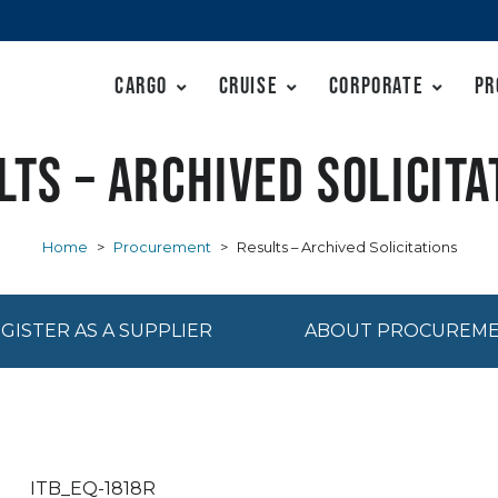
Cargo
Cruise
Corporate
Pr
lts – Archived Solicita
Home
>
Procurement
>
Results – Archived Solicitations
GISTER AS A SUPPLIER
ABOUT PROCUREM
ITB_EQ-1818R