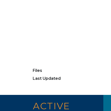
Files
Last Updated
ACTIVE