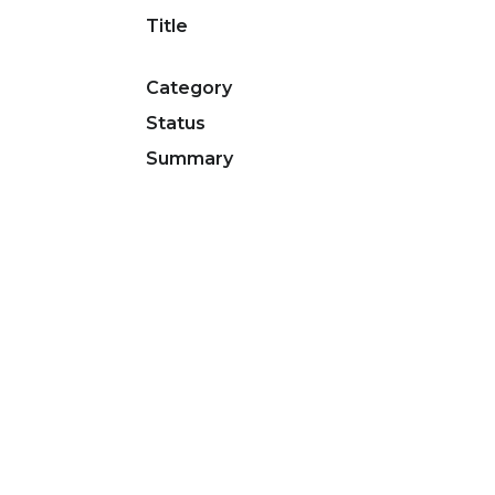
Title
Category
Status
Summary