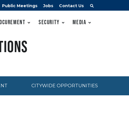
Public Meetings
Jobs
Contact Us
ocurement
Security
Media
tions
ENT
CITYWIDE OPPORTUNITIES