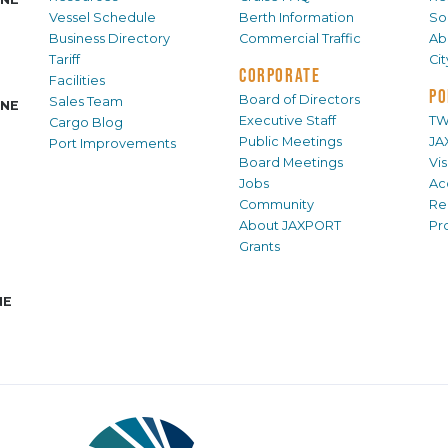
Vessel Schedule
Berth Information
Sol
Business Directory
Commercial Traffic
Ab
Tariff
Ci
CORPORATE
Facilities
PO
Board of Directors
Sales Team
INE
Executive Staff
TW
Cargo Blog
Public Meetings
JA
Port Improvements
Board Meetings
Vi
Jobs
Ac
Community
Re
About JAXPORT
Pr
Grants
NE