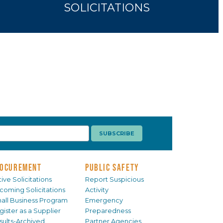
SOLICITATIONS
OCUREMENT
PUBLIC SAFETY
ive Solicitations
Report Suspicious
coming Solicitations
Activity
all Business Program
Emergency
gister as a Supplier
Preparedness
sults-Archived
Partner Agencies