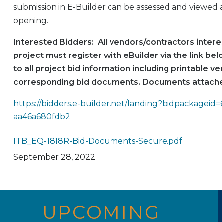
submission in E-Builder can be assessed and viewed a
opening.
Interested Bidders: All vendors/contractors interes
project must register with eBuilder via the link be
to all project bid information including printable ve
corresponding bid documents. Documents attache
https://bidders.e-builder.net/landing?bidpackageid
aa46a680fdb2
ITB_EQ-1818R-Bid-Documents-Secure.pdf
September 28, 2022
UPCOMING