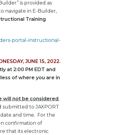
uilder” is provided as
o navigate in E-Builder,
tructional Training
ders-portal-instructional-
DNESDAY, JUNE 15, 2022
.
ctly at 2:00 PM EDT and
dless of where you are in
e will not be considered
.
s Bid submitted to JAXPORT
 date and time. For the
en confirmation of
e that its electronic