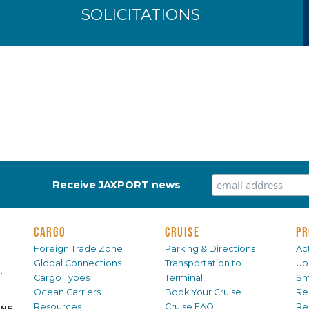
SOLICITATIONS
Receive JAXPORT news
CARGO
CRUISE
PR
Foreign Trade Zone
Parking & Directions
Act
Global Connections
Transportation to
Up
.
Cargo Types
Terminal
Sm
Ocean Carriers
Book Your Cruise
Re
Resources
Cruise FAQ
Re
INE