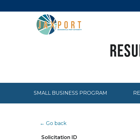
Resu
SMALL BUSINESS PROGRAM
RE
← Go back
Solicitation ID