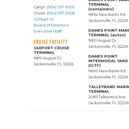
TERMINAL
Cargo:
(904) 357-3000
(containers)
Cruise:
(904) 357-3006
9834 New Berlin Rd.
Contact Us
Jacksonville, FL 32226
Board of Directors
DAMES POINT MAR
Executive Staff
TERMINAL (autos)
9810 August Dr.
CRUISE FACILITY
Jacksonville, FL 32226
JAXPORT CRUISE
TERMINAL
DAMES POINT
9810 August Dr.
INTERMODAL YARD
Jacksonville, FL 32226
(ICTF)
9600 New Berlin Rd.
Jacksonville, FL 32226
TALLEYRAND MARI
TERMINAL
2085 Talleyrand Ave.
Jacksonville, FL 32206