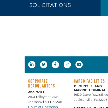
SOLICITATIONS
CORPORATE
CARGO FACILITIES
HEADQUARTERS
BLOUNT ISLAND
MARINE TERMINAL
JAXPORT
9620 Dave Rawls Blvd
2831 Talleyrand Ave.
Jacksonville, FL 32226
Jacksonville, FL 32206
Hours of Operation
DAMES POINT MAR