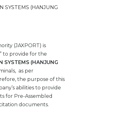
ON SYSTEMS (HANJUNG
ority (JAXPORT) is
” to provide for the
ON SYSTEMS (HANJUNG
minals, as per
erefore, the purpose of this
any’s abilities to provide
ts for Pre-Assembled
icitation documents.