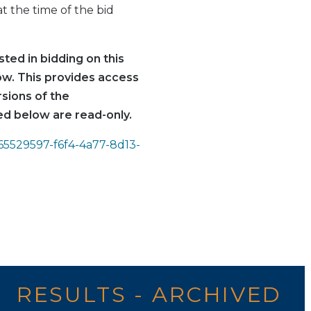
t the time of the bid
ted in bidding on this
low. This provides access
rsions of the
d below are read-only.
=65529597-f6f4-4a77-8d13-
RESULTS - ARCHIVED