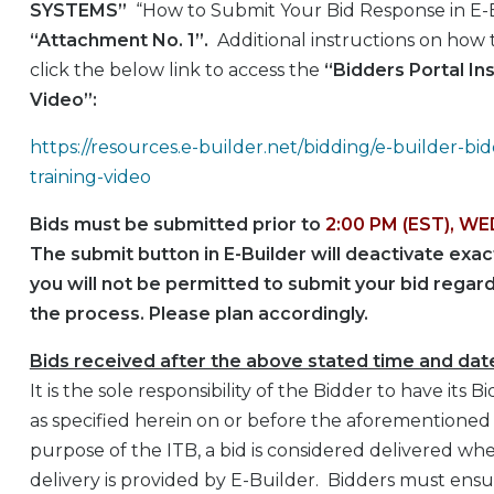
SYSTEMS”
“How to Submit Your Bid Response in E-B
“Attachment No. 1”.
Additional instructions on how t
click the below link to access the
“Bidders Portal Ins
Video”:
https://resources.e-builder.net/bidding/e-builder-bid
training-video
Bids must be submitted prior to
2:00 PM (EST), WE
The submit button in E-Builder will deactivate exa
you will not be permitted to submit your bid regar
the process. Please plan accordingly.
Bids received after the above stated time and dat
It is the sole responsibility of the Bidder to have it
as specified herein on or before the aforementioned
purpose of the ITB, a bid is considered delivered wh
delivery is provided by E-Builder. Bidders must ensur