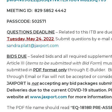
MEETING ID: 829 5852 4442
PASSCODE: 502571
QUESTIONS DEADLINE
– Related to this ITB are du
Tuesday, May 24, 2022
.
Submit questions by e-mail 
sandra.platt@jaxport.com
BIDS DUE
– Sealed bids and all required supplementa
Article III (
items to be submitted with Bid Form
) mus
submitted in
PDF format only
through E-Builder. B
through Email or Fax will not be accepted or consid
JAXPORT is
not
accepting any bid packages submit
Deliveries due to the current COVID-19 situation. P
website at
www.jaxport.com
for more information
The PDF file name should read
“EQ-1818R PRE-AS