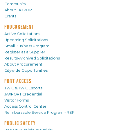
Community
About JAXPORT
Grants
PROCUREMENT
Active Solicitations
Upcoming Solicitations
Small Business Program
Register as a Supplier
Results-Archived Solicitations
About Procurement
Citywide Opportunities
PORT ACCESS
TWIC & TWIC Escorts
JAXPORT Credential
Visitor Forms
Access Control Center
Reimbursable Service Program - RSP
PUBLIC SAFETY