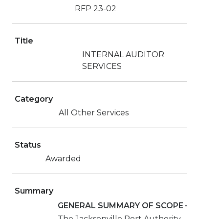
RFP 23-02
Title
INTERNAL AUDITOR
SERVICES
Category
All Other Services
Status
Awarded
Summary
GENERAL SUMMARY OF SCOPE
–
The Jacksonville Port Authority