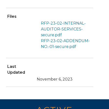
Files
RFP-23-02-INTERNAL-
AUDITOR-SERVICES-
secure.pdf
RFP-23-02-ADDENDUM-
NO.-01-secure.pdf
Last
Updated
November 6, 2023