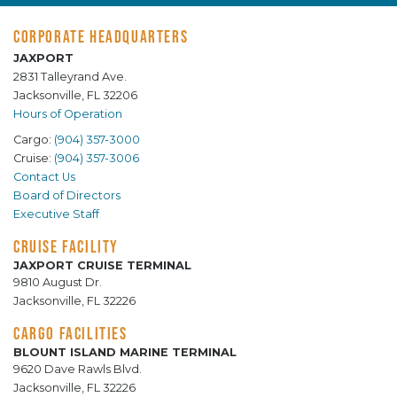
CORPORATE HEADQUARTERS
JAXPORT
2831 Talleyrand Ave.
Jacksonville, FL 32206
Hours of Operation
Cargo:
(904) 357-3000
Cruise:
(904) 357-3006
Contact Us
Board of Directors
Executive Staff
CRUISE FACILITY
JAXPORT CRUISE TERMINAL
9810 August Dr.
Jacksonville, FL 32226
CARGO FACILITIES
BLOUNT ISLAND MARINE TERMINAL
9620 Dave Rawls Blvd.
Jacksonville, FL 32226