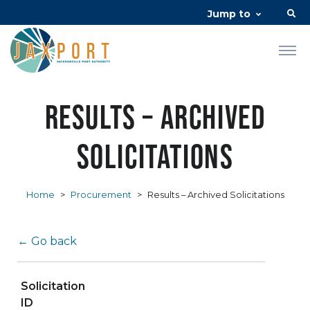
Jump to
Results – Archived
Solicitations
Home
>
Procurement
>
Results – Archived Solicitations
← Go back
Solicitation
ID