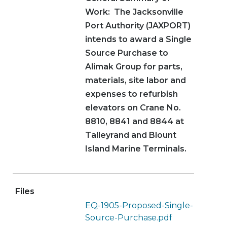
Work: The Jacksonville
Port Authority (JAXPORT)
intends to award a Single
Source Purchase to
Alimak Group for parts,
materials, site labor and
expenses to refurbish
elevators on Crane No.
8810, 8841 and 8844 at
Talleyrand and Blount
Island Marine Terminals.
Files
EQ-1905-Proposed-Single-
Source-Purchase.pdf