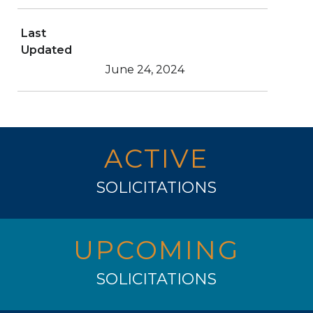
Last
Updated
June 24, 2024
ACTIVE
SOLICITATIONS
UPCOMING
SOLICITATIONS