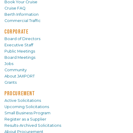
Book Your Cruise
Cruise FAQ
Berth Information
Commercial Traffic
CORPORATE
Board of Directors
Executive Staff
Public Meetings
Board Meetings
Jobs
Community
About JAXPORT
Grants
PROCUREMENT
Active Solicitations
Upcoming Solicitations
Small Business Program
Register as a Supplier
Results-Archived Solicitations
About Procurement