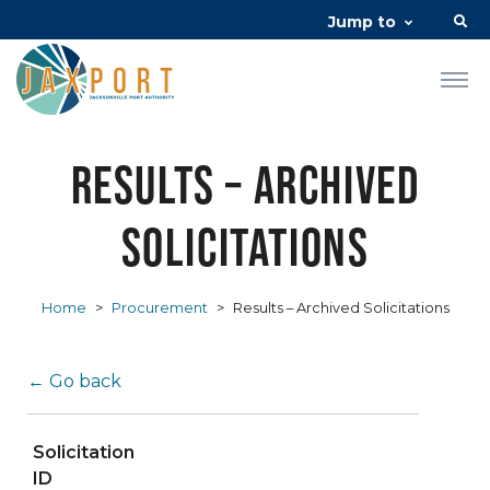
Jump to
Results – Archived
Solicitations
Home
>
Procurement
>
Results – Archived Solicitations
← Go back
Solicitation
ID