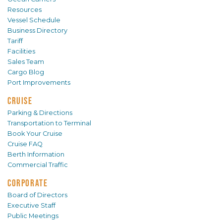
Resources
Vessel Schedule
Business Directory
Tariff
Facilities
Sales Team
Cargo Blog
Port Improvements
CRUISE
Parking & Directions
Transportation to Terminal
Book Your Cruise
Cruise FAQ
Berth Information
Commercial Traffic
CORPORATE
Board of Directors
Executive Staff
Public Meetings