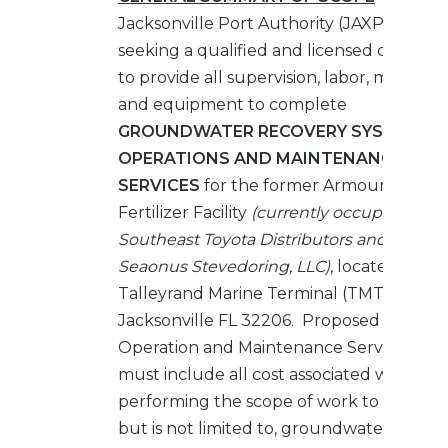
Jacksonville Port Authority (JAXPORT) is
seeking a qualified and licensed compan
to provide all supervision, labor, material
and equipment to complete
GROUNDWATER RECOVERY SYSTEM
OPERATIONS AND MAINTENANCE
SERVICES
for the former Armour
Fertilizer Facility
(currently occupied by
Southeast Toyota Distributors and
Seaonus Stevedoring, LLC)
, located at
Talleyrand Marine Terminal (TMT),
Jacksonville FL 32206. Proposed
Operation and Maintenance Service Fees
must include all cost associated with
performing the scope of work to include,
but is not limited to, groundwater