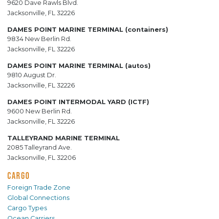
9620 Dave Rawls Blvd.
Jacksonville, FL 32226
DAMES POINT MARINE TERMINAL (containers)
9834 New Berlin Rd.
Jacksonville, FL 32226
DAMES POINT MARINE TERMINAL (autos)
9810 August Dr.
Jacksonville, FL 32226
DAMES POINT INTERMODAL YARD (ICTF)
9600 New Berlin Rd.
Jacksonville, FL 32226
TALLEYRAND MARINE TERMINAL
2085 Talleyrand Ave.
Jacksonville, FL 32206
CARGO
Foreign Trade Zone
Global Connections
Cargo Types
Ocean Carriers