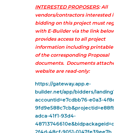
INTERESTED PROPOSERS
: All
vendors/contractors interested in
bidding on this project must register
with E-Builder via the link below. This
provides access to all project
information including printable version
of the corresponding Proposal
documents. Documents attached on
website are read-only:
https://gateway.app.e-
builder.net/app/bidders/landing?
accountid=e7cdbb76-e0a3-4f8e-b5ec-
9fd9e588c7cb&projectid=e88fb1fe-
adca-41f1-93d4-
48713746610e&bidpackageid=d97f21c2
2f4d-48cf-9051-0147fe39ee7b