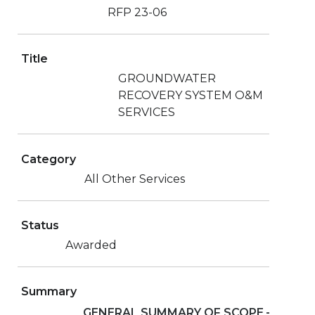
RFP 23-06
Title
GROUNDWATER
RECOVERY SYSTEM O&M
SERVICES
Category
All Other Services
Status
Awarded
Summary
GENERAL SUMMARY OF SCOPE
–
The