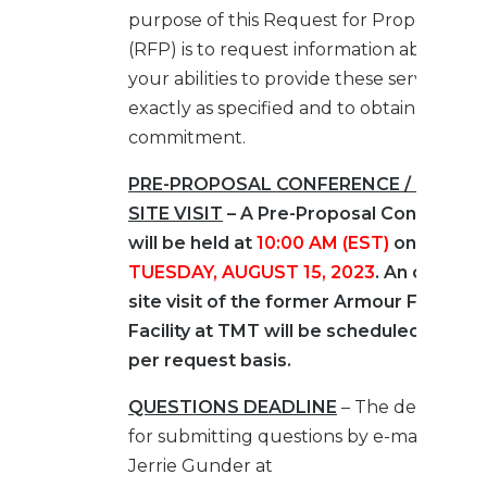
purpose of this Request for Proposal
(RFP) is to request information about
your abilities to provide these services
exactly as specified and to obtain a pricin
commitment.
PRE-PROPOSAL CONFERENCE / OPTIO
SITE VISIT
– A Pre-Proposal Conferenc
will be held at
10:00 AM (EST)
on
TUESDAY, AUGUST 15, 2023
. An optional
site visit of the former Armour Fertilizer
Facility at TMT will be scheduled on a
per request basis.
QUESTIONS DEADLINE
– The deadline
for submitting questions by e-mail to
Jerrie Gunder at