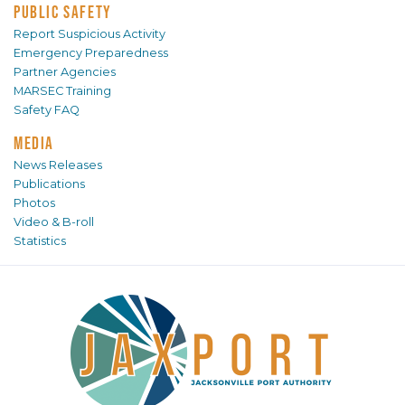
PUBLIC SAFETY
Report Suspicious Activity
Emergency Preparedness
Partner Agencies
MARSEC Training
Safety FAQ
MEDIA
News Releases
Publications
Photos
Video & B-roll
Statistics