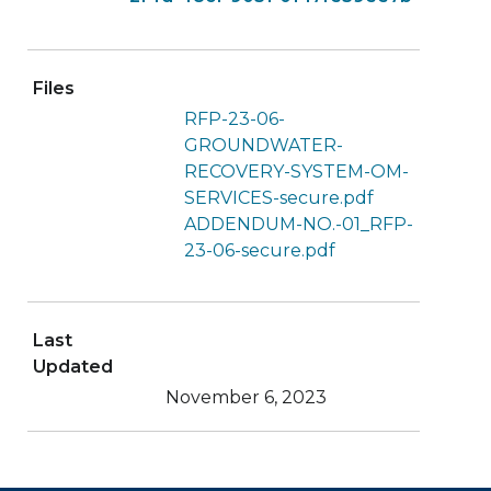
Files
RFP-23-06-
GROUNDWATER-
RECOVERY-SYSTEM-OM-
SERVICES-secure.pdf
ADDENDUM-NO.-01_RFP-
23-06-secure.pdf
Last
Updated
November 6, 2023