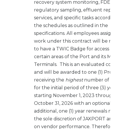
recovery system monitoring, FDEP/JEA
regulatory sampling, effluent reporting
services, and specific tasks according to
the schedules as outlined in the
specifications. All employees assigned to
work under this contract will be require
to have a TWIC Badge for access to
certain areas of the Port and its Marine
Terminals. This is an evaluated contract
and will be awarded to one (1) Proposer
receiving the
highest
number of points
for the initial period of three (3) years
starting November 1, 2023 through
October 31, 2026 with an optional two (2)
additional, one (1) year renewals made at
the sole discretion of JAXPORT and base
on vendor performance. Therefore, the