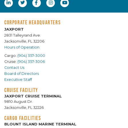
CORPORATE HEADQUARTERS
JAXPORT
2831 Talleyrand Ave.
Jacksonville, FL 32206
Hours of Operation
Cargo:
(904) 357-3000
Cruise:
(904) 357-3006
Contact Us
Board of Directors
Executive Staff
CRUISE FACILITY
JAXPORT CRUISE TERMINAL
9810 August Dr.
Jacksonville, FL 32226
CARGO FACILITIES
BLOUNT ISLAND MARINE TERMINAL