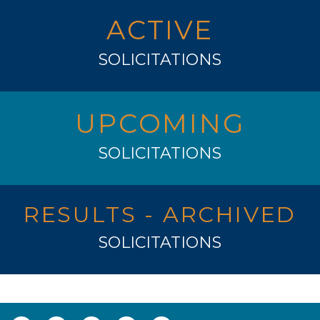
ACTIVE
SOLICITATIONS
UPCOMING
SOLICITATIONS
RESULTS - ARCHIVED
SOLICITATIONS