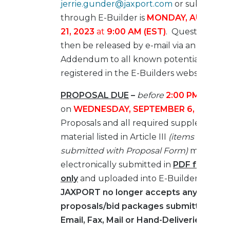
jerrie.gunder@jaxport.com
or submitted
through E-Builder is
MONDAY, AUGUST
21, 2023
at
9:00 AM (EST)
. Questions will
then be released by e-mail via an
Addendum to all known potential bidder
registered in the E-Builders website.
PROPOSAL DUE
–
before
2:00 PM (EST)
,
on
WEDNESDAY, SEPTEMBER 6, 2023
.
Proposals and all required supplemental
material listed in Article III
(items to be
submitted with Proposal Form)
must be
electronically submitted in
PDF format
only
and uploaded into E-Builder.
JAXPORT no longer accepts any
proposals/bid packages submitted by
Email, Fax, Mail or Hand-Deliveries.