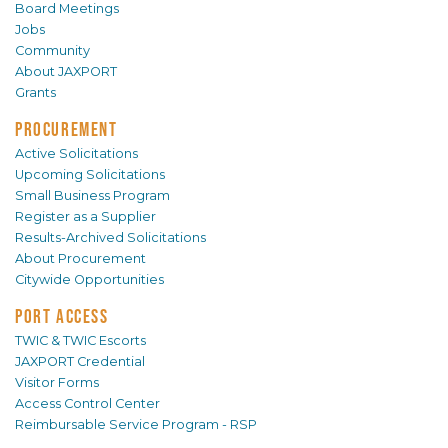
Board Meetings
Jobs
Community
About JAXPORT
Grants
PROCUREMENT
Active Solicitations
Upcoming Solicitations
Small Business Program
Register as a Supplier
Results-Archived Solicitations
About Procurement
Citywide Opportunities
PORT ACCESS
TWIC & TWIC Escorts
JAXPORT Credential
Visitor Forms
Access Control Center
Reimbursable Service Program - RSP