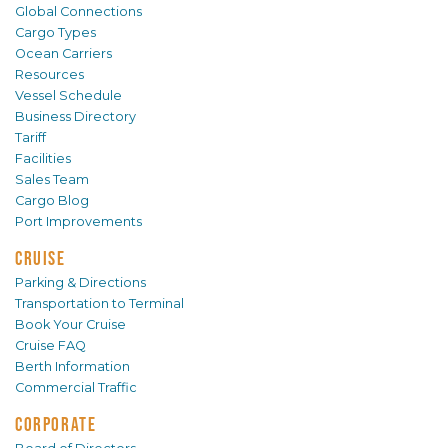
Global Connections
Cargo Types
Ocean Carriers
Resources
Vessel Schedule
Business Directory
Tariff
Facilities
Sales Team
Cargo Blog
Port Improvements
CRUISE
Parking & Directions
Transportation to Terminal
Book Your Cruise
Cruise FAQ
Berth Information
Commercial Traffic
CORPORATE