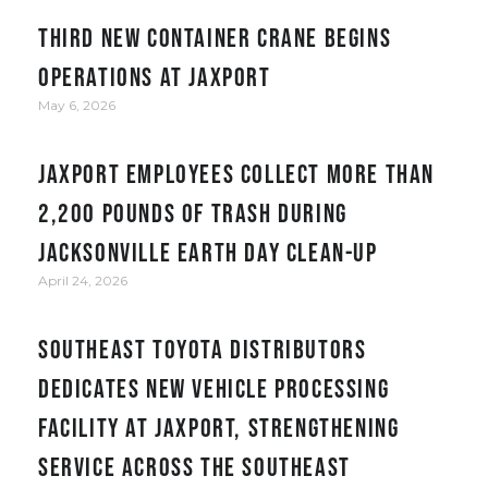
Third new container crane begins
operations at JAXPORT
May 6, 2026
JAXPORT employees collect more than
2,200 pounds of trash during
Jacksonville Earth Day clean-up
April 24, 2026
Southeast Toyota Distributors
Dedicates New Vehicle Processing
Facility at JAXPORT, Strengthening
Service Across the Southeast