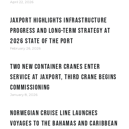
April 22, 2026
JAXPORT Highlights Infrastructure
Progress and Long-Term Strategy at
2026 State of the Port
February 26, 2026
Two new container cranes enter
service at JAXPORT, third crane begins
commissioning
January 8, 2026
Norwegian Cruise Line Launches
Voyages to the Bahamas and Caribbean