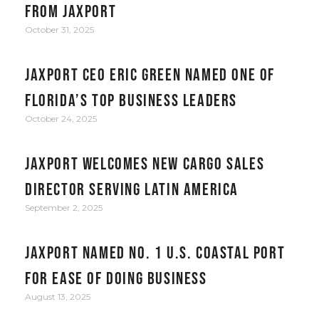
from JAXPORT
October 31, 2025
JAXPORT CEO Eric Green named one of
Florida’s top business leaders
October 24, 2025
JAXPORT welcomes new cargo sales
director serving Latin America
September 2, 2025
JAXPORT Named No. 1 U.S. Coastal Port
for Ease of Doing Business
August 13, 2025