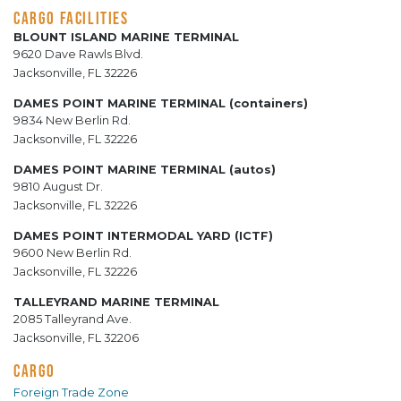
CARGO FACILITIES
BLOUNT ISLAND MARINE TERMINAL
9620 Dave Rawls Blvd.
Jacksonville, FL 32226
DAMES POINT MARINE TERMINAL (containers)
9834 New Berlin Rd.
Jacksonville, FL 32226
DAMES POINT MARINE TERMINAL (autos)
9810 August Dr.
Jacksonville, FL 32226
DAMES POINT INTERMODAL YARD (ICTF)
9600 New Berlin Rd.
Jacksonville, FL 32226
TALLEYRAND MARINE TERMINAL
2085 Talleyrand Ave.
Jacksonville, FL 32206
CARGO
Foreign Trade Zone