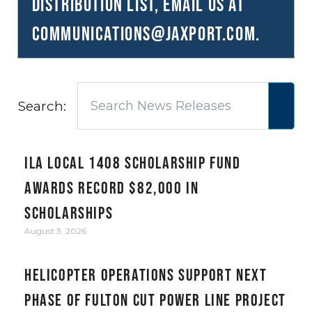
distribution list, email us at
communications@JAXPORT.com
.
Search:
ILA Local 1408 Scholarship Fund
awards record $82,000 in
scholarships
August 3, 2026
Helicopter Operations Support Next
Phase of Fulton Cut Power Line Project