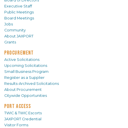
Board of Directors
Executive Staff
Public Meetings
Board Meetings
Jobs
Community
About JAXPORT
Grants
PROCUREMENT
Active Solicitations
Upcoming Solicitations
Small Business Program
Register as a Supplier
Results-Archived Solicitations
About Procurement
Citywide Opportunities
PORT ACCESS
TWIC & TWIC Escorts
JAXPORT Credential
Visitor Forms