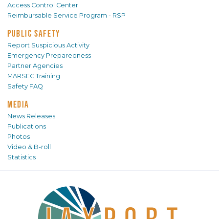
Access Control Center
Reimbursable Service Program - RSP
PUBLIC SAFETY
Report Suspicious Activity
Emergency Preparedness
Partner Agencies
MARSEC Training
Safety FAQ
MEDIA
News Releases
Publications
Photos
Video & B-roll
Statistics