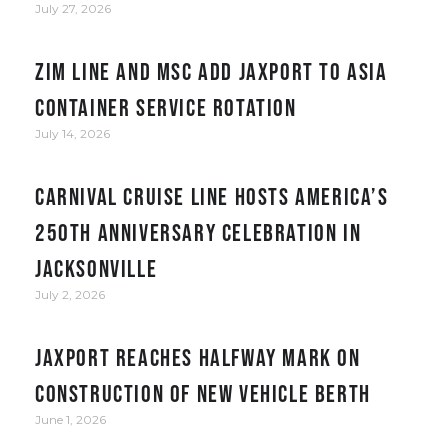
July 27, 2026
ZIM Line and MSC add JAXPORT to Asia
container service rotation
July 14, 2026
Carnival Cruise Line hosts America’s
250th anniversary celebration in
Jacksonville
July 2, 2026
JAXPORT reaches halfway mark on
construction of new vehicle berth
June 1, 2026