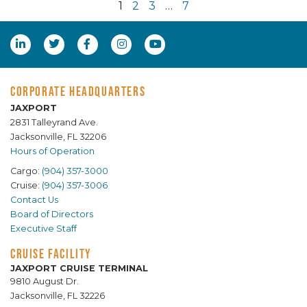
1
2
3
…
7
CORPORATE HEADQUARTERS
JAXPORT
2831 Talleyrand Ave.
Jacksonville, FL 32206
Hours of Operation
Cargo:
(904) 357-3000
Cruise:
(904) 357-3006
Contact Us
Board of Directors
Executive Staff
CRUISE FACILITY
JAXPORT CRUISE TERMINAL
9810 August Dr.
Jacksonville, FL 32226