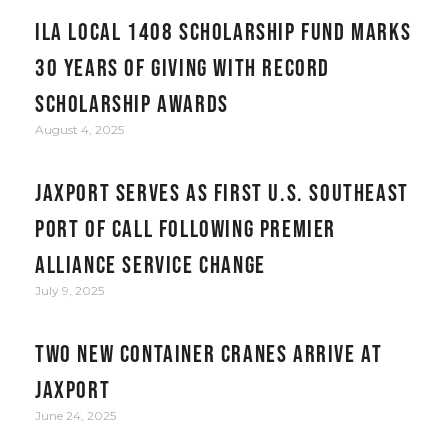
ILA Local 1408 Scholarship Fund Marks
30 Years of Giving with Record
Scholarship Awards
August 4, 2025
JAXPORT serves as first U.S. Southeast
port of call following Premier
Alliance service change
July 9, 2025
Two New Container Cranes Arrive at
JAXPORT
June 24, 2025