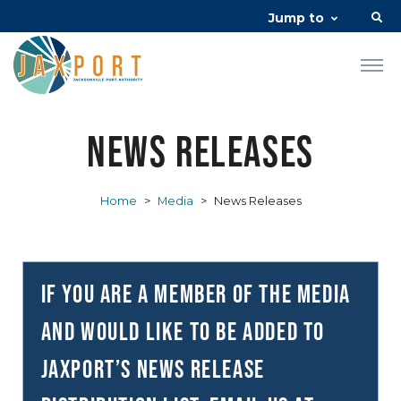
Jump to
News Releases
Home
>
Media
>
News Releases
If you are a member of the media
and would like to be added to
JAXPORT’s news release