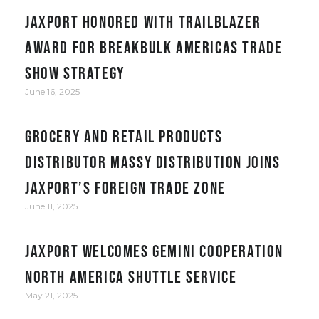
JAXPORT honored with Trailblazer
award for Breakbulk Americas trade
show strategy
June 16, 2025
Grocery and retail products
distributor Massy Distribution joins
JAXPORT’s Foreign Trade Zone
June 11, 2025
JAXPORT welcomes Gemini Cooperation
North America Shuttle service
May 21, 2025