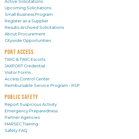
Active Solicitations
Upcoming Solicitations
Small Business Program
Register as a Supplier
Results-Archived Solicitations
About Procurement
Citywide Opportunities
PORT ACCESS
TWIC & TWIC Escorts
JAXPORT Credential
Visitor Forms
Access Control Center
Reimbursable Service Program - RSP
PUBLIC SAFETY
Report Suspicious Activity
Emergency Preparedness
Partner Agencies
MARSEC Training
Safety FAQ