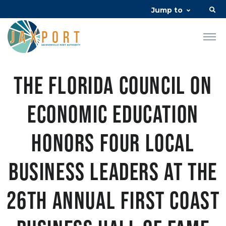
Jump to
The Florida Council on
Economic Education
Honors Four Local
Business Leaders at the
26th Annual First Coast