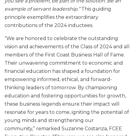
you see a problem, be part of the solution. Be an
example of servant leadership.”
This guiding
principle exemplifies the extraordinary
contributions of the 2024 inductees.
“We are honored to celebrate the outstanding
vision and achievements of the Class of 2024 and all
members of the First Coast Business Hall of Fame.
Their unwavering commitment to economic and
financial education has shaped a foundation for
empowering informed, ethical, and forward-
thinking leaders of tomorrow. By championing
education and fostering opportunities for growth,
these business legends ensure their impact will
resonate for years to come, igniting the potential of
young minds and strengthening our
community,” remarked Suzanne Costanza, FCEE