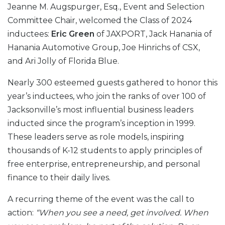
Jeanne M. Augspurger, Esq., Event and Selection
Committee Chair, welcomed the Class of 2024
inductees:
Eric Green
of JAXPORT, Jack Hanania of
Hanania Automotive Group, Joe Hinrichs of CSX,
and Ari Jolly of Florida Blue.
Nearly 300 esteemed guests gathered to honor this
year’s inductees, who join the ranks of over 100 of
Jacksonville’s most influential business leaders
inducted since the program’s inception in 1999.
These leaders serve as role models, inspiring
thousands of K-12 students to apply principles of
free enterprise, entrepreneurship, and personal
finance to their daily lives.
A recurring theme of the event was the call to
action:
“When you see a need, get involved. When