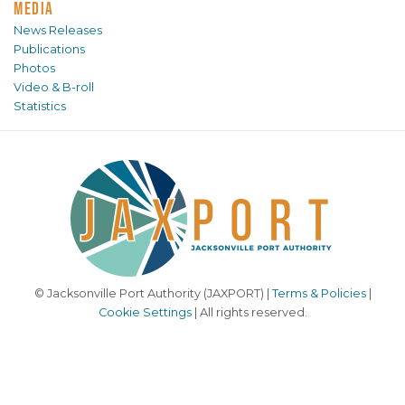
MEDIA
News Releases
Publications
Photos
Video & B-roll
Statistics
© Jacksonville Port Authority (JAXPORT) |
Terms & Policies
|
Cookie Settings
| All rights reserved.