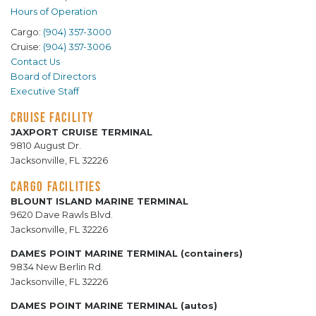
Hours of Operation
Cargo:
(904) 357-3000
Cruise:
(904) 357-3006
Contact Us
Board of Directors
Executive Staff
CRUISE FACILITY
JAXPORT CRUISE TERMINAL
9810 August Dr.
Jacksonville, FL 32226
CARGO FACILITIES
BLOUNT ISLAND MARINE TERMINAL
9620 Dave Rawls Blvd.
Jacksonville, FL 32226
DAMES POINT MARINE TERMINAL (containers)
9834 New Berlin Rd.
Jacksonville, FL 32226
DAMES POINT MARINE TERMINAL (autos)