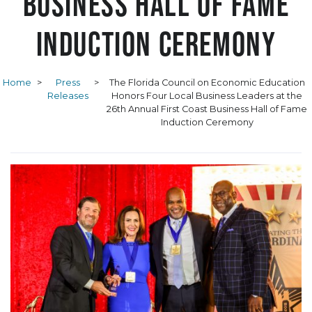
Business Hall of Fame
Induction Ceremony
Home
>
Press
>
The Florida Council on Economic Education
Releases
Honors Four Local Business Leaders at the
26th Annual First Coast Business Hall of Fame
Induction Ceremony