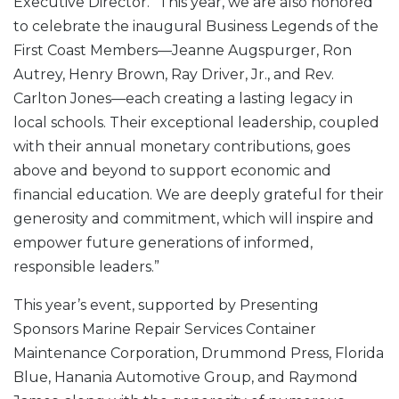
Executive Director. “This year, we are also honored
to celebrate the inaugural Business Legends of the
First Coast Members—Jeanne Augspurger, Ron
Autrey, Henry Brown, Ray Driver, Jr., and Rev.
Carlton Jones—each creating a lasting legacy in
local schools. Their exceptional leadership, coupled
with their annual monetary contributions, goes
above and beyond to support economic and
financial education. We are deeply grateful for their
generosity and commitment, which will inspire and
empower future generations of informed,
responsible leaders.”
This year’s event, supported by Presenting
Sponsors Marine Repair Services Container
Maintenance Corporation, Drummond Press, Florida
Blue, Hanania Automotive Group, and Raymond