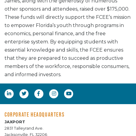
James, along with the generosity of numerous
other sponsors and attendees, raised over $175,000.
These funds will directly support the FCEE’s mission
to empower Florida’s youth through programs in
economics, personal finance, and the free
enterprise system. By equipping students with
essential knowledge and skills, the FCEE ensures
that they are prepared to succeed as productive
members of the workforce, responsible consumers,
and informed investors.
CORPORATE HEADQUARTERS
JAXPORT
2831 Talleyrand Ave.
Jacksonville, FL 32206