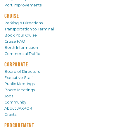
Port Improvements
CRUISE
Parking & Directions
Transportation to Terminal
Book Your Cruise
Cruise FAQ
Berth Information
Commercial Traffic
CORPORATE
Board of Directors
Executive Staff
Public Meetings
Board Meetings
Jobs
Community
About JAXPORT
Grants
PROCUREMENT