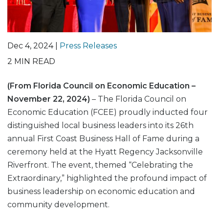
Dec 4, 2024 |
Press Releases
2
MIN READ
(From Florida Council on Economic Education –
November 22, 2024)
– The Florida Council on
Economic Education (FCEE) proudly inducted four
distinguished local business leaders into its 26th
annual First Coast Business Hall of Fame during a
ceremony held at the Hyatt Regency Jacksonville
Riverfront. The event, themed “Celebrating the
Extraordinary,” highlighted the profound impact of
business leadership on economic education and
community development.