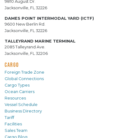
9810 August Dr.
Jacksonville, FL 32226
DAMES POINT INTERMODAL YARD (ICTF)
9600 New Berlin Rd.
Jacksonville, FL 32226
TALLEYRAND MARINE TERMINAL
2085 Talleyrand Ave.
Jacksonville, FL 32206
CARGO
Foreign Trade Zone
Global Connections
Cargo Types
Ocean Carriers
Resources
Vessel Schedule
Business Directory
Tariff
Facilities
Sales Team
Cargo Blog