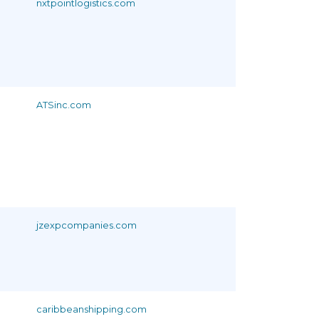
nxtpointlogistics.com
ATSinc.com
jzexpcompanies.com
caribbeanshipping.com