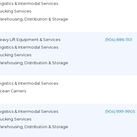
ogistics & Intermodal Services
rucking Services
arehousing, Distribution & Storage
eavy Lift Equipment & Services
(904) 886-1101
ogistics & Intermodal Services
rucking Services
arehousing, Distribution & Storage
ogistics & Intermodal Services
cean Carriers
ogistics & Intermodal Services
(904) 999-9905
rucking Services
arehousing, Distribution & Storage