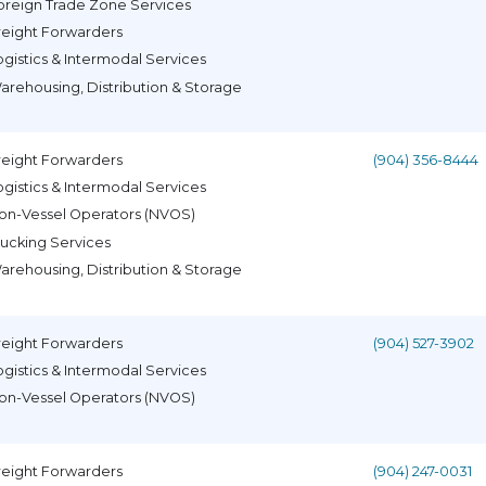
oreign Trade Zone Services
reight Forwarders
ogistics & Intermodal Services
arehousing, Distribution & Storage
reight Forwarders
(904) 356-8444
ogistics & Intermodal Services
on-Vessel Operators (NVOS)
rucking Services
arehousing, Distribution & Storage
reight Forwarders
(904) 527-3902
ogistics & Intermodal Services
on-Vessel Operators (NVOS)
reight Forwarders
(904) 247-0031