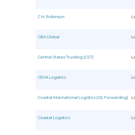
C.H. Robinson
L
CBX Global
L
Central States Trucking (CST)
L
CEVA Logistics
L
Coastal International Logistics (CIL Forwarding)
L
Coastal Logistics
L