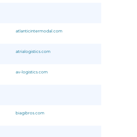
atlanticintermodal.com
atrialogistics.com
av-logistics.com
biagibros.com