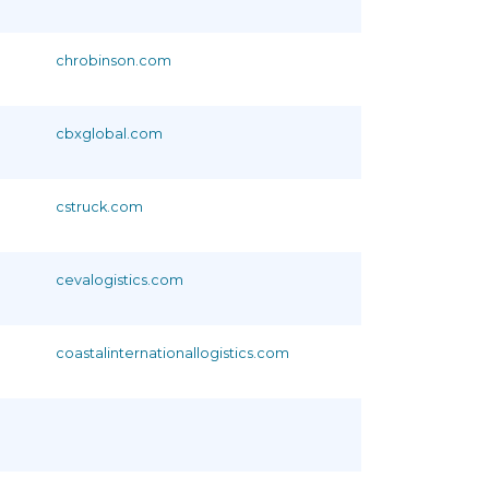
chrobinson.com
cbxglobal.com
cstruck.com
cevalogistics.com
coastalinternationallogistics.com