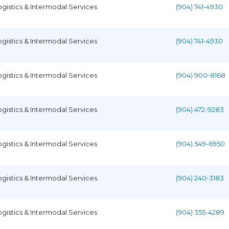
ogistics & Intermodal Services
(904) 741-4930
ogistics & Intermodal Services
(904) 741-4930
ogistics & Intermodal Services
(904) 900-8168
ogistics & Intermodal Services
(904) 472-9283
ogistics & Intermodal Services
(904) 549-6950
ogistics & Intermodal Services
(904) 240-3183
ogistics & Intermodal Services
(904) 355-4289