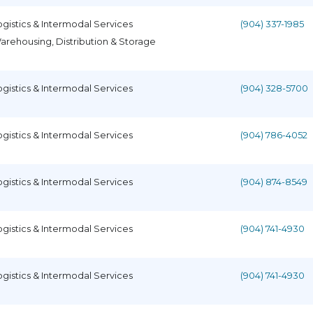
ogistics & Intermodal Services
(904) 337-1985
arehousing, Distribution & Storage
ogistics & Intermodal Services
(904) 328-5700
ogistics & Intermodal Services
(904) 786-4052
ogistics & Intermodal Services
(904) 874-8549
ogistics & Intermodal Services
(904) 741-4930
ogistics & Intermodal Services
(904) 741-4930