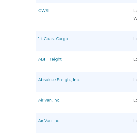
GWSI
L
W
1st Coast Cargo
L
ABF Freight
L
Absolute Freight, Inc.
L
Air Van, Inc.
L
Air Van, Inc.
L