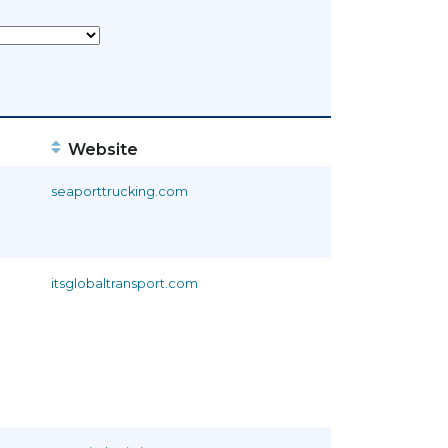
Website
seaporttrucking.com
itsglobaltransport.com