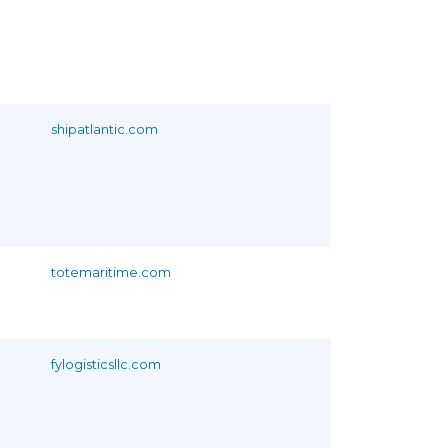
shipatlantic.com
totemaritime.com
fylogisticsllc.com