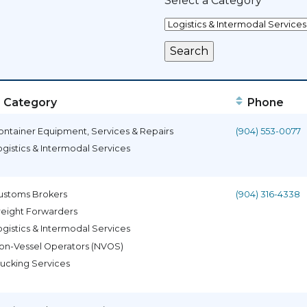
Select a Category
Category
Phone
ontainer Equipment, Services & Repairs
(904) 553-0077
ogistics & Intermodal Services
ustoms Brokers
(904) 316-4338
reight Forwarders
ogistics & Intermodal Services
on-Vessel Operators (NVOS)
rucking Services