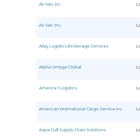
Air Van, Inc.
L
Air Van, Inc.
L
Allay Logistics Brokerage Services
L
Alpha Omega Global
L
America 1 Logistics
L
American International Cargo Service Inc.
L
Aqua Gulf Supply Chain Solutions
L