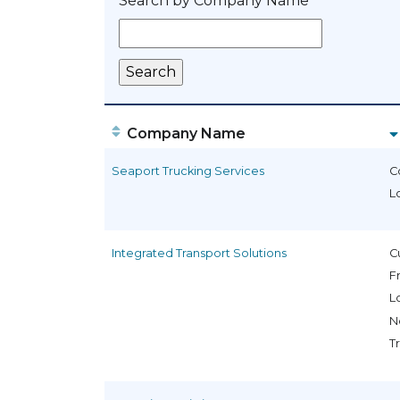
Search by Company Name
Company Name
Seaport Trucking Services
C
L
Integrated Transport Solutions
C
F
L
N
T