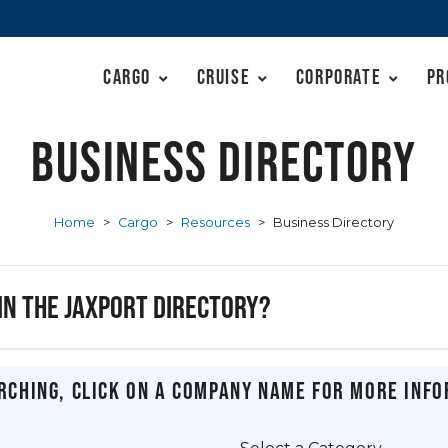
Cargo
Cruise
Corporate
Pr
Business Directory
Home
>
Cargo
>
Resources
>
Business Directory
 in the JAXPORT Directory?
rching, click on a company name for more info