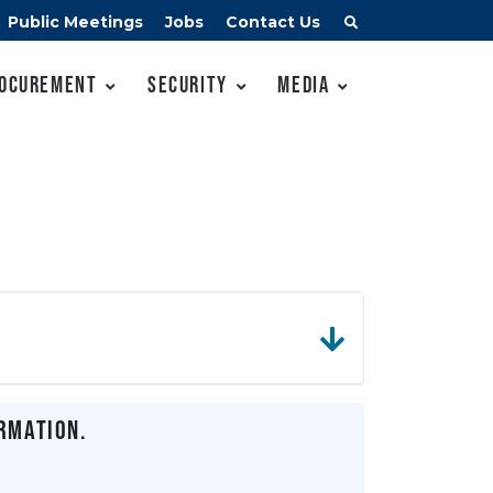
Public Meetings
Jobs
Contact Us
ocurement
Security
Media
rmation.