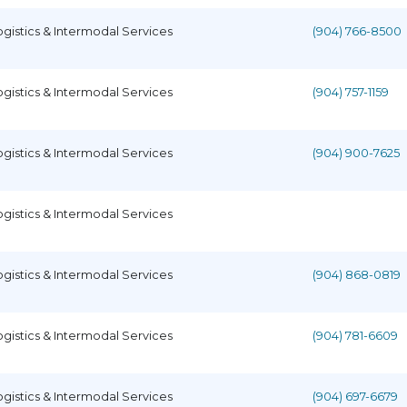
ogistics & Intermodal Services
(904) 766-8500
ogistics & Intermodal Services
(904) 757-1159
ogistics & Intermodal Services
(904) 900-7625
ogistics & Intermodal Services
ogistics & Intermodal Services
(904) 868-0819
ogistics & Intermodal Services
(904) 781-6609
ogistics & Intermodal Services
(904) 697-6679