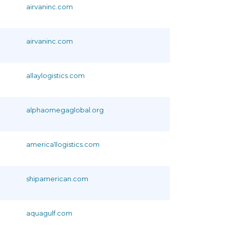
airvaninc.com
airvaninc.com
allaylogistics.com
alphaomegaglobal.org
america1logistics.com
shipamerican.com
aquagulf.com