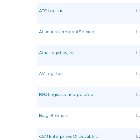
ATC Logistics
L
Atlantic Intermodal Services
L
Atria Logistics, Inc.
L
AV Logistics
L
BBJ Logistics Incorporated
L
Biagi Brothers
L
C&M Enterprises Of Duval, Inc.
L