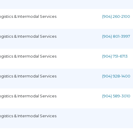
ogistics & Intermodal Services
(904) 260-2100
ogistics & Intermodal Services
(904) 801-3997
ogistics & Intermodal Services
(904) 751-6713
ogistics & Intermodal Services
(904) 928-1400
ogistics & Intermodal Services
(904) 589-3010
ogistics & Intermodal Services