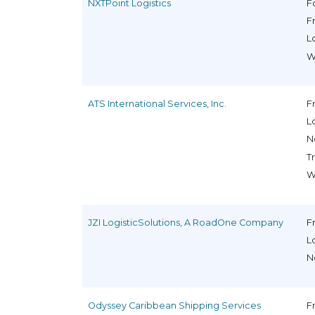
NXTPoint Logistics
F
F
L
W
ATS International Services, Inc.
F
L
N
T
W
JZI LogisticSolutions, A RoadOne Company
F
L
N
Odyssey Caribbean Shipping Services
F