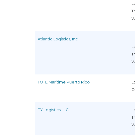
L
T
W
Atlantic Logistics, Inc.
H
L
T
W
TOTE Maritime Puerto Rico
L
O
FY Logistics LLC
L
T
W