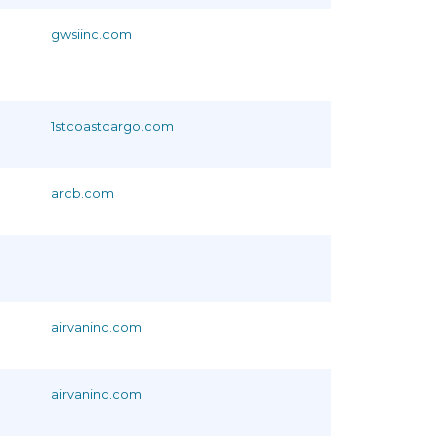
gwsiinc.com
1stcoastcargo.com
arcb.com
airvaninc.com
airvaninc.com