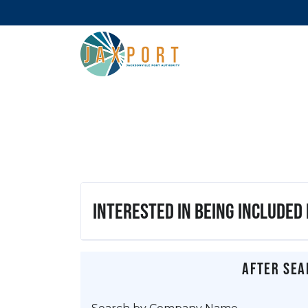
Interested in being included
After sea