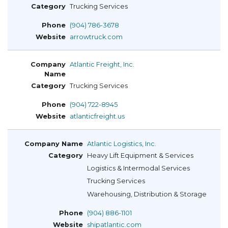
Trucking Services
(904) 786-3678
arrowtruck.com
Atlantic Freight, Inc.
Trucking Services
(904) 722-8945
atlanticfreight.us
Atlantic Logistics, Inc.
Heavy Lift Equipment & Services
Logistics & Intermodal Services
Trucking Services
Warehousing, Distribution & Storage
(904) 886-1101
shipatlantic.com