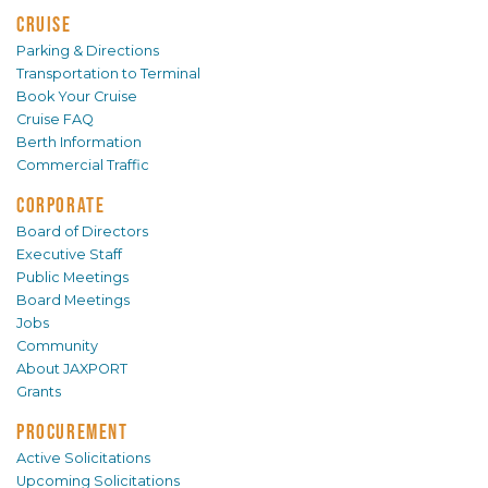
CRUISE
Parking & Directions
Transportation to Terminal
Book Your Cruise
Cruise FAQ
Berth Information
Commercial Traffic
CORPORATE
Board of Directors
Executive Staff
Public Meetings
Board Meetings
Jobs
Community
About JAXPORT
Grants
PROCUREMENT
Active Solicitations
Upcoming Solicitations