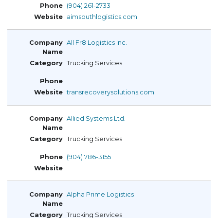
(904) 261-2733
aimsouthlogistics.com
All Fr8 Logistics Inc.
Trucking Services
transrecoverysolutions.com
Allied Systems Ltd.
Trucking Services
(904) 786-3155
Alpha Prime Logistics
Trucking Services