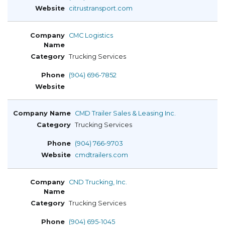
citrustransport.com
CMC Logistics
Trucking Services
(904) 696-7852
CMD Trailer Sales & Leasing Inc.
Trucking Services
(904) 766-9703
cmdtrailers.com
CND Trucking, Inc.
Trucking Services
(904) 695-1045