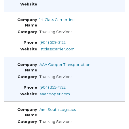
1st Class Carrier, Inc.
Trucking Services
(904) 509-3122
1stclasscarrier.com
AAA Cooper Transportation
Trucking Services
(904) 355-4722
aaacooper.com
Aim South Logistics
Trucking Services