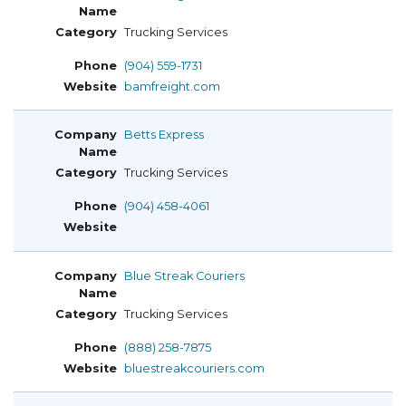
Trucking Services
(904) 559-1731
bamfreight.com
Betts Express
Trucking Services
(904) 458-4061
Blue Streak Couriers
Trucking Services
(888) 258-7875
bluestreakcouriers.com