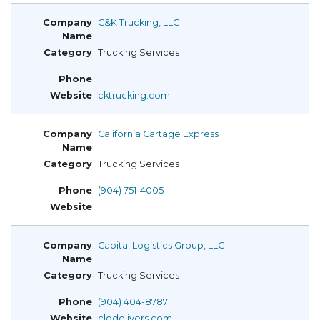
C&K Trucking, LLC
Trucking Services
cktrucking.com
California Cartage Express
Trucking Services
(904) 751-4005
Capital Logistics Group, LLC
Trucking Services
(904) 404-8787
clgdelivers.com