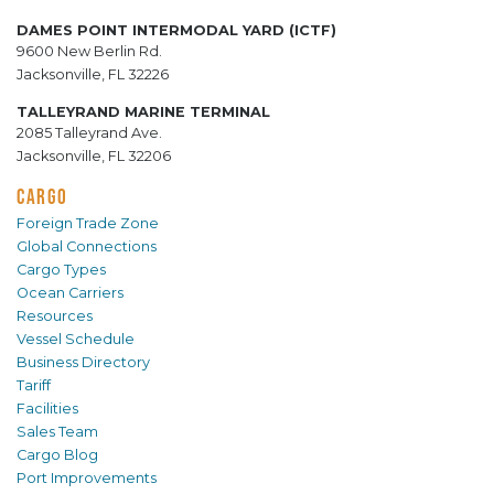
DAMES POINT INTERMODAL YARD (ICTF)
9600 New Berlin Rd.
Jacksonville, FL 32226
TALLEYRAND MARINE TERMINAL
2085 Talleyrand Ave.
Jacksonville, FL 32206
CARGO
Foreign Trade Zone
Global Connections
Cargo Types
Ocean Carriers
Resources
Vessel Schedule
Business Directory
Tariff
Facilities
Sales Team
Cargo Blog
Port Improvements