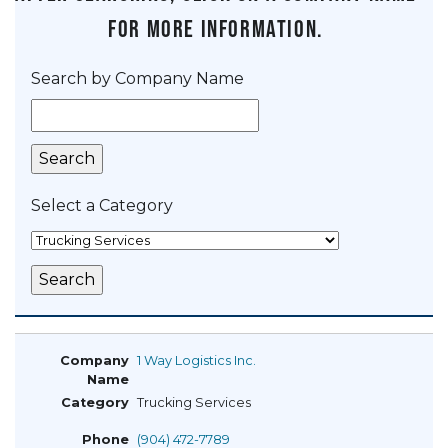
for more information.
Search by Company Name
Select a Category
1 Way Logistics Inc.
Trucking Services
(904) 472-7789