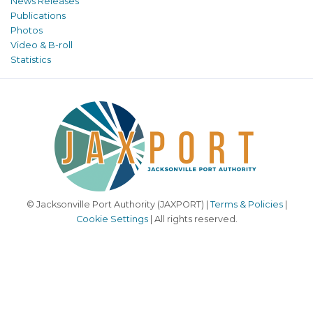
News Releases
Publications
Photos
Video & B-roll
Statistics
© Jacksonville Port Authority (JAXPORT) |
Terms & Policies
|
Cookie Settings
| All rights reserved.