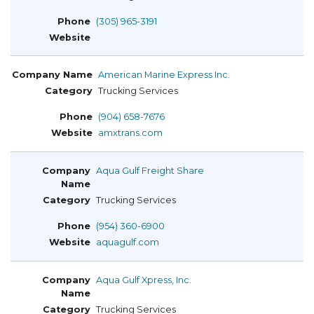
(305) 965-3191
American Marine Express Inc.
Trucking Services
(904) 658-7676
amxtrans.com
Aqua Gulf Freight Share
Trucking Services
(954) 360-6900
aquagulf.com
Aqua Gulf Xpress, Inc.
Trucking Services