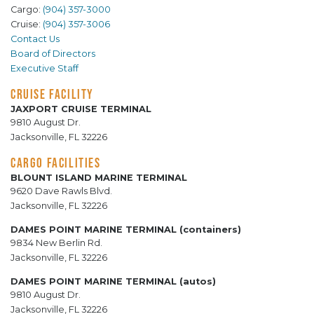
Cargo:
(904) 357-3000
Cruise:
(904) 357-3006
Contact Us
Board of Directors
Executive Staff
CRUISE FACILITY
JAXPORT CRUISE TERMINAL
9810 August Dr.
Jacksonville, FL 32226
CARGO FACILITIES
BLOUNT ISLAND MARINE TERMINAL
9620 Dave Rawls Blvd.
Jacksonville, FL 32226
DAMES POINT MARINE TERMINAL (containers)
9834 New Berlin Rd.
Jacksonville, FL 32226
DAMES POINT MARINE TERMINAL (autos)
9810 August Dr.
Jacksonville, FL 32226