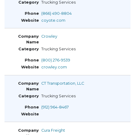
Trucking Services
(866) 490-8804
coyote.com
Crowley
Trucking Services
(800) 276-9539
crowley.com
CT Transportation, LLC
Trucking Services
(912) 964-8467
Cura Freight