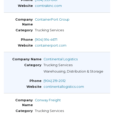
comtrakinc.com
ContainerPort Group
Trucking Services
(904) 914-4671
containerport.com
Continental Logistics
Trucking Services
Warehousing, Distribution & Storage
(904) 219-2012
continentallogistics.com
Conway Freight
Trucking Services