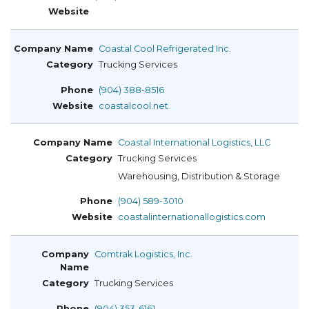
Coastal Cool Refrigerated Inc.
Trucking Services
(904) 388-8516
coastalcool.net
Coastal International Logistics, LLC
Trucking Services
Warehousing, Distribution & Storage
(904) 589-3010
coastalinternationallogistics.com
Comtrak Logistics, Inc.
Trucking Services
(904) 353-6161