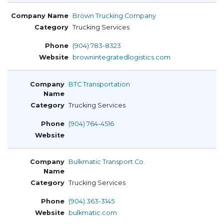
Brown Trucking Company
Trucking Services
(904) 783-8323
brownintegratedlogistics.com
BTC Transportation
Trucking Services
(904) 764-4516
Bulkmatic Transport Co.
Trucking Services
(904) 363-3145
bulkmatic.com