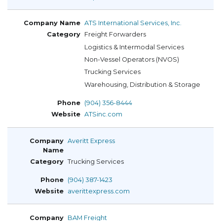
ATS International Services, Inc.
Freight Forwarders
Logistics & Intermodal Services
Non-Vessel Operators (NVOS)
Trucking Services
Warehousing, Distribution & Storage
(904) 356-8444
ATSinc.com
Averitt Express
Trucking Services
(904) 387-1423
averittexpress.com
BAM Freight