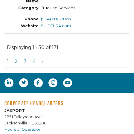
Trucking Services
(904) 680-2866
SHIPCURA.com
Displaying 1 - 50 of 171
1
2
3
4
»
CORPORATE HEADQUARTERS
JAXPORT
2831 Talleyrand Ave.
Jacksonville, FL 32206
Hours of Operation