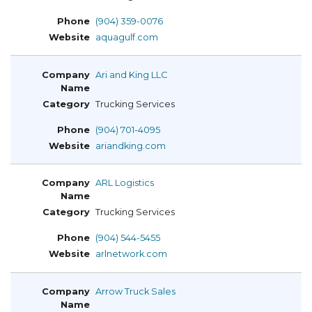
(904) 359-0076
aquagulf.com
Ari and King LLC
Trucking Services
(904) 701-4095
ariandking.com
ARL Logistics
Trucking Services
(904) 544-5455
arlnetwork.com
Arrow Truck Sales