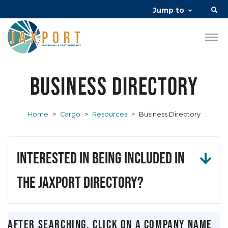
Jump to
Business Directory
Home
>
Cargo
>
Resources
>
Business Directory
Interested in being included in
the JAXPORT Directory?
After searching, click on a company name