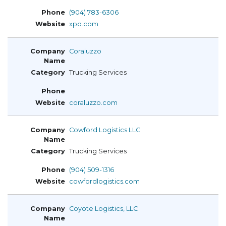
(904) 783-6306
xpo.com
Coraluzzo
Trucking Services
coraluzzo.com
Cowford Logistics LLC
Trucking Services
(904) 509-1316
cowfordlogistics.com
Coyote Logistics, LLC