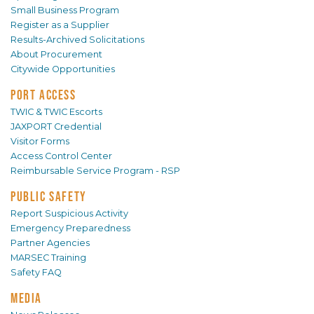
Small Business Program
Register as a Supplier
Results-Archived Solicitations
About Procurement
Citywide Opportunities
PORT ACCESS
TWIC & TWIC Escorts
JAXPORT Credential
Visitor Forms
Access Control Center
Reimbursable Service Program - RSP
PUBLIC SAFETY
Report Suspicious Activity
Emergency Preparedness
Partner Agencies
MARSEC Training
Safety FAQ
MEDIA