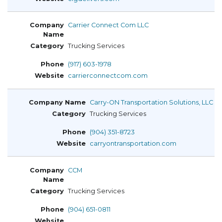
Carrier Connect Com LLC
Trucking Services
(917) 603-1978
carrierconnectcom.com
Carry-ON Transportation Solutions, LLC
Trucking Services
(904) 351-8723
carryontransportation.com
CCM
Trucking Services
(904) 651-0811