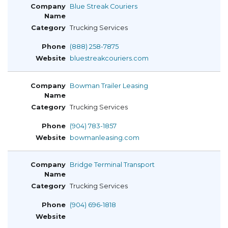
Blue Streak Couriers
Trucking Services
(888) 258-7875
bluestreakcouriers.com
Bowman Trailer Leasing
Trucking Services
(904) 783-1857
bowmanleasing.com
Bridge Terminal Transport
Trucking Services
(904) 696-1818