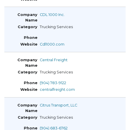
CDL 1000 Inc.
Trucking Services
Cdl1000.com
Central Freight
Trucking Services
(904) 783-9122
centralfreight.com
Citrus Transport, LLC
Trucking Services
(904) 683-6762