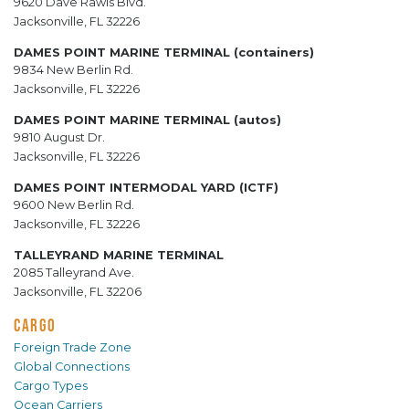
9620 Dave Rawls Blvd.
Jacksonville, FL 32226
DAMES POINT MARINE TERMINAL (containers)
9834 New Berlin Rd.
Jacksonville, FL 32226
DAMES POINT MARINE TERMINAL (autos)
9810 August Dr.
Jacksonville, FL 32226
DAMES POINT INTERMODAL YARD (ICTF)
9600 New Berlin Rd.
Jacksonville, FL 32226
TALLEYRAND MARINE TERMINAL
2085 Talleyrand Ave.
Jacksonville, FL 32206
CARGO
Foreign Trade Zone
Global Connections
Cargo Types
Ocean Carriers