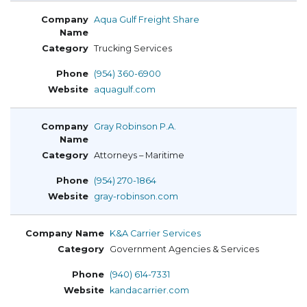
Aqua Gulf Freight Share
Trucking Services
(954) 360-6900
aquagulf.com
Gray Robinson P.A.
Attorneys – Maritime
(954) 270-1864
gray-robinson.com
K&A Carrier Services
Government Agencies & Services
(940) 614-7331
kandacarrier.com