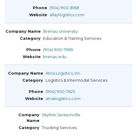
(904) 900-8168
allaylogistics.com
Brenau University
Education & Training Services
(904) 900-7969
brenau.edu
Atria Logistics, Inc.
Logistics & Intermodal Services
(904) 900-7625
atrialogistics.com
Skyline Jacksonville
Trucking Services