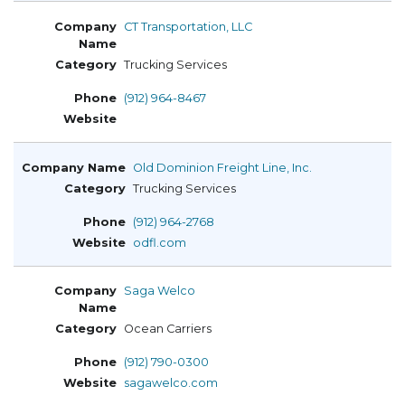
CT Transportation, LLC
Trucking Services
(912) 964-8467
Old Dominion Freight Line, Inc.
Trucking Services
(912) 964-2768
odfl.com
Saga Welco
Ocean Carriers
(912) 790-0300
sagawelco.com