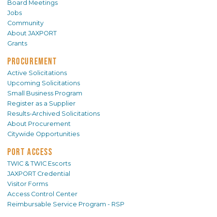
Board Meetings
Jobs
Community
About JAXPORT
Grants
PROCUREMENT
Active Solicitations
Upcoming Solicitations
Small Business Program
Register as a Supplier
Results-Archived Solicitations
About Procurement
Citywide Opportunities
PORT ACCESS
TWIC & TWIC Escorts
JAXPORT Credential
Visitor Forms
Access Control Center
Reimbursable Service Program - RSP