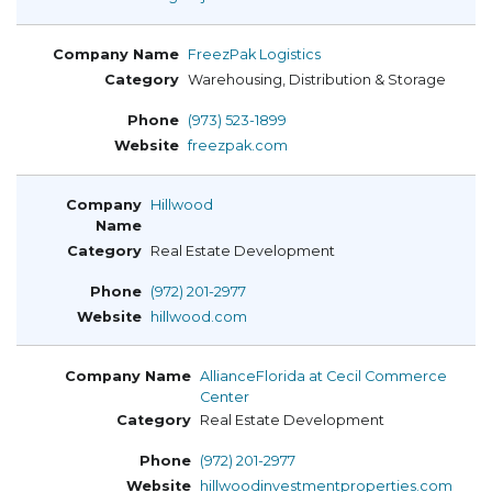
FreezPak Logistics
Warehousing, Distribution & Storage
(973) 523-1899
freezpak.com
Hillwood
Real Estate Development
(972) 201-2977
hillwood.com
AllianceFlorida at Cecil Commerce
Center
Real Estate Development
(972) 201-2977
hillwoodinvestmentproperties.com