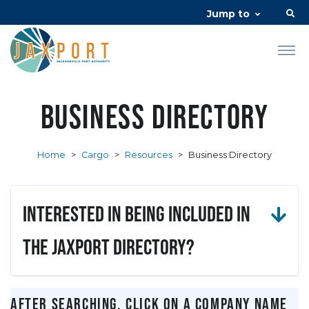
Jump to
Business Directory
Home
>
Cargo
>
Resources
>
Business Directory
Interested in being included in
the JAXPORT Directory?
After searching, click on a company name