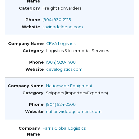
Freight Forwarders
(904) 930-2125
savinodelbene.com
CEVA Logistics
Logistics & Intermodal Services
(904) 928-1400
cevalogistics.com
Nationwide Equipment
Shippers (Importers/Exporters)
(904) 924-2500
nationwideequipment.com
Farris Global Logistics