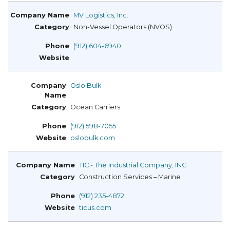
MV Logistics, Inc.
Non-Vessel Operators (NVOS)
(912) 604-6940
Oslo Bulk
Ocean Carriers
(912) 598-7055
oslobulk.com
TIC - The Industrial Company, INC
Construction Services – Marine
(912) 235-4872
ticus.com