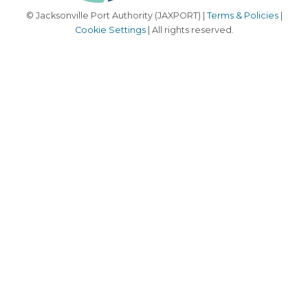
© Jacksonville Port Authority (JAXPORT) |
Terms & Policies
|
Cookie Settings
| All rights reserved.