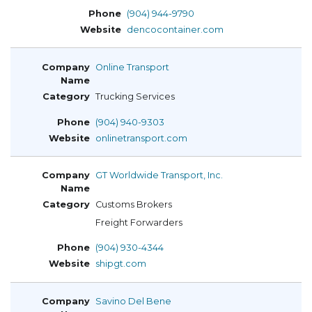
(904) 944-9790
dencocontainer.com
Online Transport
Trucking Services
(904) 940-9303
onlinetransport.com
GT Worldwide Transport, Inc.
Customs Brokers
Freight Forwarders
(904) 930-4344
shipgt.com
Savino Del Bene