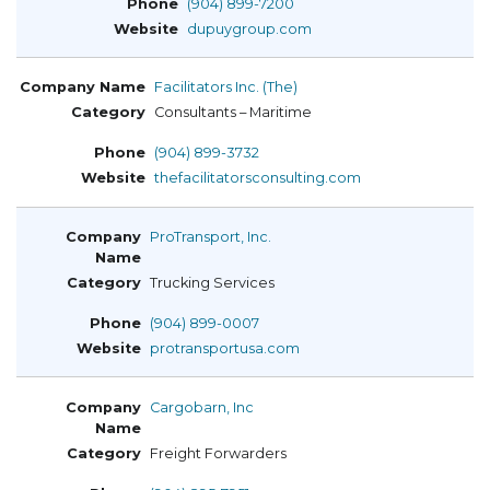
(904) 899-7200
dupuygroup.com
Facilitators Inc. (The)
Consultants – Maritime
(904) 899-3732
thefacilitatorsconsulting.com
ProTransport, Inc.
Trucking Services
(904) 899-0007
protransportusa.com
Cargobarn, Inc
Freight Forwarders