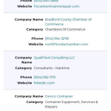
(904) 990-5869
fincantierimarinerepair.com
Bradford County Chamber of
Commerce
Chambers Of Commerce
(904) 964-5278
northFloridachamber.com
QualiFleet Consulting LLC
Consultants – Maritime
(904) 962-1710
linkedin.com
Denco Container
Container Equipment, Services &
Repairs