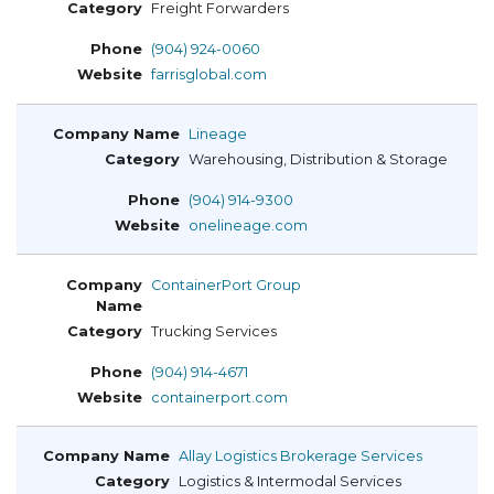
Freight Forwarders
(904) 924-0060
farrisglobal.com
Lineage
Warehousing, Distribution & Storage
(904) 914-9300
onelineage.com
ContainerPort Group
Trucking Services
(904) 914-4671
containerport.com
Allay Logistics Brokerage Services
Logistics & Intermodal Services