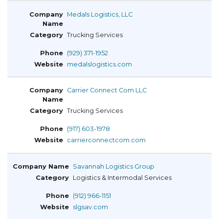
Medals Logistics, LLC
Trucking Services
(929) 371-1952
medalslogistics.com
Carrier Connect Com LLC
Trucking Services
(917) 603-1978
carrierconnectcom.com
Savannah Logistics Group
Logistics & Intermodal Services
(912) 966-1151
slgsav.com