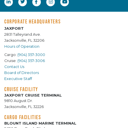
CORPORATE HEADQUARTERS
JAXPORT
2831 Talleyrand Ave.
Jacksonville, FL 32206
Hours of Operation
Cargo:
(904) 357-3000
Cruise:
(904) 357-3006
Contact Us
Board of Directors
Executive Staff
CRUISE FACILITY
JAXPORT CRUISE TERMINAL
9810 August Dr.
Jacksonville, FL 32226
CARGO FACILITIES
BLOUNT ISLAND MARINE TERMINAL