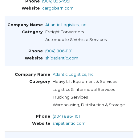
(904) 895-7951
cargobarn.com
Atlantic Logistics, Inc.
Freight Forwarders
Automobile & Vehicle Services
(904) 886-1101
shipatlantic.com
Atlantic Logistics, Inc.
Heavy Lift Equipment & Services
Logistics & Intermodal Services
Trucking Services
Warehousing, Distribution & Storage
(904) 886-1101
shipatlantic.com