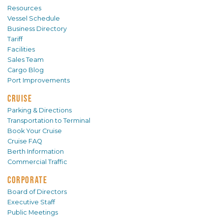
Resources
Vessel Schedule
Business Directory
Tariff
Facilities
Sales Team
Cargo Blog
Port Improvements
CRUISE
Parking & Directions
Transportation to Terminal
Book Your Cruise
Cruise FAQ
Berth Information
Commercial Traffic
CORPORATE
Board of Directors
Executive Staff
Public Meetings