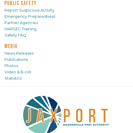
PUBLIC SAFETY
Report Suspicious Activity
Emergency Preparedness
Partner Agencies
MARSEC Training
Safety FAQ
MEDIA
News Releases
Publications
Photos
Video & B-roll
Statistics