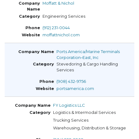
Moffatt & Nichol
Engineering Services
(912) 231-0044
moffattnichol.com
Ports America/Marine Terminals
Corporation–East, Inc
Stevedoring & Cargo Handling
Services
(908) 432-9756
portsamerica.com
FY Logistics LLC
Logistics & Intermodal Services
Trucking Services
Warehousing, Distribution & Storage