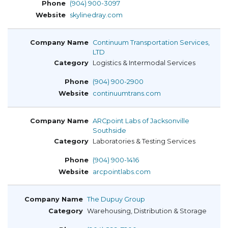
(904) 900-3097
skylinedray.com
Continuum Transportation Services,
LTD
Logistics & Intermodal Services
(904) 900-2900
continuumtrans.com
ARCpoint Labs of Jacksonville
Southside
Laboratories & Testing Services
(904) 900-1416
arcpointlabs.com
The Dupuy Group
Warehousing, Distribution & Storage