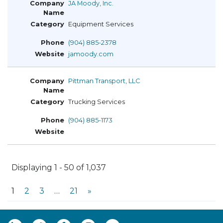
JA Moody, Inc.
Equipment Services
(904) 885-2378
jamoody.com
Pittman Transport, LLC
Trucking Services
(904) 885-1173
Displaying 1 - 50 of 1,037
1
2
3
…
21
»