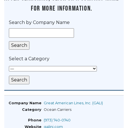
for more information.
Search by Company Name
Select a Category
Great American Lines, Inc. (GALI)
Ocean Carriers
(973) 740-0740
galinj.com