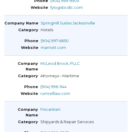
(904) 999-9905
fylogisticsllc.com
SpringHill Suites Jacksonville
Hotels
(904) 997-6650
marriott.com
McLeod Brock, PLLC
Attorneys – Maritime
(904) 996-1144
rumrelllaw.com
Fincantieri
Shipyards & Repair Services