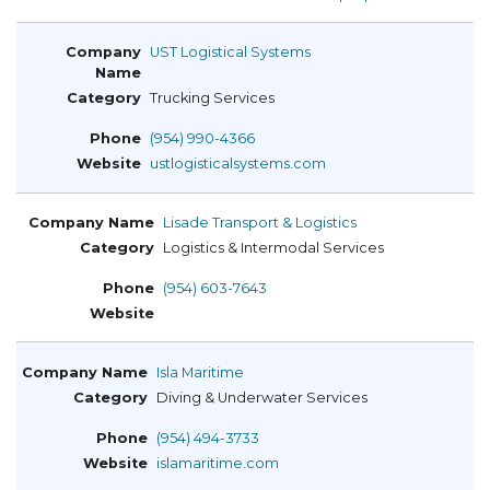
UST Logistical Systems
Trucking Services
(954) 990-4366
ustlogisticalsystems.com
Lisade Transport & Logistics
Logistics & Intermodal Services
(954) 603-7643
Isla Maritime
Diving & Underwater Services
(954) 494-3733
islamaritime.com