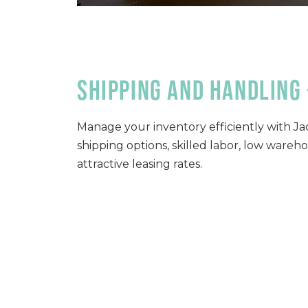
Shipping and handling 
Manage your inventory efficiently with Jac
shipping options, skilled labor, low wareh
attractive leasing rates.