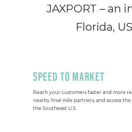
JAXPORT – an int
Florida, U
Speed to Market
Reach your customers faster and more re
nearby final mile partners, and access the
the Southeast U.S.