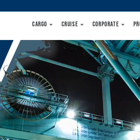
Cargo
Cruise
Corporate
Pr