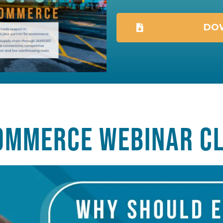
DOW
OMMERCE WEBINAR CL