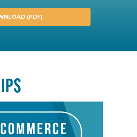
NLOAD (PDF)
IPS