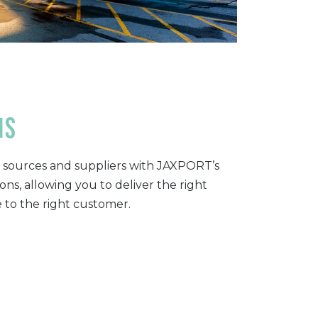
ns
sources and suppliers with JAXPORT’s
ns, allowing you to deliver the right
e to the right customer.