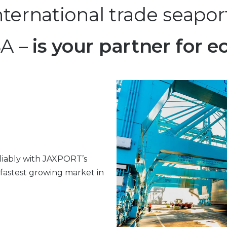
ernational trade seaport
SA –
is your partner for
liably with JAXPORT’s
 fastest growing market in