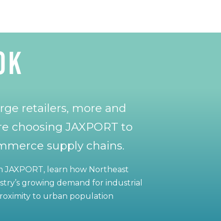
OK
rge retailers, more and
re choosing JAXPORT to
ommerce supply chains.
om JAXPORT, learn how Northeast
ustry’s growing demand for industrial
 proximity to urban population