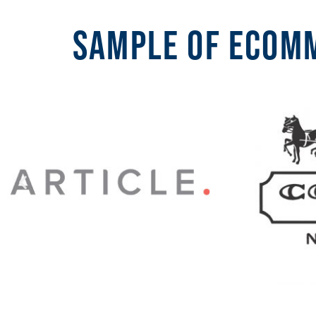
Sample of ecomm