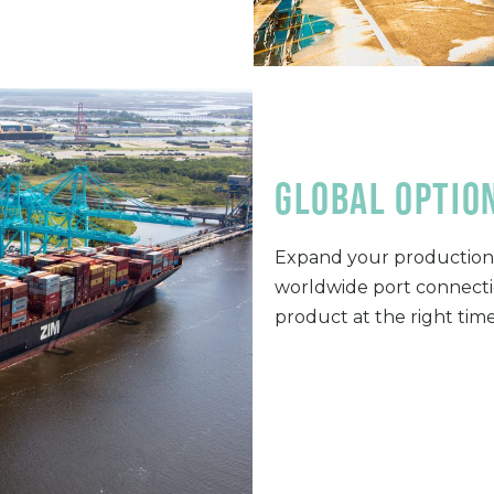
global optio
Expand your production 
worldwide port connectio
product at the right tim