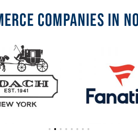
erce companies in N