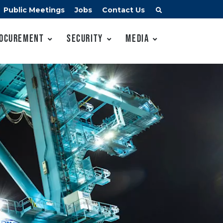
Public Meetings
Jobs
Contact Us
ocurement
Security
Media