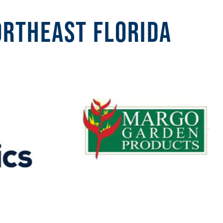
ortheast Florida