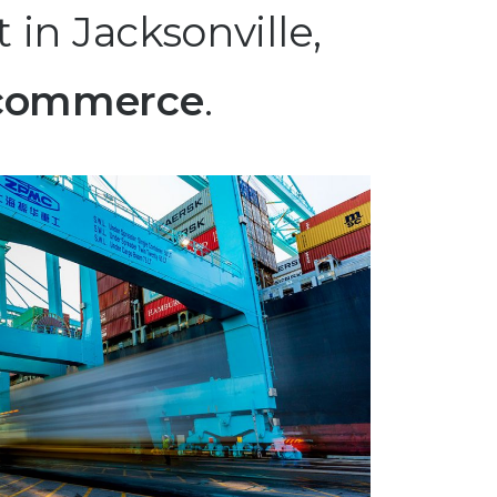
 in Jacksonville,
 ecommerce
.