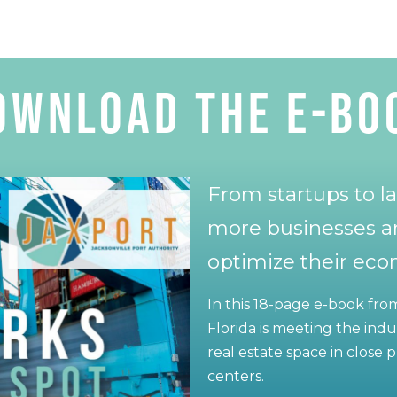
ownload the E-BO
From startups to la
more businesses a
optimize their ec
In this 18-page e-book fr
Florida is meeting the ind
real estate space in close
centers.