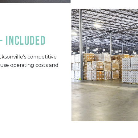
- included
ksonville’s competitive
ouse operating costs and