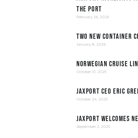
the Port
February 26, 2026
Two new container c
January 8, 2026
Norwegian Cruise Li
October 31, 2025
JAXPORT CEO Eric Gre
October 24, 2025
JAXPORT welcomes ne
September 2, 2025