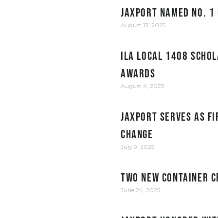
JAXPORT Named No. 1 
August 13, 2025
ILA Local 1408 Schol
Awards
August 4, 2025
JAXPORT serves as fi
change
July 9, 2025
Two New Container C
June 24, 2025