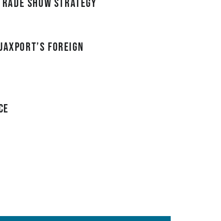
trade show strategy
JAXPORT’s Foreign
ce