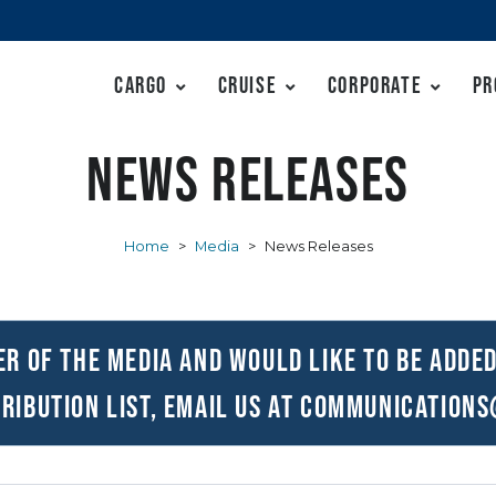
Cargo
Cruise
Corporate
Pr
News Releases
Home
>
Media
>
News Releases
er of the media and would like to be added
ribution list, email us at
communications