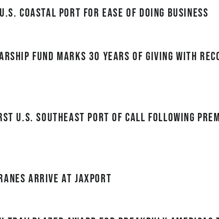
U.S. Coastal Port for Ease of Doing Business
arship Fund Marks 30 Years of Giving with Re
rst U.S. Southeast port of call following Pre
ranes Arrive at JAXPORT