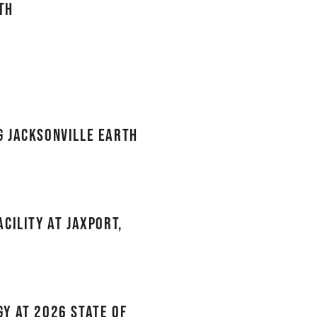
th
g Jacksonville Earth
cility at JAXPORT,
y at 2026 State of