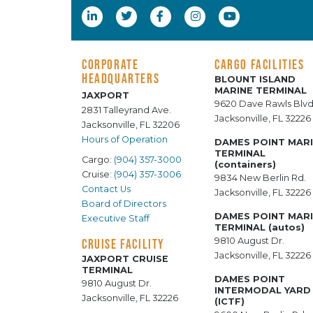
CORPORATE
CARGO FACILITIES
HEADQUARTERS
BLOUNT ISLAND
MARINE TERMINAL
JAXPORT
9620 Dave Rawls Blvd
2831 Talleyrand Ave.
Jacksonville, FL 32226
Jacksonville, FL 32206
Hours of Operation
DAMES POINT MAR
TERMINAL
Cargo:
(904) 357-3000
(containers)
Cruise:
(904) 357-3006
9834 New Berlin Rd.
Contact Us
Jacksonville, FL 32226
Board of Directors
DAMES POINT MAR
Executive Staff
TERMINAL (autos)
9810 August Dr.
CRUISE FACILITY
Jacksonville, FL 32226
JAXPORT CRUISE
TERMINAL
DAMES POINT
9810 August Dr.
INTERMODAL YARD
Jacksonville, FL 32226
(ICTF)