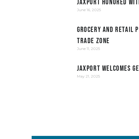
JAXPORT honored wit
June 16, 2025
Grocery and retail p
Trade Zone
June 11, 2025
JAXPORT welcomes Ge
May 21, 2025