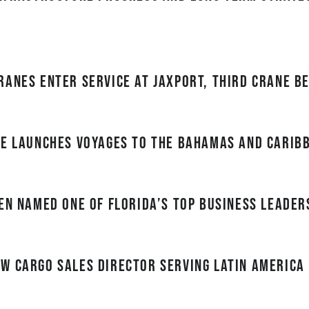
ranes enter service at JAXPORT, third crane b
ne Launches Voyages to the Bahamas and Carib
en named one of Florida’s top business leader
w cargo sales director serving Latin America