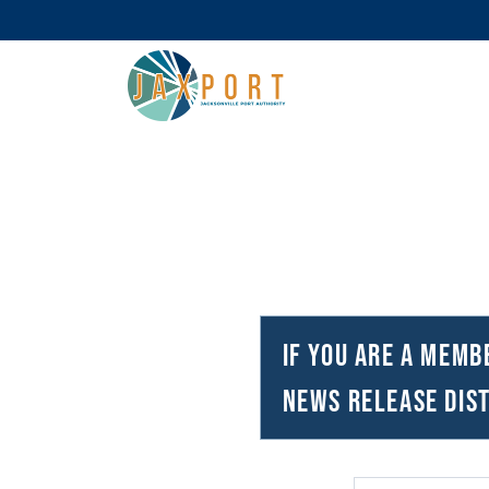
If you are a memb
news release dist