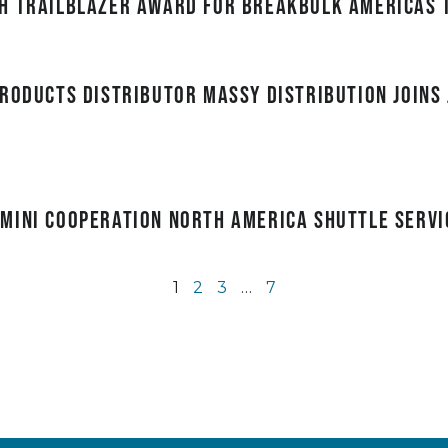
h Trailblazer award for Breakbulk Americas 
roducts distributor Massy Distribution joins 
mini Cooperation North America Shuttle servi
1
2
3
…
7