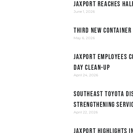
JAXPORT reaches hal
June 1, 2026
Third new container
May 6, 2026
JAXPORT employees c
Day clean-up
April 24, 2026
Southeast Toyota Dis
Strengthening Servi
April 22, 2026
JAXPORT Highlights 