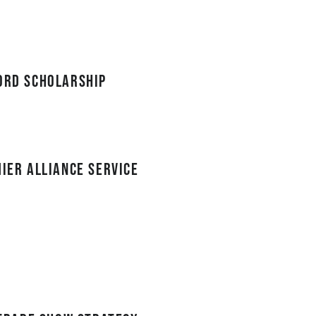
cord Scholarship
mier Alliance service