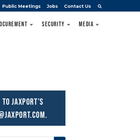
Public Meetings
Jobs
Contact Us
ocurement
Security
Media
 to JAXPORT’s
@JAXPORT.com
.