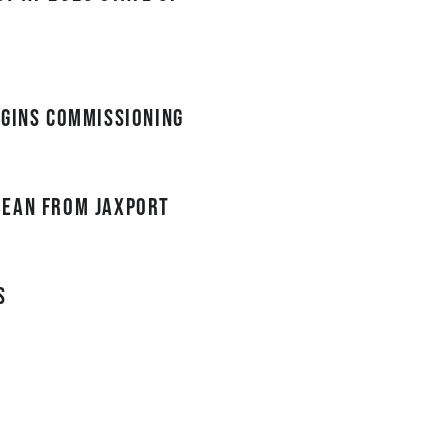
egins commissioning
bean from JAXPORT
s