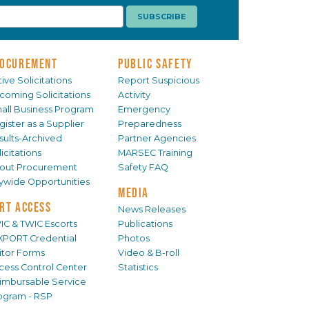
OCUREMENT
PUBLIC SAFETY
ive Solicitations
Report Suspicious
coming Solicitations
Activity
all Business Program
Emergency
gister as a Supplier
Preparedness
sults-Archived
Partner Agencies
icitations
MARSEC Training
out Procurement
Safety FAQ
tywide Opportunities
MEDIA
RT ACCESS
News Releases
IC & TWIC Escorts
Publications
XPORT Credential
Photos
sitor Forms
Video & B-roll
cess Control Center
Statistics
imbursable Service
ogram - RSP