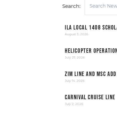
Search:
ILA Local 1408 Scho
August 3, 2026
Helicopter Operation
July 27, 2026
ZIM Line and MSC add
July 14, 2026
Carnival Cruise Line
July 2, 2026