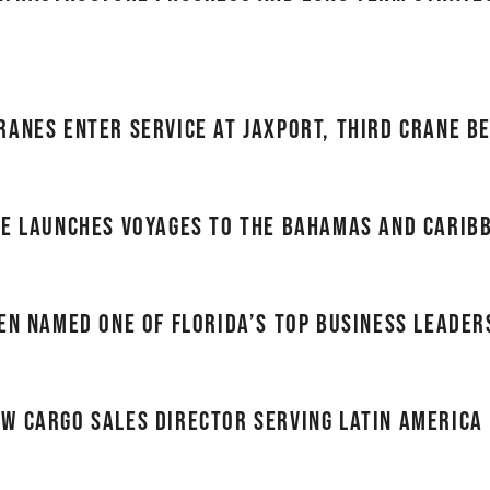
ranes enter service at JAXPORT, third crane b
ne Launches Voyages to the Bahamas and Carib
en named one of Florida’s top business leader
w cargo sales director serving Latin America