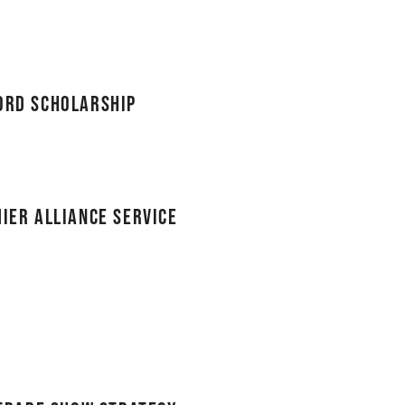
cord Scholarship
mier Alliance service