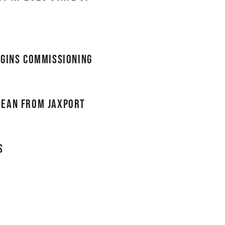
egins commissioning
bean from JAXPORT
s