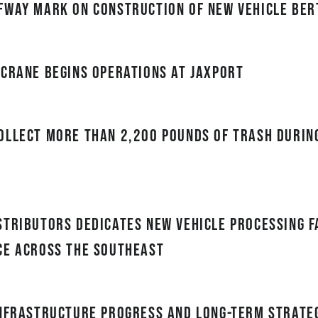
fway mark on construction of new vehicle ber
 crane begins operations at JAXPORT
ollect more than 2,200 pounds of trash durin
tributors Dedicates New Vehicle Processing Fa
ce Across the Southeast
Infrastructure Progress and Long-Term Strateg