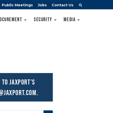
Public Meetings
Jobs
Contact Us
ocurement
Security
Media
 to JAXPORT’s
@JAXPORT.com
.