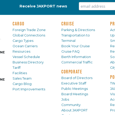
Receive JAXPORT news
CARGO
CRUISE
PR
Foreign Trade Zone
Parking & Directions
Act
Global Connections
Transportation to
Up
.
Cargo Types
Terminal
Sm
Ocean Carriers
Book Your Cruise
Re
Resources
Cruise FAQ
Re
INE
Vessel Schedule
Berth Information
Sol
Business Directory
Commercial Traffic
Ab
Tariff
Ci
CORPORATE
Facilities
PO
Board of Directors
Sales Team
INE
Executive Staff
TW
Cargo Blog
Public Meetings
JA
Port Improvements
Board Meetings
Vi
Jobs
Ac
Community
Re
About JAXPORT
Pr