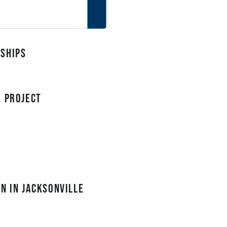
rships
e Project
n in Jacksonville