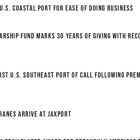
U.S. Coastal Port for Ease of Doing Business
arship Fund Marks 30 Years of Giving with Re
rst U.S. Southeast port of call following Pre
ranes Arrive at JAXPORT