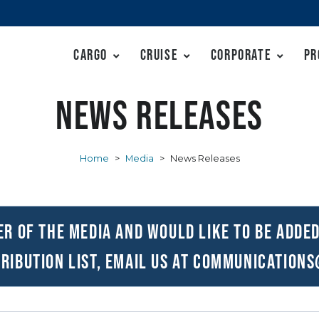
Cargo
Cruise
Corporate
Pr
News Releases
Home
>
Media
>
News Releases
er of the media and would like to be added
ribution list, email us at
communications