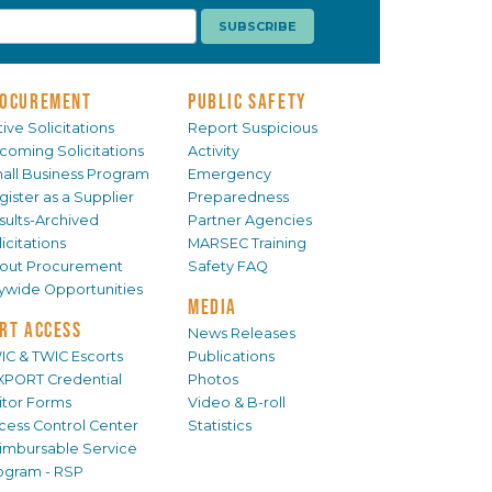
OCUREMENT
PUBLIC SAFETY
ive Solicitations
Report Suspicious
coming Solicitations
Activity
all Business Program
Emergency
gister as a Supplier
Preparedness
sults-Archived
Partner Agencies
icitations
MARSEC Training
out Procurement
Safety FAQ
tywide Opportunities
MEDIA
RT ACCESS
News Releases
IC & TWIC Escorts
Publications
XPORT Credential
Photos
sitor Forms
Video & B-roll
cess Control Center
Statistics
imbursable Service
ogram - RSP