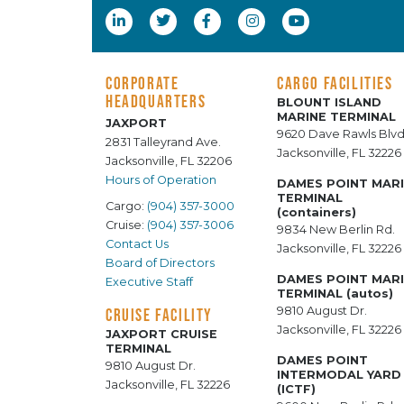
CORPORATE
CARGO FACILITIES
HEADQUARTERS
BLOUNT ISLAND
MARINE TERMINAL
JAXPORT
9620 Dave Rawls Blvd
2831 Talleyrand Ave.
Jacksonville, FL 32226
Jacksonville, FL 32206
Hours of Operation
DAMES POINT MAR
TERMINAL
Cargo:
(904) 357-3000
(containers)
Cruise:
(904) 357-3006
9834 New Berlin Rd.
Contact Us
Jacksonville, FL 32226
Board of Directors
DAMES POINT MAR
Executive Staff
TERMINAL (autos)
9810 August Dr.
CRUISE FACILITY
Jacksonville, FL 32226
JAXPORT CRUISE
TERMINAL
DAMES POINT
9810 August Dr.
INTERMODAL YARD
Jacksonville, FL 32226
(ICTF)