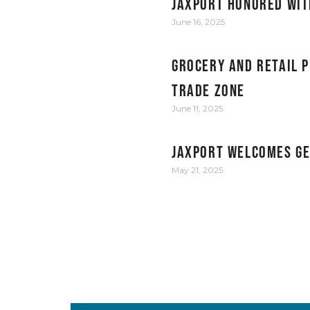
JAXPORT honored wit
June 16, 2025
Grocery and retail p
Trade Zone
June 11, 2025
JAXPORT welcomes Ge
May 21, 2025