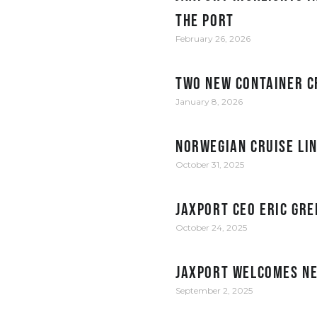
the Port
February 26, 2026
Two new container c
January 8, 2026
Norwegian Cruise Li
October 31, 2025
JAXPORT CEO Eric Gre
October 24, 2025
JAXPORT welcomes ne
September 2, 2025