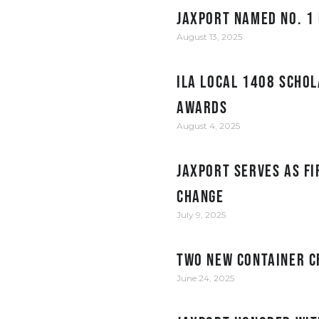
JAXPORT Named No. 1 
August 13, 2025
ILA Local 1408 Schol
Awards
August 4, 2025
JAXPORT serves as fi
change
July 9, 2025
Two New Container C
June 24, 2025