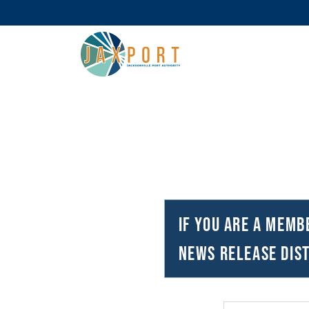
If you are a memb
news release dist