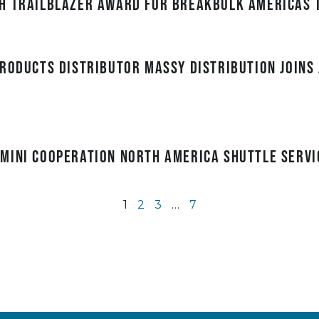
h Trailblazer award for Breakbulk Americas 
roducts distributor Massy Distribution joins 
mini Cooperation North America Shuttle servi
1
2
3
…
7