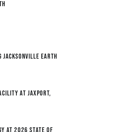
th
g Jacksonville Earth
cility at JAXPORT,
y at 2026 State of