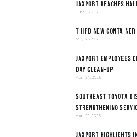
JAXPORT reaches hal
June 1, 2026
Third new container
May 6, 2026
JAXPORT employees c
Day clean-up
April 24, 2026
Southeast Toyota Dis
Strengthening Servi
April 22, 2026
JAXPORT Highlights 