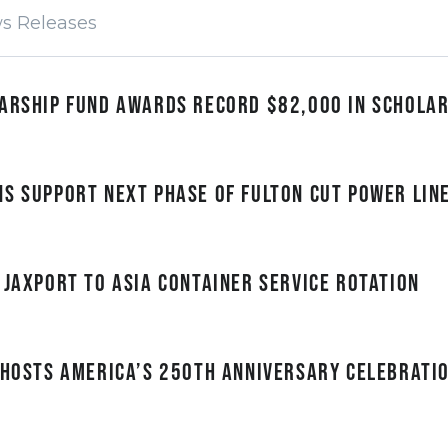
larship Fund awards record $82,000 in schola
s Support Next Phase of Fulton Cut Power Lin
 JAXPORT to Asia container service rotation
 hosts America’s 250th anniversary celebratio