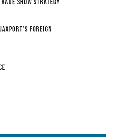
trade show strategy
JAXPORT’s Foreign
ce