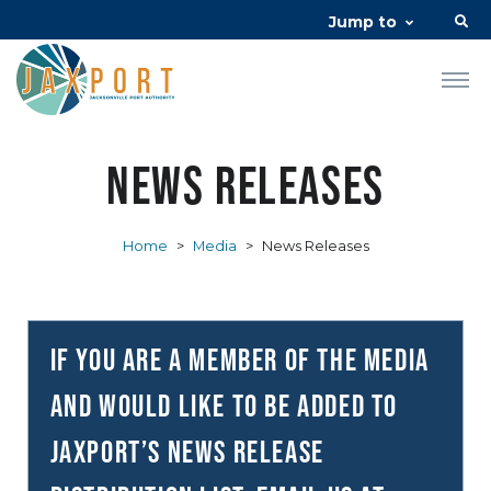
Jump to
News Releases
Home
>
Media
>
News Releases
If you are a member of the media
and would like to be added to
JAXPORT’s news release