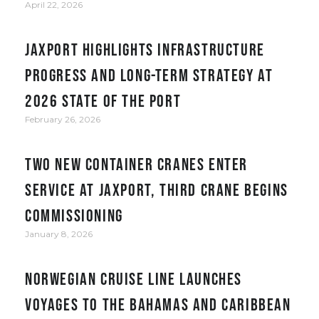
April 22, 2026
JAXPORT Highlights Infrastructure
Progress and Long-Term Strategy at
2026 State of the Port
February 26, 2026
Two new container cranes enter
service at JAXPORT, third crane begins
commissioning
January 8, 2026
Norwegian Cruise Line Launches
Voyages to the Bahamas and Caribbean