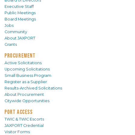
Board of Directors
Executive Staff
Public Meetings
Board Meetings
Jobs
Community
About JAXPORT
Grants
PROCUREMENT
Active Solicitations
Upcoming Solicitations
Small Business Program
Register as a Supplier
Results-Archived Solicitations
About Procurement
Citywide Opportunities
PORT ACCESS
TWIC & TWIC Escorts
JAXPORT Credential
Visitor Forms