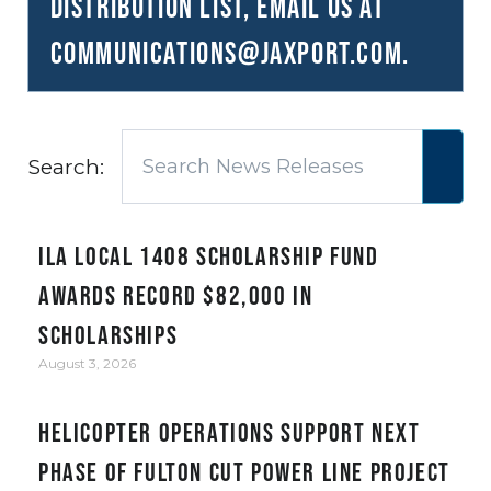
distribution list, email us at
communications@JAXPORT.com
.
Search:
ILA Local 1408 Scholarship Fund
awards record $82,000 in
scholarships
August 3, 2026
Helicopter Operations Support Next
Phase of Fulton Cut Power Line Project