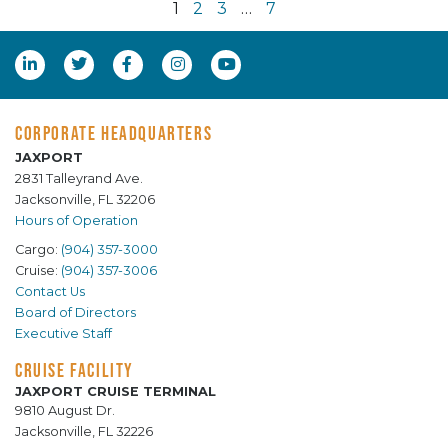
1
2
3
…
7
CORPORATE HEADQUARTERS
JAXPORT
2831 Talleyrand Ave.
Jacksonville, FL 32206
Hours of Operation
Cargo:
(904) 357-3000
Cruise:
(904) 357-3006
Contact Us
Board of Directors
Executive Staff
CRUISE FACILITY
JAXPORT CRUISE TERMINAL
9810 August Dr.
Jacksonville, FL 32226