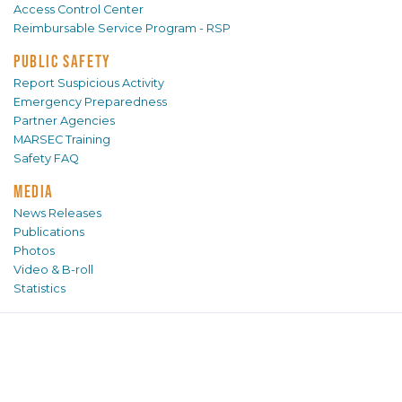
Access Control Center
Reimbursable Service Program - RSP
PUBLIC SAFETY
Report Suspicious Activity
Emergency Preparedness
Partner Agencies
MARSEC Training
Safety FAQ
MEDIA
News Releases
Publications
Photos
Video & B-roll
Statistics