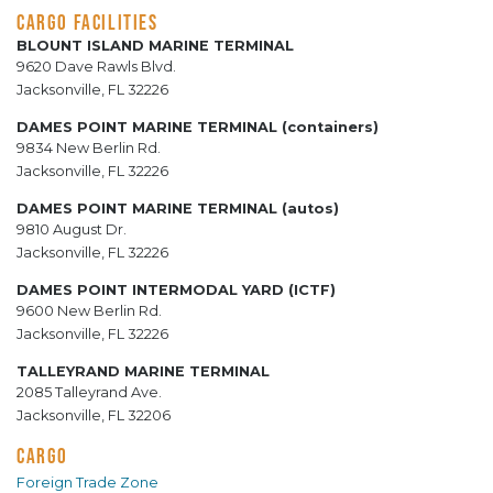
CARGO FACILITIES
BLOUNT ISLAND MARINE TERMINAL
9620 Dave Rawls Blvd.
Jacksonville, FL 32226
DAMES POINT MARINE TERMINAL (containers)
9834 New Berlin Rd.
Jacksonville, FL 32226
DAMES POINT MARINE TERMINAL (autos)
9810 August Dr.
Jacksonville, FL 32226
DAMES POINT INTERMODAL YARD (ICTF)
9600 New Berlin Rd.
Jacksonville, FL 32226
TALLEYRAND MARINE TERMINAL
2085 Talleyrand Ave.
Jacksonville, FL 32206
CARGO
Foreign Trade Zone