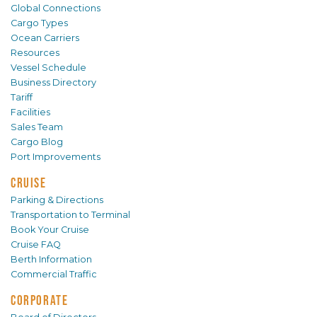
Global Connections
Cargo Types
Ocean Carriers
Resources
Vessel Schedule
Business Directory
Tariff
Facilities
Sales Team
Cargo Blog
Port Improvements
CRUISE
Parking & Directions
Transportation to Terminal
Book Your Cruise
Cruise FAQ
Berth Information
Commercial Traffic
CORPORATE