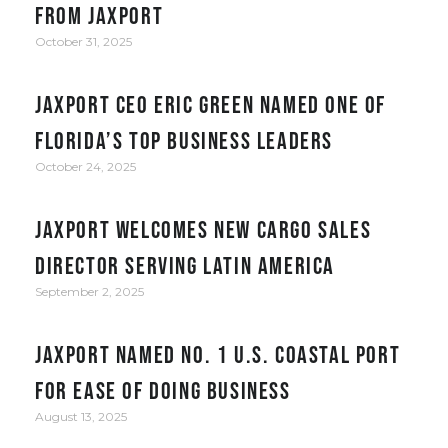
from JAXPORT
October 31, 2025
JAXPORT CEO Eric Green named one of
Florida’s top business leaders
October 24, 2025
JAXPORT welcomes new cargo sales
director serving Latin America
September 2, 2025
JAXPORT Named No. 1 U.S. Coastal Port
for Ease of Doing Business
August 13, 2025