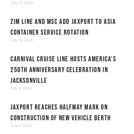
July 27, 2026
ZIM Line and MSC add JAXPORT to Asia
container service rotation
July 14, 2026
Carnival Cruise Line hosts America’s
250th anniversary celebration in
Jacksonville
July 2, 2026
JAXPORT reaches halfway mark on
construction of new vehicle berth
June 1, 2026