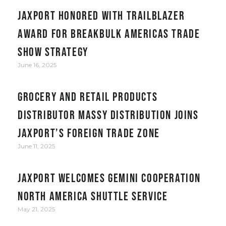
JAXPORT honored with Trailblazer
award for Breakbulk Americas trade
show strategy
June 16, 2025
Grocery and retail products
distributor Massy Distribution joins
JAXPORT’s Foreign Trade Zone
June 11, 2025
JAXPORT welcomes Gemini Cooperation
North America Shuttle service
May 21, 2025