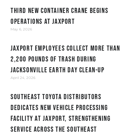
Third new container crane begins
operations at JAXPORT
May 6, 2026
JAXPORT employees collect more than
2,200 pounds of trash during
Jacksonville Earth Day clean-up
April 24, 2026
Southeast Toyota Distributors
Dedicates New Vehicle Processing
Facility at JAXPORT, Strengthening
Service Across the Southeast