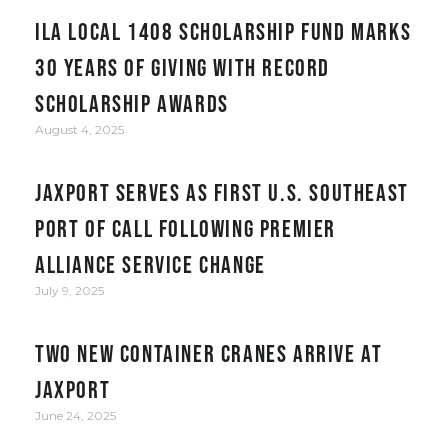
ILA Local 1408 Scholarship Fund Marks
30 Years of Giving with Record
Scholarship Awards
August 4, 2025
JAXPORT serves as first U.S. Southeast
port of call following Premier
Alliance service change
July 9, 2025
Two New Container Cranes Arrive at
JAXPORT
June 24, 2025