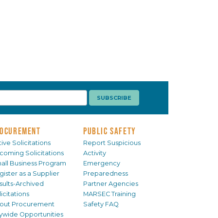
OCUREMENT
PUBLIC SAFETY
ive Solicitations
Report Suspicious
coming Solicitations
Activity
all Business Program
Emergency
gister as a Supplier
Preparedness
sults-Archived
Partner Agencies
icitations
MARSEC Training
out Procurement
Safety FAQ
tywide Opportunities