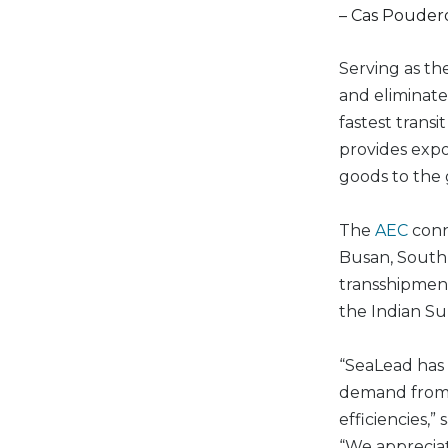
– Cas Poudero
Serving as th
and eliminates
fastest trans
provides expor
goods to the
The
AEC
conn
Busan, South 
transshipment
the Indian Su
“SeaLead has 
demand from i
efficiencies,” 
“We appreciat