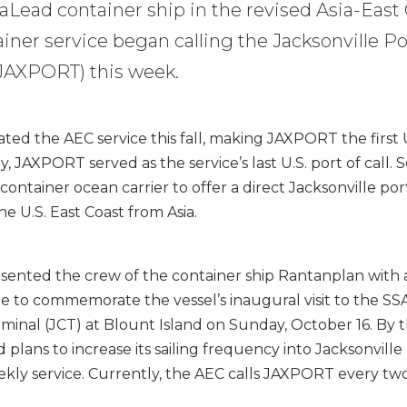
eaLead container ship in the revised Asia-East
iner service began calling the Jacksonville Po
(JAXPORT) this week.
ed the AEC service this fall, making JAXPORT the first U
ly, JAXPORT served as the service’s last U.S. port of call. 
 container ocean carrier to offer a direct Jacksonville port
the U.S. East Coast from Asia.
ented the crew of the container ship Rantanplan with
 to commemorate the vessel’s inaugural visit to the SSA
minal (JCT) at Blount Island on Sunday, October 16. By 
 plans to increase its sailing frequency into Jacksonvill
kly service. Currently, the AEC calls JAXPORT every tw