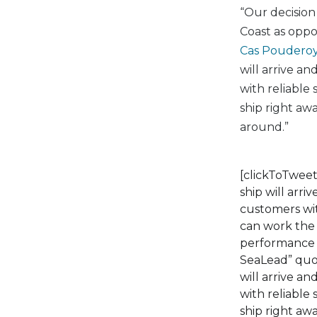
“Our decision 
Coast as oppo
Cas Poudero
will arrive a
with reliable
ship right aw
around.”
[clickToTweet
ship will arr
customers wit
can work the 
performance a
SeaLead” quot
will arrive a
with reliable
ship right aw