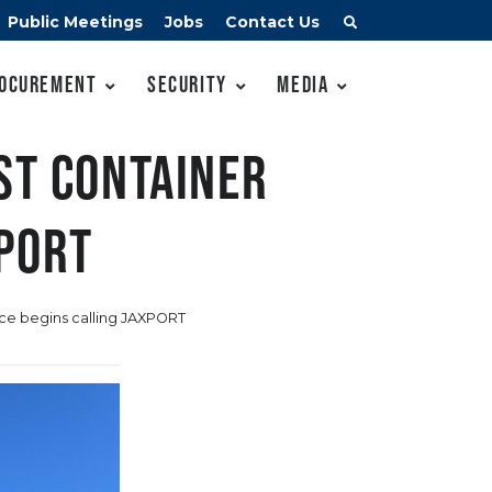
Public Meetings
Jobs
Contact Us
ocurement
Security
Media
st container
XPORT
ice begins calling JAXPORT