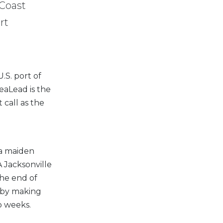
 Coast
rt
.S. port of
SeaLead is the
 call as the
 a maiden
 Jacksonville
the end of
e by making
o weeks.