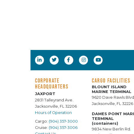
CORPORATE
CARGO FACILITIES
HEADQUARTERS
BLOUNT ISLAND
MARINE TERMINAL
JAXPORT
9620 Dave Rawls Blvd
2831 Talleyrand Ave.
Jacksonville, FL 32226
Jacksonville, FL 32206
Hours of Operation
DAMES POINT MAR
TERMINAL
Cargo:
(904) 357-3000
(containers)
Cruise:
(904) 357-3006
9834 New Berlin Rd.
Contact Us