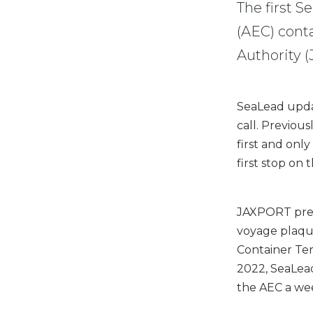
The first S
(AEC) conta
Authority 
SeaLead updat
call. Previous
first and only
first stop on 
JAXPORT pres
voyage plaque
Container Ter
2022, SeaLead
the AEC a wee