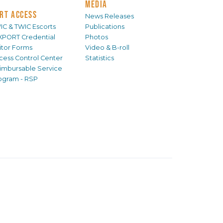
MEDIA
RT ACCESS
News Releases
IC & TWIC Escorts
Publications
XPORT Credential
Photos
sitor Forms
Video & B-roll
cess Control Center
Statistics
imbursable Service
ogram - RSP