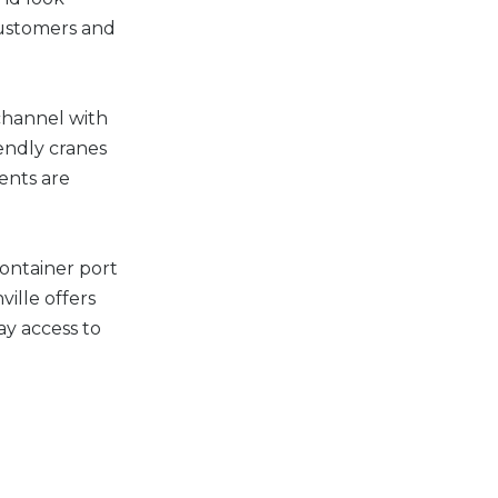
customers and
channel with
endly cranes
ents are
container port
ille offers
ay access to