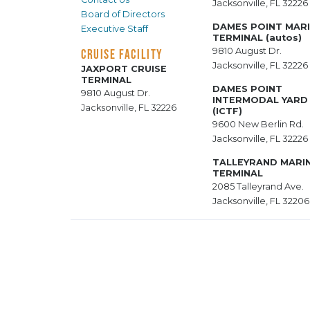
Jacksonville, FL 32226
Board of Directors
DAMES POINT MAR
Executive Staff
TERMINAL (autos)
9810 August Dr.
CRUISE FACILITY
Jacksonville, FL 32226
JAXPORT CRUISE
TERMINAL
DAMES POINT
9810 August Dr.
INTERMODAL YARD
Jacksonville, FL 32226
(ICTF)
9600 New Berlin Rd.
Jacksonville, FL 32226
TALLEYRAND MARI
TERMINAL
2085 Talleyrand Ave.
Jacksonville, FL 32206