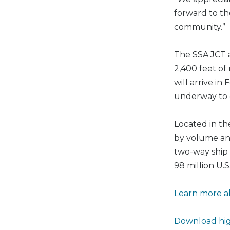
forward to th
community.”
The SSA JCT a
2,400 feet of
will arrive i
underway to 
Located in th
by volume and
two-way ship 
98 million U.
Learn more a
Download hig