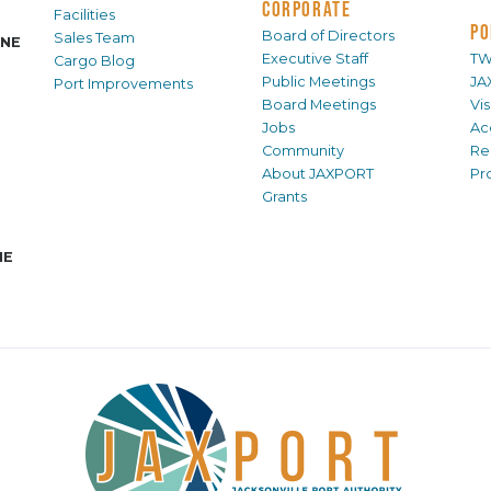
CORPORATE
Facilities
PO
Board of Directors
Sales Team
INE
Executive Staff
TW
Cargo Blog
Public Meetings
JA
Port Improvements
Board Meetings
Vi
Jobs
Ac
Community
Re
About JAXPORT
Pr
Grants
NE