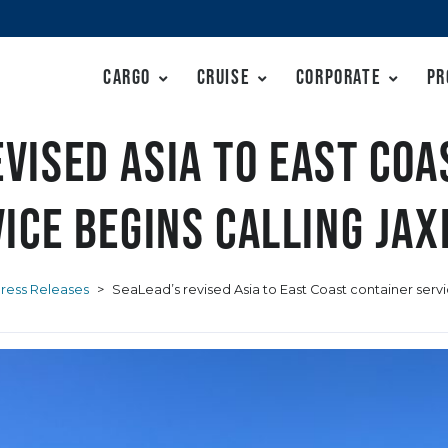
Cargo
Cruise
Corporate
Pr
evised Asia to East Coa
ice begins calling JA
ress Releases
>
SeaLead’s revised Asia to East Coast container serv