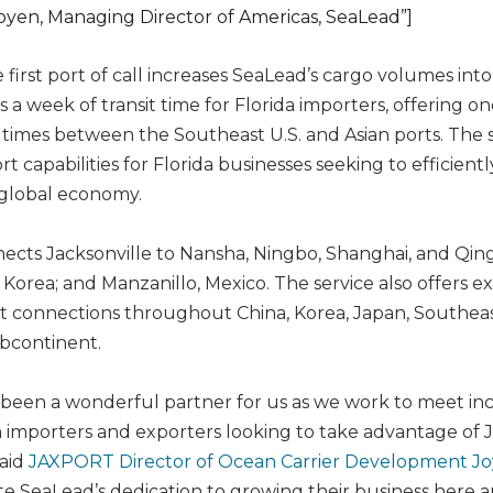
yen, Managing Director of Americas, SeaLead”]
e first port of call increases SeaLead’s cargo volumes i
 a week of transit time for Florida importers, offering on
it times between the Southeast U.S. and Asian ports. The s
t capabilities for Florida businesses seeking to efficientl
 global economy.
ects Jacksonville to Nansha, Ningbo, Shanghai, and Qing
Korea; and Manzanillo, Mexico. The service also offers e
 connections throughout China, Korea, Japan, Southeas
bcontinent.
been a wonderful partner for us as we work to meet in
mporters and exporters looking to take advantage of Ja
said
JAXPORT Director of Ocean Carrier Development J
e SeaLead’s dedication to growing their business here 