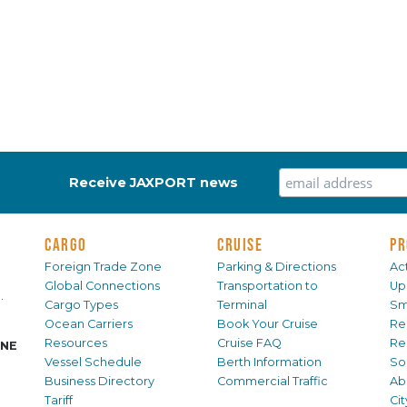
Receive JAXPORT news
CARGO
CRUISE
PR
Foreign Trade Zone
Parking & Directions
Act
Global Connections
Transportation to
Up
.
Cargo Types
Terminal
Sm
Ocean Carriers
Book Your Cruise
Re
Resources
Cruise FAQ
Re
INE
Vessel Schedule
Berth Information
Sol
Business Directory
Commercial Traffic
Ab
Tariff
Ci