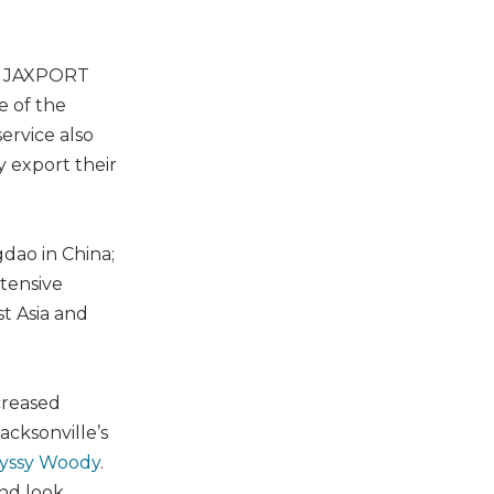
nto JAXPORT
e of the
ervice also
y export their
dao in China;
xtensive
t Asia and
creased
cksonville’s
oyssy Woody
.
and look