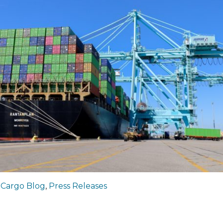
|
Cargo Blog
,
Press Releases