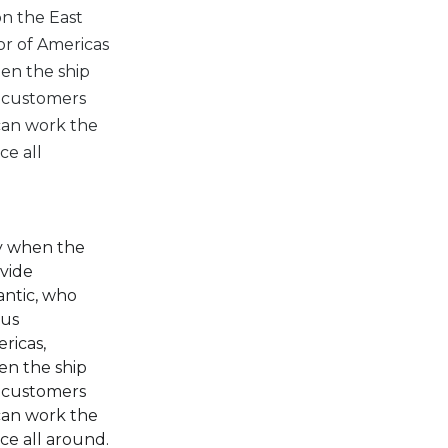
on the East
or of Americas
hen the ship
e customers
 can work the
ce all
ly when the
ovide
antic, who
ous
ricas,
en the ship
e customers
 can work the
ce all around.