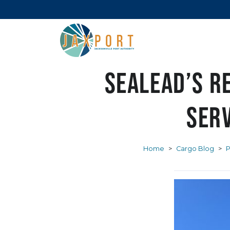
SeaLead’s r
serv
Home
>
Cargo Blog
>
P