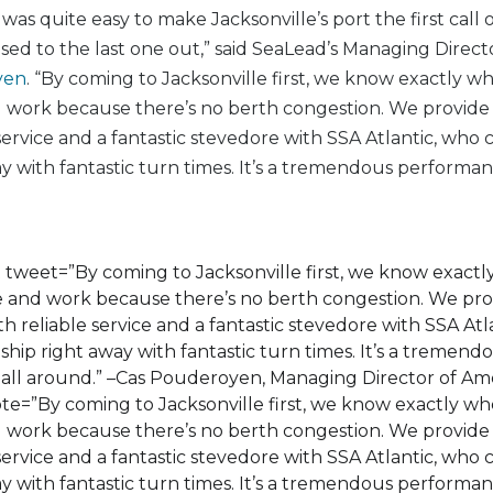
was quite easy to make Jacksonville’s port the first call 
sed to the last one out,” said SeaLead’s Managing Direct
yen
. “By coming to Jacksonville first, we know exactly w
nd work because there’s no berth congestion. We provid
 service and a fantastic stevedore with SSA Atlantic, who
ay with fantastic turn times. It’s a tremendous performan
 tweet=”By coming to Jacksonville first, we know exact
ive and work because there’s no berth congestion. We pr
h reliable service and a fantastic stevedore with SSA Atl
ship right away with fantastic turn times. It’s a tremend
ll around.” –Cas Pouderoyen, Managing Director of Ame
e=”By coming to Jacksonville first, we know exactly wh
nd work because there’s no berth congestion. We provid
 service and a fantastic stevedore with SSA Atlantic, who
ay with fantastic turn times. It’s a tremendous performan