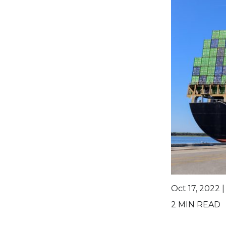
Oct 17, 2022 
2
MIN READ