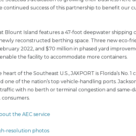
e continued success of this partnership to benefit our 
t Blount Island features a 47-foot deepwater shipping 
 newly reconstructed berthing space. Three new eco-fri
n February 2022, and $70 million in phased yard improvem
enable the facility to accommodate more containers.
e heart of the Southeast U.S., JAXPORT is Florida’s No. 1 
 one of the nation’s top vehicle-handling ports. Jacksonv
traffic with no berth or terminal congestion and same-d
S. consumers.
bout the AEC service
h-resolution photos