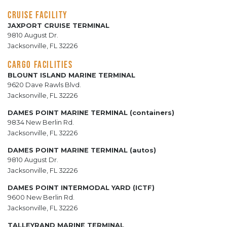
CRUISE FACILITY
JAXPORT CRUISE TERMINAL
9810 August Dr.
Jacksonville, FL 32226
CARGO FACILITIES
BLOUNT ISLAND MARINE TERMINAL
9620 Dave Rawls Blvd.
Jacksonville, FL 32226
DAMES POINT MARINE TERMINAL (containers)
9834 New Berlin Rd.
Jacksonville, FL 32226
DAMES POINT MARINE TERMINAL (autos)
9810 August Dr.
Jacksonville, FL 32226
DAMES POINT INTERMODAL YARD (ICTF)
9600 New Berlin Rd.
Jacksonville, FL 32226
TALLEYRAND MARINE TERMINAL