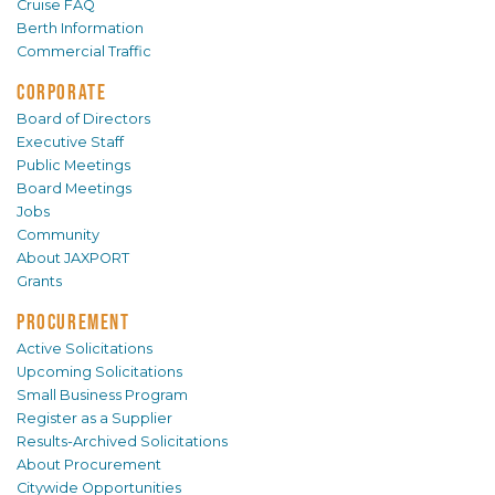
Cruise FAQ
Berth Information
Commercial Traffic
CORPORATE
Board of Directors
Executive Staff
Public Meetings
Board Meetings
Jobs
Community
About JAXPORT
Grants
PROCUREMENT
Active Solicitations
Upcoming Solicitations
Small Business Program
Register as a Supplier
Results-Archived Solicitations
About Procurement
Citywide Opportunities