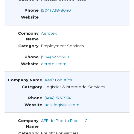
(904) 738-8040
Aerotek
Employment Services
(904) 527-5600
aerotek.com
Aesir Logistics
Logistics & Intermodal Services
(484) 575-1974
aesirlogistics.com
AFF de Puerto Rico, LLC
Freight Forwarders