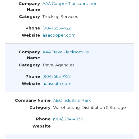
AAA Cooper Transportation
Trucking Services
(904) 355-4722
aaacooper.com
AAA Travel-Jacksonville
Travel Agencies
(904) 565-7722
aaasouth.com
ABC Industrial Park
Warehousing, Distribution & Storage
(904) 264-4030