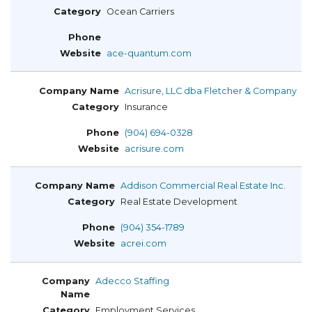
Ocean Carriers
ace-quantum.com
Acrisure, LLC dba Fletcher & Company
Insurance
(904) 694-0328
acrisure.com
Addison Commercial Real Estate Inc.
Real Estate Development
(904) 354-1789
acrei.com
Adecco Staffing
Employment Services