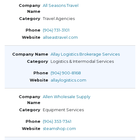
All Seasons Travel
Travel Agencies
(904) 731-3101
allseastravel.com
Allay Logistics Brokerage Services
Logistics & Intermodal Services
(904) 900-8168
allaylogistics.com
Allen Wholesale Supply
Equipment Services
(904) 353-7341
steamshop.com