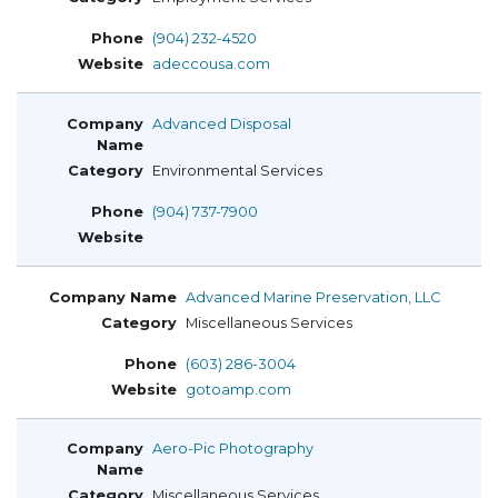
(904) 232-4520
adeccousa.com
Advanced Disposal
Environmental Services
(904) 737-7900
Advanced Marine Preservation, LLC
Miscellaneous Services
(603) 286-3004
gotoamp.com
Aero-Pic Photography
Miscellaneous Services