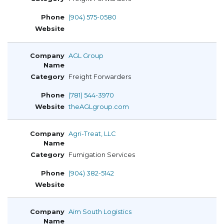
(904) 575-0580
AGL Group
Freight Forwarders
(781) 544-3970
theAGLgroup.com
Agri-Treat, LLC
Fumigation Services
(904) 382-5142
Aim South Logistics