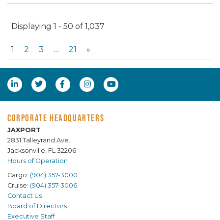
Displaying 1 - 50 of 1,037
1
2
3
…
21
»
CORPORATE HEADQUARTERS
JAXPORT
2831 Talleyrand Ave.
Jacksonville, FL 32206
Hours of Operation
Cargo:
(904) 357-3000
Cruise:
(904) 357-3006
Contact Us
Board of Directors
Executive Staff