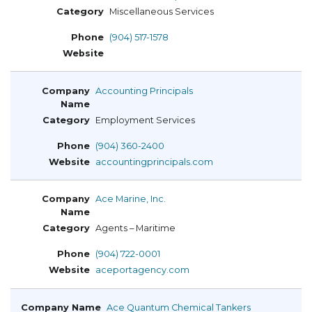
Miscellaneous Services
(904) 517-1578
Accounting Principals
Employment Services
(904) 360-2400
accountingprincipals.com
Ace Marine, Inc.
Agents – Maritime
(904) 722-0001
aceportagency.com
Ace Quantum Chemical Tankers