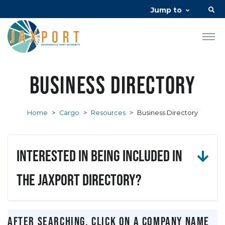
Jump to
Business Directory
Home
>
Cargo
>
Resources
>
Business Directory
Interested in being included in
the JAXPORT Directory?
After searching, click on a company name