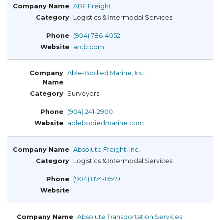
ABF Freight
Logistics & Intermodal Services
(904) 786-4052
arcb.com
Able-Bodied Marine, Inc.
Surveyors
(904) 241-2900
ablebodiedmarine.com
Absolute Freight, Inc.
Logistics & Intermodal Services
(904) 874-8549
Absolute Transportation Services