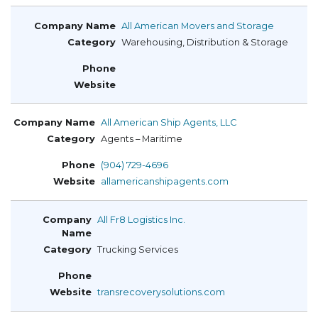
All American Movers and Storage
Warehousing, Distribution & Storage
All American Ship Agents, LLC
Agents – Maritime
(904) 729-4696
allamericanshipagents.com
All Fr8 Logistics Inc.
Trucking Services
transrecoverysolutions.com