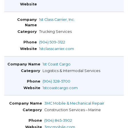
1st Class Carrier, Inc.
Trucking Services
(904) 509-3122
1stclasscarrier.com
1st Coast Cargo
Logistics & Intermodal Services
(904) 328-5700
1stcoastcargo.com
3MC Mobile & Mechanical Repair
Construction Services – Marine
(904) 845-3902
3mcmobile.com