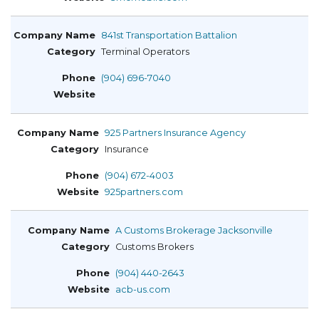
841st Transportation Battalion
Terminal Operators
(904) 696-7040
925 Partners Insurance Agency
Insurance
(904) 672-4003
925partners.com
A Customs Brokerage Jacksonville
Customs Brokers
(904) 440-2643
acb-us.com