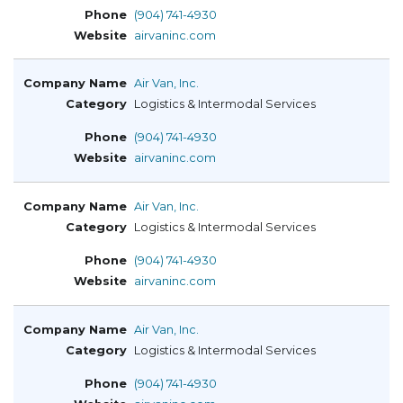
(904) 741-4930
airvaninc.com
Air Van, Inc.
Logistics & Intermodal Services
(904) 741-4930
airvaninc.com
Air Van, Inc.
Logistics & Intermodal Services
(904) 741-4930
airvaninc.com
Air Van, Inc.
Logistics & Intermodal Services
(904) 741-4930