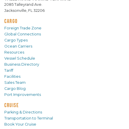
2085 Talleyrand Ave.
Jacksonville, FL 32206
CARGO
Foreign Trade Zone
Global Connections
Cargo Types
Ocean Carriers
Resources
Vessel Schedule
Business Directory
Tariff
Facilities
Sales Team
Cargo Blog
Port Improvements
CRUISE
Parking & Directions
Transportation to Terminal
Book Your Cruise