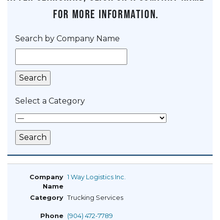
for more information.
Search by Company Name
Select a Category
1 Way Logistics Inc.
Trucking Services
(904) 472-7789