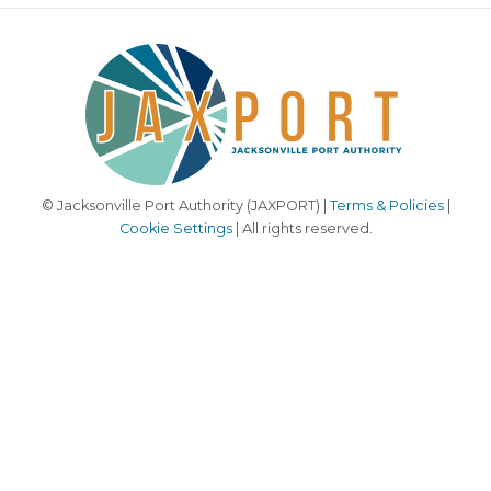
© Jacksonville Port Authority (JAXPORT) |
Terms & Policies
|
Cookie Settings
| All rights reserved.