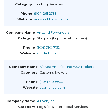
Trucking Services
(904) 261-2733
aimsouthlogistics.com
Air Land Forwarders
Shippers (Importers/Exporters)
(904) 390-7152
suddath.com
Air Sea America, Inc./ASA Brokers
Customs Brokers
(904) 310-6633
asamerica.com
Air Van, Inc.
Logistics & Intermodal Services