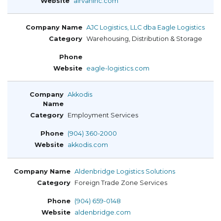
airvaninc.com
AJC Logistics, LLC dba Eagle Logistics
Warehousing, Distribution & Storage
eagle-logistics.com
Akkodis
Employment Services
(904) 360-2000
akkodis.com
Aldenbridge Logistics Solutions
Foreign Trade Zone Services
(904) 659-0148
aldenbridge.com