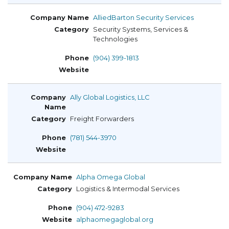
AlliedBarton Security Services
Security Systems, Services &
Technologies
(904) 399-1813
Ally Global Logistics, LLC
Freight Forwarders
(781) 544-3970
Alpha Omega Global
Logistics & Intermodal Services
(904) 472-9283
alphaomegaglobal.org