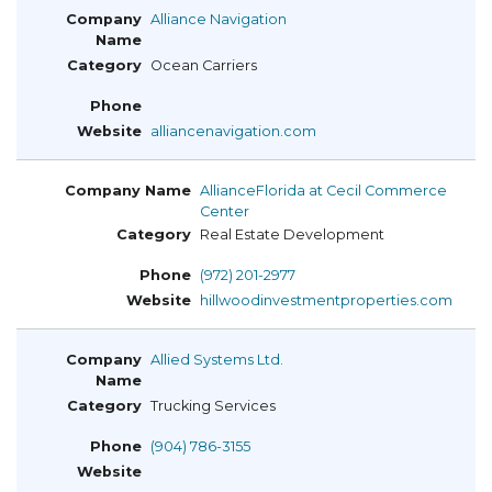
Alliance Navigation
Ocean Carriers
alliancenavigation.com
AllianceFlorida at Cecil Commerce
Center
Real Estate Development
(972) 201-2977
hillwoodinvestmentproperties.com
Allied Systems Ltd.
Trucking Services
(904) 786-3155