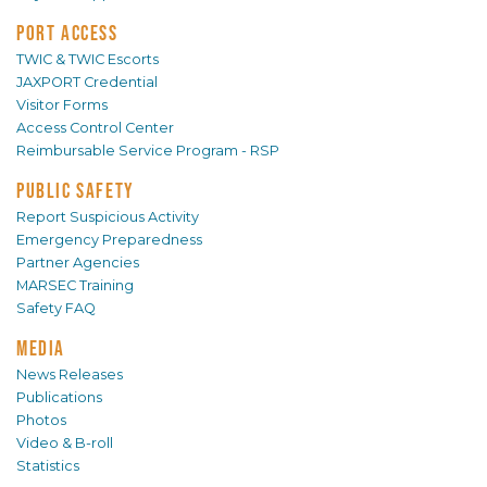
PORT ACCESS
TWIC & TWIC Escorts
JAXPORT Credential
Visitor Forms
Access Control Center
Reimbursable Service Program - RSP
PUBLIC SAFETY
Report Suspicious Activity
Emergency Preparedness
Partner Agencies
MARSEC Training
Safety FAQ
MEDIA
News Releases
Publications
Photos
Video & B-roll
Statistics