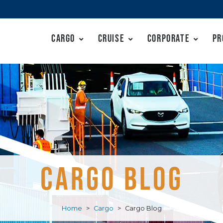
Cargo
Cruise
Corporate
Pr
CARGO BLOG
Home
>
Cargo
>
Cargo Blog