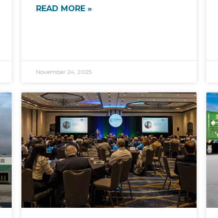
READ MORE »
November 24, 2025