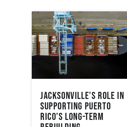
Jacksonville’s Role in
Supporting Puerto
Rico’s Long-Term
Rebuilding