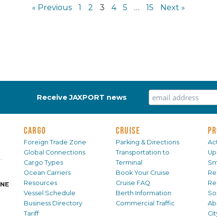
« Previous
1
2
3
4
5
…
15
Next »
Receive JAXPORT news
CARGO
CRUISE
PR
Foreign Trade Zone
Parking & Directions
Act
Global Connections
Transportation to
Up
.
Cargo Types
Terminal
Sm
Ocean Carriers
Book Your Cruise
Re
Resources
Cruise FAQ
Re
INE
Vessel Schedule
Berth Information
Sol
Business Directory
Commercial Traffic
Ab
Tariff
Ci