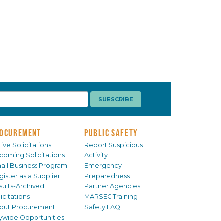
OCUREMENT
PUBLIC SAFETY
ive Solicitations
Report Suspicious
coming Solicitations
Activity
all Business Program
Emergency
gister as a Supplier
Preparedness
sults-Archived
Partner Agencies
icitations
MARSEC Training
out Procurement
Safety FAQ
tywide Opportunities