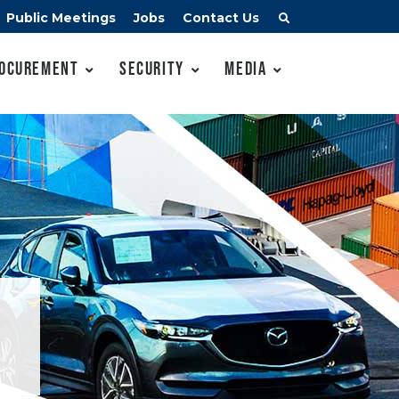
Public Meetings
Jobs
Contact Us
ocurement
Security
Media