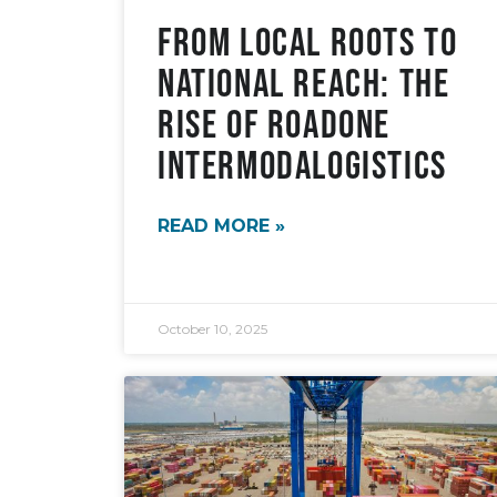
From Local Roots to
National Reach: The
Rise of RoadOne
IntermodaLogistics
READ MORE »
October 10, 2025