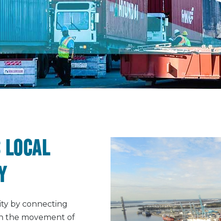
 local
y
ity by connecting
ugh the movement of