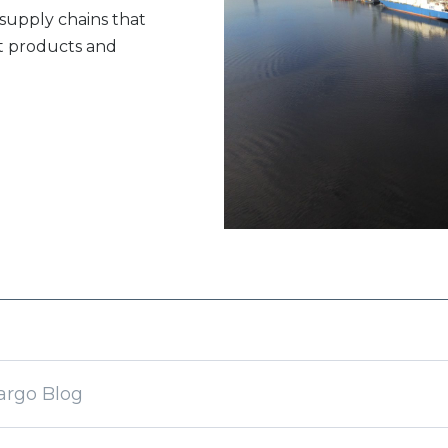
 supply chains that
rt products and