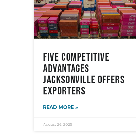
Five Competitive
Advantages
Jacksonville Offers
Exporters
READ MORE »
August 26, 2025