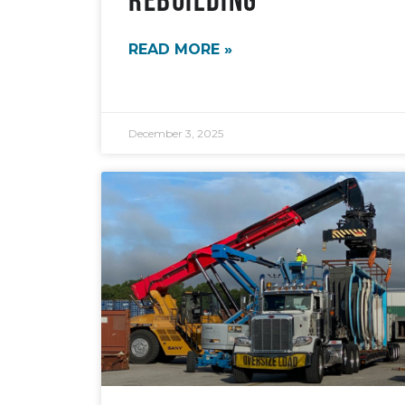
READ MORE »
December 3, 2025