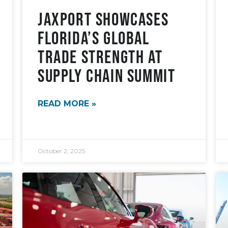
JAXPORT Showcases
Florida’s Global
Trade Strength at
Supply Chain Summit
READ MORE »
October 2, 2025