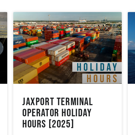
JAXPORT Terminal
Operator Holiday
Hours [2025]