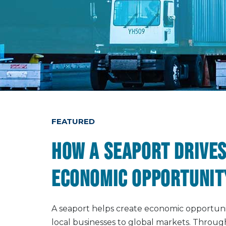
FEATURED
How a seaport drives
economic opportunit
A seaport helps create economic opportun
local businesses to global markets. Thro