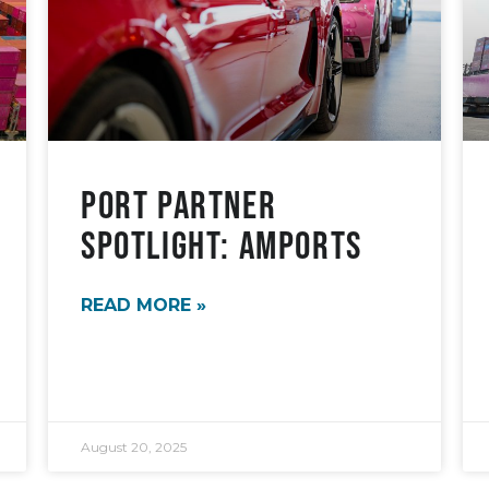
Port Partner
Spotlight: AMPORTS
READ MORE »
August 20, 2025