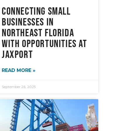
Connecting Small
Businesses in
Northeast Florida
with Opportunities at
JAXPORT
READ MORE »
September 26, 2025