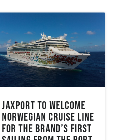
JAXPORT to Welcome
Norwegian Cruise Line
for the Brand’s First
Sailing from the Port