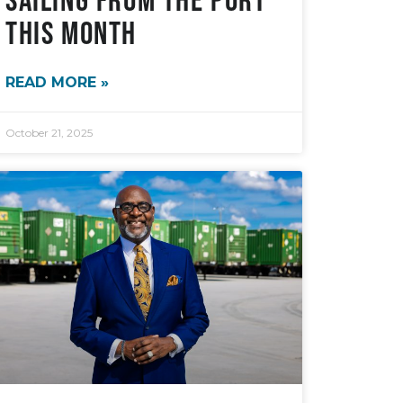
This Month
READ MORE »
October 21, 2025