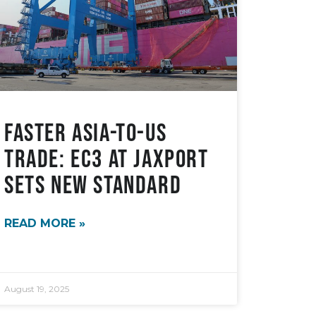
Faster Asia-to-US
Trade: EC3 at JAXPORT
sets new standard
READ MORE »
August 19, 2025