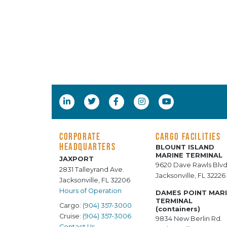
CORPORATE
CARGO FACILITIES
HEADQUARTERS
BLOUNT ISLAND
MARINE TERMINAL
JAXPORT
9620 Dave Rawls Blvd
2831 Talleyrand Ave.
Jacksonville, FL 32226
Jacksonville, FL 32206
Hours of Operation
DAMES POINT MAR
TERMINAL
Cargo:
(904) 357-3000
(containers)
Cruise:
(904) 357-3006
9834 New Berlin Rd.
Contact Us