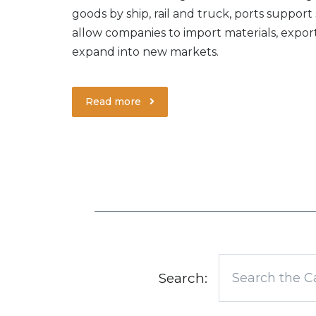
goods by ship, rail and truck, ports support
allow companies to import materials, expo
expand into new markets.
Read more
Search: